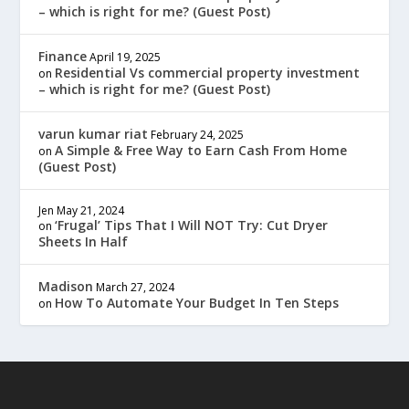
– which is right for me? (Guest Post)
Finance
April 19, 2025
Residential Vs commercial property investment
on
– which is right for me? (Guest Post)
varun kumar riat
February 24, 2025
A Simple & Free Way to Earn Cash From Home
on
(Guest Post)
Jen
May 21, 2024
‘Frugal’ Tips That I Will NOT Try: Cut Dryer
on
Sheets In Half
Madison
March 27, 2024
How To Automate Your Budget In Ten Steps
on