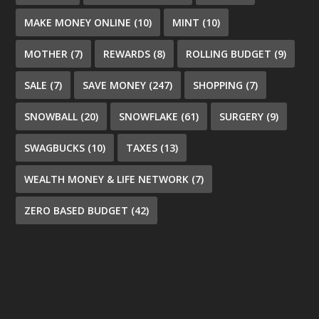
MAKE MONEY ONLINE
(10)
MINT
(10)
MOTHER
(7)
REWARDS
(8)
ROLLING BUDGET
(9)
SALE
(7)
SAVE MONEY
(247)
SHOPPING
(7)
SNOWBALL
(20)
SNOWFLAKE
(61)
SURGERY
(9)
SWAGBUCKS
(10)
TAXES
(13)
WEALTH MONEY & LIFE NETWORK
(7)
ZERO BASED BUDGET
(42)