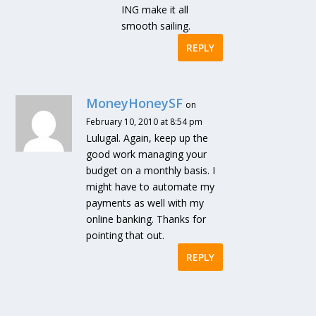
ING make it all
smooth sailing.
REPLY
MoneyHoneySF
on
February 10, 2010 at 8:54 pm
Lulugal. Again, keep up the
good work managing your
budget on a monthly basis. I
might have to automate my
payments as well with my
online banking. Thanks for
pointing that out.
REPLY