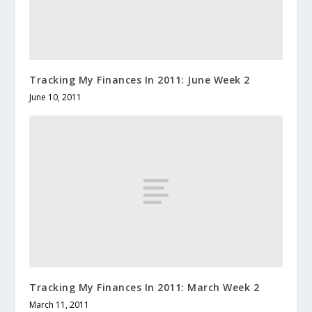
Tracking My Finances In 2011: June Week 2
June 10, 2011
Tracking My Finances In 2011: March Week 2
March 11, 2011