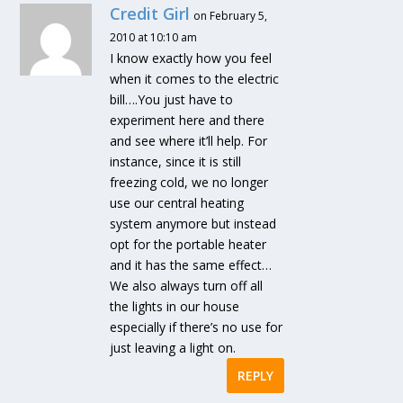
Credit Girl
on February 5,
2010 at 10:10 am
I know exactly how you feel
when it comes to the electric
bill….You just have to
experiment here and there
and see where it’ll help. For
instance, since it is still
freezing cold, we no longer
use our central heating
system anymore but instead
opt for the portable heater
and it has the same effect…
We also always turn off all
the lights in our house
especially if there’s no use for
just leaving a light on.
REPLY