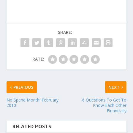
SHARE:
RATE:
PREVIOUS
NEXT
No Spend Month: February
6 Questions To Get To
2010
Know Each Other
Financially
RELATED POSTS