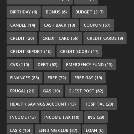
BIRTHDAY
(6)
BONUS
(6)
BUDGET
(317)
CANDLE
(14)
CASH BACK
(10)
COUPON
(57)
CREDIT
(20)
CREDIT CARD
(59)
CREDIT CARDS
(9)
CREDIT REPORT
(16)
CREDIT SCORE
(17)
CVS
(110)
DEBT
(62)
EMERGENCY FUND
(15)
FINANCES
(83)
FREE
(32)
FREE GAS
(19)
FRUGAL
(21)
GAS
(10)
GUEST POST
(62)
HEALTH SAVINGS ACCOUNT
(13)
HOSPITAL
(20)
INCOME
(13)
INCOME TAX
(10)
ING
(29)
LASIK
(10)
LENDING CLUB
(37)
LOAN
(6)