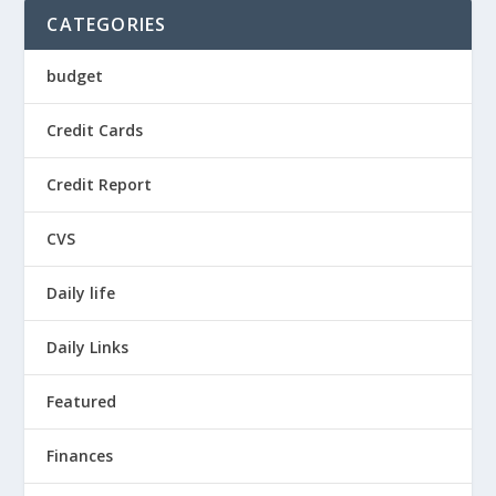
CATEGORIES
budget
Credit Cards
Credit Report
CVS
Daily life
Daily Links
Featured
Finances