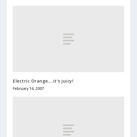
Electric Orange….it’s juicy!
February 16, 2007