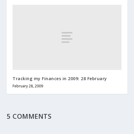
Tracking my Finances in 2009: 28 February
February 28, 2009
5 COMMENTS