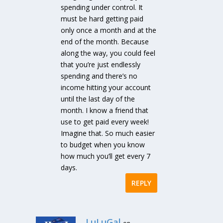
spending under control. It
must be hard getting paid
only once a month and at the
end of the month. Because
along the way, you could feel
that you’re just endlessly
spending and there’s no
income hitting your account
until the last day of the
month. I know a friend that
use to get paid every week!
Imagine that. So much easier
to budget when you know
how much you’ll get every 7
days.
REPLY
LuLuGal