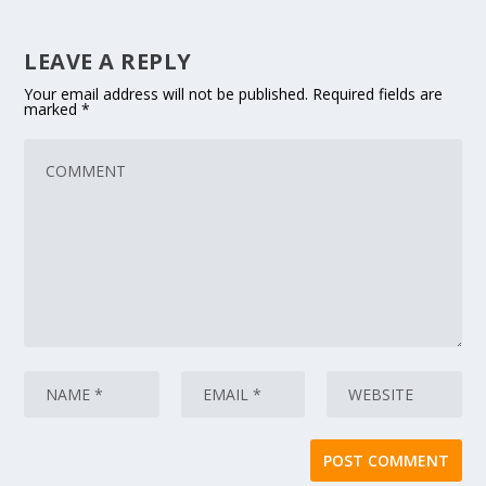
LEAVE A REPLY
Your email address will not be published.
Required fields are
marked
*