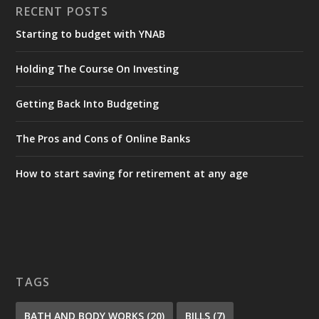
RECENT POSTS
Starting to budget with YNAB
Holding The Course On Investing
Getting Back Into Budgeting
The Pros and Cons of Online Banks
How to start saving for retirement at any age
TAGS
BATH AND BODY WORKS
(20)
BILLS
(7)