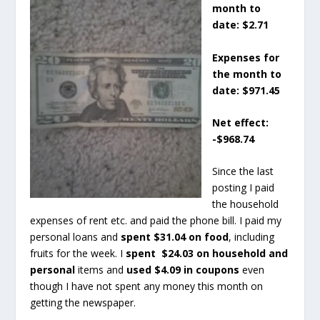
month to
date: $2.71
Expenses for
the month to
date: $971.45
Net effect:
-$968.74
Since the last
posting I paid
the household
expenses of rent etc. and paid the phone bill. I paid my
personal loans and
spent $31.04 on food
, including
fruits for the week. I
spent $24.03 on household and
personal
items and
used $4.09 in coupons
even
though I have not spent any money this month on
getting the newspaper.