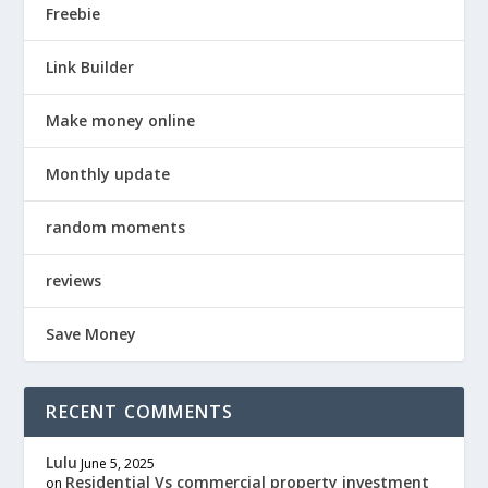
Freebie
Link Builder
Make money online
Monthly update
random moments
reviews
Save Money
RECENT COMMENTS
Lulu
June 5, 2025
Residential Vs commercial property investment
on