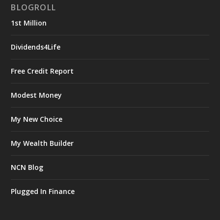
BLOGROLL
1st Million
Dividends4Life
Free Credit Report
Modest Money
My New Choice
My Wealth Builder
NCN Blog
Plugged In Finance