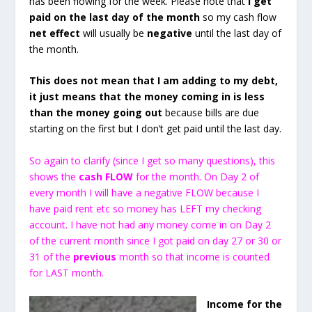
has been flowing for the week. Please note that
I get
paid on the last day of the month
so my cash flow
net effect
will usually be
negative
until the last day of
the month.
This does not mean that I am adding to my debt,
it just means that the money coming in is less
than the money going out
because bills are due
starting on the first but I don’t get paid until the last day.
So again to clarify (since I get so many questions), this
shows the
cash FLOW
for the month. On Day 2 of
every month I will have a negative FLOW because I
have paid rent etc so money has LEFT my checking
account. I have not had any money come in on Day 2
of the current month since I got paid on day 27 or 30 or
31 of the
previous
month so that income is counted
for LAST month.
Income for the