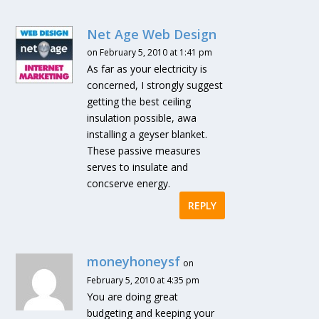
Net Age Web Design
on February 5, 2010 at 1:41 pm
As far as your electricity is
concerned, I strongly suggest
getting the best ceiling
insulation possible, awa
installing a geyser blanket.
These passive measures
serves to insulate and
concserve energy.
REPLY
moneyhoneysf
on
February 5, 2010 at 4:35 pm
You are doing great
budgeting and keeping your