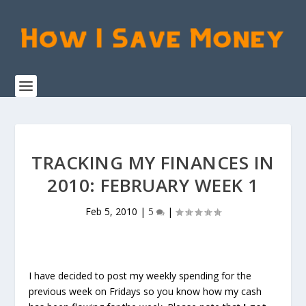
TRACKING MY FINANCES IN
2010: FEBRUARY WEEK 1
Feb 5, 2010
|
5
|
I have decided to post my weekly spending for the
previous week on Fridays so you know how my cash