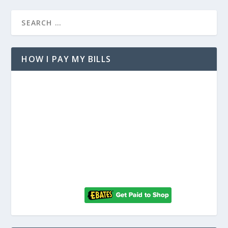
HOW I PAY MY BILLS