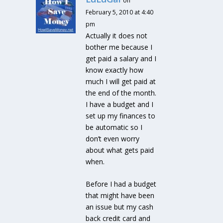
on
February 5, 2010 at 4:40
pm
Actually it does not
bother me because I
get paid a salary and I
know exactly how
much I will get paid at
the end of the month.
I have a budget and I
set up my finances to
be automatic so I
don’t even worry
about what gets paid
when.
Before I had a budget
that might have been
an issue but my cash
back credit card and