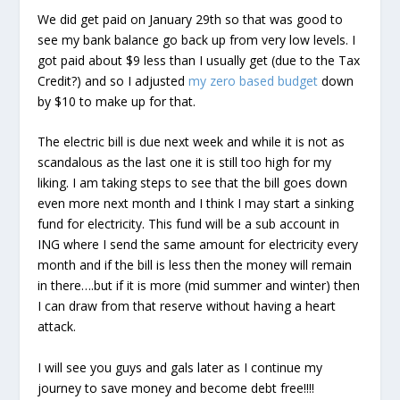
We did get paid on January 29th so that was good to
see my bank balance go back up from very low levels. I
got paid about $9 less than I usually get (due to the Tax
Credit?) and so I adjusted
my zero based budget
down
by $10 to make up for that.
The electric bill is due next week and while it is not as
scandalous as the last one it is still too high for my
liking. I am taking steps to see that the bill goes down
even more next month and I think I may start a sinking
fund for electricity. This fund will be a sub account in
ING where I send the same amount for electricity every
month and if the bill is less then the money will remain
in there….but if it is more (mid summer and winter) then
I can draw from that reserve without having a heart
attack.
I will see you guys and gals later as I continue my
journey to save money and become debt free!!!!