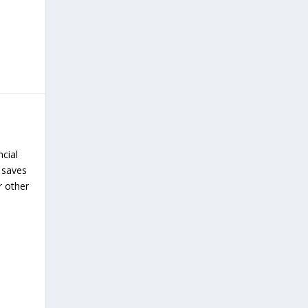
ncial
 saves
r other