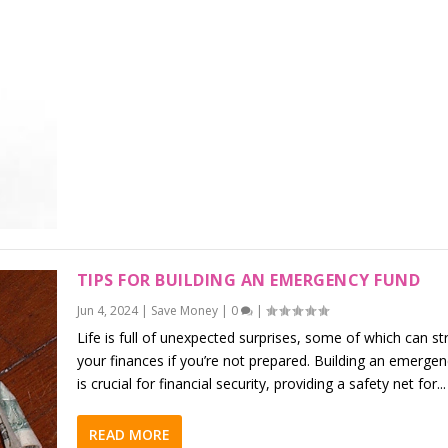
TIPS FOR BUILDING AN EMERGENCY FUND
Jun 4, 2024
|
Save Money
|
0
|
Life is full of unexpected surprises, some of which can st
your finances if you’re not prepared. Building an emerge
is crucial for financial security, providing a safety net for...
READ MORE