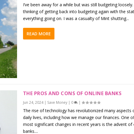
I’ve been away for a while but was still budgeting loosely.
thinking of getting back into budgeting again with the sta
everything going on. I was a casualty of Mint shutting...
READ MORE
THE PROS AND CONS OF ONLINE BANKS
Jun 24, 2024
|
Save Money
|
0
|
The rise of technology has revolutionized many aspects 
daily lives, including how we manage our finances. One o
most significant changes in recent years is the advent of 
banks....