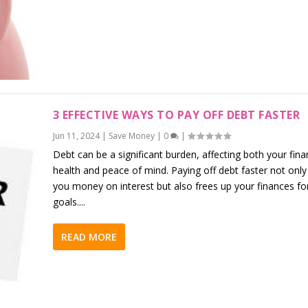
3 EFFECTIVE WAYS TO PAY OFF DEBT FASTER
Jun 11, 2024
|
Save Money
|
0
|
Debt can be a significant burden, affecting both your fina
health and peace of mind. Paying off debt faster not only
you money on interest but also frees up your finances fo
goals....
READ MORE