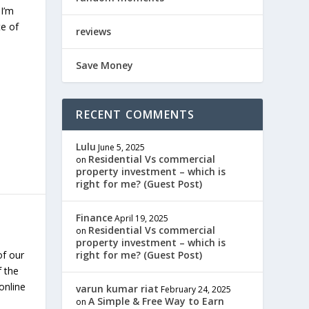
 I’m
te of
reviews
Save Money
RECENT COMMENTS
Lulu
June 5, 2025
Residential Vs commercial
on
property investment – which is
right for me? (Guest Post)
Finance
April 19, 2025
Residential Vs commercial
on
property investment – which is
of our
right for me? (Guest Post)
f the
online
varun kumar riat
February 24, 2025
A Simple & Free Way to Earn
on