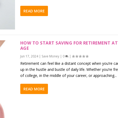
READ MORE
HOW TO START SAVING FOR RETIREMENT AT
AGE
Jun 17, 2024
|
Save Money
|
0
|
Retirement can feel like a distant concept when you’re c
up in the hustle and bustle of daily life. Whether you’re fr
of college, in the middle of your career, or approaching...
READ MORE