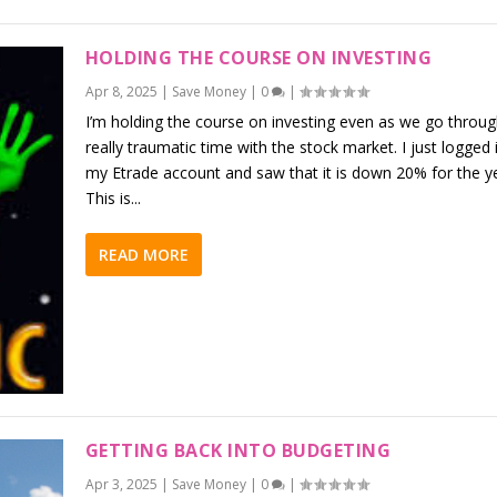
HOLDING THE COURSE ON INVESTING
Apr 8, 2025
|
Save Money
|
0
|
I’m holding the course on investing even as we go throug
really traumatic time with the stock market. I just logged 
my Etrade account and saw that it is down 20% for the ye
This is...
READ MORE
GETTING BACK INTO BUDGETING
Apr 3, 2025
|
Save Money
|
0
|