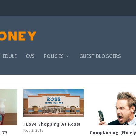
HEDULE
CVS
POLICIES
GUEST BLOGGERS
I Love Shopping At Ross!
Nov 2, 2015
5.77
Complaining (Nicely