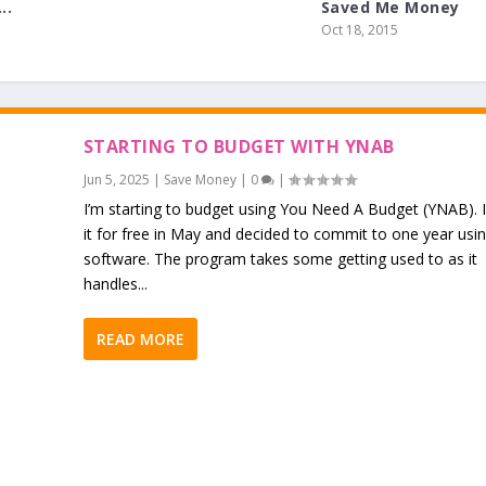
..
Saved Me Money
Oct 18, 2015
STARTING TO BUDGET WITH YNAB
Jun 5, 2025
|
Save Money
|
0
|
I’m starting to budget using You Need A Budget (YNAB). 
it for free in May and decided to commit to one year usi
software. The program takes some getting used to as it
handles...
READ MORE