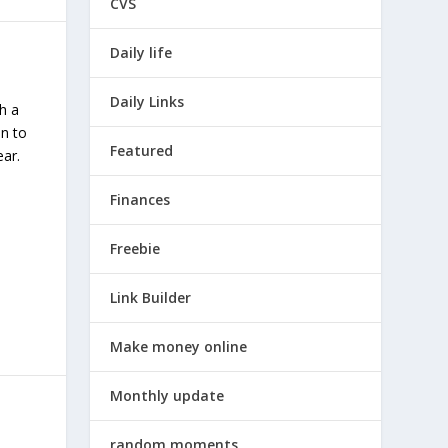
CVS
Daily life
Daily Links
h a
in to
Featured
ar.
Finances
Freebie
Link Builder
Make money online
Monthly update
random moments