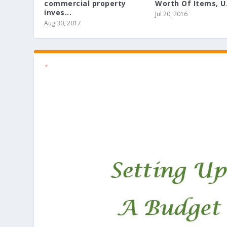
commercial property
Worth Of Items, U.
inves...
Jul 20, 2016
Aug 30, 2017