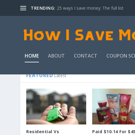
TRENDING:
25 ways I save money: The full list
HOME
ABOUT
CONTACT
COUPON SC
FEATURED
Latest
Residential Vs
Paid $10.14 For $4