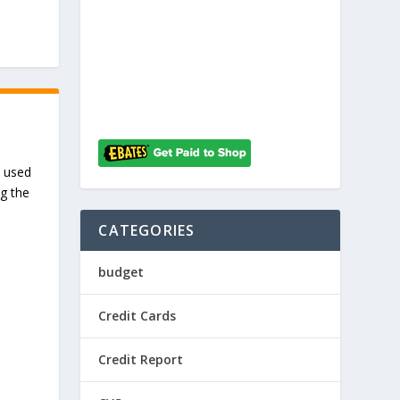
I used
ng the
CATEGORIES
budget
Credit Cards
Credit Report