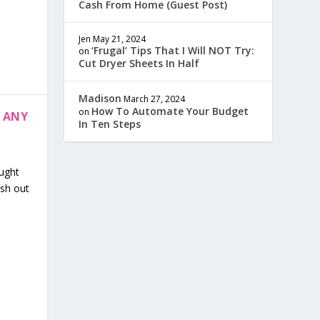
Cash From Home (Guest Post)
Jen
May 21, 2024
‘Frugal’ Tips That I Will NOT Try:
on
Cut Dryer Sheets In Half
Madison
March 27, 2024
How To Automate Your Budget
on
 ANY
In Ten Steps
aught
esh out