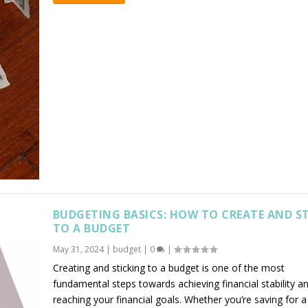
BUDGETING BASICS: HOW TO CREATE AND S
TO A BUDGET
May 31, 2024
|
budget
|
0
|
Creating and sticking to a budget is one of the most
fundamental steps towards achieving financial stability a
reaching your financial goals. Whether you’re saving for a