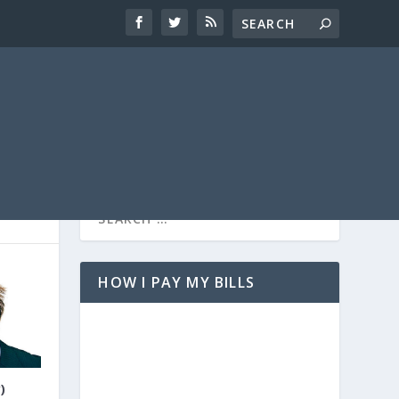
HOW I PAY MY BILLS
)