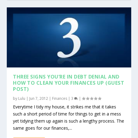
THREE SIGNS YOU’RE IN DEBT DENIAL AND
HOW TO CLEAN YOUR FINANCES UP (GUEST
POST)
by
Lulu
|
Jun 7, 2012
|
Finances
|
3
|
Everytime I tidy my house, it strikes me that it takes
such a short period of time for things to get in a mess
yet tidying them up again is such a lengthy process. The
same goes for our finances,...