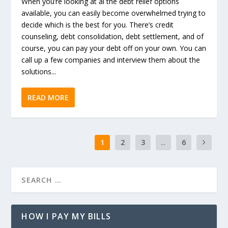
When you’re looking at al the debt relief options
available, you can easily become overwhelmed trying to
decide which is the best for you. There’s credit
counseling, debt consolidation, debt settlement, and of
course, you can pay your debt off on your own. You can
call up a few companies and interview them about the
solutions...
READ MORE
1
2
3
...
6
HOW I PAY MY BILLS