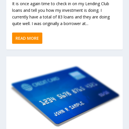
It is once again time to check in on my Lending Club
loans and tell you how my investment is doing. I
currently have a total of 83 loans and they are doing
quite well. I was originally a borrower at...
READ MORE