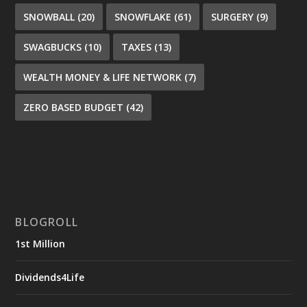
SNOWBALL
(20)
SNOWFLAKE
(61)
SURGERY
(9)
SWAGBUCKS
(10)
TAXES
(13)
WEALTH MONEY & LIFE NETWORK
(7)
ZERO BASED BUDGET
(42)
BLOGROLL
1st Million
Dividends4Life