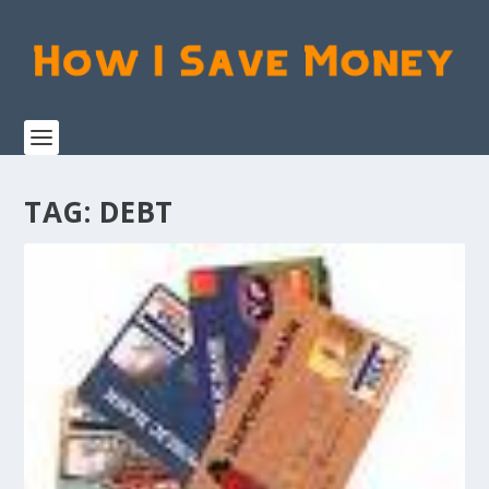
TAG:
DEBT