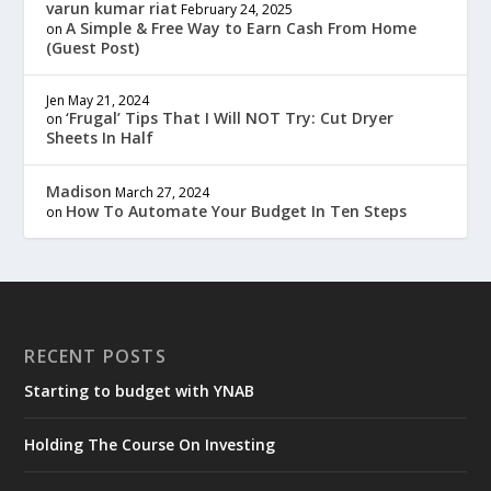
varun kumar riat
February 24, 2025
A Simple & Free Way to Earn Cash From Home
on
(Guest Post)
Jen
May 21, 2024
‘Frugal’ Tips That I Will NOT Try: Cut Dryer
on
Sheets In Half
Madison
March 27, 2024
How To Automate Your Budget In Ten Steps
on
RECENT POSTS
Starting to budget with YNAB
Holding The Course On Investing