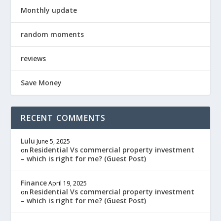
Monthly update
random moments
reviews
Save Money
RECENT COMMENTS
Lulu
June 5, 2025
Residential Vs commercial property investment
on
– which is right for me? (Guest Post)
Finance
April 19, 2025
Residential Vs commercial property investment
on
– which is right for me? (Guest Post)