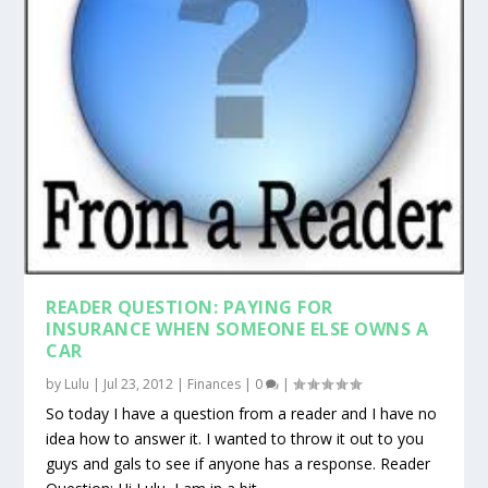
READER QUESTION: PAYING FOR
INSURANCE WHEN SOMEONE ELSE OWNS A
CAR
by
Lulu
|
Jul 23, 2012
|
Finances
|
0
|
So today I have a question from a reader and I have no
idea how to answer it. I wanted to throw it out to you
guys and gals to see if anyone has a response. Reader