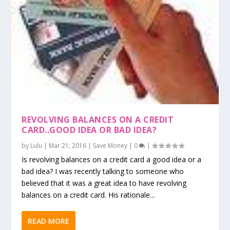
REVOLVING BALANCES ON A CREDIT
CARD..GOOD IDEA OR BAD IDEA?
by
Lulu
|
Mar 21, 2016
|
Save Money
|
0
|
Is revolving balances on a credit card a good idea or a
bad idea? I was recently talking to someone who
believed that it was a great idea to have revolving
balances on a credit card. His rationale...
READ MORE