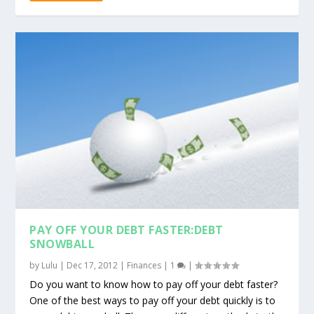
PAY OFF YOUR DEBT FASTER:DEBT
SNOWBALL
by
Lulu
|
Dec 17, 2012
|
Finances
|
1
|
Do you want to know how to pay off your debt faster?
One of the best ways to pay off your debt quickly is to