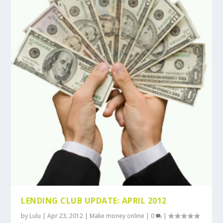
LENDING CLUB UPDATE: APRIL 2012
by
Lulu
|
Apr 23, 2012
|
Make money online
|
0
|