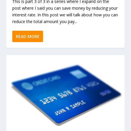
This is part 3 of 3 in a series where I expand on the
post where I said you can save money by reducing your
interest rate. In this post we will talk about how you can
reduce the total amount you pay...
READ MORE