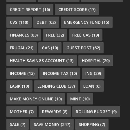
CREDIT REPORT
(16)
CREDIT SCORE
(17)
CVS
(110)
DEBT
(62)
EMERGENCY FUND
(15)
FINANCES
(83)
FREE
(32)
FREE GAS
(19)
FRUGAL
(21)
GAS
(10)
GUEST POST
(62)
HEALTH SAVINGS ACCOUNT
(13)
HOSPITAL
(20)
INCOME
(13)
INCOME TAX
(10)
ING
(29)
LASIK
(10)
LENDING CLUB
(37)
LOAN
(6)
MAKE MONEY ONLINE
(10)
MINT
(10)
MOTHER
(7)
REWARDS
(8)
ROLLING BUDGET
(9)
SALE
(7)
SAVE MONEY
(247)
SHOPPING
(7)