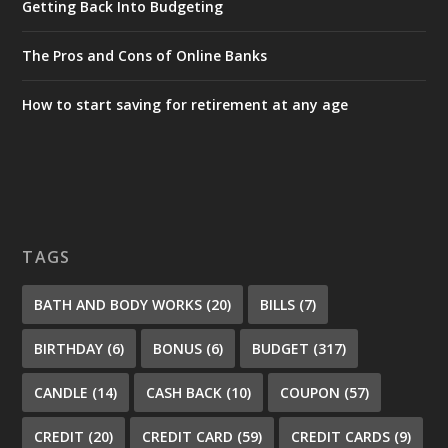
Getting Back Into Budgeting
The Pros and Cons of Online Banks
How to start saving for retirement at any age
TAGS
BATH AND BODY WORKS
(20)
BILLS
(7)
BIRTHDAY
(6)
BONUS
(6)
BUDGET
(317)
CANDLE
(14)
CASH BACK
(10)
COUPON
(57)
CREDIT
(20)
CREDIT CARD
(59)
CREDIT CARDS
(9)