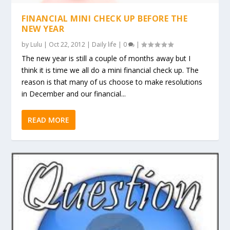
FINANCIAL MINI CHECK UP BEFORE THE
NEW YEAR
by
Lulu
|
Oct 22, 2012
|
Daily life
|
0
|
The new year is still a couple of months away but I
think it is time we all do a mini financial check up. The
reason is that many of us choose to make resolutions
in December and our financial...
READ MORE