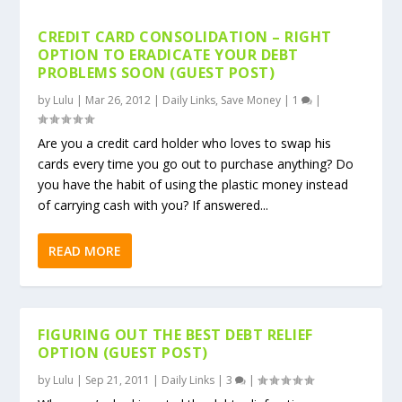
CREDIT CARD CONSOLIDATION – RIGHT
OPTION TO ERADICATE YOUR DEBT
PROBLEMS SOON (GUEST POST)
by
Lulu
|
Mar 26, 2012
|
Daily Links
,
Save Money
|
1
|
Are you a credit card holder who loves to swap his
cards every time you go out to purchase anything? Do
you have the habit of using the plastic money instead
of carrying cash with you? If answered...
READ MORE
FIGURING OUT THE BEST DEBT RELIEF
OPTION (GUEST POST)
by
Lulu
|
Sep 21, 2011
|
Daily Links
|
3
|