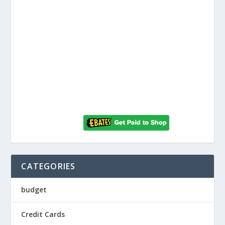
CATEGORIES
budget
Credit Cards