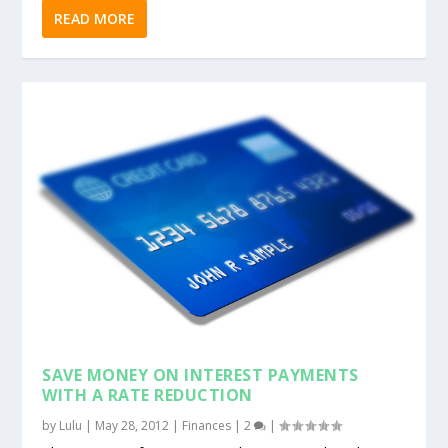
READ MORE
SAVE MONEY ON INTEREST PAYMENTS
WITH A RATE REDUCTION
by
Lulu
|
May 28, 2012
|
Finances
|
2
|