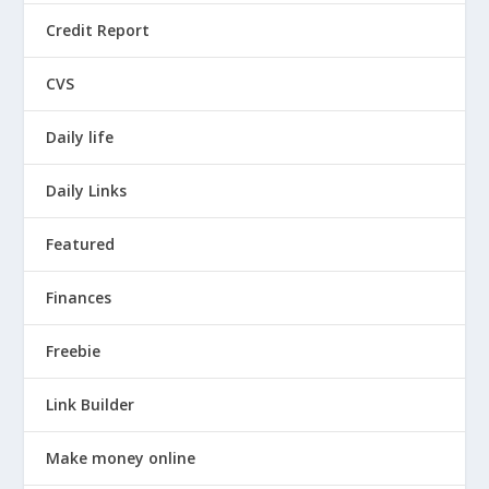
Credit Report
CVS
Daily life
Daily Links
Featured
Finances
Freebie
Link Builder
Make money online