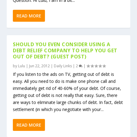
Question: Hi Lulu, I am in a bit...
READ MORE
SHOULD YOU EVEN CONSIDER USING A
DEBT RELIEF COMPANY TO HELP YOU GET
OUT OF DEBT? (GUEST POST)
by
Lulu
|
Jun 22, 2012
|
Daily Links
|
2
|
If you listen to the ads on TV, getting out of debt is
easy. All you need to do is make one phone call and
immediately get rid of 40-60% of your debt. Of course,
getting out of debt is not really that easy. Sure, there
are ways to eliminate large chunks of debt. In fact, debt
settlement (in which you negotiate with your...
READ MORE