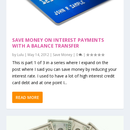
SAVE MONEY ON INTEREST PAYMENTS
WITH A BALANCE TRANSFER
by
Lulu
|
May 14, 2012
|
Save Money
|
0
|
This is part 1 of 3 in a series where I expand on the
post where I said you can save money by reducing your
interest rate. I used to have a lot of high interest credit
card debt and at one point I...
READ MORE