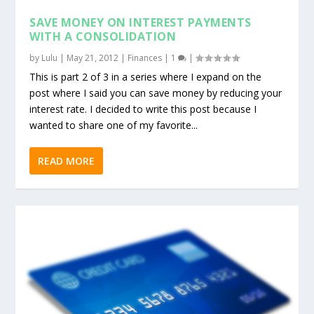
SAVE MONEY ON INTEREST PAYMENTS
WITH A CONSOLIDATION
by
Lulu
|
May 21, 2012
|
Finances
|
1
|
This is part 2 of 3 in a series where I expand on the
post where I said you can save money by reducing your
interest rate. I decided to write this post because I
wanted to share one of my favorite...
READ MORE