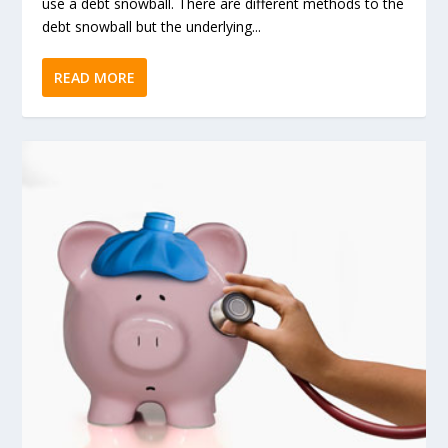
use a debt snowball. There are different methods to the
debt snowball but the underlying...
READ MORE