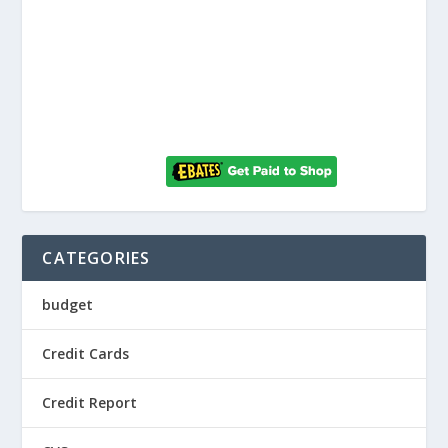
CATEGORIES
budget
Credit Cards
Credit Report