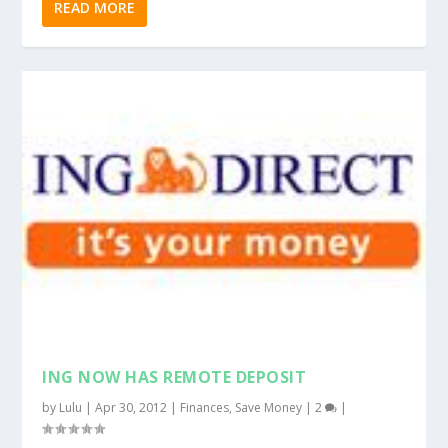
READ MORE
ING NOW HAS REMOTE DEPOSIT
by
Lulu
|
Apr 30, 2012
|
Finances
,
Save Money
|
2
|