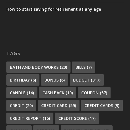
How to start saving for retirement at any age
TAGS
BATH AND BODY WORKS
(20)
BILLS
(7)
BIRTHDAY
(6)
BONUS
(6)
BUDGET
(317)
CANDLE
(14)
CASH BACK
(10)
COUPON
(57)
CREDIT
(20)
CREDIT CARD
(59)
CREDIT CARDS
(9)
CREDIT REPORT
(16)
CREDIT SCORE
(17)