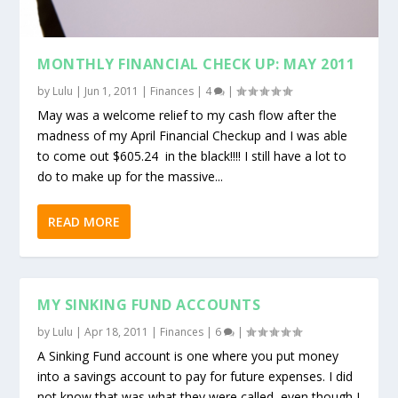
MONTHLY FINANCIAL CHECK UP: MAY 2011
by
Lulu
|
Jun 1, 2011
|
Finances
|
4
|
May was a welcome relief to my cash flow after the
madness of my April Financial Checkup and I was able
to come out $605.24 in the black!!!! I still have a lot to
do to make up for the massive...
READ MORE
MY SINKING FUND ACCOUNTS
by
Lulu
|
Apr 18, 2011
|
Finances
|
6
|
A Sinking Fund account is one where you put money
into a savings account to pay for future expenses. I did
not know that was what they were called, even though I