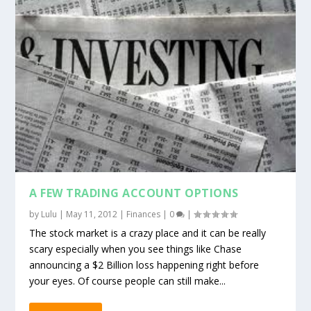
A FEW TRADING ACCOUNT OPTIONS
by
Lulu
|
May 11, 2012
|
Finances
|
0
|
The stock market is a crazy place and it can be really
scary especially when you see things like Chase
announcing a $2 Billion loss happening right before
your eyes. Of course people can still make...