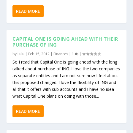
READ MORE
CAPITAL ONE IS GOING AHEAD WITH THEIR
PURCHASE OF ING
by
Lulu
|
Feb 15, 2012
|
Finances
|
1
|
So I read that Capital One is going ahead with the long
talked about purchase of ING. I love the two companies
as separate entities and I am not sure how I feel about
this proposed changed. I love the flexibility of ING and
all that it offers with sub accounts and I have no idea
what Capital One plans on doing with those...
READ MORE