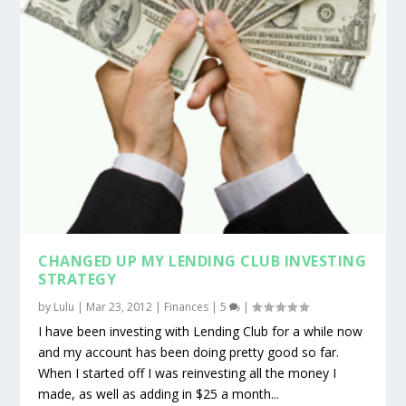
CHANGED UP MY LENDING CLUB INVESTING
STRATEGY
by
Lulu
|
Mar 23, 2012
|
Finances
|
5
|
I have been investing with Lending Club for a while now
and my account has been doing pretty good so far.
When I started off I was reinvesting all the money I
made, as well as adding in $25 a month...