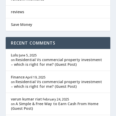
reviews
Save Money
RECENT COMMENTS
Lulu
June 5, 2025
Residential Vs commercial property investment
on
– which is right for me? (Guest Post)
Finance
April 19, 2025
Residential Vs commercial property investment
on
– which is right for me? (Guest Post)
varun kumar riat
February 24, 2025
A Simple & Free Way to Earn Cash From Home
on
(Guest Post)