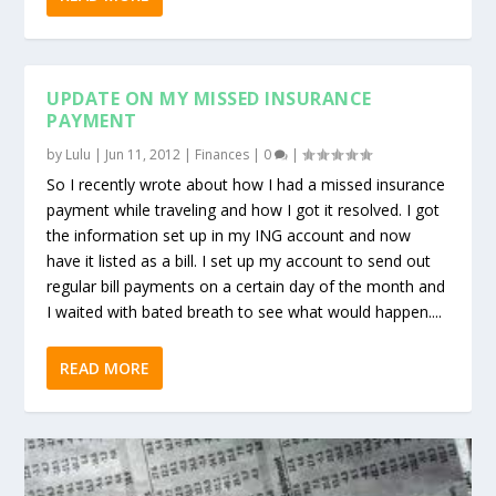
UPDATE ON MY MISSED INSURANCE
PAYMENT
by
Lulu
|
Jun 11, 2012
|
Finances
|
0
|
So I recently wrote about how I had a missed insurance
payment while traveling and how I got it resolved. I got
the information set up in my ING account and now
have it listed as a bill. I set up my account to send out
regular bill payments on a certain day of the month and
I waited with bated breath to see what would happen....
READ MORE