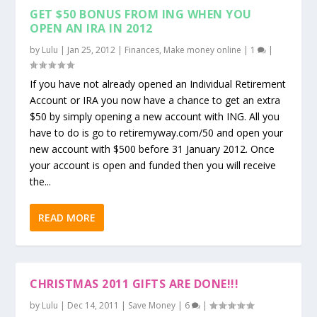
GET $50 BONUS FROM ING WHEN YOU
OPEN AN IRA IN 2012
by
Lulu
|
Jan 25, 2012
|
Finances
,
Make money online
|
1
|
If you have not already opened an Individual Retirement
Account or IRA you now have a chance to get an extra
$50 by simply opening a new account with ING. All you
have to do is go to retiremyway.com/50 and open your
new account with $500 before 31 January 2012. Once
your account is open and funded then you will receive
the...
READ MORE
CHRISTMAS 2011 GIFTS ARE DONE!!!
by
Lulu
|
Dec 14, 2011
|
Save Money
|
6
|