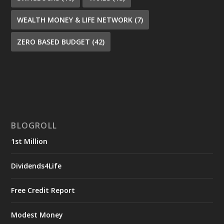
WEALTH MONEY & LIFE NETWORK
(7)
ZERO BASED BUDGET
(42)
BLOGROLL
1st Million
Dividends4Life
Free Credit Report
Modest Money