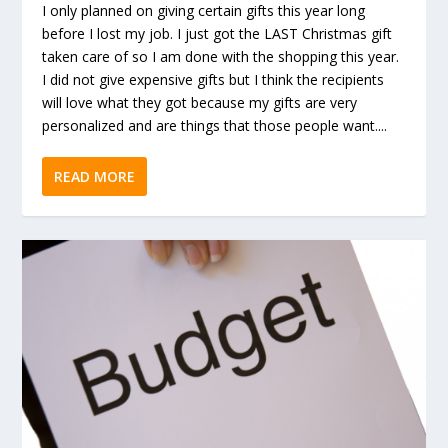
I only planned on giving certain gifts this year long
before I lost my job. I just got the LAST Christmas gift
taken care of so I am done with the shopping this year.
I did not give expensive gifts but I think the recipients
will love what they got because my gifts are very
personalized and are things that those people want....
READ MORE