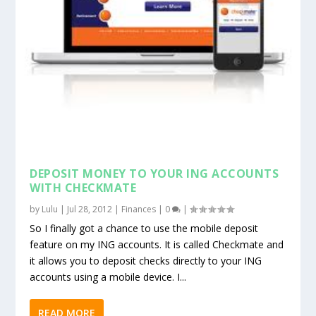
DEPOSIT MONEY TO YOUR ING ACCOUNTS
WITH CHECKMATE
by
Lulu
|
Jul 28, 2012
|
Finances
|
0
|
So I finally got a chance to use the mobile deposit
feature on my ING accounts. It is called Checkmate and
it allows you to deposit checks directly to your ING
accounts using a mobile device. I...
READ MORE