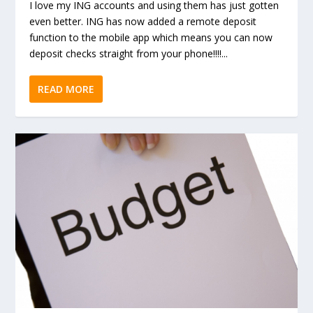
I love my ING accounts and using them has just gotten
even better. ING has now added a remote deposit
function to the mobile app which means you can now
deposit checks straight from your phone!!!!...
READ MORE