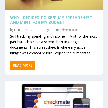
WHY I DECIDED TO KEEP MY SPREADSHEET
AND MINT FOR MY BUDGET
by
Lulu
|
Jan 9, 2013
|
budget
|
0
|
So I track my spending and income in Mint for the most
part but I also have a spreadsheet in Google
documents. This spreadsheet is where my actual
budget was created before I copied the numbers to...
READ MORE