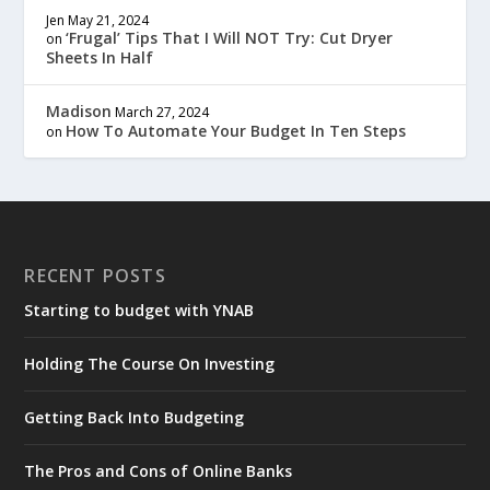
Jen
May 21, 2024
‘Frugal’ Tips That I Will NOT Try: Cut Dryer
on
Sheets In Half
Madison
March 27, 2024
How To Automate Your Budget In Ten Steps
on
RECENT POSTS
Starting to budget with YNAB
Holding The Course On Investing
Getting Back Into Budgeting
The Pros and Cons of Online Banks