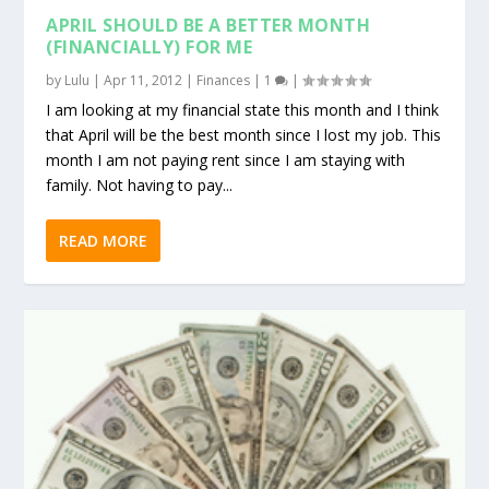
APRIL SHOULD BE A BETTER MONTH
(FINANCIALLY) FOR ME
by
Lulu
|
Apr 11, 2012
|
Finances
|
1
|
I am looking at my financial state this month and I think
that April will be the best month since I lost my job. This
month I am not paying rent since I am staying with
family. Not having to pay...
READ MORE