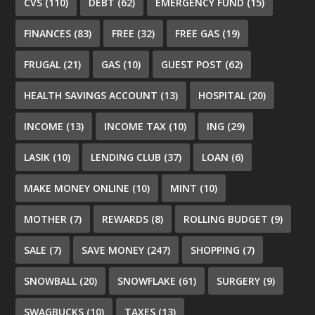
CVS
(110)
DEBT
(62)
EMERGENCY FUND
(15)
FINANCES
(83)
FREE
(32)
FREE GAS
(19)
FRUGAL
(21)
GAS
(10)
GUEST POST
(62)
HEALTH SAVINGS ACCOUNT
(13)
HOSPITAL
(20)
INCOME
(13)
INCOME TAX
(10)
ING
(29)
LASIK
(10)
LENDING CLUB
(37)
LOAN
(6)
MAKE MONEY ONLINE
(10)
MINT
(10)
MOTHER
(7)
REWARDS
(8)
ROLLING BUDGET
(9)
SALE
(7)
SAVE MONEY
(247)
SHOPPING
(7)
SNOWBALL
(20)
SNOWFLAKE
(61)
SURGERY
(9)
SWAGBUCKS
(10)
TAXES
(13)