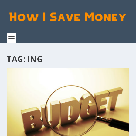
TAG:
ING