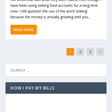
have been using sinking fund accounts for a long time
now. I still question the use of the word ‘sinking’
because the money is actually growing until you...
READ MORE
1
2
3
HOW I PAY MY BILLS