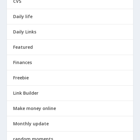
CVS
Daily life
Daily Links
Featured
Finances
Freebie
Link Builder
Make money online
Monthly update
random moments