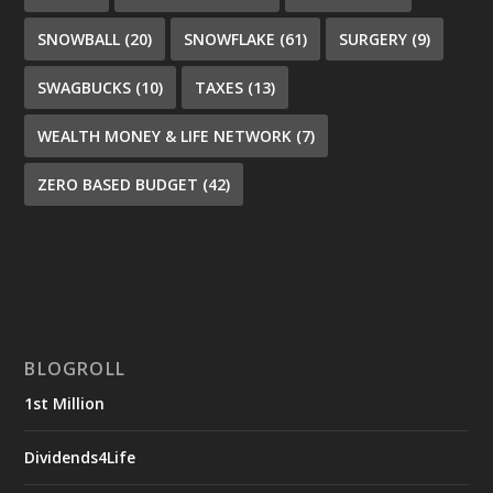
SNOWBALL
(20)
SNOWFLAKE
(61)
SURGERY
(9)
SWAGBUCKS
(10)
TAXES
(13)
WEALTH MONEY & LIFE NETWORK
(7)
ZERO BASED BUDGET
(42)
BLOGROLL
1st Million
Dividends4Life