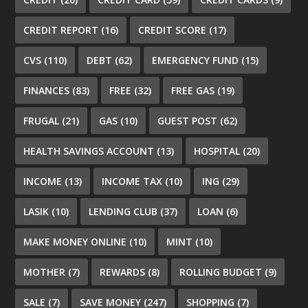
CREDIT REPORT
(16)
CREDIT SCORE
(17)
CVS
(110)
DEBT
(62)
EMERGENCY FUND
(15)
FINANCES
(83)
FREE
(32)
FREE GAS
(19)
FRUGAL
(21)
GAS
(10)
GUEST POST
(62)
HEALTH SAVINGS ACCOUNT
(13)
HOSPITAL
(20)
INCOME
(13)
INCOME TAX
(10)
ING
(29)
LASIK
(10)
LENDING CLUB
(37)
LOAN
(6)
MAKE MONEY ONLINE
(10)
MINT
(10)
MOTHER
(7)
REWARDS
(8)
ROLLING BUDGET
(9)
SALE
(7)
SAVE MONEY
(247)
SHOPPING
(7)