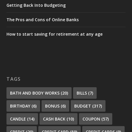
Getting Back Into Budgeting
The Pros and Cons of Online Banks
How to start saving for retirement at any age
TAGS
BATH AND BODY WORKS
(20)
BILLS
(7)
BIRTHDAY
(6)
BONUS
(6)
BUDGET
(317)
CANDLE
(14)
CASH BACK
(10)
COUPON
(57)
CREDIT
(20)
CREDIT CARD
(59)
CREDIT CARDS
(9)