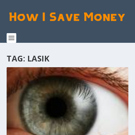
TAG:
LASIK