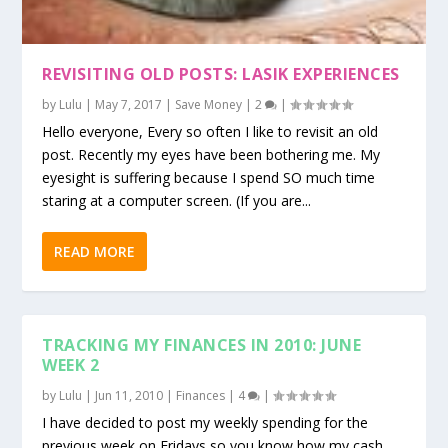
REVISITING OLD POSTS: LASIK EXPERIENCES
by
Lulu
|
May 7, 2017
|
Save Money
|
2
|
Hello everyone, Every so often I like to revisit an old
post. Recently my eyes have been bothering me. My
eyesight is suffering because I spend SO much time
staring at a computer screen. (If you are...
READ MORE
TRACKING MY FINANCES IN 2010: JUNE
WEEK 2
by
Lulu
|
Jun 11, 2010
|
Finances
|
4
|
I have decided to post my weekly spending for the
previous week on Fridays so you know how my cash