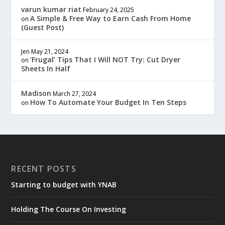
varun kumar riat
February 24, 2025
A Simple & Free Way to Earn Cash From Home
on
(Guest Post)
Jen
May 21, 2024
‘Frugal’ Tips That I Will NOT Try: Cut Dryer
on
Sheets In Half
Madison
March 27, 2024
How To Automate Your Budget In Ten Steps
on
RECENT POSTS
Starting to budget with YNAB
Holding The Course On Investing