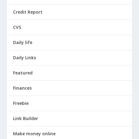
Credit Report
CVS
Daily life
Daily Links
Featured
Finances
Freebie
Link Builder
Make money online