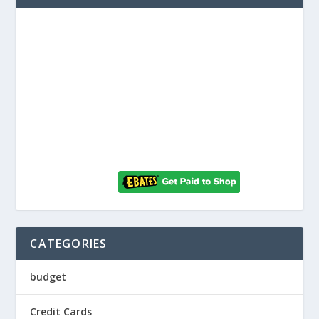
CATEGORIES
budget
Credit Cards