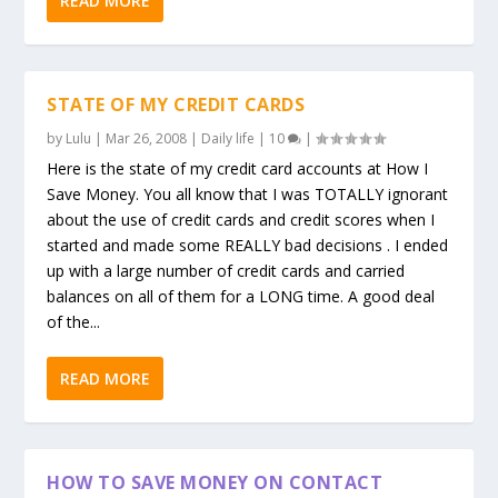
READ MORE
STATE OF MY CREDIT CARDS
by
Lulu
|
Mar 26, 2008
|
Daily life
|
10
|
Here is the state of my credit card accounts at How I
Save Money. You all know that I was TOTALLY ignorant
about the use of credit cards and credit scores when I
started and made some REALLY bad decisions . I ended
up with a large number of credit cards and carried
balances on all of them for a LONG time. A good deal
of the...
READ MORE
HOW TO SAVE MONEY ON CONTACT