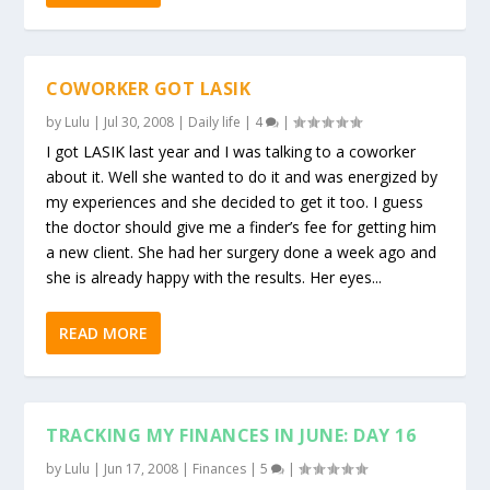
COWORKER GOT LASIK
by
Lulu
|
Jul 30, 2008
|
Daily life
|
4
|
I got LASIK last year and I was talking to a coworker
about it. Well she wanted to do it and was energized by
my experiences and she decided to get it too. I guess
the doctor should give me a finder’s fee for getting him
a new client. She had her surgery done a week ago and
she is already happy with the results. Her eyes...
READ MORE
TRACKING MY FINANCES IN JUNE: DAY 16
by
Lulu
|
Jun 17, 2008
|
Finances
|
5
|