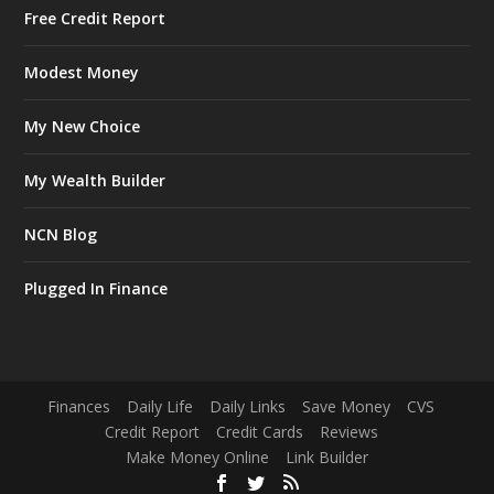
Free Credit Report
Modest Money
My New Choice
My Wealth Builder
NCN Blog
Plugged In Finance
Finances
Daily Life
Daily Links
Save Money
CVS
Credit Report
Credit Cards
Reviews
Make Money Online
Link Builder