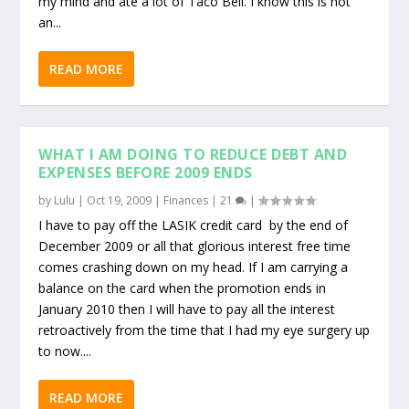
my mind and ate a lot of Taco Bell. I know this is not
an...
READ MORE
WHAT I AM DOING TO REDUCE DEBT AND
EXPENSES BEFORE 2009 ENDS
by
Lulu
|
Oct 19, 2009
|
Finances
|
21
|
I have to pay off the LASIK credit card by the end of
December 2009 or all that glorious interest free time
comes crashing down on my head. If I am carrying a
balance on the card when the promotion ends in
January 2010 then I will have to pay all the interest
retroactively from the time that I had my eye surgery up
to now....
READ MORE