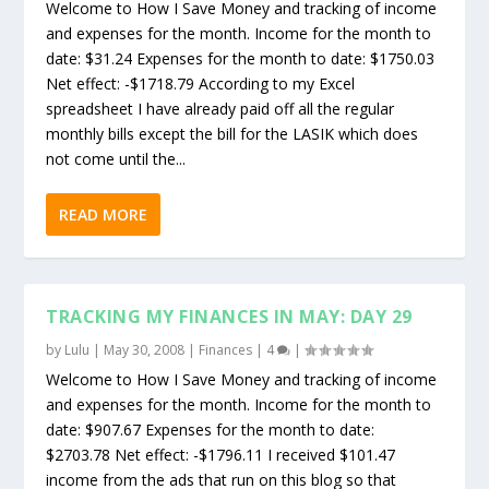
Welcome to How I Save Money and tracking of income
and expenses for the month. Income for the month to
date: $31.24 Expenses for the month to date: $1750.03
Net effect: -$1718.79 According to my Excel
spreadsheet I have already paid off all the regular
monthly bills except the bill for the LASIK which does
not come until the...
READ MORE
TRACKING MY FINANCES IN MAY: DAY 29
by
Lulu
|
May 30, 2008
|
Finances
|
4
|
Welcome to How I Save Money and tracking of income
and expenses for the month. Income for the month to
date: $907.67 Expenses for the month to date:
$2703.78 Net effect: -$1796.11 I received $101.47
income from the ads that run on this blog so that