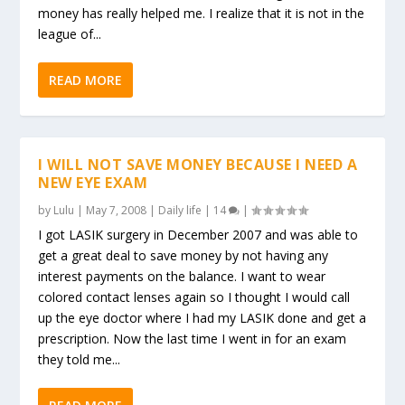
money has really helped me. I realize that it is not in the
league of...
READ MORE
I WILL NOT SAVE MONEY BECAUSE I NEED A
NEW EYE EXAM
by
Lulu
|
May 7, 2008
|
Daily life
|
14
|
I got LASIK surgery in December 2007 and was able to
get a great deal to save money by not having any
interest payments on the balance. I want to wear
colored contact lenses again so I thought I would call
up the eye doctor where I had my LASIK done and get a
prescription. Now the last time I went in for an exam
they told me...