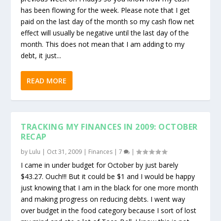
has been flowing for the week. Please note that I get
paid on the last day of the month so my cash flow net
effect will usually be negative until the last day of the
month. This does not mean that I am adding to my
debt, it just...
READ MORE
TRACKING MY FINANCES IN 2009: OCTOBER
RECAP
by
Lulu
|
Oct 31, 2009
|
Finances
|
7
|
I came in under budget for October by just barely
$43.27. Ouch!!! But it could be $1 and I would be happy
just knowing that I am in the black for one more month
and making progress on reducing debts. I went way
over budget in the food category because I sort of lost