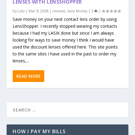
LENSES WITH LENSSHOPPER
by
Lulu
|
Mar 9, 2008
|
reviews
,
Save Money
|
3
|
Save money on your next contact lens order by using
LensShopper. I recently stopped wearing my contacts
because I had my LASIK done but since I am always
looking for ways to save money I think I would have
used the discount lenses offered here. This site points
to the same sites I have used in the past to order my
lenses,...
READ MORE
HOW I PAY MY BILLS