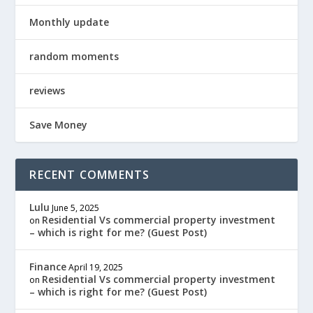
Monthly update
random moments
reviews
Save Money
RECENT COMMENTS
Lulu
June 5, 2025
Residential Vs commercial property investment
on
– which is right for me? (Guest Post)
Finance
April 19, 2025
Residential Vs commercial property investment
on
– which is right for me? (Guest Post)