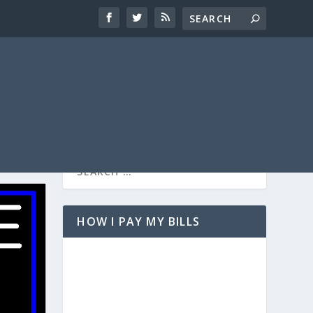
HOW I PAY MY BILLS