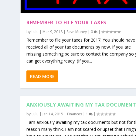
REMEMBER TO FILE YOUR TAXES
by
Lulu
|
Mar 9, 2018
|
Save Money
|
0
|
Remember to file your taxes for 2017. You should have
received all of your tax documents by now. If you are
missing something be sure to contact the company so
can get everything ready. (If you...
READ MORE
ANXIOUSLY AWAITING MY TAX DOCUMENT
by
Lulu
|
Jan 14, 2015
|
Finances
|
1
|
I am anxiously awaiting my tax documents but not for 
reason many think. I am not scared or upset that I migh