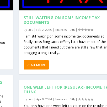
STILL WAITING ON SOME INCOME TAX
DOCUMENTS
by
Lulu
|
Feb 2, 2015
|
Finances
|
0
|
I am still waiting on some income tax documents so I
finally cross filing taxes off my list. I have most of the
 you
documents that I need but there are still a few that ar
dragging along. I really...
READ MORE
S
ONE WEEK LEFT FOR (REGULAR) INCOME T
FILING
the
by
Lulu
|
Apr 9, 2014
|
Finances
|
0
|
t
You only have one week left to get in on the regular 