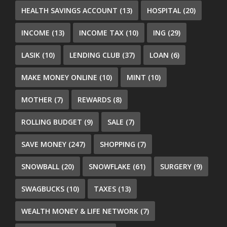
HEALTH SAVINGS ACCOUNT
(13)
HOSPITAL
(20)
INCOME
(13)
INCOME TAX
(10)
ING
(29)
LASIK
(10)
LENDING CLUB
(37)
LOAN
(6)
MAKE MONEY ONLINE
(10)
MINT
(10)
MOTHER
(7)
REWARDS
(8)
ROLLING BUDGET
(9)
SALE
(7)
SAVE MONEY
(247)
SHOPPING
(7)
SNOWBALL
(20)
SNOWFLAKE
(61)
SURGERY
(9)
SWAGBUCKS
(10)
TAXES
(13)
WEALTH MONEY & LIFE NETWORK
(7)