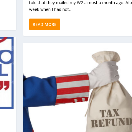
told that they mailed my W2 almost a month ago. Aft
week when I had not...
READ MORE