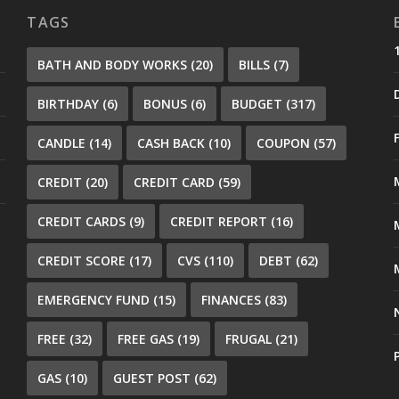
TAGS
BATH AND BODY WORKS
(20)
BILLS
(7)
BIRTHDAY
(6)
BONUS
(6)
BUDGET
(317)
CANDLE
(14)
CASH BACK
(10)
COUPON
(57)
CREDIT
(20)
CREDIT CARD
(59)
CREDIT CARDS
(9)
CREDIT REPORT
(16)
CREDIT SCORE
(17)
CVS
(110)
DEBT
(62)
EMERGENCY FUND
(15)
FINANCES
(83)
FREE
(32)
FREE GAS
(19)
FRUGAL
(21)
GAS
(10)
GUEST POST
(62)