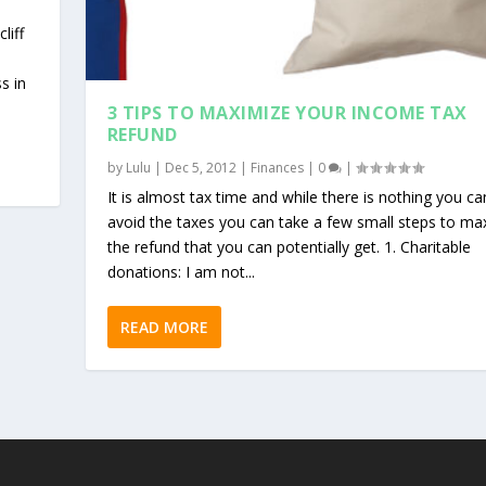
liff
s in
3 TIPS TO MAXIMIZE YOUR INCOME TAX
REFUND
by
Lulu
|
Dec 5, 2012
|
Finances
|
0
|
It is almost tax time and while there is nothing you ca
avoid the taxes you can take a few small steps to ma
the refund that you can potentially get. 1. Charitable
donations: I am not...
READ MORE