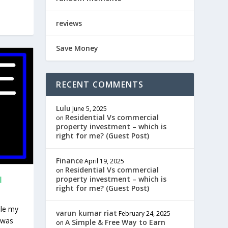
reviews
Save Money
RECENT COMMENTS
Lulu
June 5, 2025
Residential Vs commercial
on
property investment – which is
right for me? (Guest Post)
Finance
April 19, 2025
Residential Vs commercial
on
N
property investment – which is
right for me? (Guest Post)
ile my
varun kumar riat
February 24, 2025
 was
A Simple & Free Way to Earn
on