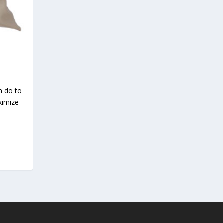
n do to
ximize