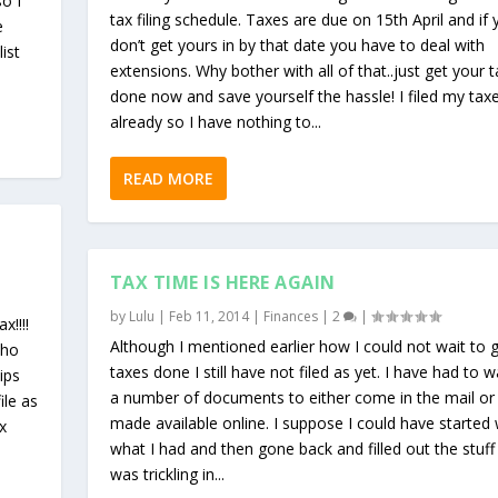
so I
tax filing schedule. Taxes are due on 15th April and if
e
don’t get yours in by that date you have to deal with
ist
extensions. Why bother with all of that..just get your 
done now and save yourself the hassle! I filed my tax
already so I have nothing to...
READ MORE
TAX TIME IS HERE AGAIN
by
Lulu
|
Feb 11, 2014
|
Finances
|
2
|
x!!!!
Although I mentioned earlier how I could not wait to 
who
taxes done I still have not filed as yet. I have had to w
tips
a number of documents to either come in the mail or
ile as
made available online. I suppose I could have started 
x
what I had and then gone back and filled out the stuff
was trickling in...