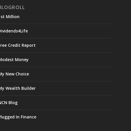
BLOGROLL
1st Million
Dividends4Life
Free Credit Report
Modest Money
My New Choice
My Wealth Builder
NCN Blog
Plugged In Finance