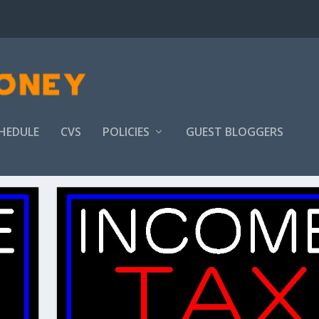
HEDULE
CVS
POLICIES
GUEST BLOGGERS