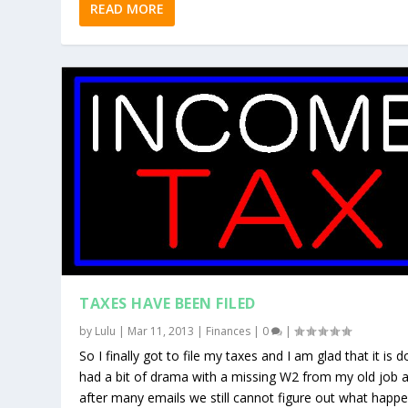
READ MORE
TAXES HAVE BEEN FILED
by
Lulu
|
Mar 11, 2013
|
Finances
|
0
|
So I finally got to file my taxes and I am glad that it is d
had a bit of drama with a missing W2 from my old job 
after many emails we still cannot figure out what happ