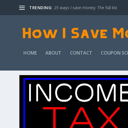
TRENDING:
25 ways I save money: The full list
HOME
ABOUT
CONTACT
COUPON SC
TAG:
INCOME TAX