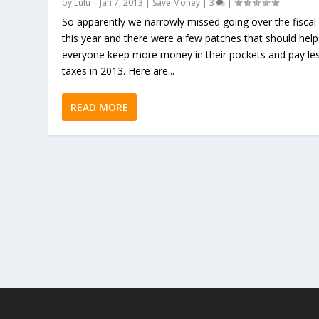
by
Lulu
|
Jan 7, 2013
|
Save Money
|
3
|
So apparently we narrowly missed going over the fiscal c
this year and there were a few patches that should help
everyone keep more money in their pockets and pay les
taxes in 2013. Here are...
READ MORE