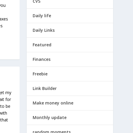
CVS
 you
Daily life
taxes
es
Daily Links
Featured
Finances
Freebie
Link Builder
get my
ait for
Make money online
 to be
with
Monthly update
 that
random moments