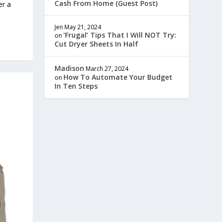
Cash From Home (Guest Post)
er a
Jen
May 21, 2024
‘Frugal’ Tips That I Will NOT Try:
on
Cut Dryer Sheets In Half
Madison
March 27, 2024
How To Automate Your Budget
on
In Ten Steps