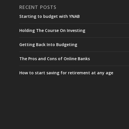
RECENT POSTS
Starting to budget with YNAB
Holding The Course On Investing
Getting Back Into Budgeting
The Pros and Cons of Online Banks
How to start saving for retirement at any age