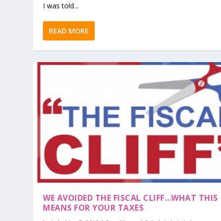
I was told...
READ MORE
WE AVOIDED THE FISCAL CLIFF…WHAT THIS
MEANS FOR YOUR TAXES