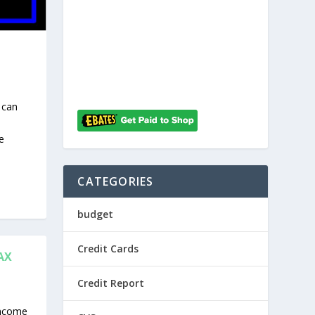
 can
e
CATEGORIES
budget
Credit Cards
AX
Credit Report
income