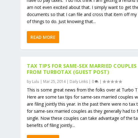
have to pay taxes. I do not think I am getting a refund 
am not even excited about that. I simply want to get th
documents so that I can file and cross that item off my l
of things to do. Just knowing that...
READ MORE
TAX TIPS FOR SAME-SEX MARRIED COUPLES
FROM TURBOTAX (GUEST POST)
by
Lulu
|
Mar 25, 2014
|
Daily Links
|
0
|
This is some great news from the folks over at Turbo Ta
Here are some tax tips for same-sex married couples 
are filing jointly this year. In the past there were no tax 
for same-sex married couples as they generally had to f
single. Now these couples can take advantage of the ta
benefits of filing jointly...