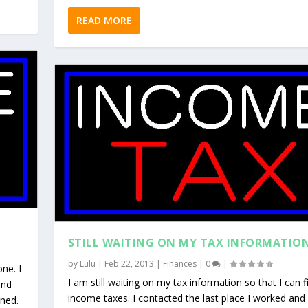
READ MORE
STILL WAITING ON MY TAX INFORMATIO
by
Lulu
|
Feb 22, 2013
|
Finances
|
0
|
one. I
I am still waiting on my tax information so that I can f
and
income taxes. I contacted the last place I worked and
ened.