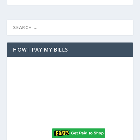
HOW I PAY MY BILLS