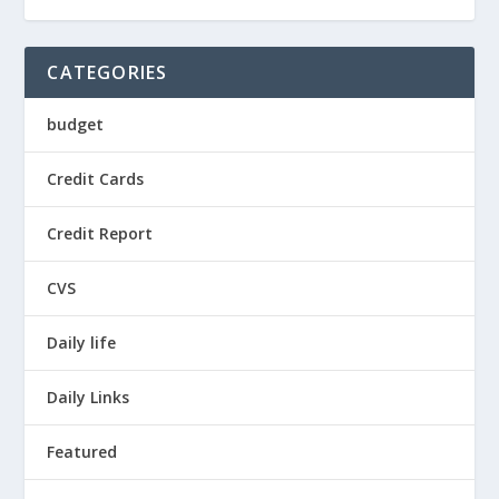
CATEGORIES
budget
Credit Cards
Credit Report
CVS
Daily life
Daily Links
Featured