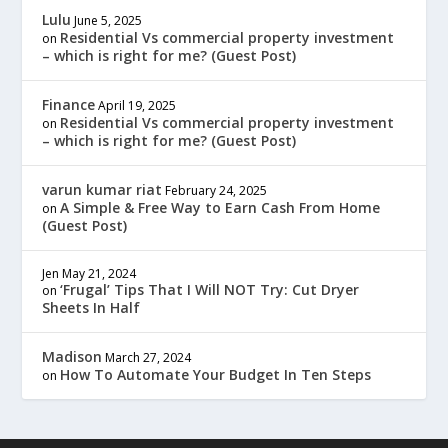
Lulu
June 5, 2025
Residential Vs commercial property investment
on
– which is right for me? (Guest Post)
Finance
April 19, 2025
Residential Vs commercial property investment
on
– which is right for me? (Guest Post)
varun kumar riat
February 24, 2025
A Simple & Free Way to Earn Cash From Home
on
(Guest Post)
Jen
May 21, 2024
‘Frugal’ Tips That I Will NOT Try: Cut Dryer
on
Sheets In Half
Madison
March 27, 2024
How To Automate Your Budget In Ten Steps
on