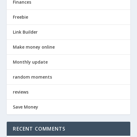
Finances
Freebie
Link Builder
Make money online
Monthly update
random moments
reviews
Save Money
RECENT COMMENTS