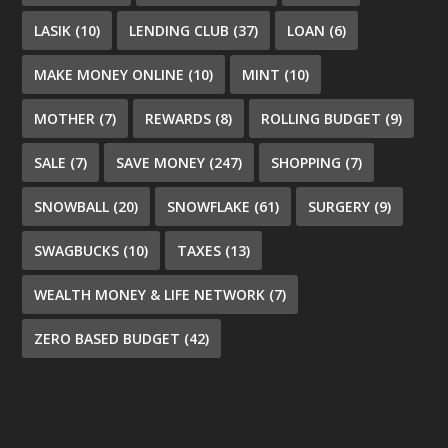
LASIK
(10)
LENDING CLUB
(37)
LOAN
(6)
MAKE MONEY ONLINE
(10)
MINT
(10)
MOTHER
(7)
REWARDS
(8)
ROLLING BUDGET
(9)
SALE
(7)
SAVE MONEY
(247)
SHOPPING
(7)
SNOWBALL
(20)
SNOWFLAKE
(61)
SURGERY
(9)
SWAGBUCKS
(10)
TAXES
(13)
WEALTH MONEY & LIFE NETWORK
(7)
ZERO BASED BUDGET
(42)