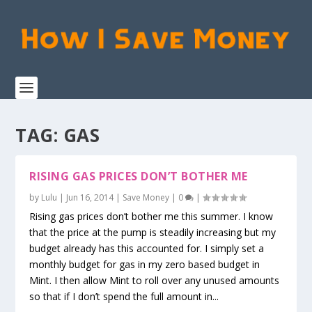
TAG:
GAS
RISING GAS PRICES DON’T BOTHER ME
by
Lulu
|
Jun 16, 2014
|
Save Money
|
0
|
Rising gas prices don’t bother me this summer. I know
that the price at the pump is steadily increasing but my
budget already has this accounted for. I simply set a
monthly budget for gas in my zero based budget in
Mint. I then allow Mint to roll over any unused amounts
so that if I don’t spend the full amount in...