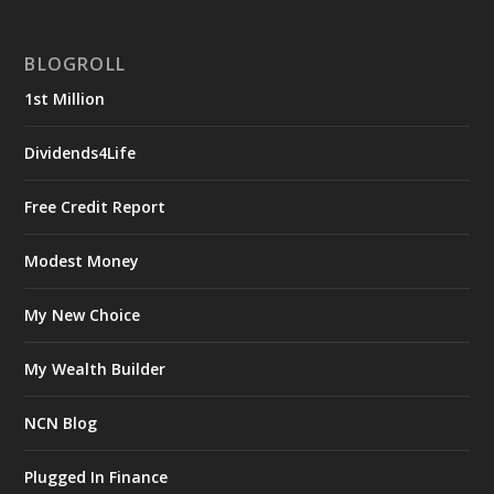
BLOGROLL
1st Million
Dividends4Life
Free Credit Report
Modest Money
My New Choice
My Wealth Builder
NCN Blog
Plugged In Finance