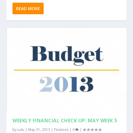
READ MORE
WEEKLY FINANCIAL CHECK UP: MAY WEEK 5
by
Lulu
|
May 31, 2013
|
Finances
|
0
|