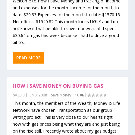
Welcome to How I Save Money and tracking of income
and expenses for the month. Income for the month to
date: $29.33 Expenses for the month to date: $1570.15
Net effect: -$1540.82 This month looks UGLY and I do
not know if I will be able to save money at all. I spent
$30.64 on gas this week because I had to drive a good
bit to...
READ MORE
HOW I SAVE MONEY ON BUYING GAS
by
Lulu
|
Jun 3, 2008
|
Save Money
|
10
|
This month, the members of the Wealth, Money & Life
Network have chosen Transportation as our group
writing project. This is very close to our hearts right
now with gas prices being what they are and just being
on the rise still. I recently wrote about my gas budget