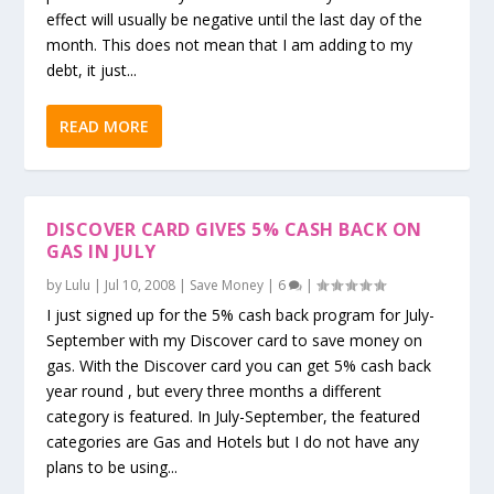
effect will usually be negative until the last day of the
month. This does not mean that I am adding to my
debt, it just...
READ MORE
DISCOVER CARD GIVES 5% CASH BACK ON
GAS IN JULY
by
Lulu
|
Jul 10, 2008
|
Save Money
|
6
|
I just signed up for the 5% cash back program for July-
September with my Discover card to save money on
gas. With the Discover card you can get 5% cash back
year round , but every three months a different
category is featured. In July-September, the featured
categories are Gas and Hotels but I do not have any
plans to be using...