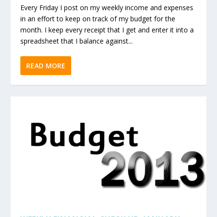
Every Friday I post on my weekly income and expenses
in an effort to keep on track of my budget for the
month. I keep every receipt that I get and enter it into a
spreadsheet that I balance against...
READ MORE