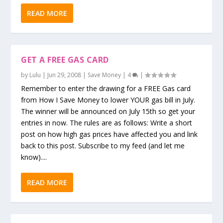
READ MORE
GET A FREE GAS CARD
by
Lulu
|
Jun 29, 2008
|
Save Money
|
4
|
Remember to enter the drawing for a FREE Gas card
from How I Save Money to lower YOUR gas bill in July.
The winner will be announced on July 15th so get your
entries in now. The rules are as follows: Write a short
post on how high gas prices have affected you and link
back to this post. Subscribe to my feed (and let me
know)....
READ MORE