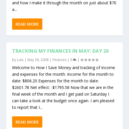
and how I make it through the month on just about $70
a...
READ MORE
TRACKING MY FINANCES IN MAY: DAY 26
by
Lulu
|
May 28, 2008
|
Finances
|
6
|
Welcome to How I Save Money and tracking of income
and expenses for the month. Income for the month to
date: $806.20 Expenses for the month to date:
$2601.78 Net effect: -$1795.58 Now that we are in the
final week of the month and I get paid on Saturday I
can take a look at the budget once again. I am pleased
to report that I...
READ MORE