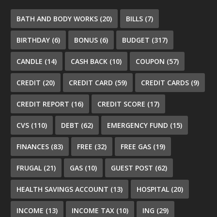
BATH AND BODY WORKS
(20)
BILLS
(7)
BIRTHDAY
(6)
BONUS
(6)
BUDGET
(317)
CANDLE
(14)
CASH BACK
(10)
COUPON
(57)
CREDIT
(20)
CREDIT CARD
(59)
CREDIT CARDS
(9)
CREDIT REPORT
(16)
CREDIT SCORE
(17)
CVS
(110)
DEBT
(62)
EMERGENCY FUND
(15)
FINANCES
(83)
FREE
(32)
FREE GAS
(19)
FRUGAL
(21)
GAS
(10)
GUEST POST
(62)
HEALTH SAVINGS ACCOUNT
(13)
HOSPITAL
(20)
INCOME
(13)
INCOME TAX
(10)
ING
(29)