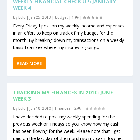
WEEKLY FINANCIAL CHECK UP: JANUARY
WEEK 4
by
Lulu
|
Jan 25, 2013
|
budget
|
1
|
Every Friday I post on my weekly income and expenses
in an effort to keep on track of my budget for the
month. By breaking down my transactions on a weekly
basis I can see where my money is going...
READ MORE
TRACKING MY FINANCES IN 2010: JUNE
WEEK 3
by
Lulu
|
Jun 18, 2010
|
Finances
|
2
|
I have decided to post my weekly spending for the
previous week on Fridays so you know how my cash
has been flowing for the week. Please note that I get
paid on the last day of the month so my cash flow net