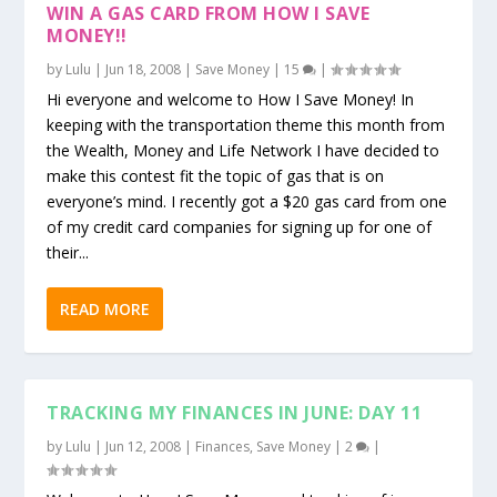
WIN A GAS CARD FROM HOW I SAVE
MONEY!!
by
Lulu
|
Jun 18, 2008
|
Save Money
|
15
|
Hi everyone and welcome to How I Save Money! In
keeping with the transportation theme this month from
the Wealth, Money and Life Network I have decided to
make this contest fit the topic of gas that is on
everyone’s mind. I recently got a $20 gas card from one
of my credit card companies for signing up for one of
their...
READ MORE
TRACKING MY FINANCES IN JUNE: DAY 11
by
Lulu
|
Jun 12, 2008
|
Finances
,
Save Money
|
2
|