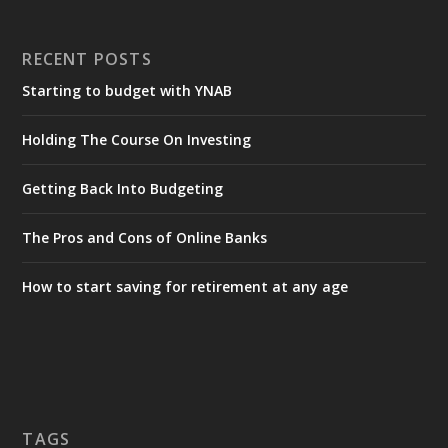
RECENT POSTS
Starting to budget with YNAB
Holding The Course On Investing
Getting Back Into Budgeting
The Pros and Cons of Online Banks
How to start saving for retirement at any age
TAGS