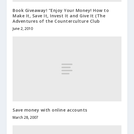
Book Giveaway! “Enjoy Your Money! How to
Make It, Save It, Invest It and Give It (The
Adventures of the Counterculture Club
June 2, 2010
Save money with online accounts
March 28, 2007