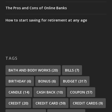
The Pros and Cons of Online Banks
How to start saving for retirement at any age
TAGS
BATH AND BODY WORKS
(20)
BILLS
(7)
BIRTHDAY
(6)
BONUS
(6)
BUDGET
(317)
CANDLE
(14)
CASH BACK
(10)
COUPON
(57)
CREDIT
(20)
CREDIT CARD
(59)
CREDIT CARDS
(9)