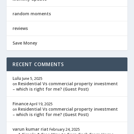
random moments
reviews
Save Money
RECENT COMMENTS
Lulu
June 5, 2025
Residential Vs commercial property investment
on
– which is right for me? (Guest Post)
Finance
April 19, 2025
Residential Vs commercial property investment
on
– which is right for me? (Guest Post)
varun kumar riat
February 24, 2025