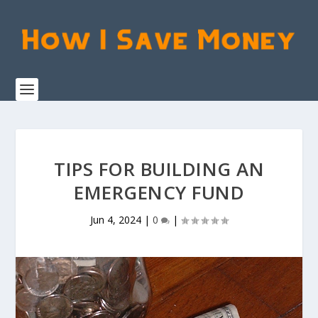
TIPS FOR BUILDING AN
EMERGENCY FUND
Jun 4, 2024
|
0
|