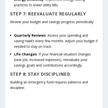
practices to lower utility bills.
STEP 7: REEVALUATE REGULARLY
Review your budget and savings progress periodically:
Quarterly Reviews
: Assess your spending and
saving habits every few months. Adjust your budget if
needed to stay on track.
Life Changes
: If your financial situation changes
(new job, increased expenses), reevaluate your
savings goals and contributions accordingly.
STEP 8: STAY DISCIPLINED
Building an emergency fund requires patience and
discipline: