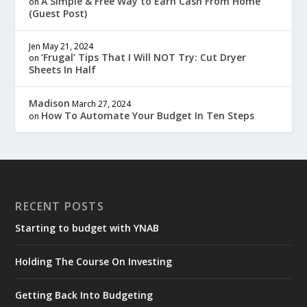
A Simple & Free Way to Earn Cash From Home
on
(Guest Post)
Jen
May 21, 2024
‘Frugal’ Tips That I Will NOT Try: Cut Dryer
on
Sheets In Half
Madison
March 27, 2024
How To Automate Your Budget In Ten Steps
on
RECENT POSTS
Starting to budget with YNAB
Holding The Course On Investing
Getting Back Into Budgeting