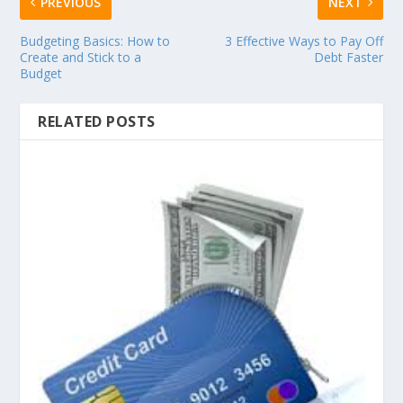
PREVIOUS
NEXT
Budgeting Basics: How to
3 Effective Ways to Pay Off
Create and Stick to a
Debt Faster
Budget
RELATED POSTS