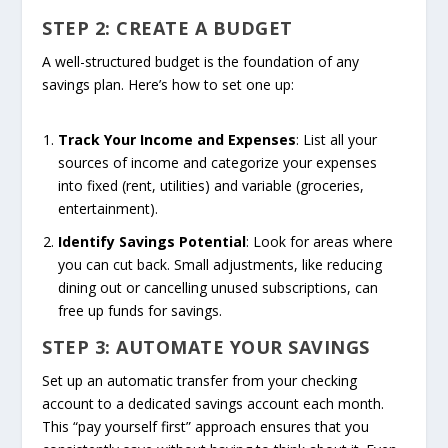
STEP 2: CREATE A BUDGET
A well-structured budget is the foundation of any
savings plan. Here’s how to set one up:
Track Your Income and Expenses
: List all your
sources of income and categorize your expenses
into fixed (rent, utilities) and variable (groceries,
entertainment).
Identify Savings Potential
: Look for areas where
you can cut back. Small adjustments, like reducing
dining out or cancelling unused subscriptions, can
free up funds for savings.
STEP 3: AUTOMATE YOUR SAVINGS
Set up an automatic transfer from your checking
account to a dedicated savings account each month.
This “pay yourself first” approach ensures that you