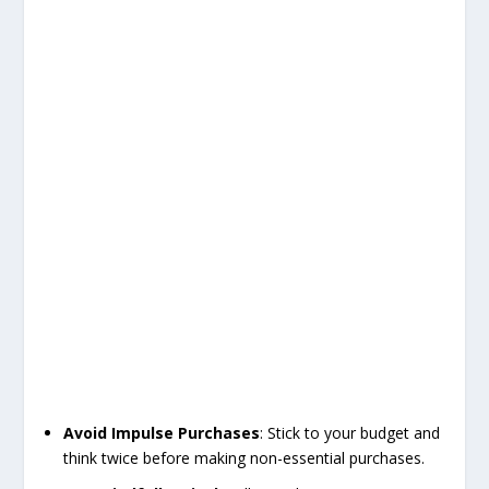
Avoid Impulse Purchases
: Stick to your budget and
think twice before making non-essential purchases.