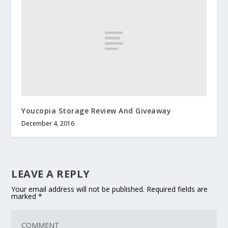
Youcopia Storage Review And Giveaway
December 4, 2016
LEAVE A REPLY
Your email address will not be published.
Required fields are
marked
*