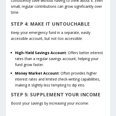
consistently save without having to think about it. Even
small, regular contributions can grow significantly over
time.
STEP 4: MAKE IT UNTOUCHABLE
Keep your emergency fund in a separate, easily
accessible account, but not too accessible:
High-Yield Savings Account
: Offers better interest
rates than a regular savings account, helping your
fund grow faster.
Money Market Account
: Often provides higher
interest rates and limited check-writing capabilities,
making it slightly less tempting to dip into.
STEP 5: SUPPLEMENT YOUR INCOME
Boost your savings by increasing your income: