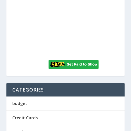
CATEGORIES
budget
Credit Cards