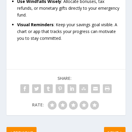
Use Windfalls Wisely
: Allocate bonuses, tax
refunds, or monetary gifts directly to your emergency
fund.
Visual Reminders
: Keep your savings goal visible. A
chart or app that tracks your progress can motivate
you to stay committed.
SHARE:
RATE: