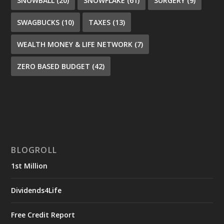
SNOWBALL
(20)
SNOWFLAKE
(61)
SURGERY
(9)
SWAGBUCKS
(10)
TAXES
(13)
WEALTH MONEY & LIFE NETWORK
(7)
ZERO BASED BUDGET
(42)
BLOGROLL
1st Million
Dividends4Life
Free Credit Report