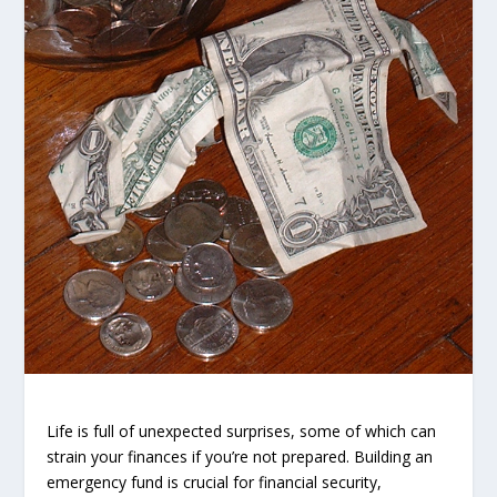
Life is full of unexpected surprises, some of which can
strain your finances if you’re not prepared. Building an
emergency fund is crucial for financial security,