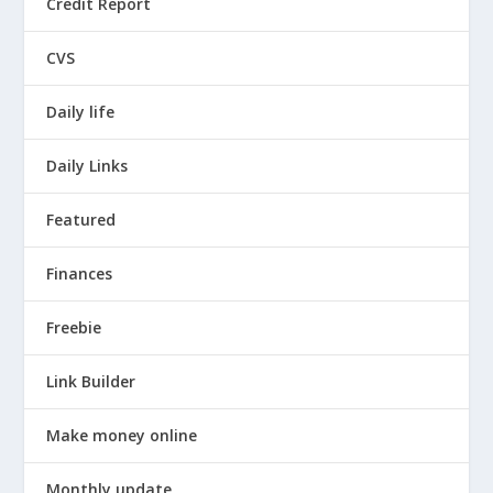
Credit Report
CVS
Daily life
Daily Links
Featured
Finances
Freebie
Link Builder
Make money online
Monthly update