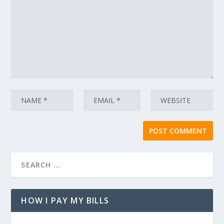
HOW I PAY MY BILLS