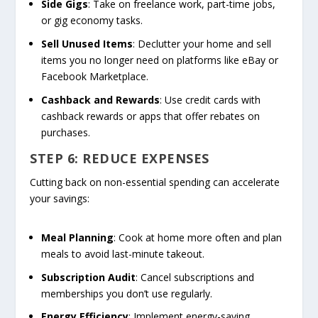
Side Gigs
: Take on freelance work, part-time jobs,
or gig economy tasks.
Sell Unused Items
: Declutter your home and sell
items you no longer need on platforms like eBay or
Facebook Marketplace.
Cashback and Rewards
: Use credit cards with
cashback rewards or apps that offer rebates on
purchases.
STEP 6: REDUCE EXPENSES
Cutting back on non-essential spending can accelerate
your savings:
Meal Planning
: Cook at home more often and plan
meals to avoid last-minute takeout.
Subscription Audit
: Cancel subscriptions and
memberships you don’t use regularly.
Energy Efficiency
: Implement energy-saving