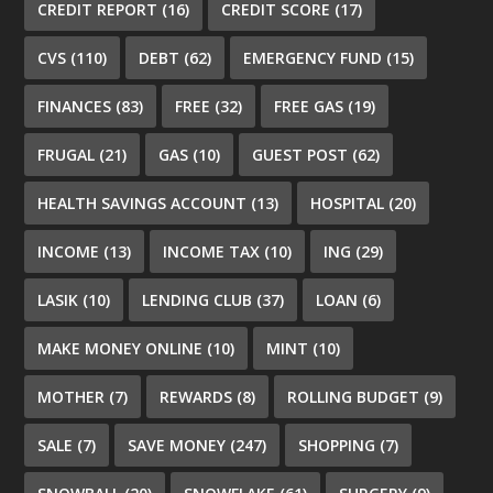
CREDIT REPORT
(16)
CREDIT SCORE
(17)
CVS
(110)
DEBT
(62)
EMERGENCY FUND
(15)
FINANCES
(83)
FREE
(32)
FREE GAS
(19)
FRUGAL
(21)
GAS
(10)
GUEST POST
(62)
HEALTH SAVINGS ACCOUNT
(13)
HOSPITAL
(20)
INCOME
(13)
INCOME TAX
(10)
ING
(29)
LASIK
(10)
LENDING CLUB
(37)
LOAN
(6)
MAKE MONEY ONLINE
(10)
MINT
(10)
MOTHER
(7)
REWARDS
(8)
ROLLING BUDGET
(9)
SALE
(7)
SAVE MONEY
(247)
SHOPPING
(7)