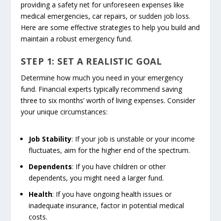
providing a safety net for unforeseen expenses like
medical emergencies, car repairs, or sudden job loss.
Here are some effective strategies to help you build and
maintain a robust emergency fund.
STEP 1: SET A REALISTIC GOAL
Determine how much you need in your emergency
fund. Financial experts typically recommend saving
three to six months’ worth of living expenses. Consider
your unique circumstances:
Job Stability
: If your job is unstable or your income
fluctuates, aim for the higher end of the spectrum.
Dependents
: If you have children or other
dependents, you might need a larger fund.
Health
: If you have ongoing health issues or
inadequate insurance, factor in potential medical
costs.