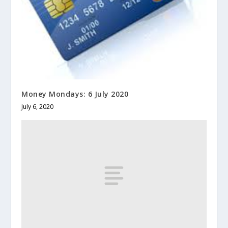
Money Mondays: 6 July 2020
July 6, 2020