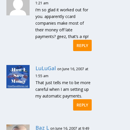
1:21 am
i’m so glad it worked out for
you. apparently ccard
companies make most of
their money off late
payments? geez, that’s a rip!
REPLY
LuLuGal
on June 16, 2007 at
1:55 am
That just tells me to be more
careful when I am setting up
my automatic payments.
REPLY
Baz L
on June 16, 2007 at 9:49