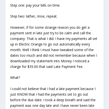
Step one: pay your bills on time.
Step two: lather, rinse, repeat.
However, if for some strange reason you do get a
payment sent in late just try to be calm and call the
company. That is what I did. I have my payments all set
up in Electric Orange to go out automatically every
month. Well I think I must have tweaked some of the
dates too much and did not remember because when I
downloaded my statement into Money I noticed a
charge for $35.00 that said Late Payment Fee.
What?
I could not believe that I had a late payment because I
just KNOW that I had the payments set to go out
before the due date. I took a deep breath and said the
payment was one day late and I have never been late