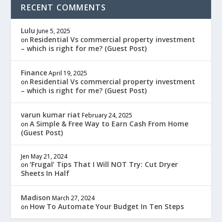
RECENT COMMENTS
Lulu
June 5, 2025
Residential Vs commercial property investment
on
– which is right for me? (Guest Post)
Finance
April 19, 2025
Residential Vs commercial property investment
on
– which is right for me? (Guest Post)
varun kumar riat
February 24, 2025
A Simple & Free Way to Earn Cash From Home
on
(Guest Post)
Jen
May 21, 2024
‘Frugal’ Tips That I Will NOT Try: Cut Dryer
on
Sheets In Half
Madison
March 27, 2024
How To Automate Your Budget In Ten Steps
on