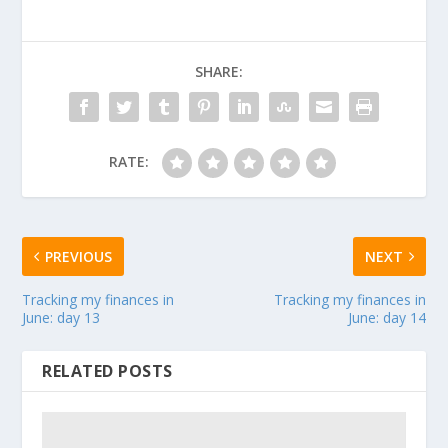
SHARE:
RATE:
PREVIOUS
NEXT
Tracking my finances in
Tracking my finances in
June: day 13
June: day 14
RELATED POSTS