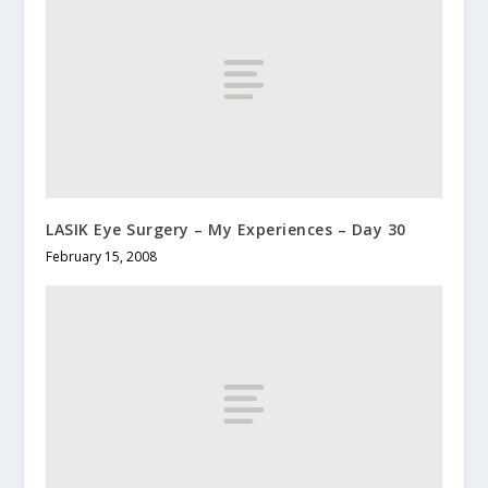
LASIK Eye Surgery – My Experiences – Day 30
February 15, 2008