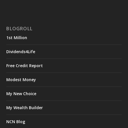
BLOGROLL
1st Million
Dividends4Life
Free Credit Report
Modest Money
My New Choice
My Wealth Builder
NCN Blog