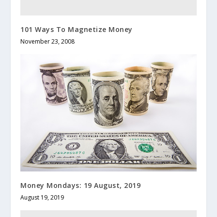
101 Ways To Magnetize Money
November 23, 2008
Money Mondays: 19 August, 2019
August 19, 2019