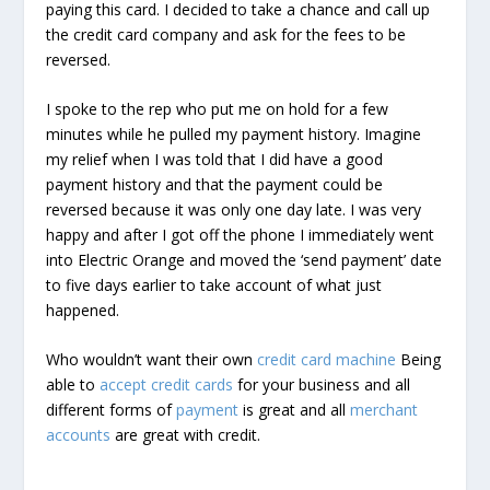
paying this card. I decided to take a chance and call up
the credit card company and ask for the fees to be
reversed.
I spoke to the rep who put me on hold for a few
minutes while he pulled my payment history. Imagine
my relief when I was told that I did have a good
payment history and that the payment could be
reversed because it was only one day late. I was very
happy and after I got off the phone I immediately went
into Electric Orange and moved the ‘send payment’ date
to five days earlier to take account of what just
happened.
Who wouldn’t want their own
credit card machine
Being
able to
accept credit cards
for your business and all
different forms of
payment
is great and all
merchant
accounts
are great with credit.