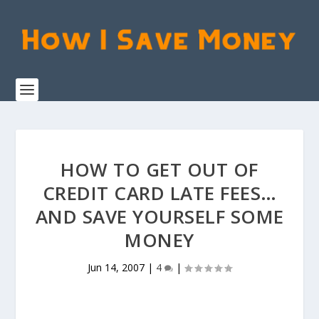
HOW TO GET OUT OF
CREDIT CARD LATE FEES…
AND SAVE YOURSELF SOME
MONEY
Jun 14, 2007
|
4
|