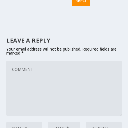
REPLY
LEAVE A REPLY
Your email address will not be published.
Required fields are
marked
*