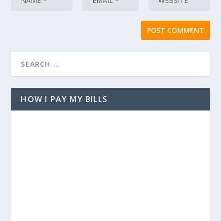
HOW I PAY MY BILLS