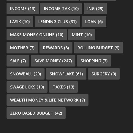
INCOME
(13)
INCOME TAX
(10)
ING
(29)
LASIK
(10)
LENDING CLUB
(37)
LOAN
(6)
MAKE MONEY ONLINE
(10)
MINT
(10)
MOTHER
(7)
REWARDS
(8)
ROLLING BUDGET
(9)
SALE
(7)
SAVE MONEY
(247)
SHOPPING
(7)
SNOWBALL
(20)
SNOWFLAKE
(61)
SURGERY
(9)
SWAGBUCKS
(10)
TAXES
(13)
WEALTH MONEY & LIFE NETWORK
(7)
ZERO BASED BUDGET
(42)