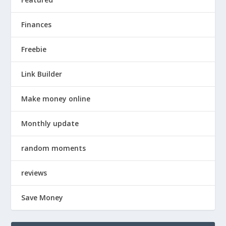
Finances
Freebie
Link Builder
Make money online
Monthly update
random moments
reviews
Save Money