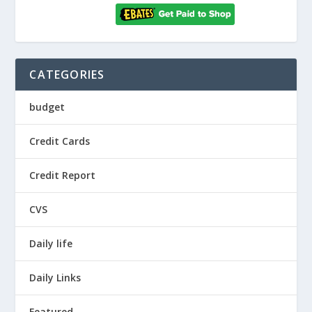
CATEGORIES
budget
Credit Cards
Credit Report
CVS
Daily life
Daily Links
Featured