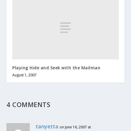
Playing Hide and Seek with the Mailman
August 1, 2007
4 COMMENTS
tanyetta
on June 16, 2007 at