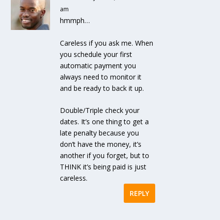
am
hmmph…
Careless if you ask me. When
you schedule your first
automatic payment you
always need to monitor it
and be ready to back it up.
Double/Triple check your
dates. It’s one thing to get a
late penalty because you
don’t have the money, it’s
another if you forget, but to
THINK it’s being paid is just
careless.
REPLY