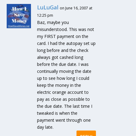
LuLuGal
on June 16, 2007 at
12:25 pm
Baz, maybe you
misunderstood. This was not
my FIRST payment on the
card. I had the autopay set up
long before and the check
always got cashed long
before the due date. I was
continually moving the date
up to see how long I could
keep the money in the
electric orange account to
pay as close as possible to
the due date. The last time I
tweaked is when the
payment went through one
day late.