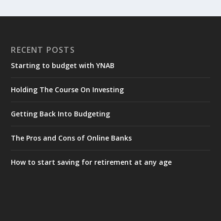
RECENT POSTS
Starting to budget with YNAB
Holding The Course On Investing
Getting Back Into Budgeting
The Pros and Cons of Online Banks
How to start saving for retirement at any age