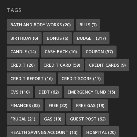
TAGS
BATH AND BODY WORKS
(20)
BILLS
(7)
BIRTHDAY
(6)
BONUS
(6)
BUDGET
(317)
CANDLE
(14)
CASH BACK
(10)
COUPON
(57)
CREDIT
(20)
CREDIT CARD
(59)
CREDIT CARDS
(9)
CREDIT REPORT
(16)
CREDIT SCORE
(17)
CVS
(110)
DEBT
(62)
EMERGENCY FUND
(15)
FINANCES
(83)
FREE
(32)
FREE GAS
(19)
FRUGAL
(21)
GAS
(10)
GUEST POST
(62)
HEALTH SAVINGS ACCOUNT
(13)
HOSPITAL
(20)