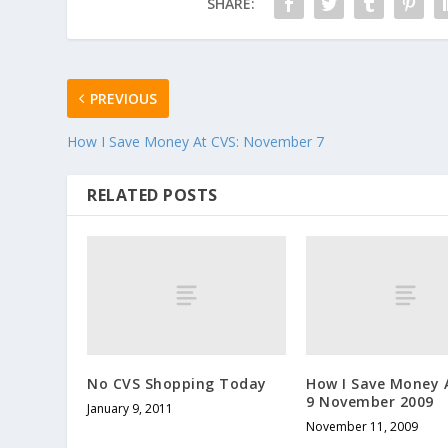
SHARE:
PREVIOUS
How I Save Money At CVS: November 7
RELATED POSTS
No CVS Shopping Today
How I Save Money 
9 November 2009
January 9, 2011
November 11, 2009