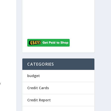
CATEGORIES
budget
a
Credit Cards
Credit Report