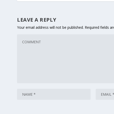
LEAVE A REPLY
Your email address will not be published.
Required fields 