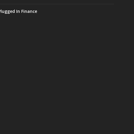
Plugged In Finance