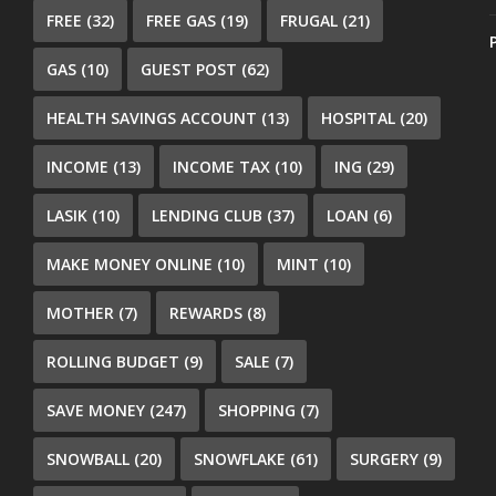
FREE
(32)
FREE GAS
(19)
FRUGAL
(21)
GAS
(10)
GUEST POST
(62)
HEALTH SAVINGS ACCOUNT
(13)
HOSPITAL
(20)
INCOME
(13)
INCOME TAX
(10)
ING
(29)
LASIK
(10)
LENDING CLUB
(37)
LOAN
(6)
MAKE MONEY ONLINE
(10)
MINT
(10)
MOTHER
(7)
REWARDS
(8)
ROLLING BUDGET
(9)
SALE
(7)
SAVE MONEY
(247)
SHOPPING
(7)
SNOWBALL
(20)
SNOWFLAKE
(61)
SURGERY
(9)