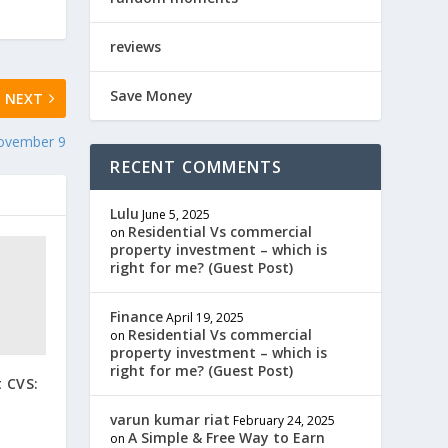
reviews
Save Money
NEXT
November 9
RECENT COMMENTS
Lulu
June 5, 2025
Residential Vs commercial
on
property investment – which is
right for me? (Guest Post)
Finance
April 19, 2025
Residential Vs commercial
on
property investment – which is
right for me? (Guest Post)
 CVS:
varun kumar riat
February 24, 2025
A Simple & Free Way to Earn
on