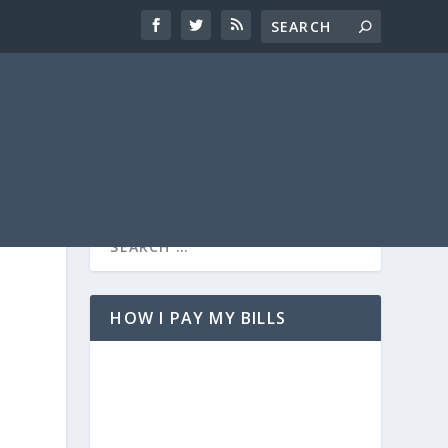
HOW I PAY MY BILLS