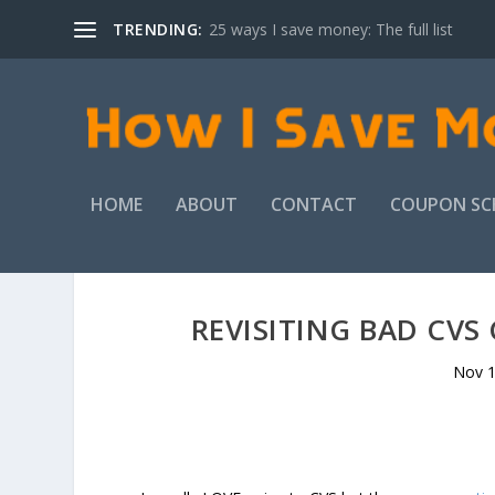
TRENDING:
25 ways I save money: The full list
HOME
ABOUT
CONTACT
COUPON SC
REVISITING BAD CV
Nov 1