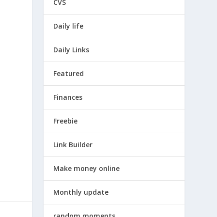
CVS
Daily life
Daily Links
Featured
Finances
Freebie
Link Builder
Make money online
Monthly update
random moments