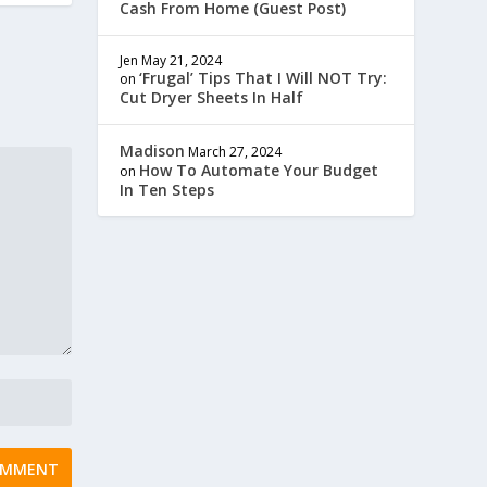
Cash From Home (Guest Post)
Jen
May 21, 2024
‘Frugal’ Tips That I Will NOT Try:
on
Cut Dryer Sheets In Half
Madison
March 27, 2024
How To Automate Your Budget
on
In Ten Steps