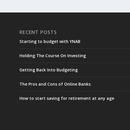
RECENT POSTS
Starting to budget with YNAB
Holding The Course On Investing
Getting Back Into Budgeting
The Pros and Cons of Online Banks
How to start saving for retirement at any age