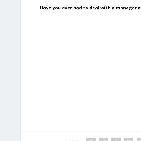
Have you ever had to deal with a manager 