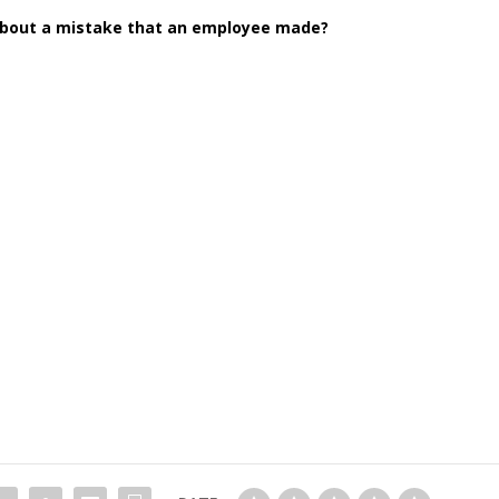
about a mistake that an employee made?