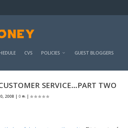
HEDULE
CVS
POLICIES
GUEST BLOGGERS
S CUSTOMER SERVICE…PART TWO
0, 2008
|
0
|