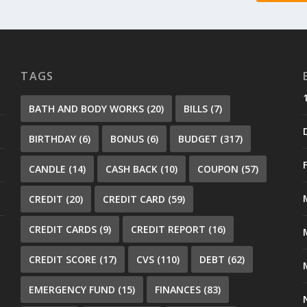
TAGS
BATH AND BODY WORKS
(20)
BILLS
(7)
BIRTHDAY
(6)
BONUS
(6)
BUDGET
(317)
CANDLE
(14)
CASH BACK
(10)
COUPON
(57)
CREDIT
(20)
CREDIT CARD
(59)
CREDIT CARDS
(9)
CREDIT REPORT
(16)
CREDIT SCORE
(17)
CVS
(110)
DEBT
(62)
EMERGENCY FUND
(15)
FINANCES
(83)