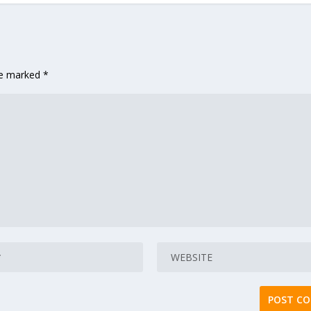
are marked
*