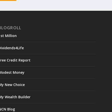
BLOGROLL
1st Million
Dividends4Life
Free Credit Report
Modest Money
My New Choice
My Wealth Builder
NCN Blog