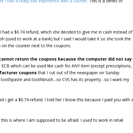
e I had a really bad experience with a cashier
. This is a series of
I had a $0.74 refund, which she decided to give me in cash instead of
 cash (used to work at a bank) but I said I would take it so she took the
h on the counter next to the coupons.
cannot return the coupons because the computer did not say
 ECB which can be used like cash for ANY item (except prescriptions,
acturer coupons
that I cut out of the newspaper on Sunday
he toothpaste and toothbrush…so CVS has its property…so I want my
 I get a $0.74 refund. I told her I know this because I paid you with 
 this is where I am supposed to be afraid. I used to work in retail