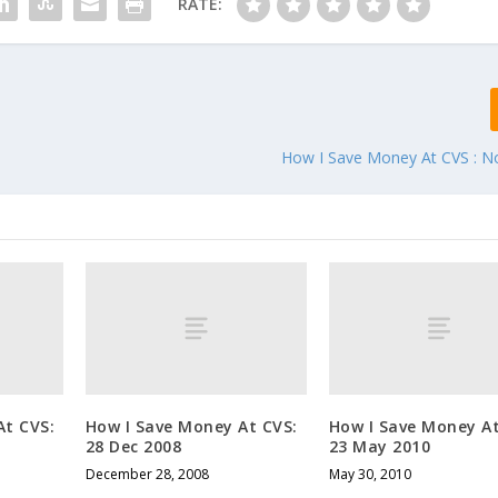
RATE:
How I Save Money At CVS : 
At CVS:
How I Save Money At CVS:
How I Save Money At
28 Dec 2008
23 May 2010
December 28, 2008
May 30, 2010