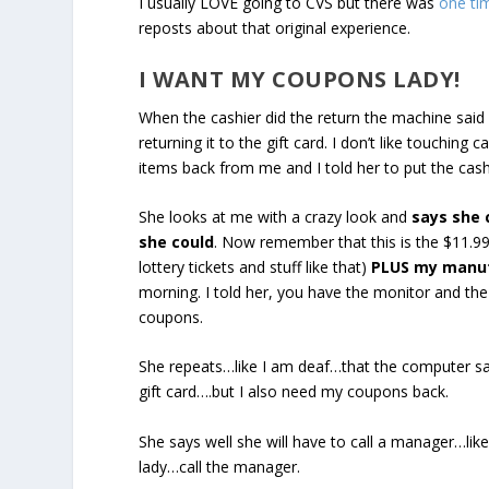
I usually LOVE going to CVS but there was
one tim
reposts about that original experience.
I WANT MY COUPONS LADY!
When the cashier did the return the machine said 
returning it to the gift card. I don’t like touching
items back from me and I told her to put the cas
She looks at me with a crazy look and
says she 
she could
. Now remember that this is the $11.99
lottery tickets and stuff like that)
PLUS my manuf
morning. I told her, you have the monitor and t
coupons.
She repeats…like I am deaf…that the computer said
gift card….but I also need my coupons back.
She says well she will have to call a manager…like
lady…call the manager.