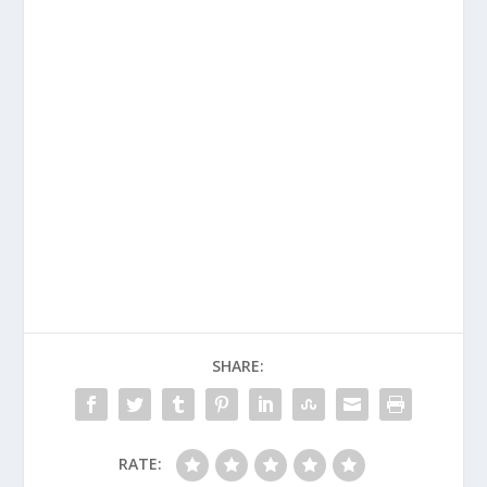
SHARE:
RATE: