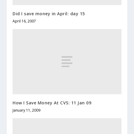
Did I save money in April: day 15
April 16, 2007
How I Save Money At CVS: 11 Jan 09
January 11, 2009