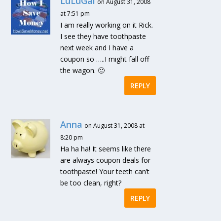
LuLuGal
on August 31, 2008
at 7:51 pm
I am really working on it Rick.
I see they have toothpaste
next week and I have a
coupon so …..I might fall off
the wagon. 🙂
REPLY
Anna
on August 31, 2008 at
8:20 pm
Ha ha ha! It seems like there
are always coupon deals for
toothpaste! Your teeth can’t
be too clean, right?
REPLY