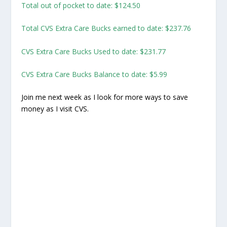
Total out of pocket to date: $124.50
Total CVS Extra Care Bucks earned to date: $237.76
CVS Extra Care Bucks Used to date: $231.77
CVS Extra Care Bucks Balance to date: $5.99
Join me next week as I look for more ways to save
money as I visit CVS.