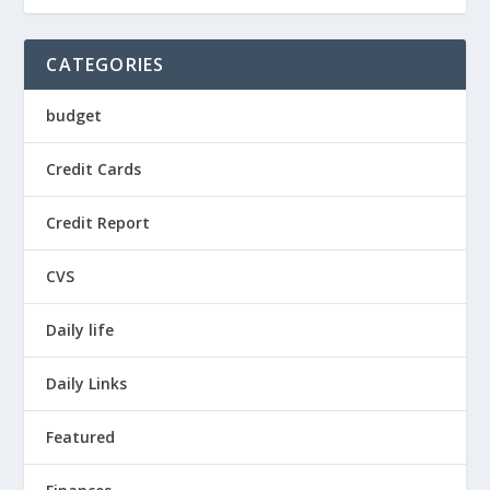
CATEGORIES
budget
Credit Cards
Credit Report
CVS
Daily life
Daily Links
Featured