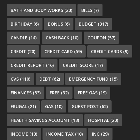
BATH AND BODY WORKS
(20)
BILLS
(7)
BIRTHDAY
(6)
BONUS
(6)
BUDGET
(317)
CANDLE
(14)
CASH BACK
(10)
COUPON
(57)
CREDIT
(20)
CREDIT CARD
(59)
CREDIT CARDS
(9)
CREDIT REPORT
(16)
CREDIT SCORE
(17)
CVS
(110)
DEBT
(62)
EMERGENCY FUND
(15)
FINANCES
(83)
FREE
(32)
FREE GAS
(19)
FRUGAL
(21)
GAS
(10)
GUEST POST
(62)
HEALTH SAVINGS ACCOUNT
(13)
HOSPITAL
(20)
INCOME
(13)
INCOME TAX
(10)
ING
(29)