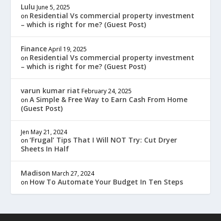
Lulu
June 5, 2025
Residential Vs commercial property investment
on
– which is right for me? (Guest Post)
Finance
April 19, 2025
Residential Vs commercial property investment
on
– which is right for me? (Guest Post)
varun kumar riat
February 24, 2025
A Simple & Free Way to Earn Cash From Home
on
(Guest Post)
Jen
May 21, 2024
‘Frugal’ Tips That I Will NOT Try: Cut Dryer
on
Sheets In Half
Madison
March 27, 2024
How To Automate Your Budget In Ten Steps
on