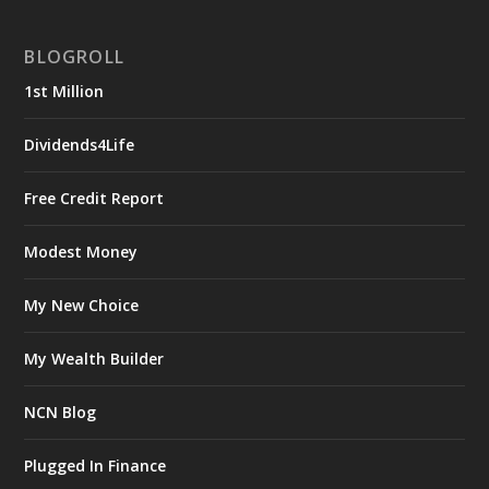
BLOGROLL
1st Million
Dividends4Life
Free Credit Report
Modest Money
My New Choice
My Wealth Builder
NCN Blog
Plugged In Finance