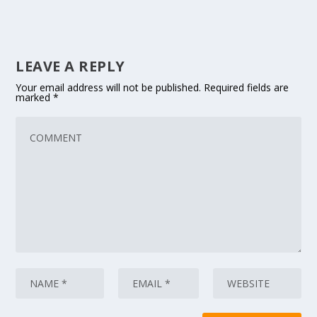
LEAVE A REPLY
Your email address will not be published.
Required fields are
marked
*