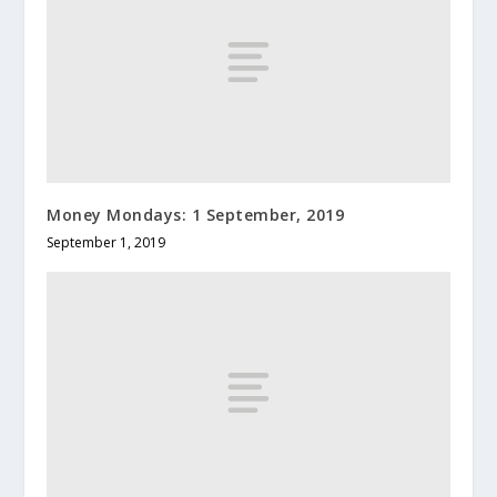
Money Mondays: 1 September, 2019
September 1, 2019