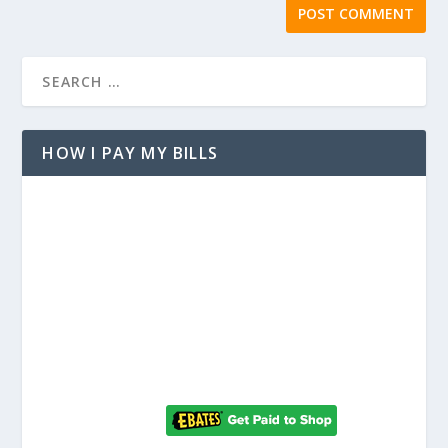
HOW I PAY MY BILLS