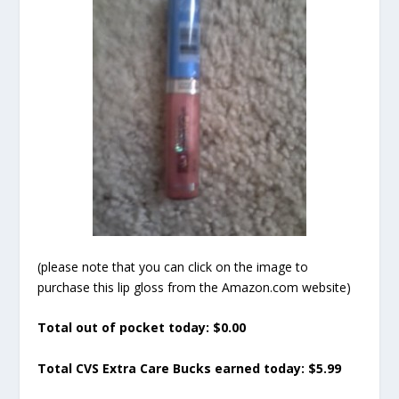
(please note that you can click on the image to
purchase this lip gloss from the Amazon.com website)
Total out of pocket today: $0.00
Total CVS Extra Care Bucks earned today: $5.99