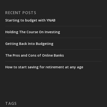
RECENT POSTS
Starting to budget with YNAB
Holding The Course On Investing
Getting Back Into Budgeting
The Pros and Cons of Online Banks
How to start saving for retirement at any age
TAGS