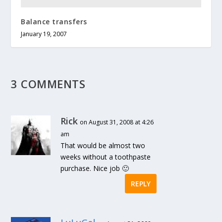
Balance transfers
January 19, 2007
3 COMMENTS
Rick
on August 31, 2008 at 4:26
am
That would be almost two
weeks without a toothpaste
purchase. Nice job 🙂
REPLY