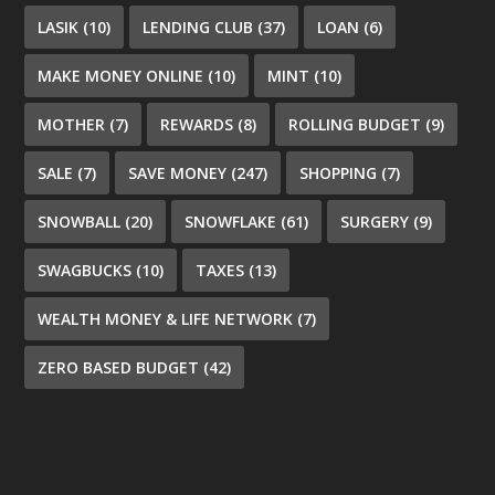
LASIK
(10)
LENDING CLUB
(37)
LOAN
(6)
MAKE MONEY ONLINE
(10)
MINT
(10)
MOTHER
(7)
REWARDS
(8)
ROLLING BUDGET
(9)
SALE
(7)
SAVE MONEY
(247)
SHOPPING
(7)
SNOWBALL
(20)
SNOWFLAKE
(61)
SURGERY
(9)
SWAGBUCKS
(10)
TAXES
(13)
WEALTH MONEY & LIFE NETWORK
(7)
ZERO BASED BUDGET
(42)