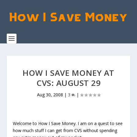
HOW I SAVE MONEY AT
CVS: AUGUST 29
Aug 30, 2008
|
3
|
Welcome to How I Save Money. I am on a quest to see
how much stuff I can get from CVS without spending