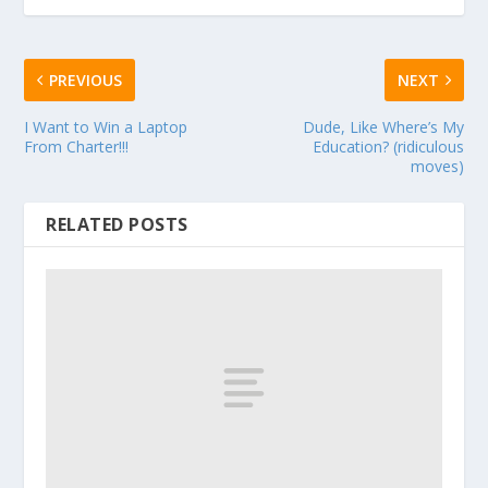
PREVIOUS
NEXT
I Want to Win a Laptop
Dude, Like Where’s My
From Charter!!!
Education? (ridiculous
moves)
RELATED POSTS