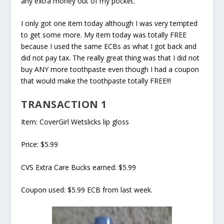
any extra money out of my pocket.
I only got one item today although I was very tempted
to get some more. My item today was totally FREE
because I used the same ECBs as what I got back and
did not pay tax. The really great thing was that I did not
buy ANY more toothpaste even though I had a coupon
that would make the toothpaste totally FREE!!!
TRANSACTION 1
Item: CoverGirl Wetslicks lip gloss
Price: $5.99
CVS Extra Care Bucks earned: $5.99
Coupon used: $5.99 ECB from last week.