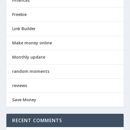
Finances
Freebie
Link Builder
Make money online
Monthly update
random moments
reviews
Save Money
RECENT COMMENTS