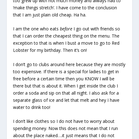
too grew up with not much money and always had to
‘make things stretch’. I have come to the conclusion
that I am just plain old cheap. Ha ha.
I am the one who eats
before
I go out with friends so
that I can order the cheapest thing on the menu. The
exception to that is when I bust a move to go to Red
Lobster for my birthday. Then it’s on!
I don’t go to clubs around here because they are mostly
too expensive. If there is a special for ladies to get in
free before a certain time then you KNOW I will be
there but that is about it. When I get inside the club I
order a soda and sip on that all night. I also ask for a
separate glass of ice and let that melt and hey I have
water to drink too!
I don’t like clothes so I do not have to worry about
spending money. Now this does not mean that I run
about the place naked….it just means that I do not