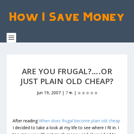
ARE YOU FRUGAL?….OR
JUST PLAIN OLD CHEAP?
Jun 19, 2007
|
7
|
After reading
When does frugal become plain old cheap
I decided to take a look at my life to see where I fit in. I