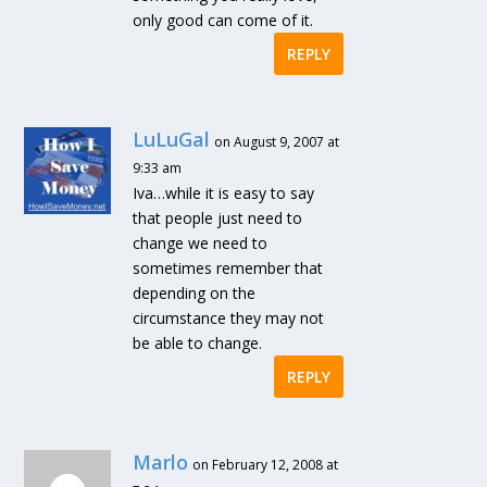
only good can come of it.
REPLY
LuLuGal
on August 9, 2007 at
9:33 am
Iva…while it is easy to say
that people just need to
change we need to
sometimes remember that
depending on the
circumstance they may not
be able to change.
REPLY
Marlo
on February 12, 2008 at