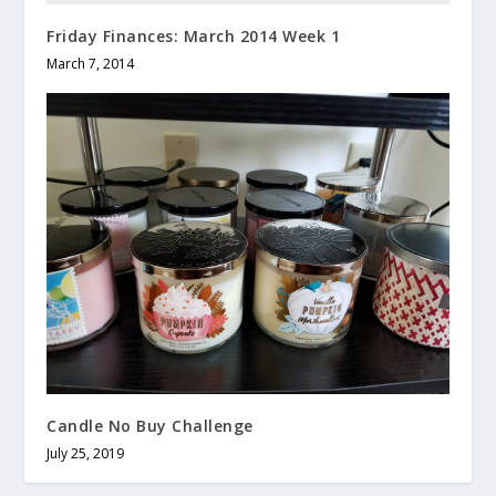
Friday Finances: March 2014 Week 1
March 7, 2014
Candle No Buy Challenge
July 25, 2019