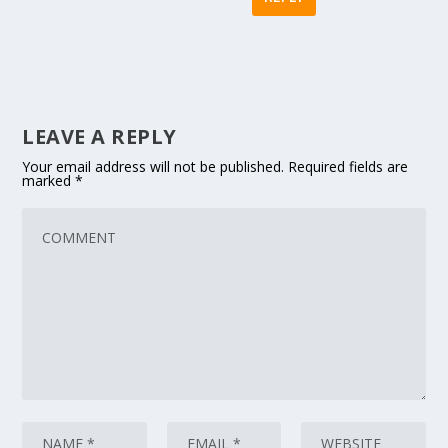
LEAVE A REPLY
Your email address will not be published.
Required fields are
marked
*