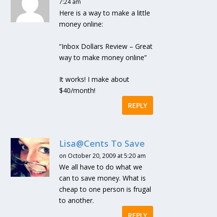
7:24 am
Here is a way to make a little
money online:
“Inbox Dollars Review – Great
way to make money online”
It works! I make about
$40/month!
REPLY
Lisa@Cents To Save
on October 20, 2009 at 5:20 am
We all have to do what we
can to save money. What is
cheap to one person is frugal
to another.
REPLY