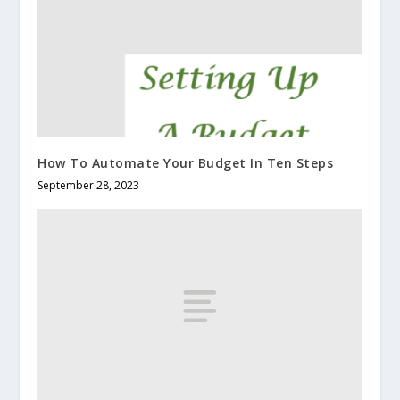
How To Automate Your Budget In Ten Steps
September 28, 2023