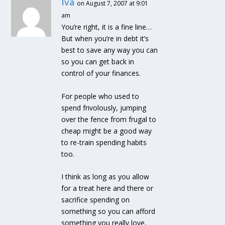
Iva
on August 7, 2007 at 9:01
am
You’re right, it is a fine line…
But when you’re in debt it’s
best to save any way you can
so you can get back in
control of your finances.
For people who used to
spend frivolously, jumping
over the fence from frugal to
cheap might be a good way
to re-train spending habits
too.
I think as long as you allow
for a treat here and there or
sacrifice spending on
something so you can afford
something you really love,