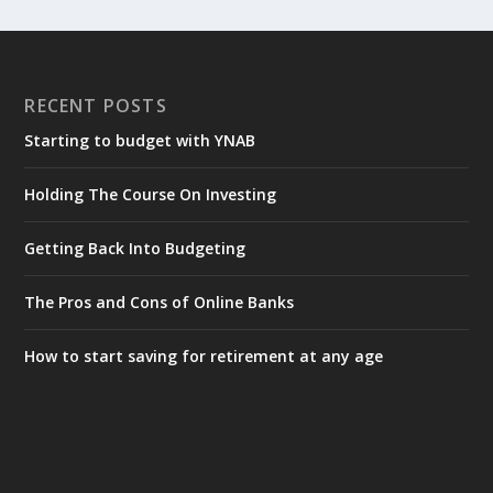
RECENT POSTS
Starting to budget with YNAB
Holding The Course On Investing
Getting Back Into Budgeting
The Pros and Cons of Online Banks
How to start saving for retirement at any age