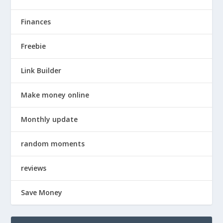
Finances
Freebie
Link Builder
Make money online
Monthly update
random moments
reviews
Save Money