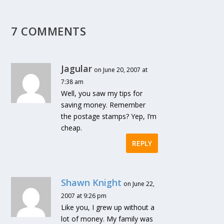
7 COMMENTS
Jagular
on June 20, 2007 at
7:38 am
Well, you saw my tips for
saving money. Remember
the postage stamps? Yep, I’m
cheap.
REPLY
Shawn Knight
on June 22,
2007 at 9:26 pm
Like you, I grew up without a
lot of money. My family was