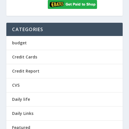
CATEGORIES
budget
Credit Cards
Credit Report
CVS
Daily life
Daily Links
Featured