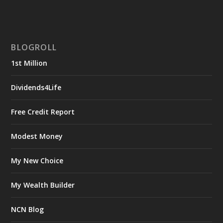
BLOGROLL
1st Million
Dividends4Life
Free Credit Report
Modest Money
My New Choice
My Wealth Builder
NCN Blog