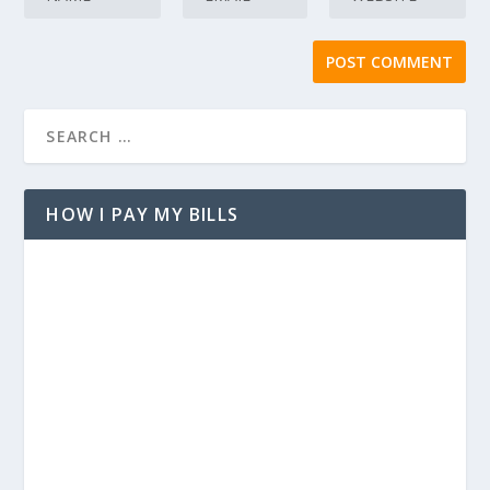
HOW I PAY MY BILLS