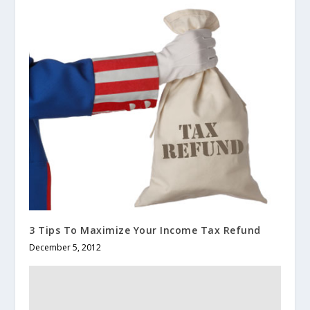
3 Tips To Maximize Your Income Tax Refund
December 5, 2012