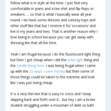
follow what is in style at the time. I just feel very
comfortable in jeans and a tee shirt and flip flops or
sneakers……so that is what I basically wear all year
round. I do have some dresses and cutesey tops and
other stuff like that but I reserve it for ‘occasions’ and
live in my jeans and tees. That is another reason why I
love being in school because you can get away with
dressing like that all the time.
Yeah I am frugal because I do the fluorescent light thing
but then I got cheap when I did the
solar light
thing and
the
candle thing here
. I was being frugal when I came
up with the
25 ways I save money
but then some of
those things could be taken to the extreme and look
like I was just being cheap.
It is a very thin line that is easy to cross and I keep
skipping back and forth over it….but hey I am a broke
student struggling under a mountain of debt so bah!