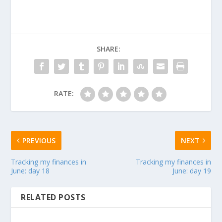
SHARE:
RATE:
PREVIOUS
NEXT
Tracking my finances in
Tracking my finances in
June: day 18
June: day 19
RELATED POSTS