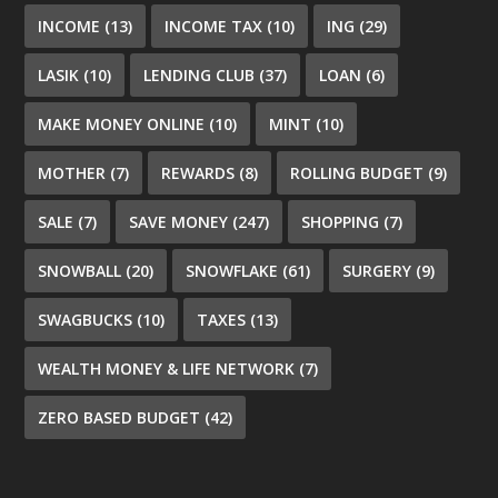
INCOME
(13)
INCOME TAX
(10)
ING
(29)
LASIK
(10)
LENDING CLUB
(37)
LOAN
(6)
MAKE MONEY ONLINE
(10)
MINT
(10)
MOTHER
(7)
REWARDS
(8)
ROLLING BUDGET
(9)
SALE
(7)
SAVE MONEY
(247)
SHOPPING
(7)
SNOWBALL
(20)
SNOWFLAKE
(61)
SURGERY
(9)
SWAGBUCKS
(10)
TAXES
(13)
WEALTH MONEY & LIFE NETWORK
(7)
ZERO BASED BUDGET
(42)