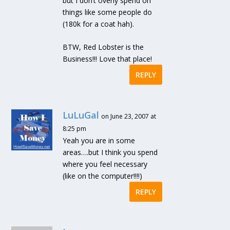
but I don’t overly spend on
things like some people do
(180k for a coat hah).
BTW, Red Lobster is the
Business!!! Love that place!
REPLY
LuLuGal
on June 23, 2007 at
8:25 pm
Yeah you are in some
areas….but I think you spend
where you feel necessary
(like on the computer!!!!)
REPLY