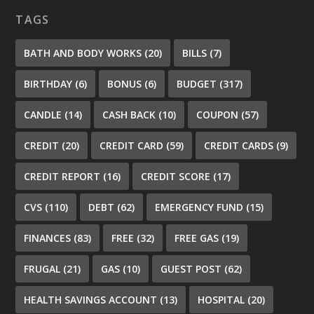
TAGS
BATH AND BODY WORKS
(20)
BILLS
(7)
BIRTHDAY
(6)
BONUS
(6)
BUDGET
(317)
CANDLE
(14)
CASH BACK
(10)
COUPON
(57)
CREDIT
(20)
CREDIT CARD
(59)
CREDIT CARDS
(9)
CREDIT REPORT
(16)
CREDIT SCORE
(17)
CVS
(110)
DEBT
(62)
EMERGENCY FUND
(15)
FINANCES
(83)
FREE
(32)
FREE GAS
(19)
FRUGAL
(21)
GAS
(10)
GUEST POST
(62)
HEALTH SAVINGS ACCOUNT
(13)
HOSPITAL
(20)