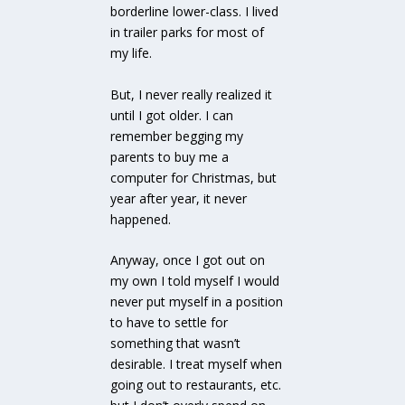
borderline lower-class. I lived
in trailer parks for most of
my life.
But, I never really realized it
until I got older. I can
remember begging my
parents to buy me a
computer for Christmas, but
year after year, it never
happened.
Anyway, once I got out on
my own I told myself I would
never put myself in a position
to have to settle for
something that wasn’t
desirable. I treat myself when
going out to restaurants, etc.