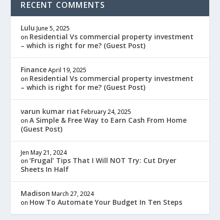
RECENT COMMENTS
Lulu
June 5, 2025
Residential Vs commercial property investment
on
– which is right for me? (Guest Post)
Finance
April 19, 2025
Residential Vs commercial property investment
on
– which is right for me? (Guest Post)
varun kumar riat
February 24, 2025
A Simple & Free Way to Earn Cash From Home
on
(Guest Post)
Jen
May 21, 2024
‘Frugal’ Tips That I Will NOT Try: Cut Dryer
on
Sheets In Half
Madison
March 27, 2024
How To Automate Your Budget In Ten Steps
on