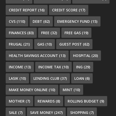
CREDIT REPORT
(16)
CREDIT SCORE
(17)
CVS
(110)
DEBT
(62)
EMERGENCY FUND
(15)
FINANCES
(83)
FREE
(32)
FREE GAS
(19)
FRUGAL
(21)
GAS
(10)
GUEST POST
(62)
HEALTH SAVINGS ACCOUNT
(13)
HOSPITAL
(20)
INCOME
(13)
INCOME TAX
(10)
ING
(29)
LASIK
(10)
LENDING CLUB
(37)
LOAN
(6)
MAKE MONEY ONLINE
(10)
MINT
(10)
MOTHER
(7)
REWARDS
(8)
ROLLING BUDGET
(9)
SALE
(7)
SAVE MONEY
(247)
SHOPPING
(7)