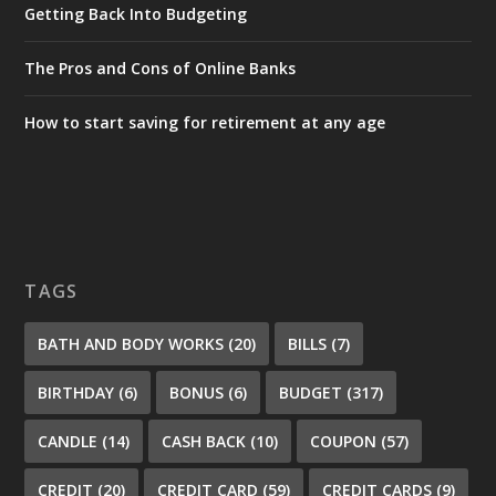
Getting Back Into Budgeting
The Pros and Cons of Online Banks
How to start saving for retirement at any age
TAGS
BATH AND BODY WORKS
(20)
BILLS
(7)
BIRTHDAY
(6)
BONUS
(6)
BUDGET
(317)
CANDLE
(14)
CASH BACK
(10)
COUPON
(57)
CREDIT
(20)
CREDIT CARD
(59)
CREDIT CARDS
(9)