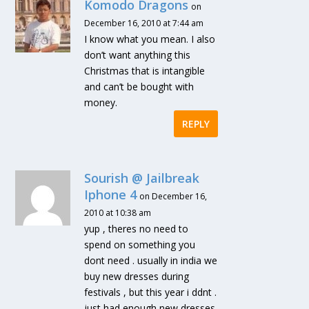
Komodo Dragons
on
December 16, 2010 at 7:44 am
I know what you mean. I also
don’t want anything this
Christmas that is intangible
and can’t be bought with
money.
REPLY
Sourish @ Jailbreak
Iphone 4
on December 16,
2010 at 10:38 am
yup , theres no need to
spend on something you
dont need . usually in india we
buy new dresses during
festivals , but this year i ddnt .
just had enough new dresses