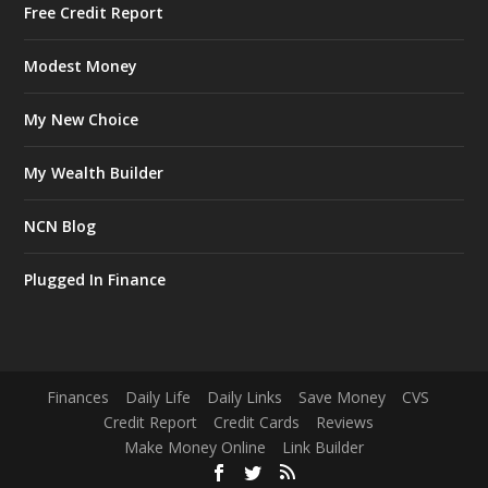
Free Credit Report
Modest Money
My New Choice
My Wealth Builder
NCN Blog
Plugged In Finance
Finances
Daily Life
Daily Links
Save Money
CVS
Credit Report
Credit Cards
Reviews
Make Money Online
Link Builder