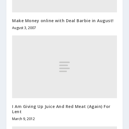
Make Money online with Deal Barbie in August!
August 3, 2007
I Am Giving Up Juice And Red Meat (Again) For
Lent
March 9, 2012