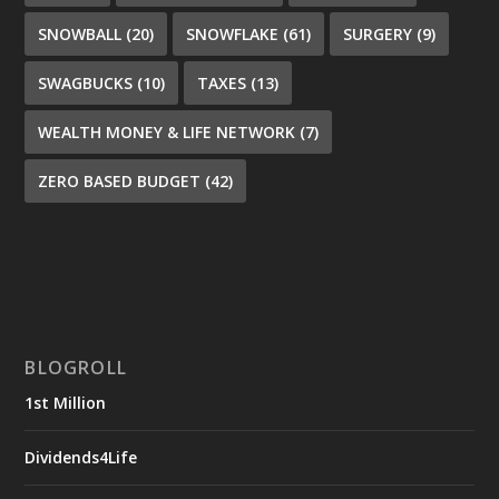
SNOWBALL
(20)
SNOWFLAKE
(61)
SURGERY
(9)
SWAGBUCKS
(10)
TAXES
(13)
WEALTH MONEY & LIFE NETWORK
(7)
ZERO BASED BUDGET
(42)
BLOGROLL
1st Million
Dividends4Life