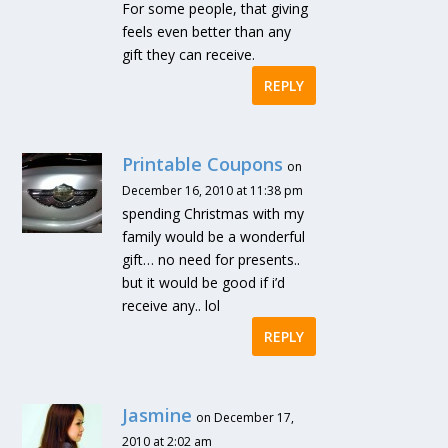
For some people, that giving
feels even better than any
gift they can receive.
REPLY
Printable Coupons
on
December 16, 2010 at 11:38 pm
spending Christmas with my
family would be a wonderful
gift… no need for presents..
but it would be good if i’d
receive any.. lol
REPLY
Jasmine
on December 17,
2010 at 2:02 am