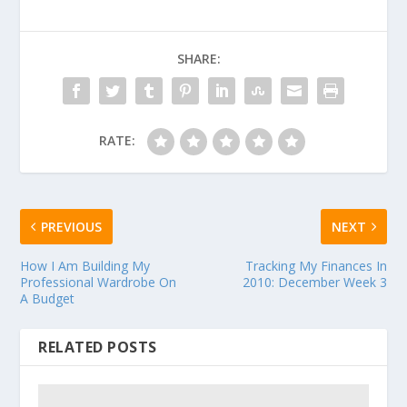
SHARE:
RATE:
PREVIOUS
NEXT
How I Am Building My
Tracking My Finances In
Professional Wardrobe On
2010: December Week 3
A Budget
RELATED POSTS