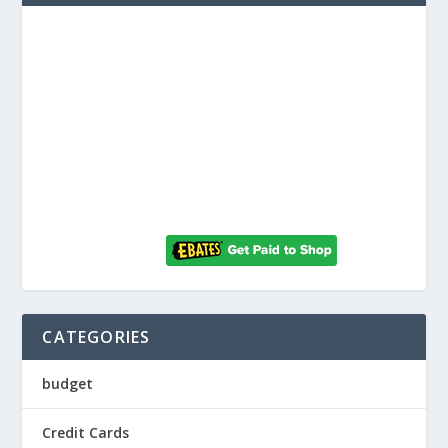
CATEGORIES
budget
Credit Cards