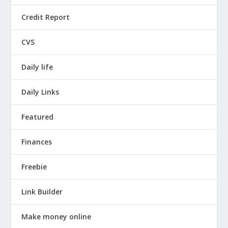
Credit Report
CVS
Daily life
Daily Links
Featured
Finances
Freebie
Link Builder
Make money online