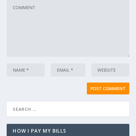
HOW I PAY MY BILLS