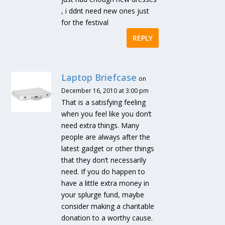
, i ddnt need new ones just
for the festival
REPLY
Laptop Briefcase
on
December 16, 2010 at 3:00 pm
That is a satisfying feeling
when you feel like you don’t
need extra things. Many
people are always after the
latest gadget or other things
that they don’t necessarily
need. If you do happen to
have a little extra money in
your splurge fund, maybe
consider making a charitable
donation to a worthy cause.