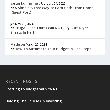
varun kumar riat
February 24, 2025
A Simple & Free Way to Earn Cash From Home
on
(Guest Post)
Jen
May 21, 2024
‘Frugal’ Tips That I Will NOT Try: Cut Dryer
on
Sheets In Half
Madison
March 27, 2024
How To Automate Your Budget In Ten Steps
on
RECENT POSTS
Starting to budget with YNAB
Holding The Course On Investing