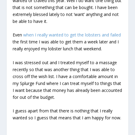
wanted or craved this year. Well I do want one thing but
that is not something that can be bought. I have been
extremely blessed lately to not ‘want’ anything and not
be able to have it.
Even
when I really wanted to get the lobsters and failed
the first time I was able to get them a week later and I
really enjoyed my lobster lunch that weekend.
I was stressed out and I treated myself to a massage
recently so that was another thing that I was able to
cross off the wish list. I have a comfortable amount in
my Splurge Fund where I can treat myself to things that
I want because that money has already been accounted
for out of the budget.
I guess apart from that there is nothing that I really
wanted so I guess that means that I am happy for now.