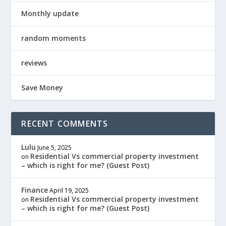
Monthly update
random moments
reviews
Save Money
RECENT COMMENTS
Lulu
June 5, 2025
Residential Vs commercial property investment
on
– which is right for me? (Guest Post)
Finance
April 19, 2025
Residential Vs commercial property investment
on
– which is right for me? (Guest Post)