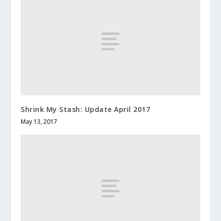
Shrink My Stash: Update April 2017
May 13, 2017