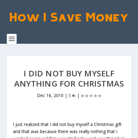
I DID NOT BUY MYSELF
ANYTHING FOR CHRISTMAS
Dec 16, 2010
|
5
|
I just realized that I did not buy myself a Christmas gift
and that was because there was really nothing that I