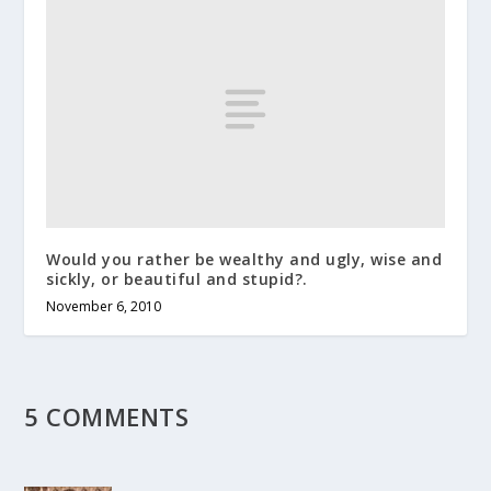
Would you rather be wealthy and ugly, wise and
sickly, or beautiful and stupid?.
November 6, 2010
5 COMMENTS