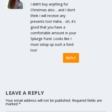
I didn’t buy anything for
Christmas also… and I don’t
think I will receive any
presents too! Haha… oh, it’s
good that you have a
comfortable amount in your
Splurge Fund. Looks like I
must setup up such a fund
too!
REPLY
LEAVE A REPLY
Your email address will not be published.
Required fields are
marked
*