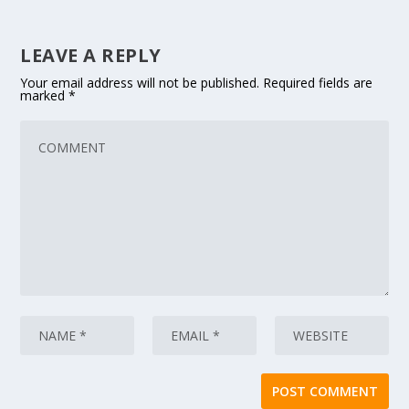
LEAVE A REPLY
Your email address will not be published.
Required fields are
marked
*