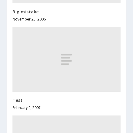
Big mistake
November 25, 2006
Test
February 2, 2007