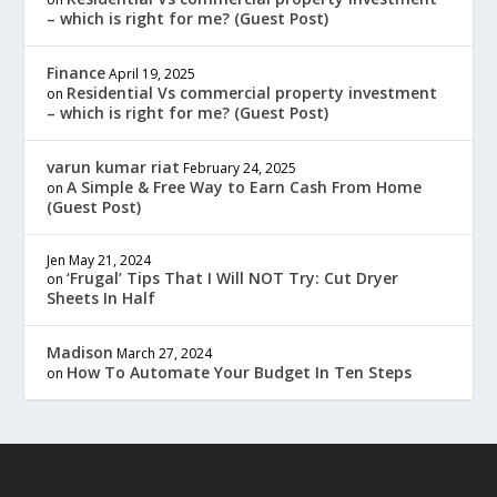
– which is right for me? (Guest Post)
Finance
April 19, 2025
Residential Vs commercial property investment
on
– which is right for me? (Guest Post)
varun kumar riat
February 24, 2025
A Simple & Free Way to Earn Cash From Home
on
(Guest Post)
Jen
May 21, 2024
‘Frugal’ Tips That I Will NOT Try: Cut Dryer
on
Sheets In Half
Madison
March 27, 2024
How To Automate Your Budget In Ten Steps
on