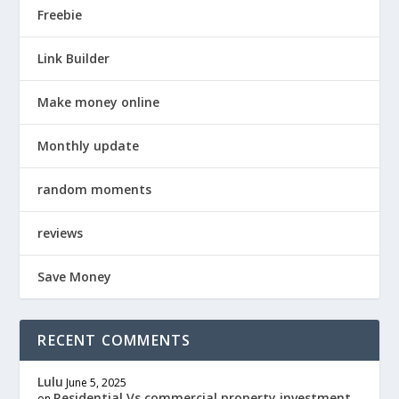
Freebie
Link Builder
Make money online
Monthly update
random moments
reviews
Save Money
RECENT COMMENTS
Lulu
June 5, 2025
Residential Vs commercial property investment
on