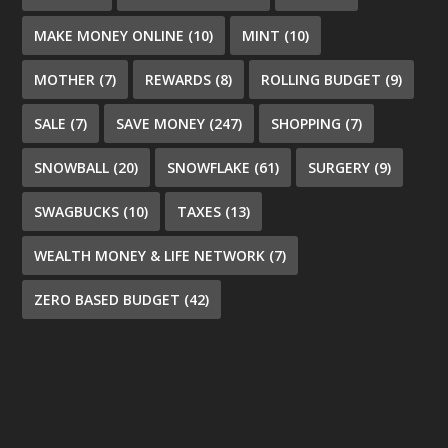
MAKE MONEY ONLINE
(10)
MINT
(10)
MOTHER
(7)
REWARDS
(8)
ROLLING BUDGET
(9)
SALE
(7)
SAVE MONEY
(247)
SHOPPING
(7)
SNOWBALL
(20)
SNOWFLAKE
(61)
SURGERY
(9)
SWAGBUCKS
(10)
TAXES
(13)
WEALTH MONEY & LIFE NETWORK
(7)
ZERO BASED BUDGET
(42)