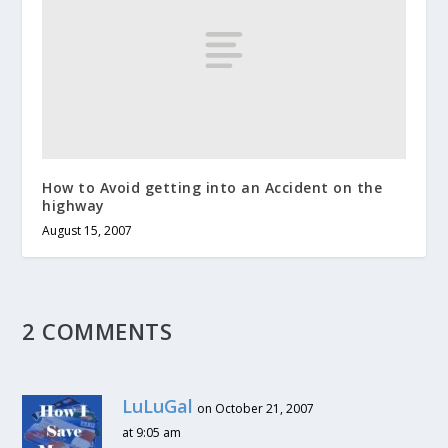
How to Avoid getting into an Accident on the
highway
August 15, 2007
2 COMMENTS
LuLuGal
on October 21, 2007
at 9:05 am