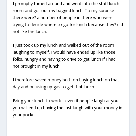
I promptly turned around and went into the staff lunch
room and got out my bagged lunch. To my surprise
there were? a number of people in there who were
trying to decide where to go for lunch because they? did
not like the lunch.
I just took up my lunch and walked out of the room
laughing to myself. I would have ended up like those
folks, hungry and having to drive to get lunch if I had
not brought in my lunch.
I therefore saved money both on buying lunch on that
day and on using up gas to get that lunch.
Bring your lunch to work….even if people laugh at you…
you will end up having the last laugh with your money in
your pocket.