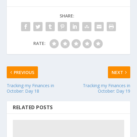
SHARE:
RATE:
PREVIOUS
NEXT
Tracking my Finances in
Tracking my Finances in
October: Day 18
October: Day 19
RELATED POSTS