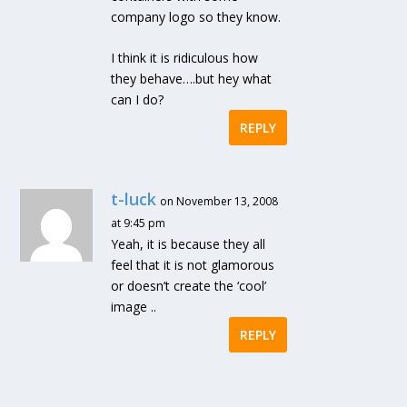
company logo so they know.
I think it is ridiculous how
they behave….but hey what
can I do?
REPLY
t-luck
on November 13, 2008
at 9:45 pm
Yeah, it is because they all
feel that it is not glamorous
or doesn’t create the ‘cool’
image ..
REPLY