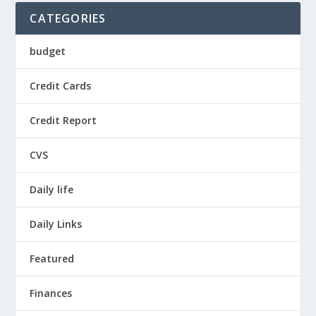
CATEGORIES
budget
Credit Cards
Credit Report
CVS
Daily life
Daily Links
Featured
Finances