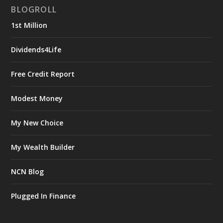
BLOGROLL
1st Million
Dividends4Life
Free Credit Report
Modest Money
My New Choice
My Wealth Builder
NCN Blog
Plugged In Finance