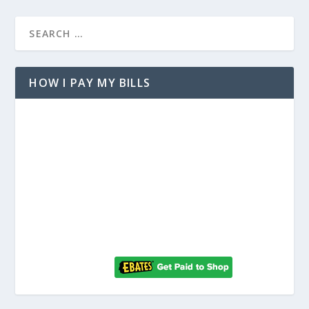
HOW I PAY MY BILLS