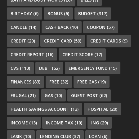
BIRTHDAY
(6)
BONUS
(6)
BUDGET
(317)
CANDLE
(14)
CASH BACK
(10)
COUPON
(57)
CREDIT
(20)
CREDIT CARD
(59)
CREDIT CARDS
(9)
CREDIT REPORT
(16)
CREDIT SCORE
(17)
CVS
(110)
DEBT
(62)
EMERGENCY FUND
(15)
FINANCES
(83)
FREE
(32)
FREE GAS
(19)
FRUGAL
(21)
GAS
(10)
GUEST POST
(62)
HEALTH SAVINGS ACCOUNT
(13)
HOSPITAL
(20)
INCOME
(13)
INCOME TAX
(10)
ING
(29)
LASIK
(10)
LENDING CLUB
(37)
LOAN
(6)