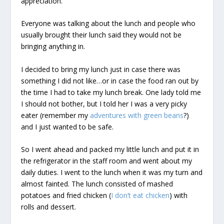
appreciation.
Everyone was talking about the lunch and people who
usually brought their lunch said they would not be
bringing anything in.
I decided to bring my lunch just in case there was
something I did not like…or in case the food ran out by
the time I had to take my lunch break. One lady told me
I should not bother, but I told her I was a very picky
eater (remember my
adventures with green beans
?)
and I just wanted to be safe.
So I went ahead and packed my little lunch and put it in
the refrigerator in the staff room and went about my
daily duties. I went to the lunch when it was my turn and
almost fainted. The lunch consisted of mashed
potatoes and fried chicken (
I don’t eat chicken
) with
rolls and dessert.