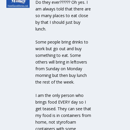
Do they ever?????? Oh yes. I
am always told that there are
so many places to eat close
by that I should just buy
lunch.
Some people bring drinks to
work but go out and buy
something to eat. Some
others will bring in leftovers
from Sunday on Monday
morning but then buy lunch
the rest of the week.
I am the only person who
brings food EVERY day so I
get teased. They can see that
my food is in containers from
home, not styrofoam
containers with some