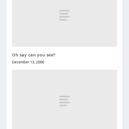
Oh say can you see?
December 13, 2006