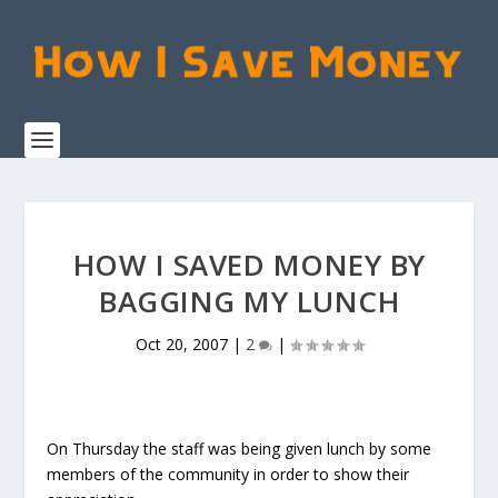
HOW I SAVED MONEY BY
BAGGING MY LUNCH
Oct 20, 2007
|
2
|
On Thursday the staff was being given lunch by some
members of the community in order to show their