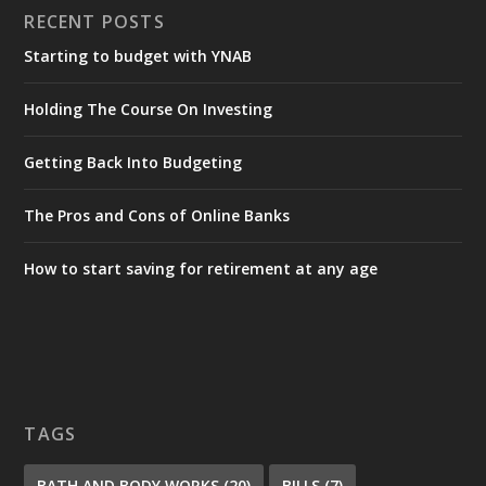
RECENT POSTS
Starting to budget with YNAB
Holding The Course On Investing
Getting Back Into Budgeting
The Pros and Cons of Online Banks
How to start saving for retirement at any age
TAGS
BATH AND BODY WORKS
(20)
BILLS
(7)