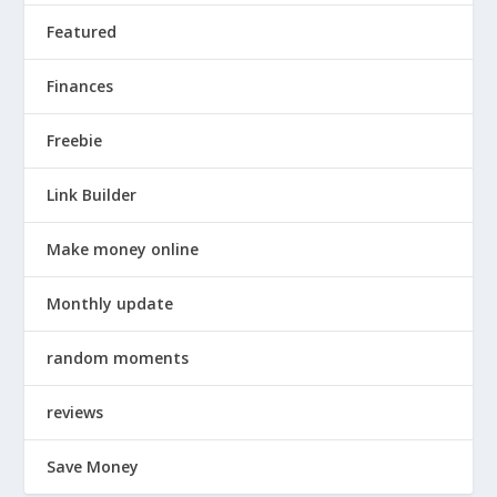
Featured
Finances
Freebie
Link Builder
Make money online
Monthly update
random moments
reviews
Save Money