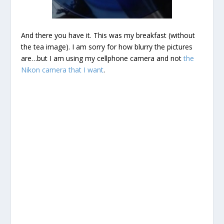
And there you have it. This was my breakfast (without
the tea image). I am sorry for how blurry the pictures
are…but I am using my cellphone camera and not
the
Nikon camera that I want
.