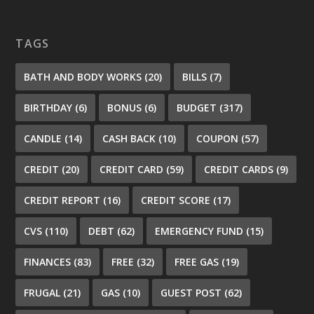
TAGS
BATH AND BODY WORKS
(20)
BILLS
(7)
BIRTHDAY
(6)
BONUS
(6)
BUDGET
(317)
CANDLE
(14)
CASH BACK
(10)
COUPON
(57)
CREDIT
(20)
CREDIT CARD
(59)
CREDIT CARDS
(9)
CREDIT REPORT
(16)
CREDIT SCORE
(17)
CVS
(110)
DEBT
(62)
EMERGENCY FUND
(15)
FINANCES
(83)
FREE
(32)
FREE GAS
(19)
FRUGAL
(21)
GAS
(10)
GUEST POST
(62)