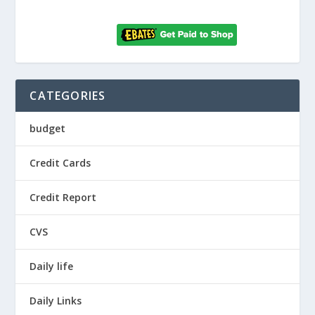
CATEGORIES
budget
Credit Cards
Credit Report
CVS
Daily life
Daily Links