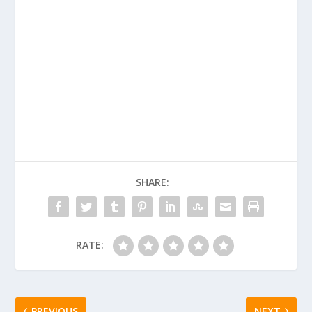
SHARE:
RATE:
PREVIOUS
NEXT