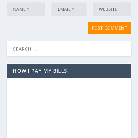
HOW I PAY MY BILLS