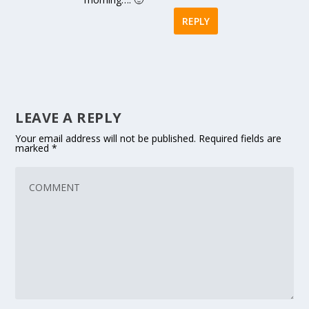
REPLY
LEAVE A REPLY
Your email address will not be published.
Required fields are
marked
*