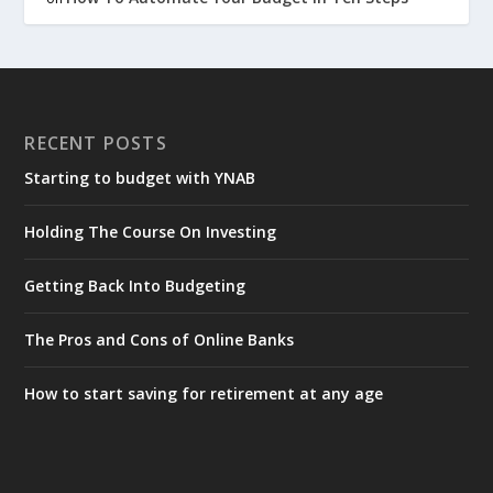
RECENT POSTS
Starting to budget with YNAB
Holding The Course On Investing
Getting Back Into Budgeting
The Pros and Cons of Online Banks
How to start saving for retirement at any age