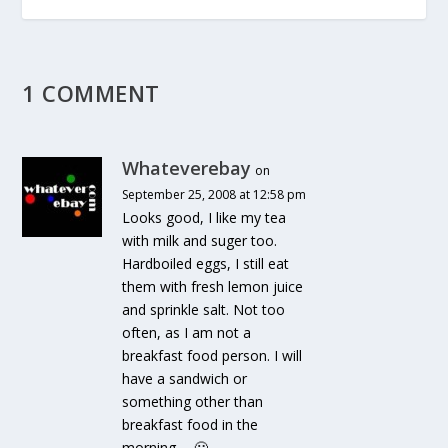
1 COMMENT
Whateverebay
on
September 25, 2008 at 12:58 pm
Looks good, I like my tea
with milk and suger too.
Hardboiled eggs, I still eat
them with fresh lemon juice
and sprinkle salt. Not too
often, as I am not a
breakfast food person. I will
have a sandwich or
something other than
breakfast food in the
morning…. 🙂