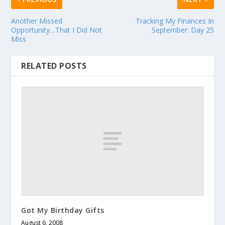
Another Missed
Tracking My Finances In
Opportunity…That I Did Not
September: Day 25
Miss
RELATED POSTS
Got My Birthday Gifts
August 6, 2008