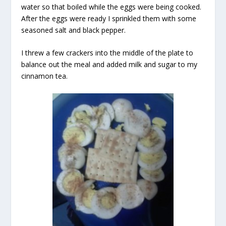
water so that boiled while the eggs were being cooked.
After the eggs were ready I sprinkled them with some
seasoned salt and black pepper.
I threw a few crackers into the middle of the plate to
balance out the meal and added milk and sugar to my
cinnamon tea.