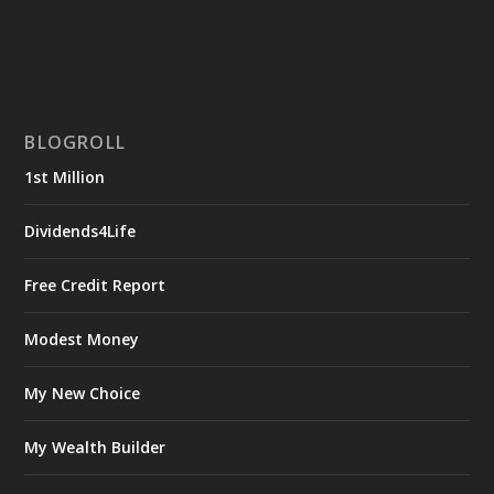
BLOGROLL
1st Million
Dividends4Life
Free Credit Report
Modest Money
My New Choice
My Wealth Builder