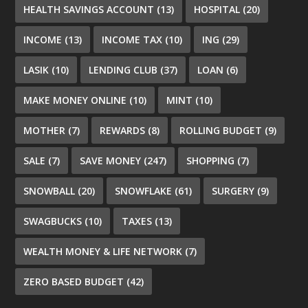
HEALTH SAVINGS ACCOUNT
(13)
HOSPITAL
(20)
INCOME
(13)
INCOME TAX
(10)
ING
(29)
LASIK
(10)
LENDING CLUB
(37)
LOAN
(6)
MAKE MONEY ONLINE
(10)
MINT
(10)
MOTHER
(7)
REWARDS
(8)
ROLLING BUDGET
(9)
SALE
(7)
SAVE MONEY
(247)
SHOPPING
(7)
SNOWBALL
(20)
SNOWFLAKE
(61)
SURGERY
(9)
SWAGBUCKS
(10)
TAXES
(13)
WEALTH MONEY & LIFE NETWORK
(7)
ZERO BASED BUDGET
(42)