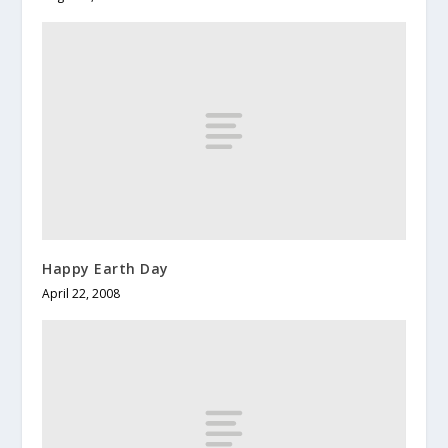
Happy Earth Day
April 22, 2008