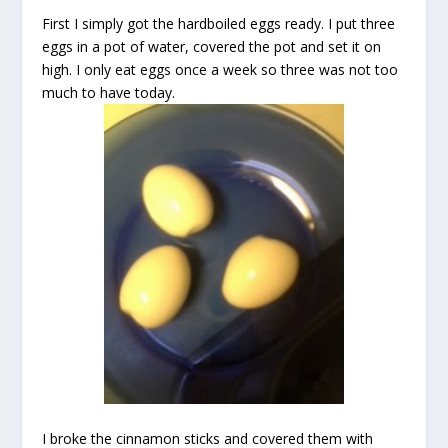
First I simply got the hardboiled eggs ready. I put three
eggs in a pot of water, covered the pot and set it on
high. I only eat eggs once a week so three was not too
much to have today.
I broke the cinnamon sticks and covered them with