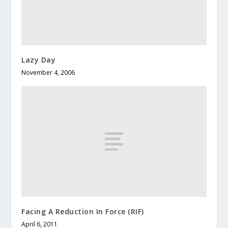
Lazy Day
November 4, 2006
Facing A Reduction In Force (RIF)
April 6, 2011