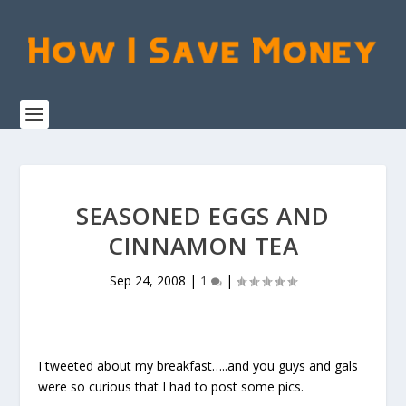
SEASONED EGGS AND
CINNAMON TEA
Sep 24, 2008
|
1
|
I tweeted about my breakfast…..and you guys and gals
were so curious that I had to post some pics.