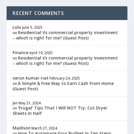
RECENT COMMENTS
Lulu
June 5, 2025
Residential Vs commercial property investment
on
– which is right for me? (Guest Post)
Finance
April 19, 2025
Residential Vs commercial property investment
on
– which is right for me? (Guest Post)
varun kumar riat
February 24, 2025
A Simple & Free Way to Earn Cash From Home
on
(Guest Post)
Jen
May 21, 2024
‘Frugal’ Tips That I Will NOT Try: Cut Dryer
on
Sheets In Half
Madison
March 27, 2024
How To Automate Your Budget In Ten Steps
on