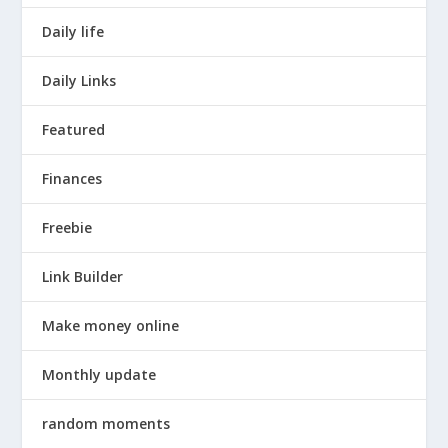
Daily life
Daily Links
Featured
Finances
Freebie
Link Builder
Make money online
Monthly update
random moments