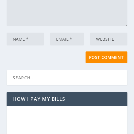
HOW I PAY MY BILLS