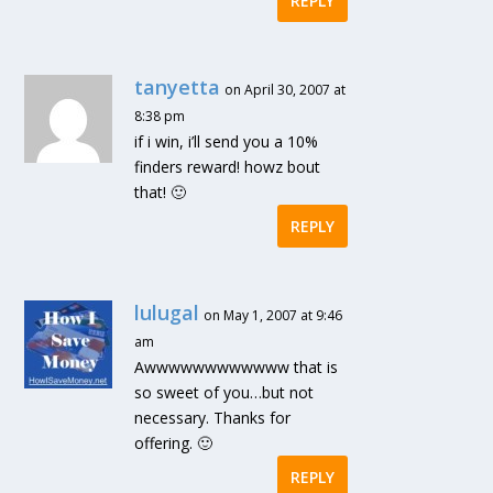
REPLY
tanyetta
on April 30, 2007 at
8:38 pm
if i win, i’ll send you a 10%
finders reward! howz bout
that! 🙂
REPLY
lulugal
on May 1, 2007 at 9:46
am
Awwwwwwwwwwww that is
so sweet of you…but not
necessary. Thanks for
offering. 🙂
REPLY