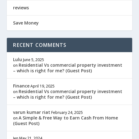
reviews
Save Money
RECENT COMMENTS
Lulu
June 5, 2025
Residential Vs commercial property investment
on
– which is right for me? (Guest Post)
Finance
April 19, 2025
Residential Vs commercial property investment
on
– which is right for me? (Guest Post)
varun kumar riat
February 24, 2025
A Simple & Free Way to Earn Cash From Home
on
(Guest Post)
Jen
May 21, 2024