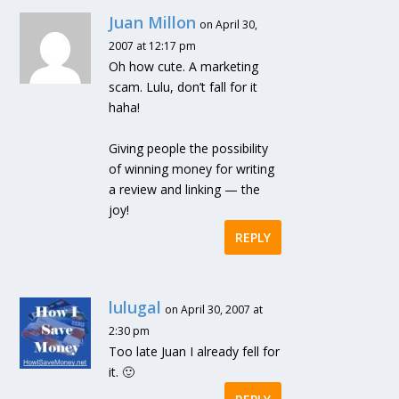
Juan Millon
on April 30,
2007 at 12:17 pm
Oh how cute. A marketing
scam. Lulu, don’t fall for it
haha!
Giving people the possibility
of winning money for writing
a review and linking — the
joy!
REPLY
lulugal
on April 30, 2007 at
2:30 pm
Too late Juan I already fell for
it. 🙂