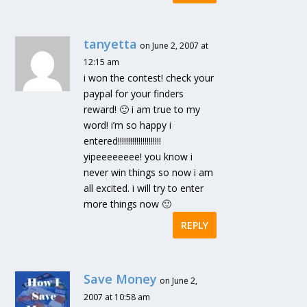
tanyetta
on June 2, 2007 at
12:15 am
i won the contest! check your
paypal for your finders
reward! 🙂 i am true to my
word! i’m so happy i
entered!!!!!!!!!!!!!!!!!!!!!
yipeeeeeeee! you know i
never win things so now i am
all excited. i will try to enter
more things now 🙂
REPLY
Save Money
on June 2,
2007 at 10:58 am