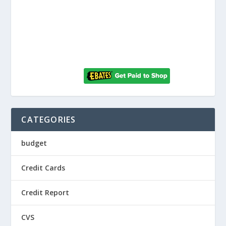
CATEGORIES
budget
Credit Cards
Credit Report
CVS