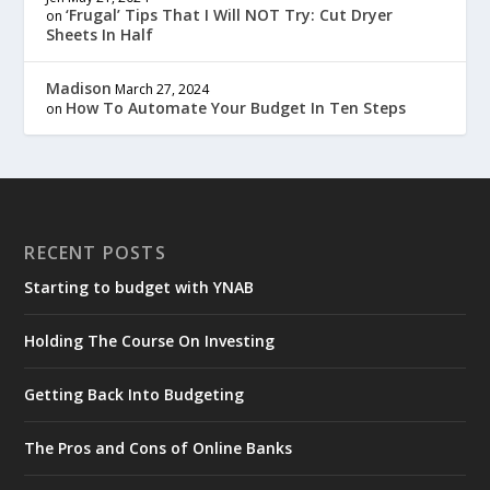
‘Frugal’ Tips That I Will NOT Try: Cut Dryer
on
Sheets In Half
Madison
March 27, 2024
How To Automate Your Budget In Ten Steps
on
RECENT POSTS
Starting to budget with YNAB
Holding The Course On Investing
Getting Back Into Budgeting
The Pros and Cons of Online Banks