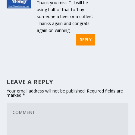
Thank you miss T. I will be
using half of that to ‘buy
someone a beer or a coffee’.
Thanks again and congrats
again on winning.
REPLY
LEAVE A REPLY
Your email address will not be published.
Required fields are
marked
*