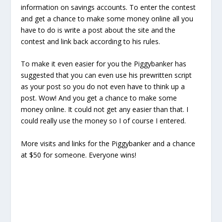
information on savings accounts. To enter the contest
and get a chance to make some money online all you
have to do is write a post about the site and the
contest and link back according to his rules.
To make it even easier for you the Piggybanker has
suggested that you can even use his prewritten script
as your post so you do not even have to think up a
post. Wow! And you get a chance to make some
money online. It could not get any easier than that. I
could really use the money so I of course I entered.
More visits and links for the Piggybanker and a chance
at $50 for someone. Everyone wins!