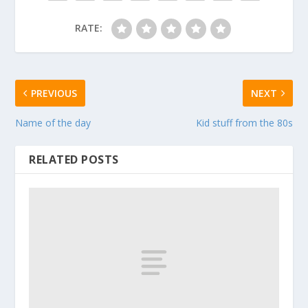
RATE:
PREVIOUS
NEXT
Name of the day
Kid stuff from the 80s
RELATED POSTS