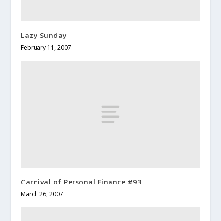
Lazy Sunday
February 11, 2007
Carnival of Personal Finance #93
March 26, 2007