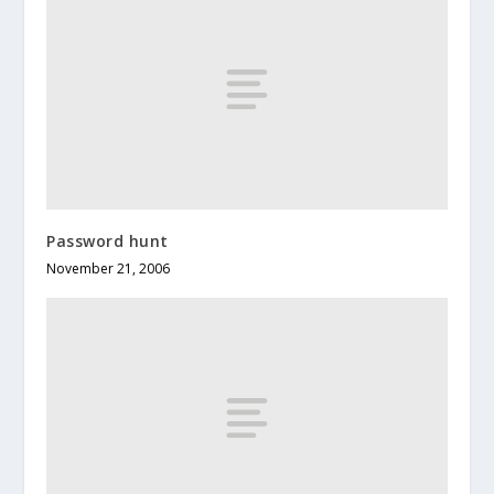
Password hunt
November 21, 2006