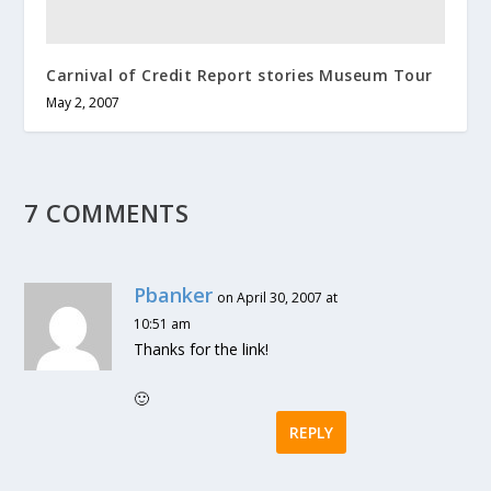
Carnival of Credit Report stories Museum Tour
May 2, 2007
7 COMMENTS
Pbanker
on April 30, 2007 at
10:51 am
Thanks for the link!
🙂
REPLY