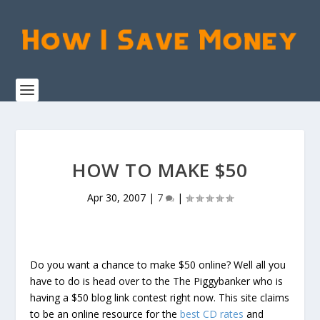
HOW TO MAKE $50
Apr 30, 2007
|
7
|
Do you want a chance to make $50 online? Well all you
have to do is head over to the The Piggybanker who is
having a $50 blog link contest right now. This site claims
to be an online resource for the
best CD rates
and