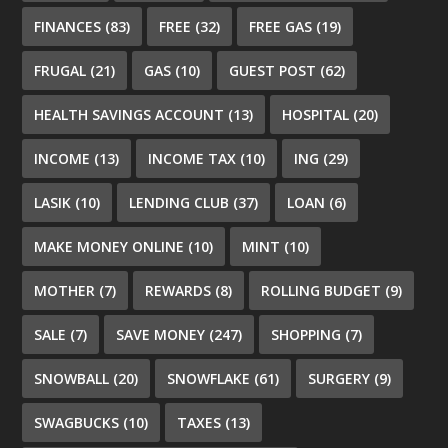
FINANCES
(83)
FREE
(32)
FREE GAS
(19)
FRUGAL
(21)
GAS
(10)
GUEST POST
(62)
HEALTH SAVINGS ACCOUNT
(13)
HOSPITAL
(20)
INCOME
(13)
INCOME TAX
(10)
ING
(29)
LASIK
(10)
LENDING CLUB
(37)
LOAN
(6)
MAKE MONEY ONLINE
(10)
MINT
(10)
MOTHER
(7)
REWARDS
(8)
ROLLING BUDGET
(9)
SALE
(7)
SAVE MONEY
(247)
SHOPPING
(7)
SNOWBALL
(20)
SNOWFLAKE
(61)
SURGERY
(9)
SWAGBUCKS
(10)
TAXES
(13)