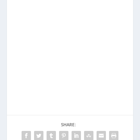
SHARE: