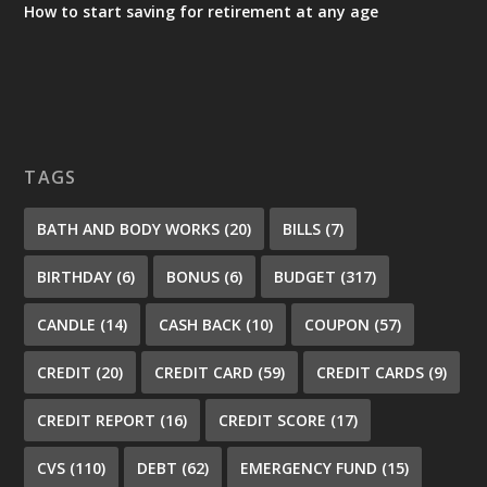
How to start saving for retirement at any age
TAGS
BATH AND BODY WORKS
(20)
BILLS
(7)
BIRTHDAY
(6)
BONUS
(6)
BUDGET
(317)
CANDLE
(14)
CASH BACK
(10)
COUPON
(57)
CREDIT
(20)
CREDIT CARD
(59)
CREDIT CARDS
(9)
CREDIT REPORT
(16)
CREDIT SCORE
(17)
CVS
(110)
DEBT
(62)
EMERGENCY FUND
(15)