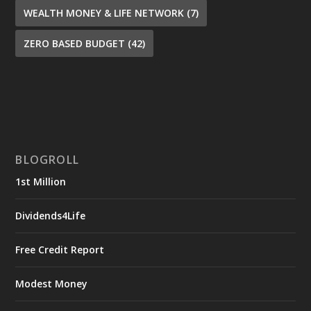
WEALTH MONEY & LIFE NETWORK
(7)
ZERO BASED BUDGET
(42)
BLOGROLL
1st Million
Dividends4Life
Free Credit Report
Modest Money