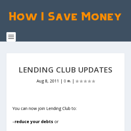
LENDING CLUB UPDATES
Aug 8, 2011
|
0
|
You can now join Lending Club to:
–
reduce your debts
or