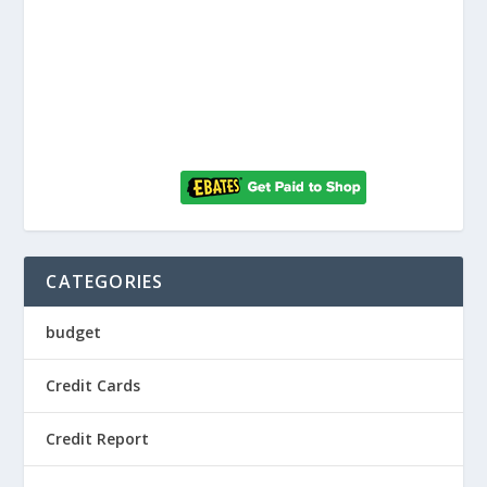
CATEGORIES
budget
Credit Cards
Credit Report