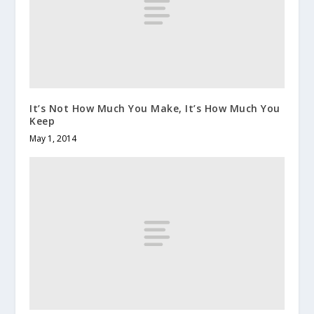
It’s Not How Much You Make, It’s How Much You
Keep
May 1, 2014