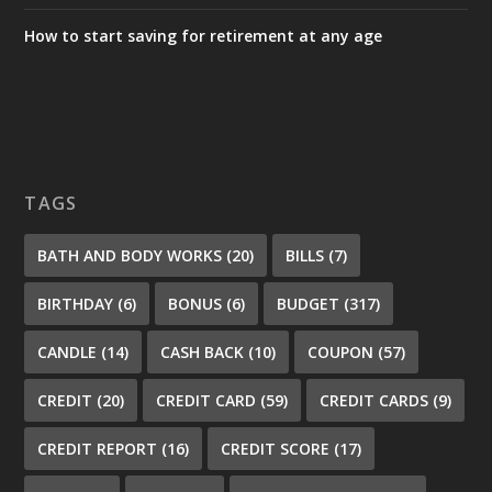
How to start saving for retirement at any age
TAGS
BATH AND BODY WORKS
(20)
BILLS
(7)
BIRTHDAY
(6)
BONUS
(6)
BUDGET
(317)
CANDLE
(14)
CASH BACK
(10)
COUPON
(57)
CREDIT
(20)
CREDIT CARD
(59)
CREDIT CARDS
(9)
CREDIT REPORT
(16)
CREDIT SCORE
(17)