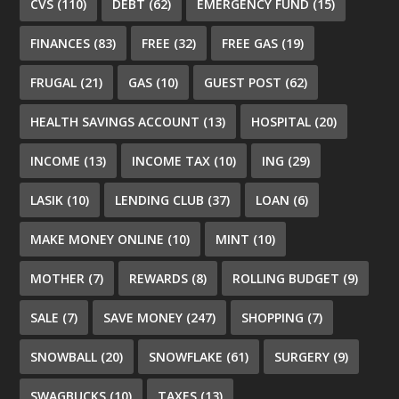
CVS
(110)
DEBT
(62)
EMERGENCY FUND
(15)
FINANCES
(83)
FREE
(32)
FREE GAS
(19)
FRUGAL
(21)
GAS
(10)
GUEST POST
(62)
HEALTH SAVINGS ACCOUNT
(13)
HOSPITAL
(20)
INCOME
(13)
INCOME TAX
(10)
ING
(29)
LASIK
(10)
LENDING CLUB
(37)
LOAN
(6)
MAKE MONEY ONLINE
(10)
MINT
(10)
MOTHER
(7)
REWARDS
(8)
ROLLING BUDGET
(9)
SALE
(7)
SAVE MONEY
(247)
SHOPPING
(7)
SNOWBALL
(20)
SNOWFLAKE
(61)
SURGERY
(9)
SWAGBUCKS
(10)
TAXES
(13)