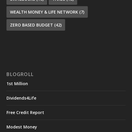
WEALTH MONEY & LIFE NETWORK
(7)
ZERO BASED BUDGET
(42)
BLOGROLL
1st Million
Dividends4Life
Free Credit Report
Modest Money