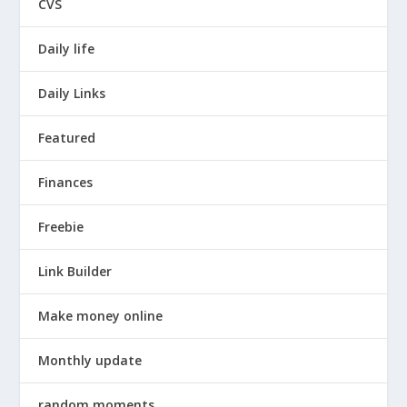
CVS
Daily life
Daily Links
Featured
Finances
Freebie
Link Builder
Make money online
Monthly update
random moments