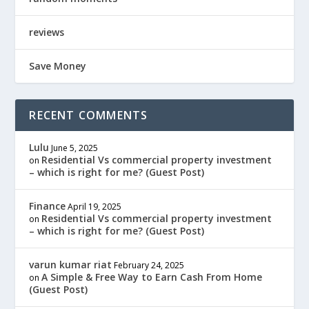
reviews
Save Money
RECENT COMMENTS
Lulu
June 5, 2025
Residential Vs commercial property investment
on
– which is right for me? (Guest Post)
Finance
April 19, 2025
Residential Vs commercial property investment
on
– which is right for me? (Guest Post)
varun kumar riat
February 24, 2025
A Simple & Free Way to Earn Cash From Home
on
(Guest Post)