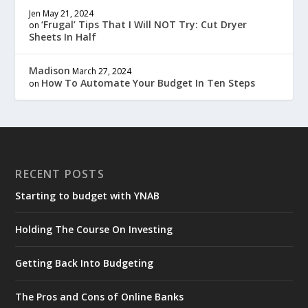
Jen
May 21, 2024
‘Frugal’ Tips That I Will NOT Try: Cut Dryer
on
Sheets In Half
Madison
March 27, 2024
How To Automate Your Budget In Ten Steps
on
RECENT POSTS
Starting to budget with YNAB
Holding The Course On Investing
Getting Back Into Budgeting
The Pros and Cons of Online Banks