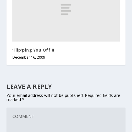
‘Flip’ping You Off!!!
December 16, 2009
LEAVE A REPLY
Your email address will not be published.
Required fields are
marked
*