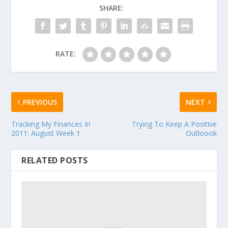
SHARE:
RATE:
PREVIOUS
NEXT
Tracking My Finances In
Trying To Keep A Positive
2011: August Week 1
Outloook
RELATED POSTS