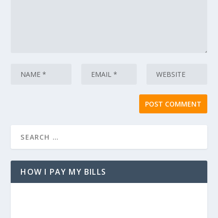
HOW I PAY MY BILLS