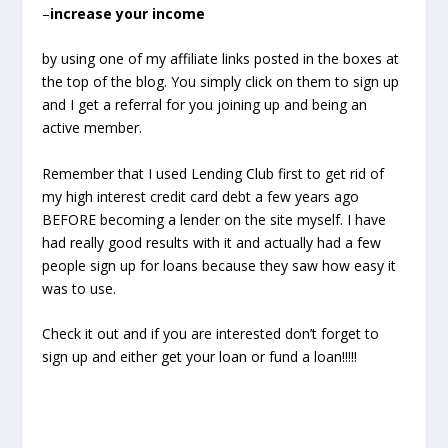
–
increase your income
by using one of my affiliate links posted in the boxes at
the top of the blog. You simply click on them to sign up
and I get a referral for you joining up and being an
active member.
Remember that I used Lending Club first to get rid of
my high interest credit card debt a few years ago
BEFORE becoming a lender on the site myself. I have
had really good results with it and actually had a few
people sign up for loans because they saw how easy it
was to use.
Check it out and if you are interested don’t forget to
sign up and either get your loan or fund a loan!!!!!