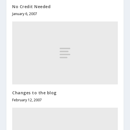
No Credit Needed
January 6, 2007
Changes to the blog
February 12, 2007