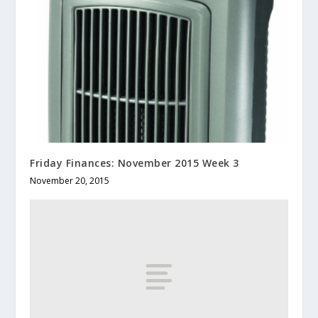
Friday Finances: November 2015 Week 3
November 20, 2015