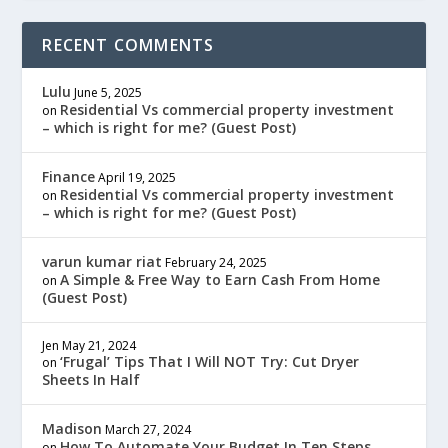
RECENT COMMENTS
Lulu
June 5, 2025
Residential Vs commercial property investment
on
– which is right for me? (Guest Post)
Finance
April 19, 2025
Residential Vs commercial property investment
on
– which is right for me? (Guest Post)
varun kumar riat
February 24, 2025
A Simple & Free Way to Earn Cash From Home
on
(Guest Post)
Jen
May 21, 2024
‘Frugal’ Tips That I Will NOT Try: Cut Dryer
on
Sheets In Half
Madison
March 27, 2024
How To Automate Your Budget In Ten Steps
on