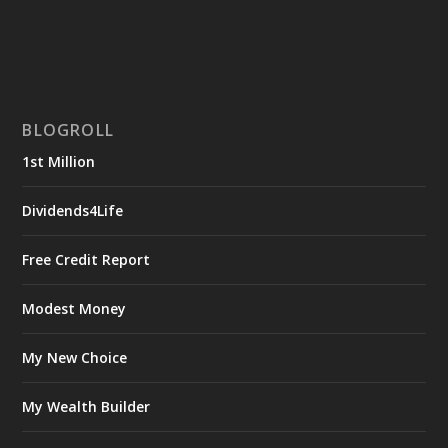
BLOGROLL
1st Million
Dividends4Life
Free Credit Report
Modest Money
My New Choice
My Wealth Builder