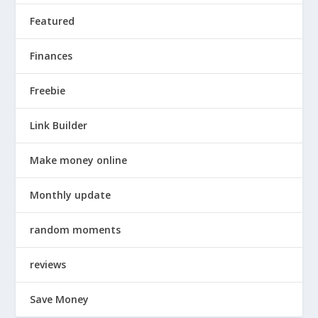
Featured
Finances
Freebie
Link Builder
Make money online
Monthly update
random moments
reviews
Save Money