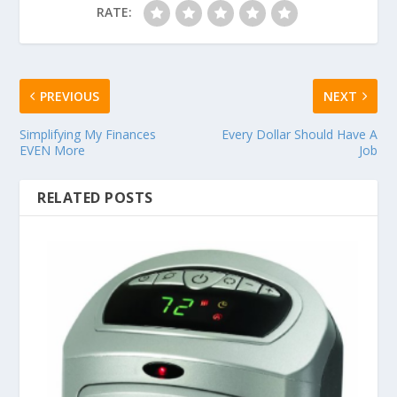
RATE:
PREVIOUS
NEXT
Simplifying My Finances
Every Dollar Should Have A
EVEN More
Job
RELATED POSTS