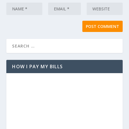
HOW I PAY MY BILLS