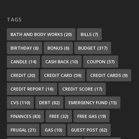
TAGS
BATH AND BODY WORKS
(20)
BILLS
(7)
BIRTHDAY
(6)
BONUS
(6)
BUDGET
(317)
CANDLE
(14)
CASH BACK
(10)
COUPON
(57)
CREDIT
(20)
CREDIT CARD
(59)
CREDIT CARDS
(9)
CREDIT REPORT
(16)
CREDIT SCORE
(17)
CVS
(110)
DEBT
(62)
EMERGENCY FUND
(15)
FINANCES
(83)
FREE
(32)
FREE GAS
(19)
FRUGAL
(21)
GAS
(10)
GUEST POST
(62)