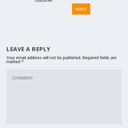
customer.
REPLY
LEAVE A REPLY
Your email address will not be published.
Required fields are
marked
*