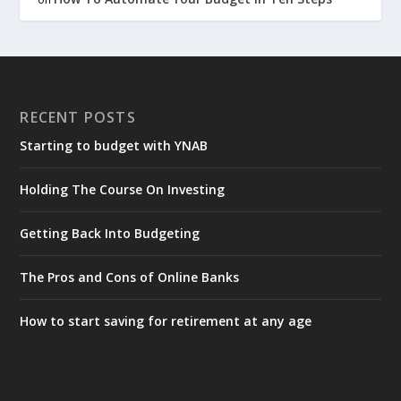
RECENT POSTS
Starting to budget with YNAB
Holding The Course On Investing
Getting Back Into Budgeting
The Pros and Cons of Online Banks
How to start saving for retirement at any age