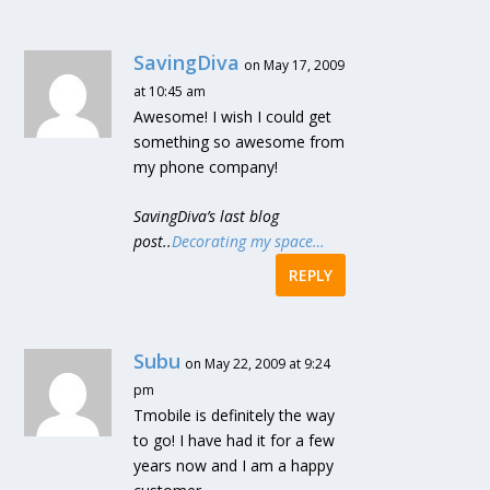
SavingDiva
on May 17, 2009
at 10:45 am
Awesome! I wish I could get
something so awesome from
my phone company!
SavingDiva’s last blog
post..
Decorating my space…
REPLY
Subu
on May 22, 2009 at 9:24
pm
Tmobile is definitely the way
to go! I have had it for a few
years now and I am a happy