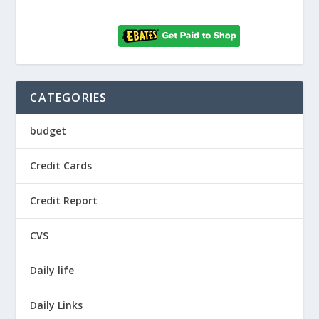
CATEGORIES
budget
Credit Cards
Credit Report
CVS
Daily life
Daily Links