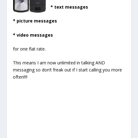
* text messages
* picture messages
* video messages
for one flat rate.
This means I am now unlimited in talking AND
messaging so don’t freak out if I start calling you more
often!!!!