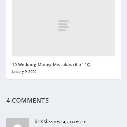
10 Wedding Money Mistakes (6 of 10)
January 9, 2009
4 COMMENTS
krissi
on May 14, 2009 at 2:18