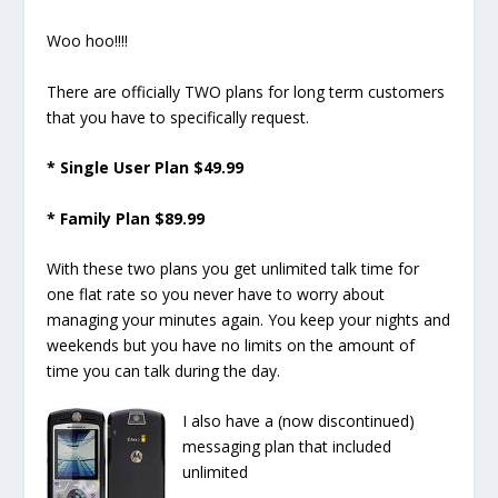
Woo hoo!!!!
There are officially TWO plans for long term customers
that you have to specifically request.
* Single User Plan $49.99
* Family Plan $89.99
With these two plans you get unlimited talk time for
one flat rate so you never have to worry about
managing your minutes again. You keep your nights and
weekends but you have no limits on the amount of
time you can talk during the day.
I also have a (now discontinued)
messaging plan that included
unlimited