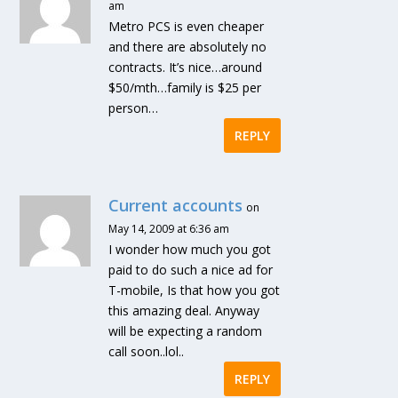
am
Metro PCS is even cheaper
and there are absolutely no
contracts. It’s nice…around
$50/mth…family is $25 per
person…
REPLY
Current accounts
on
May 14, 2009 at 6:36 am
I wonder how much you got
paid to do such a nice ad for
T-mobile, Is that how you got
this amazing deal. Anyway
will be expecting a random
call soon..lol..
REPLY