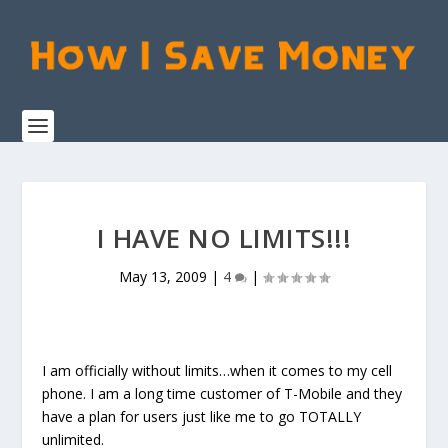
I HAVE NO LIMITS!!!
May 13, 2009
|
4
|
I am officially without limits…when it comes to my cell
phone. I am a long time customer of T-Mobile and they
have a plan for users just like me to go TOTALLY
unlimited.