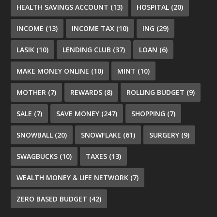
HEALTH SAVINGS ACCOUNT
(13)
HOSPITAL
(20)
INCOME
(13)
INCOME TAX
(10)
ING
(29)
LASIK
(10)
LENDING CLUB
(37)
LOAN
(6)
MAKE MONEY ONLINE
(10)
MINT
(10)
MOTHER
(7)
REWARDS
(8)
ROLLING BUDGET
(9)
SALE
(7)
SAVE MONEY
(247)
SHOPPING
(7)
SNOWBALL
(20)
SNOWFLAKE
(61)
SURGERY
(9)
SWAGBUCKS
(10)
TAXES
(13)
WEALTH MONEY & LIFE NETWORK
(7)
ZERO BASED BUDGET
(42)