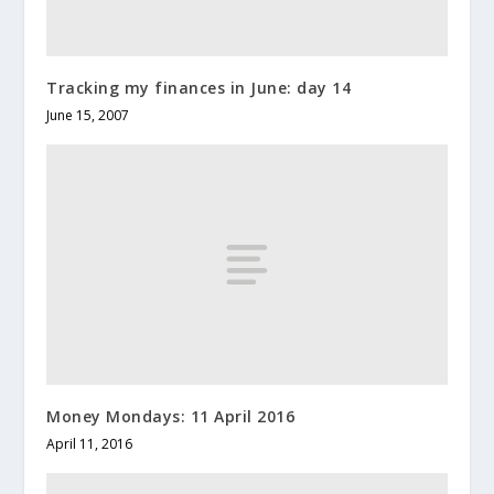
Tracking my finances in June: day 14
June 15, 2007
Money Mondays: 11 April 2016
April 11, 2016