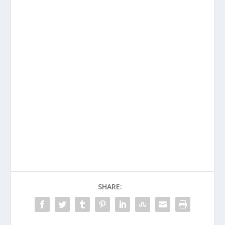
SHARE: