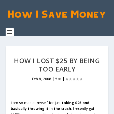
HOW I LOST $25 BY BEING
TOO EARLY
Feb 8, 2008
|
5
|
I am so mad at myself for just
taking $25 and
basically throwing it in the trash
. I recently got