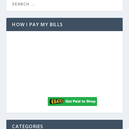
HOW I PAY MY BILLS
CATEGORIES