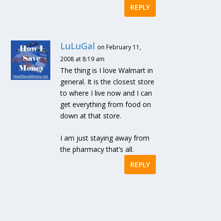
REPLY
LuLuGal
on February 11,
2008 at 8:19 am
The thing is I love Walmart in
general. It is the closest store
to where I live now and I can
get everything from food on
down at that store.
I am just staying away from
the pharmacy that’s all.
REPLY