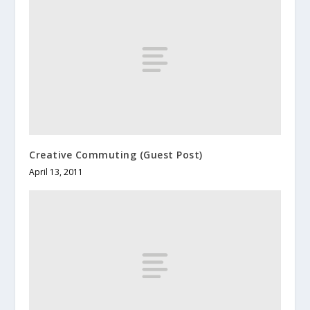
Creative Commuting (Guest Post)
April 13, 2011