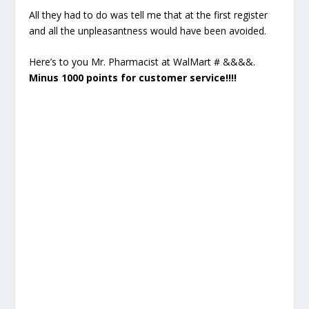
All they had to do was tell me that at the first register
and all the unpleasantness would have been avoided.
Here’s to you Mr. Pharmacist at WalMart # &&&&.
Minus 1000 points for customer service!!!!