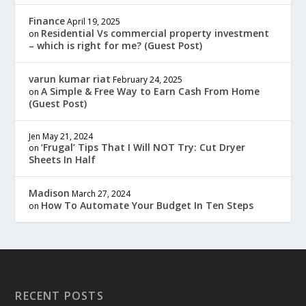
Finance
April 19, 2025
Residential Vs commercial property investment
on
– which is right for me? (Guest Post)
varun kumar riat
February 24, 2025
A Simple & Free Way to Earn Cash From Home
on
(Guest Post)
Jen
May 21, 2024
‘Frugal’ Tips That I Will NOT Try: Cut Dryer
on
Sheets In Half
Madison
March 27, 2024
How To Automate Your Budget In Ten Steps
on
RECENT POSTS