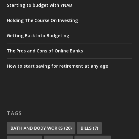
Starting to budget with YNAB
Holding The Course On Investing
Getting Back Into Budgeting
The Pros and Cons of Online Banks
How to start saving for retirement at any age
TAGS
BATH AND BODY WORKS
(20)
BILLS
(7)