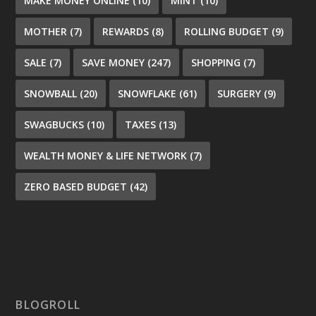
MAKE MONEY ONLINE
(10)
MINT
(10)
MOTHER
(7)
REWARDS
(8)
ROLLING BUDGET
(9)
SALE
(7)
SAVE MONEY
(247)
SHOPPING
(7)
SNOWBALL
(20)
SNOWFLAKE
(61)
SURGERY
(9)
SWAGBUCKS
(10)
TAXES
(13)
WEALTH MONEY & LIFE NETWORK
(7)
ZERO BASED BUDGET
(42)
BLOGROLL