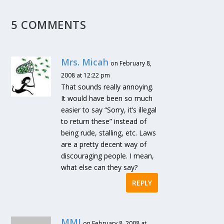
5 COMMENTS
Mrs. Micah
on February 8,
2008 at 12:22 pm
That sounds really annoying.
It would have been so much
easier to say “Sorry, it’s illegal
to return these” instead of
being rude, stalling, etc. Laws
are a pretty decent way of
discouraging people. I mean,
what else can they say?
REPLY
MMJ
on February 8, 2008 at