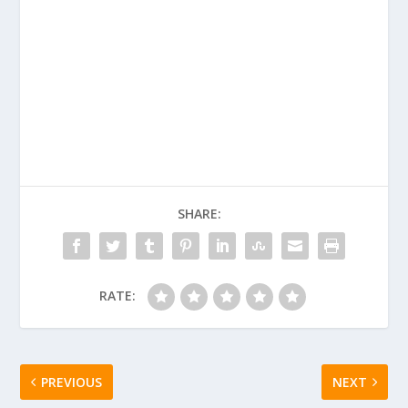
SHARE:
RATE:
PREVIOUS
NEXT