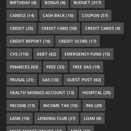
BIRTHDAY
(6)
BONUS
(6)
BUDGET
(317)
CANDLE
(14)
CASH BACK
(10)
COUPON
(57)
CREDIT
(20)
CREDIT CARD
(59)
CREDIT CARDS
(9)
CREDIT REPORT
(16)
CREDIT SCORE
(17)
CVS
(110)
DEBT
(62)
EMERGENCY FUND
(15)
FINANCES
(83)
FREE
(32)
FREE GAS
(19)
FRUGAL
(21)
GAS
(10)
GUEST POST
(62)
HEALTH SAVINGS ACCOUNT
(13)
HOSPITAL
(20)
INCOME
(13)
INCOME TAX
(10)
ING
(29)
LASIK
(10)
LENDING CLUB
(37)
LOAN
(6)