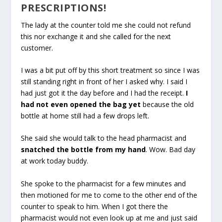
PRESCRIPTIONS!
The lady at the counter told me she could not refund
this nor exchange it and she called for the next
customer.
I was a bit put off by this short treatment so since I was
still standing right in front of her I asked why. I said I
had just got it the day before and I had the receipt.
I
had not even opened the bag yet
because the old
bottle at home still had a few drops left.
She said she would talk to the head pharmacist and
snatched the bottle from my hand
. Wow. Bad day
at work today buddy.
She spoke to the pharmacist for a few minutes and
then motioned for me to come to the other end of the
counter to speak to him. When I got there the
pharmacist would not even look up at me and just said