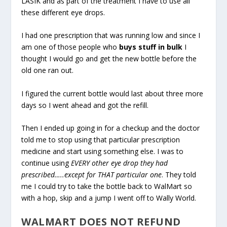
LASIK and as part of the treatment I have to use all
these different eye drops.
I had one prescription that was running low and since I
am one of those people who
buys stuff in bulk
I
thought I would go and get the new bottle before the
old one ran out.
I figured the current bottle would last about three more
days so I went ahead and got the refill.
Then I ended up going in for a checkup and the doctor
told me to stop using that particular prescription
medicine and start using something else. I was to
continue using
EVERY other eye drop they had
prescribed…..except for THAT particular one
. They told
me I could try to take the bottle back to WalMart so
with a hop, skip and a jump I went off to Wally World.
WALMART DOES NOT REFUND