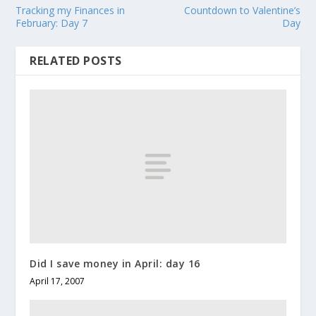
Tracking my Finances in
Countdown to Valentine’s
February: Day 7
Day
RELATED POSTS
Did I save money in April: day 16
April 17, 2007