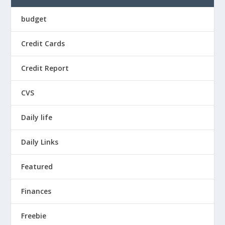
budget
Credit Cards
Credit Report
CVS
Daily life
Daily Links
Featured
Finances
Freebie