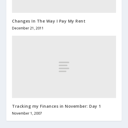
Changes In The Way I Pay My Rent
December 21, 2011
Tracking my Finances in November: Day 1
November 1, 2007