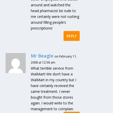
around and watched the
head pharmacist be rude to
me certainly were not rushing
around filling people’s
prescriptions!
REPLY
Mr Beagle
on February 11,
2008 at 12:58 am
What terrible service from
WalMart! We don’t have a
WalMart in my country but I
have certainly received the
same treatment. I never
bought from those stores
again. I would write to the
management to complain.