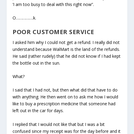
‘I am too busy to deal with this right now”.
O…………….k.
POOR CUSTOMER SERVICE
I asked him why I could not get a refund. I really did not
understand because WalMart is the land of the refunds.
He said (rather rudely) that he did not know if I had kept
the bottle out in the sun.
What?
I said that I had not, but then what did that have to do
with anything. He then went on to ask me how I would
like to buy a prescription medicine that someone had
left out in the car for days.
I replied that I would not like that but I was a bit
confused since my receipt was for the day before and it