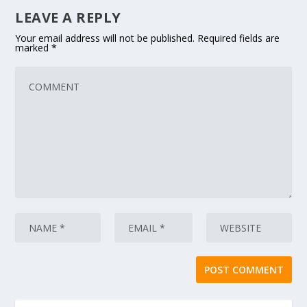
LEAVE A REPLY
Your email address will not be published.
Required fields are
marked
*