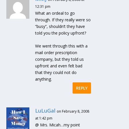
12:31 pm
What an ordeal to go
through. If they really were so
“busy”, shouldn’t they have
told you the policy upfront?
We went through this with a
mail order prescription
company, but they told us
upfront and even felt bad
that they could not do
anything.
REPLY
LuLuGal
on February 8, 2008
at 1:42 pm
@ Mrs. Micah…my point