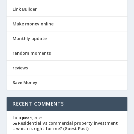
Link Builder
Make money online
Monthly update
random moments
reviews
Save Money
RECENT COMMENTS
Lulu
June 5, 2025
Residential Vs commercial property investment
on
– which is right for me? (Guest Post)