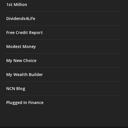
1st Million
Dividends4Life
Free Credit Report
Modest Money
My New Choice
My Wealth Builder
NCN Blog
Plugged In Finance