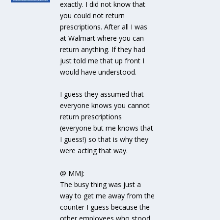
exactly. I did not know that
you could not return
prescriptions. After all I was
at Walmart where you can
return anything. If they had
just told me that up front I
would have understood.
I guess they assumed that
everyone knows you cannot
return prescriptions
(everyone but me knows that
I guess!) so that is why they
were acting that way.
@ MMJ:
The busy thing was just a
way to get me away from the
counter I guess because the
other employees who stood