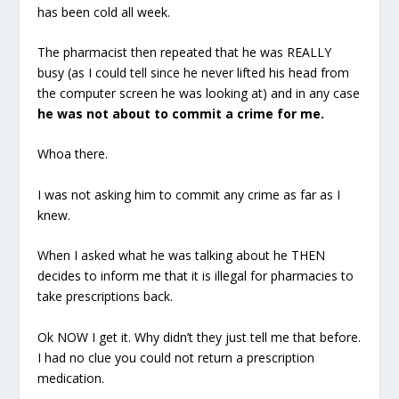
has been cold all week.
The pharmacist then repeated that he was REALLY
busy (as I could tell since he never lifted his head from
the computer screen he was looking at) and in any case
he was not about to commit a crime for me.
Whoa there.
I was not asking him to commit any crime as far as I
knew.
When I asked what he was talking about he THEN
decides to inform me that it is illegal for pharmacies to
take prescriptions back.
Ok NOW I get it. Why didn’t they just tell me that before.
I had no clue you could not return a prescription
medication.