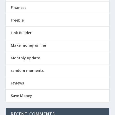
Finances
Freebie
Link Builder
Make money online
Monthly update
random moments
reviews
Save Money
RECENT COMMENTS