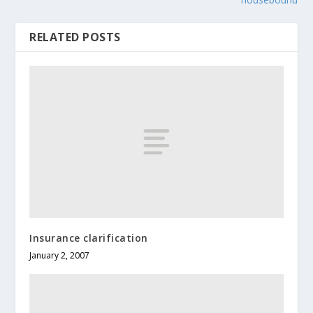
RELATED POSTS
Insurance clarification
January 2, 2007