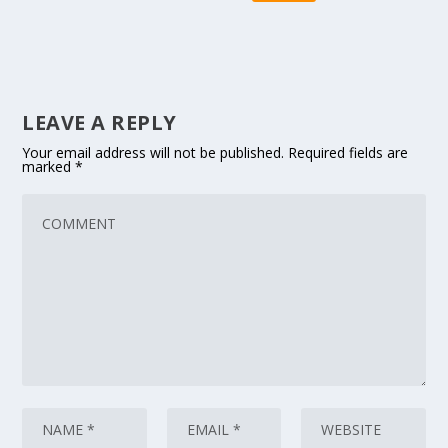
LEAVE A REPLY
Your email address will not be published.
Required fields are
marked
*