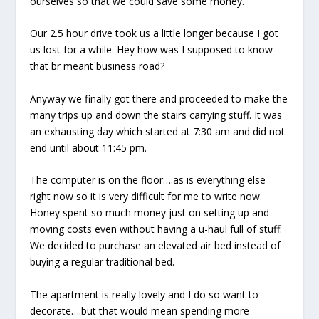
ourselves so that we could save some money.
Our 2.5 hour drive took us a little longer because I got
us lost for a while. Hey how was I supposed to know
that br meant business road?
Anyway we finally got there and proceeded to make the
many trips up and down the stairs carrying stuff. It was
an exhausting day which started at 7:30 am and did not
end until about 11:45 pm.
The computer is on the floor….as is everything else
right now so it is very difficult for me to write now.
Honey spent so much money just on setting up and
moving costs even without having a u-haul full of stuff.
We decided to purchase an elevated air bed instead of
buying a regular traditional bed.
The apartment is really lovely and I do so want to
decorate….but that would mean spending more