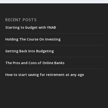
RECENT POSTS
Starting to budget with YNAB
Holding The Course On Investing
Getting Back Into Budgeting
The Pros and Cons of Online Banks
How to start saving for retirement at any age