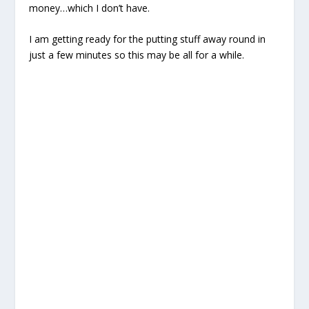
money…which I don’t have.
I am getting ready for the putting stuff away round in
just a few minutes so this may be all for a while.