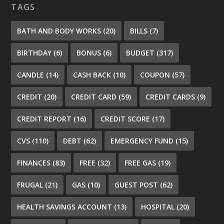
TAGS
BATH AND BODY WORKS
(20)
BILLS
(7)
BIRTHDAY
(6)
BONUS
(6)
BUDGET
(317)
CANDLE
(14)
CASH BACK
(10)
COUPON
(57)
CREDIT
(20)
CREDIT CARD
(59)
CREDIT CARDS
(9)
CREDIT REPORT
(16)
CREDIT SCORE
(17)
CVS
(110)
DEBT
(62)
EMERGENCY FUND
(15)
FINANCES
(83)
FREE
(32)
FREE GAS
(19)
FRUGAL
(21)
GAS
(10)
GUEST POST
(62)
HEALTH SAVINGS ACCOUNT
(13)
HOSPITAL
(20)