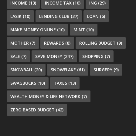
INCOME
(13)
INCOME TAX
(10)
ING
(29)
LASIK
(10)
LENDING CLUB
(37)
LOAN
(6)
MAKE MONEY ONLINE
(10)
MINT
(10)
MOTHER
(7)
REWARDS
(8)
ROLLING BUDGET
(9)
SALE
(7)
SAVE MONEY
(247)
SHOPPING
(7)
SNOWBALL
(20)
SNOWFLAKE
(61)
SURGERY
(9)
SWAGBUCKS
(10)
TAXES
(13)
WEALTH MONEY & LIFE NETWORK
(7)
ZERO BASED BUDGET
(42)