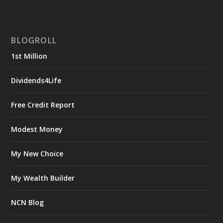
BLOGROLL
1st Million
Dividends4Life
Free Credit Report
Modest Money
My New Choice
My Wealth Builder
NCN Blog