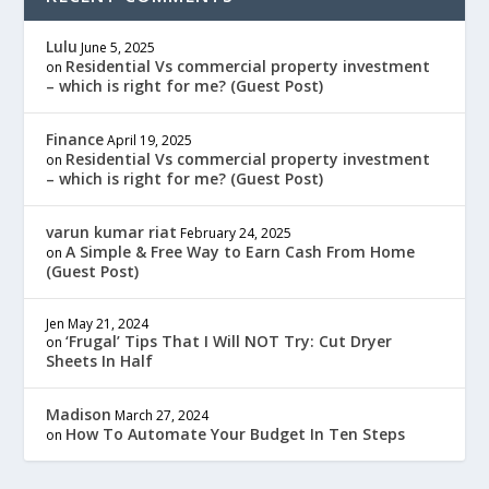
Lulu
June 5, 2025
Residential Vs commercial property investment
on
– which is right for me? (Guest Post)
Finance
April 19, 2025
Residential Vs commercial property investment
on
– which is right for me? (Guest Post)
varun kumar riat
February 24, 2025
A Simple & Free Way to Earn Cash From Home
on
(Guest Post)
Jen
May 21, 2024
‘Frugal’ Tips That I Will NOT Try: Cut Dryer
on
Sheets In Half
Madison
March 27, 2024
How To Automate Your Budget In Ten Steps
on