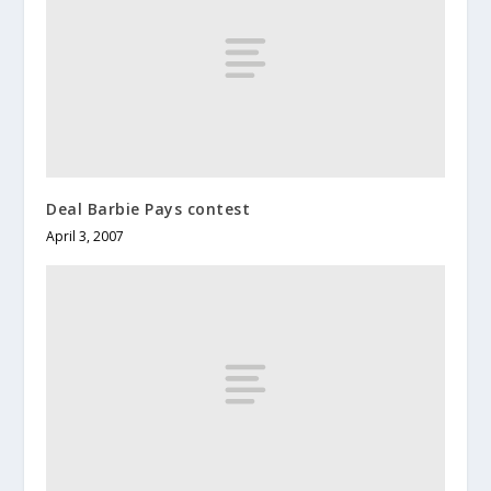
Deal Barbie Pays contest
April 3, 2007