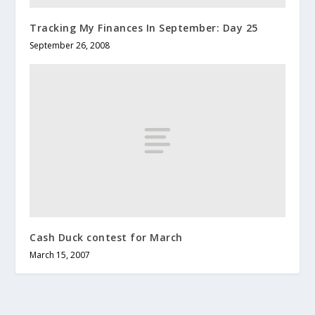
Tracking My Finances In September: Day 25
September 26, 2008
Cash Duck contest for March
March 15, 2007