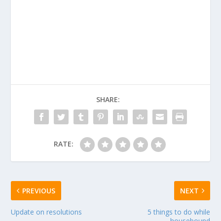
SHARE:
RATE:
PREVIOUS
NEXT
Update on resolutions
5 things to do while
housebound