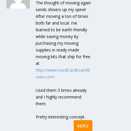
The thought of moving again
sends shivers up my spine!
After moving a ton of times
both far and local. I’ve
learned to be earth-friendly
while saving money by
purchasing my moving
supplies in ready-made
moving kits that ship for free
at
http://www.UsedCardboardB
oxes.com
.
Used them 3 times already
and I highly recommend
them.
Pretty interesting concept.
REPLY