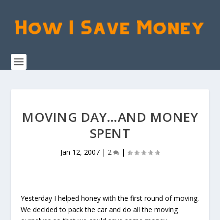
MOVING DAY…AND MONEY
SPENT
Jan 12, 2007
|
2
|
Yesterday I helped honey with the first round of moving.
We decided to pack the car and do all the moving