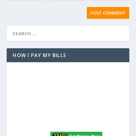
HOW I PAY MY BILLS