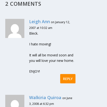
2 COMMENTS
Leigh Ann
on January 12,
2007 at 10:32 am
Bleck.
I hate moving!
It will all be moved soon and
you will love your new home.
ENJOY!
REPLY
Walkiria Quiroa
on June
3, 2008 at 6:32 pm