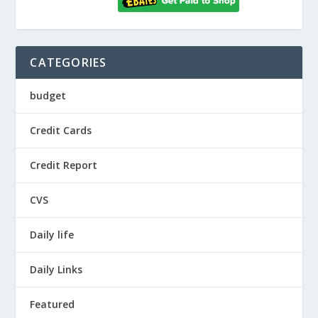
CATEGORIES
budget
Credit Cards
Credit Report
CVS
Daily life
Daily Links
Featured