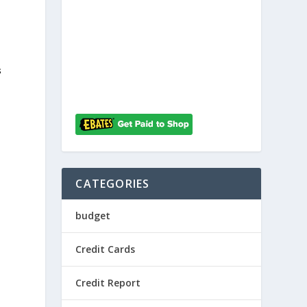
s
CATEGORIES
budget
Credit Cards
Credit Report
.