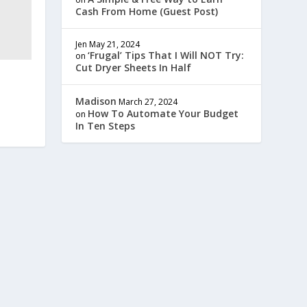
Cash From Home (Guest Post)
Jen
May 21, 2024
‘Frugal’ Tips That I Will NOT Try:
on
Cut Dryer Sheets In Half
Madison
March 27, 2024
How To Automate Your Budget
on
In Ten Steps