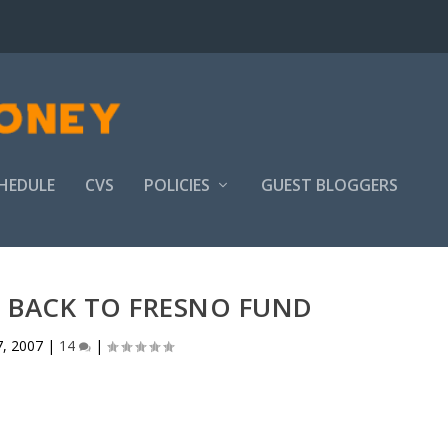
HEDULE
CVS
POLICIES
GUEST BLOGGERS
 BACK TO FRESNO FUND
7, 2007
|
14
|