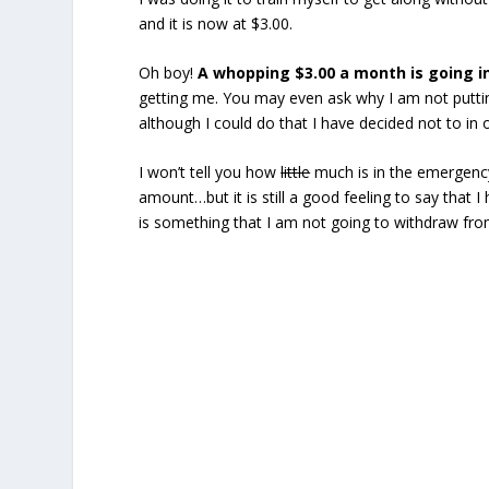
and it is now at $3.00.
Oh boy!
A whopping $3.00 a month is going 
getting me. You may even ask why I am not putting
although I could do that I have decided not to in 
I won’t tell you how
little
much is in the emergency
amount…but it is still a good feeling to say that I 
is something that I am not going to withdraw fro