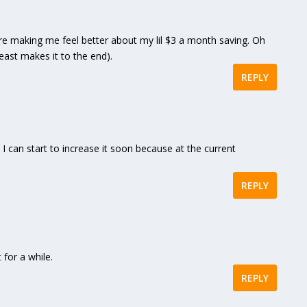
making me feel better about my lil $3 a month saving. Oh
least makes it to the end).
REPLY
at I can start to increase it soon because at the current
REPLY
for a while.
REPLY