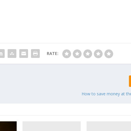
RATE:
How to save money at th