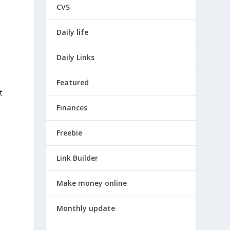
CVS
Daily life
Daily Links
Featured
t
Finances
Freebie
Link Builder
Make money online
Monthly update