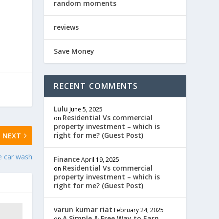
random moments
reviews
Save Money
RECENT COMMENTS
Lulu
June 5, 2025
Residential Vs commercial
on
property investment – which is
right for me? (Guest Post)
NEXT
e car wash
Finance
April 19, 2025
Residential Vs commercial
on
property investment – which is
right for me? (Guest Post)
varun kumar riat
February 24, 2025
A Simple & Free Way to Earn
on