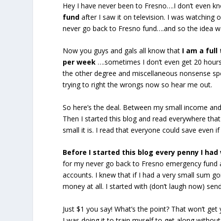
Hey I have never been to Fresno….I don’t even kno
fund
after I saw it on television. I was watchin
never go back to Fresno fund….and so the idea w
Now you guys and gals all know that
I am a ful
per week
….sometimes I don’t even get 20 hours.
the other degree and miscellaneous nonsense spen
trying to right the wrongs now so hear me out.
So here’s the deal. Between my small income and m
Then I started this blog and read everywhere tha
small it is. I read that everyone could save even 
Before I started this blog every penny I had 
for my never go back to Fresno emergency fund an
accounts. I knew that if I had a very small sum g
money at all. I started with (don’t laugh now) se
Just $1 you say! What’s the point? That won’t get y
I was doing it to train myself to get along withou