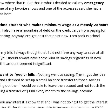
w where that is. But that is what I decided to call my
emergency
g one of my favorite shows and one of the actresses said she had a
as born.
l time student who makes minimum wage at a measly 20 hour
 I also have a mountain of debt on the credit cards from paying for
ding. Anyway let’s get past that point now. I am back in school
y bills I always thought that I did not have any way to save at all.
t you should always have some kind of savings regardless of how
if the amount seemed insignificant.
went to food or bills
. Nothing went to saving. Then I got the idea
d I decided to set up a small balance transfer to those savings
oing out then I would be able to leave the account and not touch the
nding a transfer of $1.00 every month to the savings account.
ou any interest. I know that and I was not doing it to get the interest
t that $1 for the month. I was able to increase the amount to $2.00