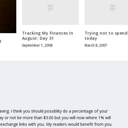
Tracking My Finances In
Trying not to spend
August: Day 31
today
1
September 1, 2008
March 8, 2007
saving. I think you should possiblity do a percentage of your
may or not be more than $3.00 but you will now where 1% will
 to exchange links with you. My readers would benefit from you.