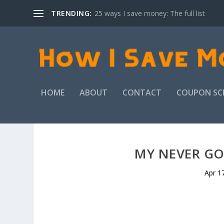
TRENDING:
25 ways I save money: The full list
HOME
ABOUT
CONTACT
COUPON SC
MY NEVER GO
Apr 1