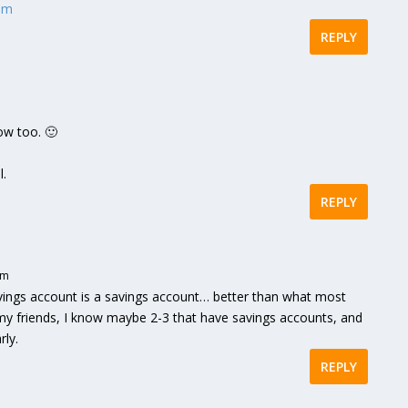
com
REPLY
ow too. 🙂
l.
REPLY
pm
vings account is a savings account… better than what most
 my friends, I know maybe 2-3 that have savings accounts, and
rly.
REPLY