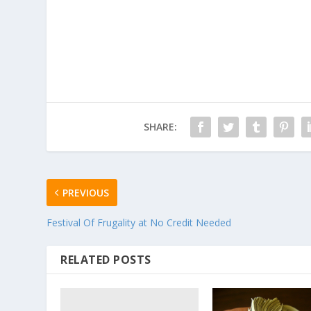
SHARE:
PREVIOUS
Festival Of Frugality at No Credit Needed
RELATED POSTS