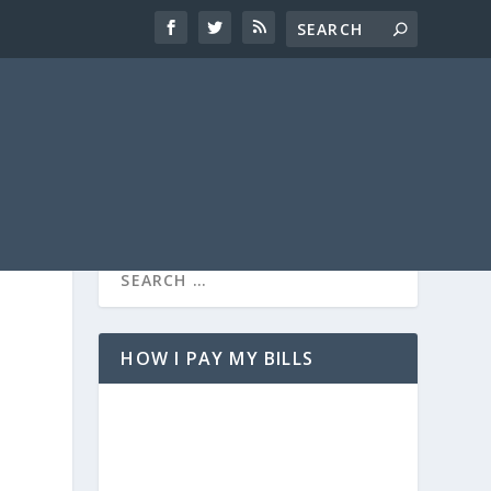
HOW I PAY MY BILLS