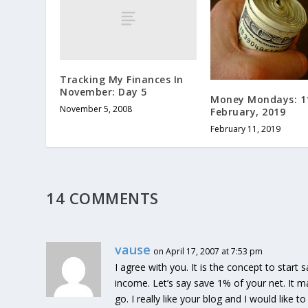
Tracking My Finances In
November: Day 5
Money Mondays: 1
November 5, 2008
February, 2019
February 11, 2019
14 COMMENTS
vause
on April 17, 2007 at 7:53 pm
I agree with you. It is the concept to start 
income. Let’s say save 1% of your net. It 
go. I really like your blog and I would like