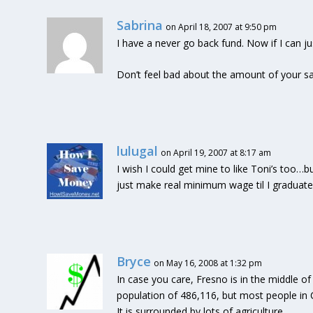
Sabrina
on April 18, 2007 at 9:50 pm
I have a never go back fund. Now if I can j
Don’t feel bad about the amount of your sa
lulugal
on April 19, 2007 at 8:17 am
I wish I could get mine to like Toni’s too…
just make real minimum wage til I graduate. W
Bryce
on May 16, 2008 at 1:32 pm
In case you care, Fresno is in the middle of t
population of 486,116, but most people in C
It is surrounded by lots of agriculture.