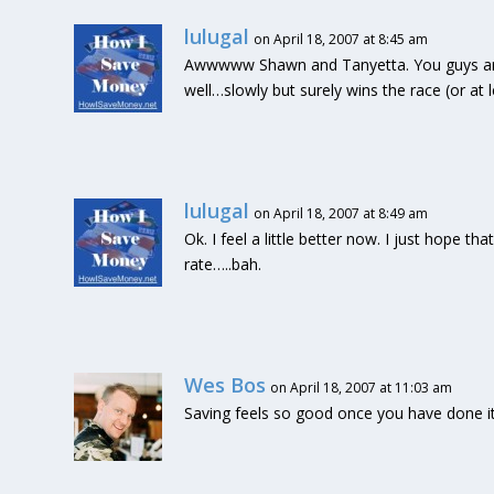
lulugal
on April 18, 2007 at 8:45 am
Awwwww Shawn and Tanyetta. You guys are 
well…slowly but surely wins the race (or at 
lulugal
on April 18, 2007 at 8:49 am
Ok. I feel a little better now. I just hope th
rate…..bah.
Wes Bos
on April 18, 2007 at 11:03 am
Saving feels so good once you have done it 