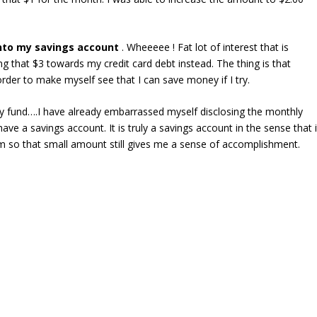
into my savings account
. Wheeeee ! Fat lot of interest that is
 that $3 towards my credit card debt instead. The thing is that
order to make myself see that I can save money if I try.
 fund….I have already embarrassed myself disclosing the monthly
have a savings account. It is truly a savings account in the sense that i
m so that small amount still gives me a sense of accomplishment.