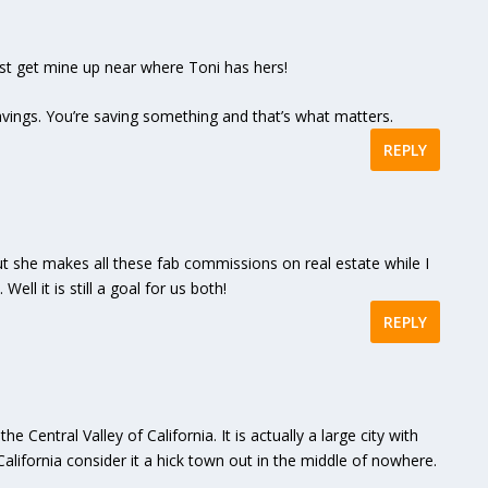
ust get mine up near where Toni has hers!
vings. You’re saving something and that’s what matters.
REPLY
but she makes all these fab commissions on real estate while I
ell it is still a goal for us both!
REPLY
he Central Valley of California. It is actually a large city with
alifornia consider it a hick town out in the middle of nowhere.