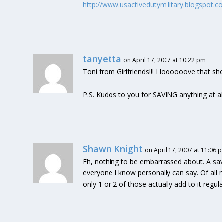
http://www.usactivedutymilitary.blogspot.
tanyetta
on April 17, 2007 at 10:22 pm
Toni from Girlfriends!!! I loooooove that sh
P.S. Kudos to you for SAVING anything at al
Shawn Knight
on April 17, 2007 at 11:06 
Eh, nothing to be embarrassed about. A sa
everyone I know personally can say. Of all
only 1 or 2 of those actually add to it regula