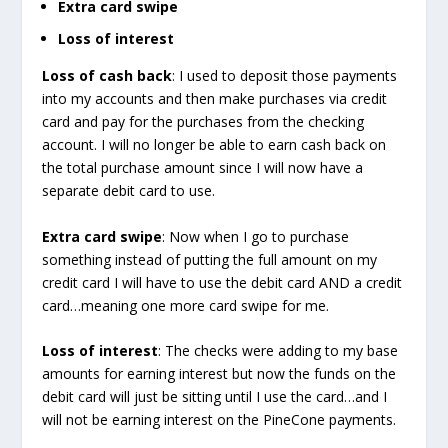
Extra card swipe
Loss of interest
Loss of cash back
: I used to deposit those payments
into my accounts and then make purchases via credit
card and pay for the purchases from the checking
account. I will no longer be able to earn cash back on
the total purchase amount since I will now have a
separate debit card to use.
Extra card swipe
: Now when I go to purchase
something instead of putting the full amount on my
credit card I will have to use the debit card AND a credit
card…meaning one more card swipe for me.
Loss of interest
: The checks were adding to my base
amounts for earning interest but now the funds on the
debit card will just be sitting until I use the card…and I
will not be earning interest on the PineCone payments.