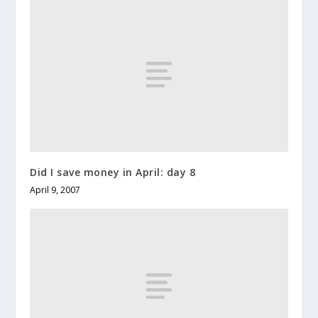
Did I save money in April: day 8
April 9, 2007