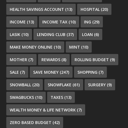
HEALTH SAVINGS ACCOUNT
(13)
HOSPITAL
(20)
INCOME
(13)
INCOME TAX
(10)
ING
(29)
LASIK
(10)
LENDING CLUB
(37)
LOAN
(6)
MAKE MONEY ONLINE
(10)
MINT
(10)
MOTHER
(7)
REWARDS
(8)
ROLLING BUDGET
(9)
SALE
(7)
SAVE MONEY
(247)
SHOPPING
(7)
SNOWBALL
(20)
SNOWFLAKE
(61)
SURGERY
(9)
SWAGBUCKS
(10)
TAXES
(13)
WEALTH MONEY & LIFE NETWORK
(7)
ZERO BASED BUDGET
(42)