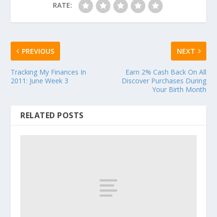
RATE:
PREVIOUS
NEXT
Tracking My Finances In
Earn 2% Cash Back On All
2011: June Week 3
Discover Purchases During
Your Birth Month
RELATED POSTS