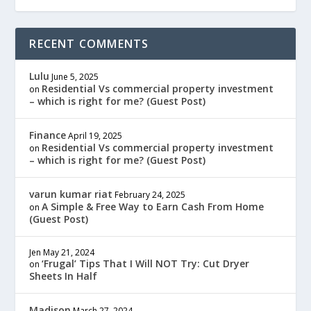
RECENT COMMENTS
Lulu
June 5, 2025
Residential Vs commercial property investment
on
– which is right for me? (Guest Post)
Finance
April 19, 2025
Residential Vs commercial property investment
on
– which is right for me? (Guest Post)
varun kumar riat
February 24, 2025
A Simple & Free Way to Earn Cash From Home
on
(Guest Post)
Jen
May 21, 2024
‘Frugal’ Tips That I Will NOT Try: Cut Dryer
on
Sheets In Half
Madison
March 27, 2024