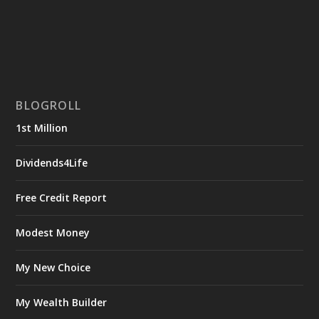
BLOGROLL
1st Million
Dividends4Life
Free Credit Report
Modest Money
My New Choice
My Wealth Builder