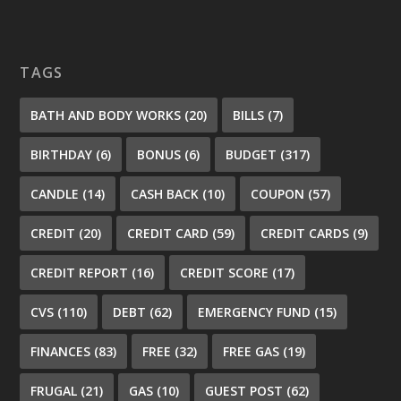
TAGS
BATH AND BODY WORKS
(20)
BILLS
(7)
BIRTHDAY
(6)
BONUS
(6)
BUDGET
(317)
CANDLE
(14)
CASH BACK
(10)
COUPON
(57)
CREDIT
(20)
CREDIT CARD
(59)
CREDIT CARDS
(9)
CREDIT REPORT
(16)
CREDIT SCORE
(17)
CVS
(110)
DEBT
(62)
EMERGENCY FUND
(15)
FINANCES
(83)
FREE
(32)
FREE GAS
(19)
FRUGAL
(21)
GAS
(10)
GUEST POST
(62)