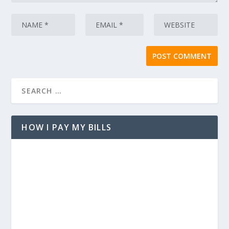
HOW I PAY MY BILLS