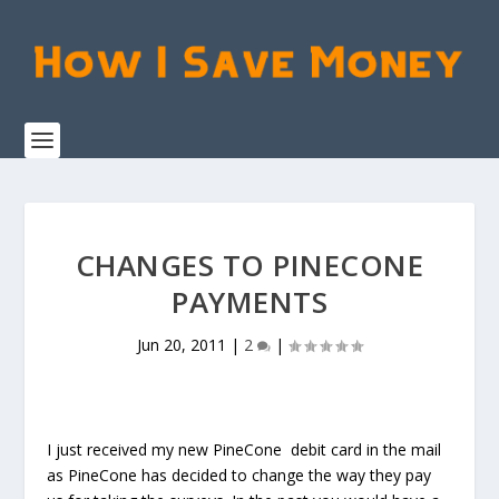
CHANGES TO PINECONE
PAYMENTS
Jun 20, 2011
|
2
|
I just received my new PineCone debit card in the mail
as PineCone has decided to change the way they pay