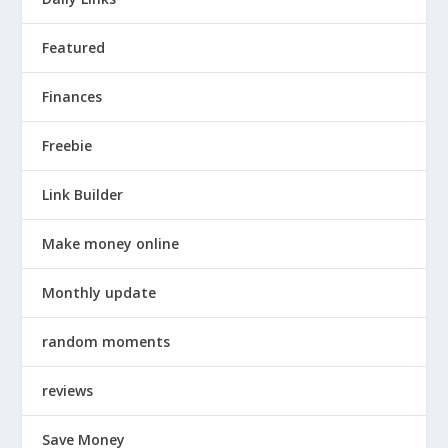
Featured
Finances
Freebie
Link Builder
Make money online
Monthly update
random moments
reviews
Save Money