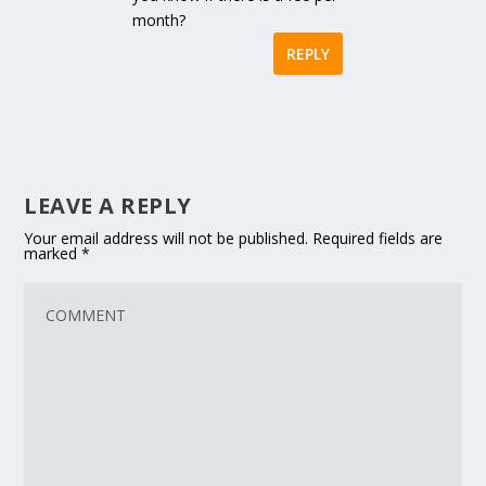
month?
REPLY
LEAVE A REPLY
Your email address will not be published.
Required fields are
marked
*