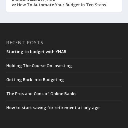
How To Automate Your Budget In Ten Steps
on
RECENT POSTS
Starting to budget with YNAB
Holding The Course On Investing
Getting Back Into Budgeting
The Pros and Cons of Online Banks
How to start saving for retirement at any age