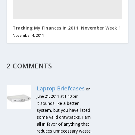
Tracking My Finances In 2011: November Week 1
November 4, 2011
2 COMMENTS
Laptop Briefcases
on
June 21, 2011 at 1:40 pm
it sounds like a better
system, but you have listed
some valid drawbacks. I am
all in favor of anything that
reduces unnecessary waste.