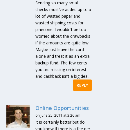
Sending so many small
checks must’ve added up to a
lot of wasted paper and
wasted shipping costs for
pinecone. I wouldn’t be too
worried about the drawbacks
if the amounts are quite low.
Maybe just leave the card
alone and treat it as an extra
backup fund. The few cents
you are missing on interest
and cashback isn’t a big deal.
REPLY
Online Opportunities
on June 25, 2011 at 3:26 am
It is certainly better but do
you know if there is a fee per