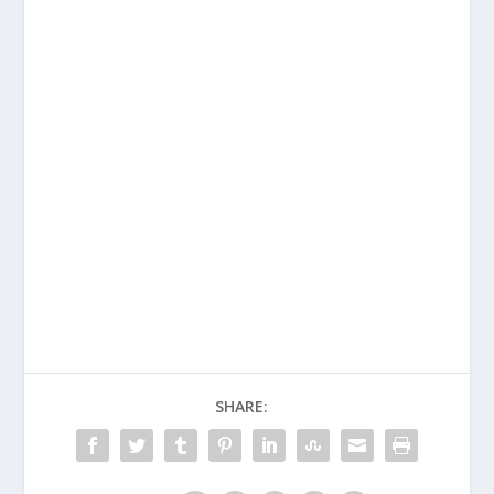
SHARE: