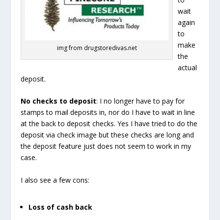
wait
again
to
make
img from drugstoredivas.net
the
actual
deposit.
No checks to deposit
: I no longer have to pay for
stamps to mail deposits in, nor do I have to wait in line
at the back to deposit checks. Yes I have tried to do the
deposit via check image but these checks are long and
the deposit feature just does not seem to work in my
case.
I also see a few cons:
Loss of cash back