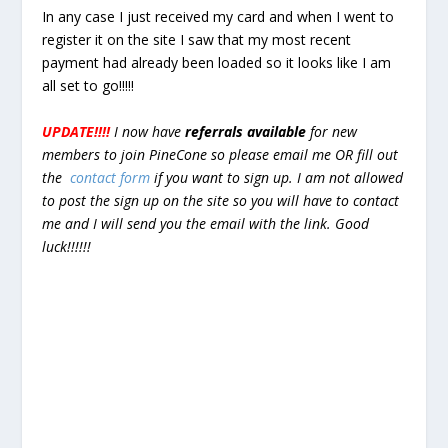
In any case I just received my card and when I went to
register it on the site I saw that my most recent
payment had already been loaded so it looks like I am
all set to go!!!!!
UPDATE!!!!
I now have
referrals available
for new
members to join PineCone so please email me OR fill out
the
contact form
if you want to sign up. I am not allowed
to post the sign up on the site so you will have to contact
me and I will send you the email with the link. Good
luck!!!!!!