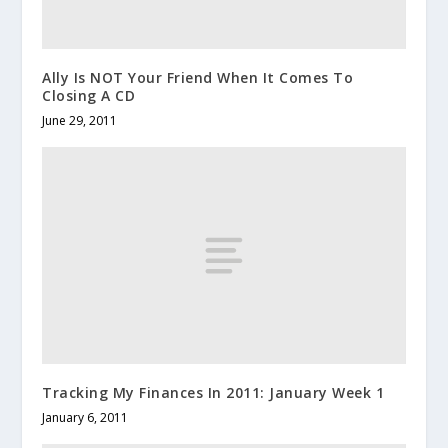
Ally Is NOT Your Friend When It Comes To
Closing A CD
June 29, 2011
Tracking My Finances In 2011: January Week 1
January 6, 2011