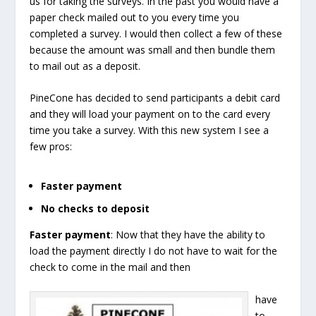
us for taking the surveys. In the past you would have a
paper check mailed out to you every time you
completed a survey. I would then collect a few of these
because the amount was small and then bundle them
to mail out as a deposit.
PineCone has decided to send participants a debit card
and they will load your payment on to the card every
time you take a survey. With this new system I see a
few pros:
Faster payment
No checks to deposit
Faster payment
: Now that they have the ability to
load the payment directly I do not have to wait for the
check to come in the mail and then
have
to