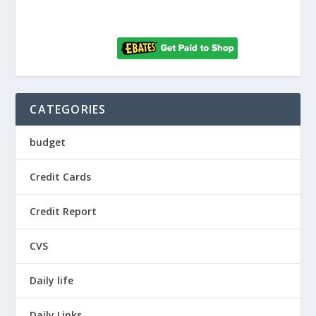
CATEGORIES
budget
Credit Cards
Credit Report
CVS
Daily life
Daily Links