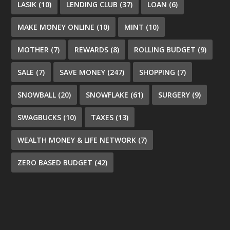
LASIK
(10)
LENDING CLUB
(37)
LOAN
(6)
MAKE MONEY ONLINE
(10)
MINT
(10)
MOTHER
(7)
REWARDS
(8)
ROLLING BUDGET
(9)
SALE
(7)
SAVE MONEY
(247)
SHOPPING
(7)
SNOWBALL
(20)
SNOWFLAKE
(61)
SURGERY
(9)
SWAGBUCKS
(10)
TAXES
(13)
WEALTH MONEY & LIFE NETWORK
(7)
ZERO BASED BUDGET
(42)