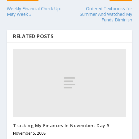
Weekly Financial Check Up:
Ordered Textbooks for
May Week 3
Summer And Watched My
Funds Diminish
RELATED POSTS
Tracking My Finances In November: Day 5
November 5, 2008