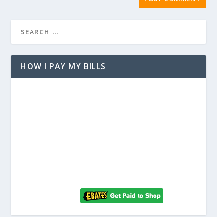
HOW I PAY MY BILLS