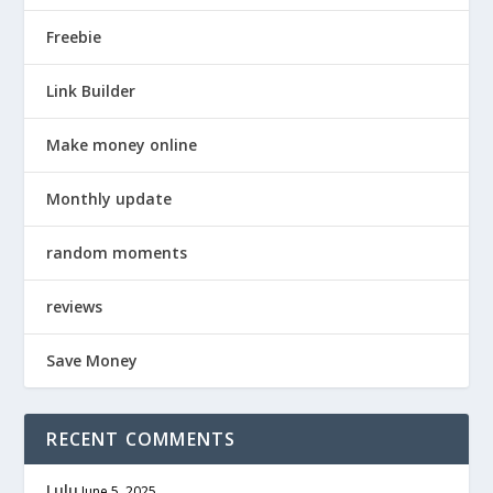
Freebie
Link Builder
Make money online
Monthly update
random moments
reviews
Save Money
RECENT COMMENTS
Lulu
June 5, 2025