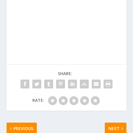
SHARE:
RATE:
PREVIOUS
NEXT