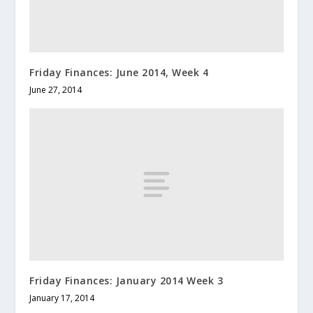
Friday Finances: June 2014, Week 4
June 27, 2014
Friday Finances: January 2014 Week 3
January 17, 2014