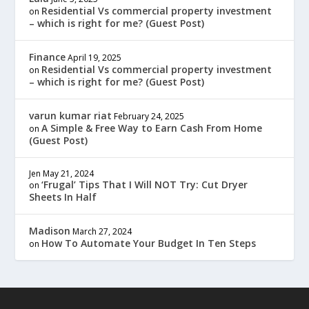
Residential Vs commercial property investment
on
– which is right for me? (Guest Post)
Finance
April 19, 2025
Residential Vs commercial property investment
on
– which is right for me? (Guest Post)
varun kumar riat
February 24, 2025
A Simple & Free Way to Earn Cash From Home
on
(Guest Post)
Jen
May 21, 2024
‘Frugal’ Tips That I Will NOT Try: Cut Dryer
on
Sheets In Half
Madison
March 27, 2024
How To Automate Your Budget In Ten Steps
on