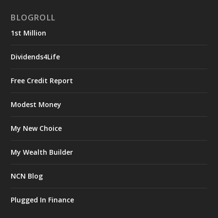
BLOGROLL
1st Million
Dividends4Life
Free Credit Report
Modest Money
My New Choice
My Wealth Builder
NCN Blog
Plugged In Finance