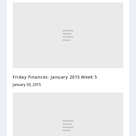
Friday Finances: January 2015 Week 5
January 30, 2015