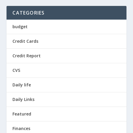
CATEGORIES
budget
Credit Cards
Credit Report
CVS
Daily life
Daily Links
Featured
Finances