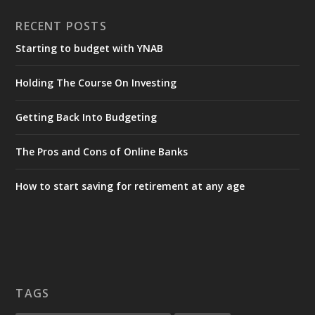
RECENT POSTS
Starting to budget with YNAB
Holding The Course On Investing
Getting Back Into Budgeting
The Pros and Cons of Online Banks
How to start saving for retirement at any age
TAGS