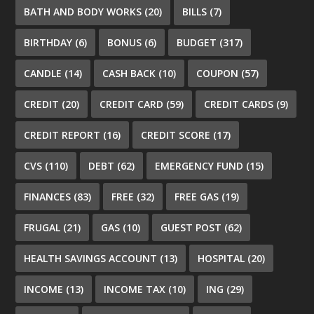
BATH AND BODY WORKS
(20)
BILLS
(7)
BIRTHDAY
(6)
BONUS
(6)
BUDGET
(317)
CANDLE
(14)
CASH BACK
(10)
COUPON
(57)
CREDIT
(20)
CREDIT CARD
(59)
CREDIT CARDS
(9)
CREDIT REPORT
(16)
CREDIT SCORE
(17)
CVS
(110)
DEBT
(62)
EMERGENCY FUND
(15)
FINANCES
(83)
FREE
(32)
FREE GAS
(19)
FRUGAL
(21)
GAS
(10)
GUEST POST
(62)
HEALTH SAVINGS ACCOUNT
(13)
HOSPITAL
(20)
INCOME
(13)
INCOME TAX
(10)
ING
(29)