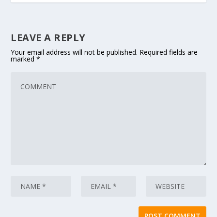
LEAVE A REPLY
Your email address will not be published.
Required fields are
marked
*