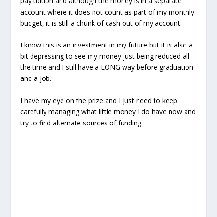
pay tuition and although the money is in a separate
account where it does not count as part of my monthly
budget, it is still a chunk of cash out of my account.
I know this is an investment in my future but it is also a
bit depressing to see my money just being reduced all
the time and I still have a LONG way before graduation
and a job.
I have my eye on the prize and I just need to keep
carefully managing what little money I do have now and
try to find alternate sources of funding.