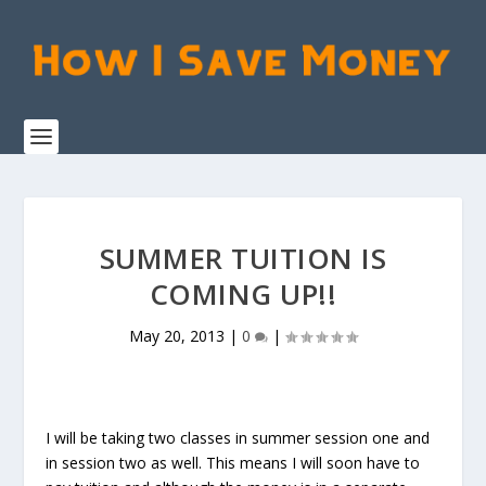
SUMMER TUITION IS
COMING UP!!
May 20, 2013
|
0
|
I will be taking two classes in summer session one and
in session two as well. This means I will soon have to