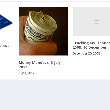
Tracking My Finance
erest
2008: 16 December
December 20, 2008
Money Mondays: 3 July
2017
July 3, 2017