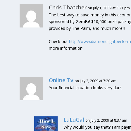
Chris Thatcher
on July 1, 2009 at 3:21 pm
The best way to save money in this economy 
sponsored by GemEx! $10,000 prize package
provided by The Palm, and much more!!!
Check out
http://www.diamondlightperfor
more information!
Online Tv
on July 2, 2009 at 7:20 am
Your financial situation looks very dark.
LuLuGal
on July 2, 2009 at 8:37 am
Why would you say that? I am payin