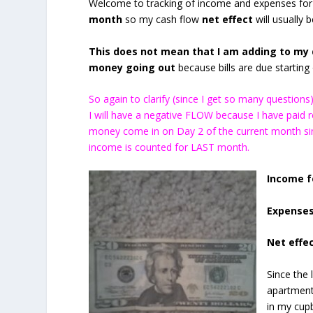
Welcome to tracking of income and expenses for
month
so my cash flow
net effect
will usually 
This does not mean that I am adding to my d
money going out
because bills are due starting o
So again to clarify (since I get so many questio
I will have a negative FLOW because I have paid
money come in on Day 2 of the current month sin
income is counted for LAST month.
Income f
Expenses
Net effec
Since the 
apartment
in my cup