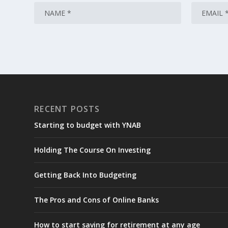
RECENT POSTS
Starting to budget with YNAB
Holding The Course On Investing
Getting Back Into Budgeting
The Pros and Cons of Online Banks
How to start saving for retirement at any age