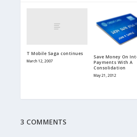
T Mobile Saga continues
Save Money On Int
March 12, 2007
Payments With A
Consolidation
May 21, 2012
3 COMMENTS