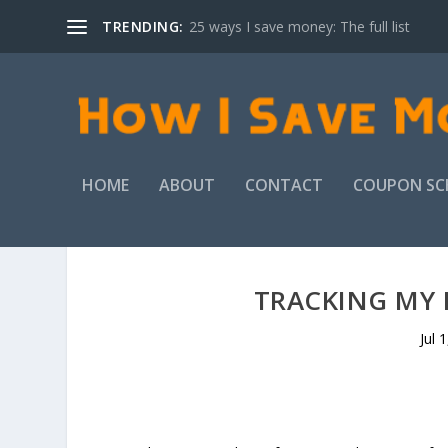
TRENDING:
25 ways I save money: The full list
HOME
ABOUT
CONTACT
COUPON SC
TRACKING MY F
Jul 