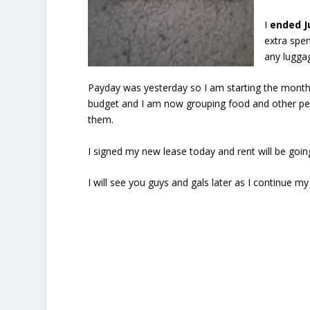
I
ended J
extra spen
any luggag
Payday was yesterday so I am starting the month
budget and I am now grouping food and other per
them.
I signed my new lease today and rent will be goin
I will see you guys and gals later as I continue 