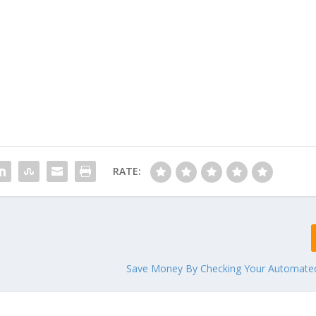
RATE:
Save Money By Checking Your Automate