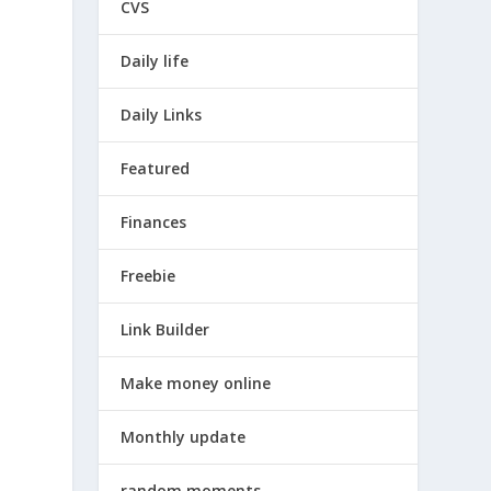
CVS
Daily life
Daily Links
Featured
Finances
Freebie
Link Builder
Make money online
Monthly update
random moments