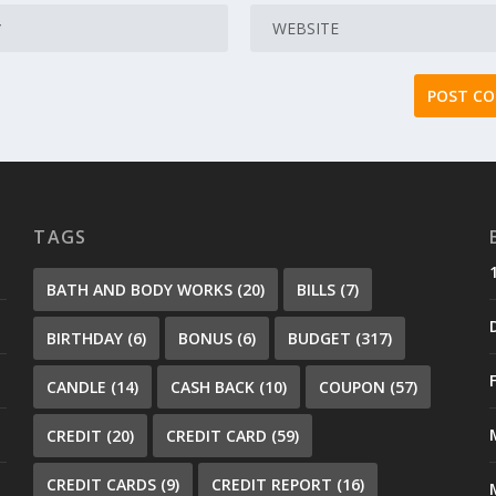
TAGS
BATH AND BODY WORKS
(20)
BILLS
(7)
BIRTHDAY
(6)
BONUS
(6)
BUDGET
(317)
CANDLE
(14)
CASH BACK
(10)
COUPON
(57)
CREDIT
(20)
CREDIT CARD
(59)
CREDIT CARDS
(9)
CREDIT REPORT
(16)