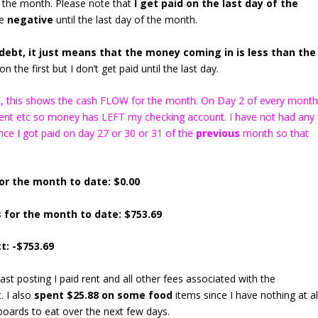
 the month. Please note that
I get paid on the last day of the
be
negative
until the last day of the month.
ebt, it just means that the money coming in is less than the
n the first but I don’t get paid until the last day.
ns), this shows the cash FLOW for the month. On Day 2 of every mont
 rent etc so money has LEFT my checking account. I have not had any
ce I got paid on day 27 or 30 or 31 of the
previous
month so that
or the month to date: $0.00
 for the month to date: $753.69
t: -$753.69
last posting I paid rent and all other fees associated with the
. I also
spent $25.88 on some food
items since I have nothing at al
boards to eat over the next few days.