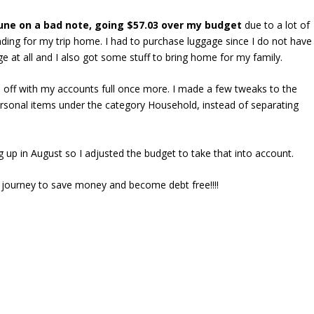
une on a bad note, going $57.03 over my budget
due to a lot of
ding for my trip home. I had to purchase luggage since I do not have
e at all and I also got some stuff to bring home for my family.
 off with my accounts full once more. I made a few tweaks to the
sonal items under the category Household, instead of separating
g up in August so I adjusted the budget to take that into account.
my journey to save money and become debt free!!!!