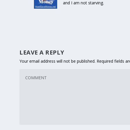
and I am not starving.
LEAVE A REPLY
Your email address will not be published.
Required fields 