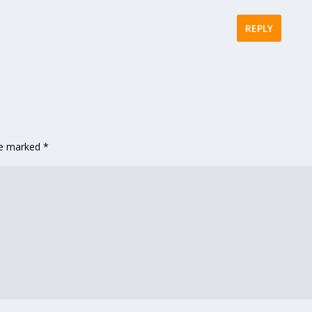
REPLY
are marked
*