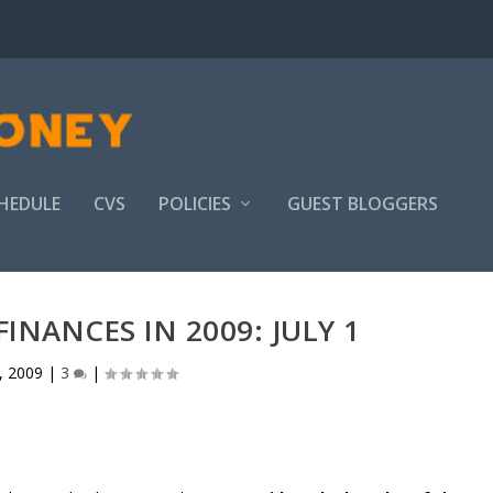
HEDULE
CVS
POLICIES
GUEST BLOGGERS
INANCES IN 2009: JULY 1
1, 2009
|
3
|