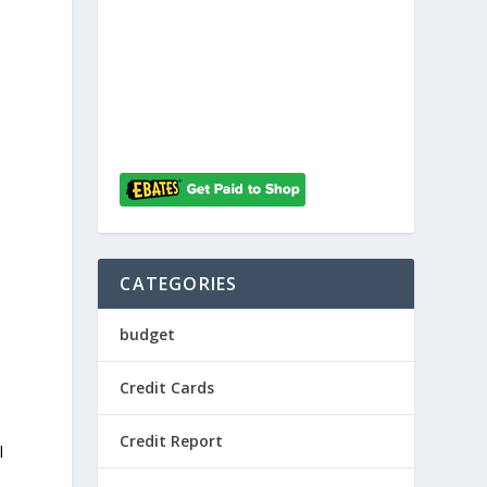
h
CATEGORIES
budget
Credit Cards
Credit Report
l