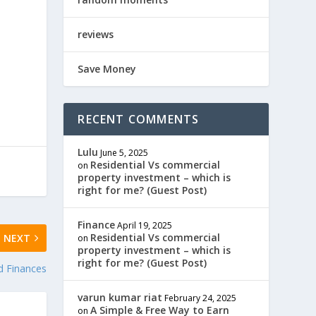
reviews
Save Money
RECENT COMMENTS
Lulu
June 5, 2025
Residential Vs commercial
on
property investment – which is
right for me? (Guest Post)
Finance
April 19, 2025
Residential Vs commercial
NEXT
on
property investment – which is
right for me? (Guest Post)
d Finances
varun kumar riat
February 24, 2025
A Simple & Free Way to Earn
on