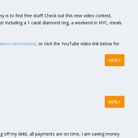
is to find free stuff! Check out this new video contest,
! Including a 1 carat diamond ring, a weekend in NYC, meals
mance.com/contest
, or click the YouTube video link below for
REPLY
REPLY
g off my debt, all payments are on time, I am saving money