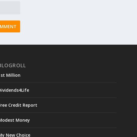
BLOGROLL
1st Million
Dividends4Life
Free Credit Report
Modest Money
My New Choice