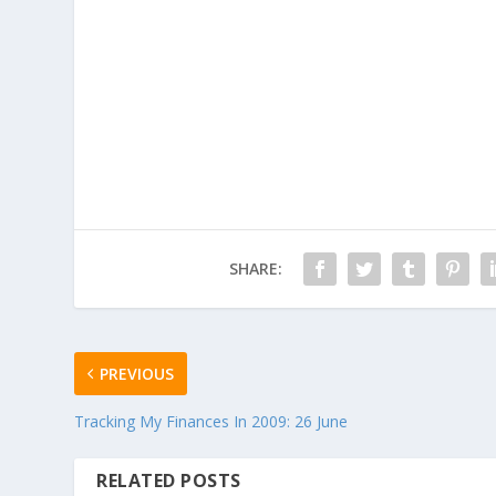
SHARE:
PREVIOUS
Tracking My Finances In 2009: 26 June
RELATED POSTS