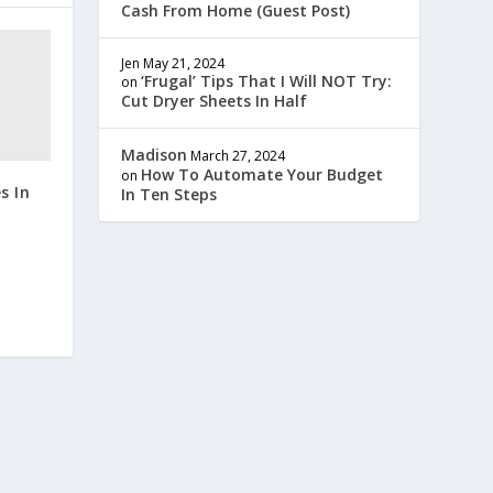
Cash From Home (Guest Post)
Jen
May 21, 2024
‘Frugal’ Tips That I Will NOT Try:
on
Cut Dryer Sheets In Half
Madison
March 27, 2024
How To Automate Your Budget
on
s In
In Ten Steps