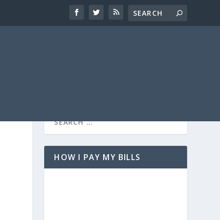
HOW I PAY MY BILLS