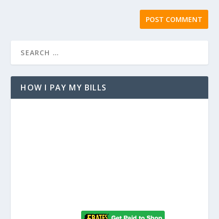
HOW I PAY MY BILLS