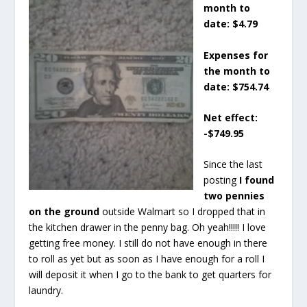
month to
date: $4.79
Expenses for
the month to
date: $754.74
Net effect:
-$749.95
Since the last
posting
I found
two pennies
on the ground
outside Walmart so I dropped that in
the kitchen drawer in the penny bag. Oh yeah!!!!! I love
getting free money. I still do not have enough in there
to roll as yet but as soon as I have enough for a roll I
will deposit it when I go to the bank to get quarters for
laundry.