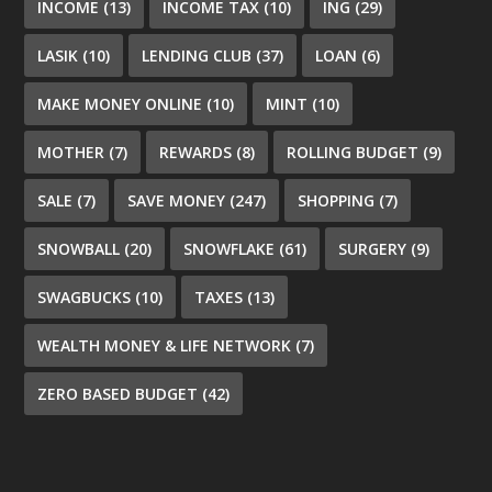
INCOME
(13)
INCOME TAX
(10)
ING
(29)
LASIK
(10)
LENDING CLUB
(37)
LOAN
(6)
MAKE MONEY ONLINE
(10)
MINT
(10)
MOTHER
(7)
REWARDS
(8)
ROLLING BUDGET
(9)
SALE
(7)
SAVE MONEY
(247)
SHOPPING
(7)
SNOWBALL
(20)
SNOWFLAKE
(61)
SURGERY
(9)
SWAGBUCKS
(10)
TAXES
(13)
WEALTH MONEY & LIFE NETWORK
(7)
ZERO BASED BUDGET
(42)