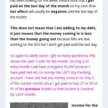
has been flowing for the week. Please note that
I get
paid on the last day of the month
so my cash flow
net effect
will usually be
negative
until the last day of
the month.
This does not mean that I am adding to my debt,
it just means that the money coming in is less
than the money going out
because bills are due
starting on the first but I don’t get paid until the last day.
So again to clarify (since I get so many questions), this
shows the cash FLOW for the month. On Day 2 of
every month I will have a negative FLOW because I
have paid rent etc so money has LEFT my checking
account. I have not had any money come in on Day 2
of the current month since I got paid on day 27 or 30 or
31 of the
previous
month so that income is counted
for LAST month.
Income for the