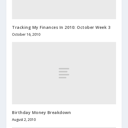
Tracking My Finances In 2010: October Week 3
October 16, 2010
Birthday Money Breakdown
August 2, 2010