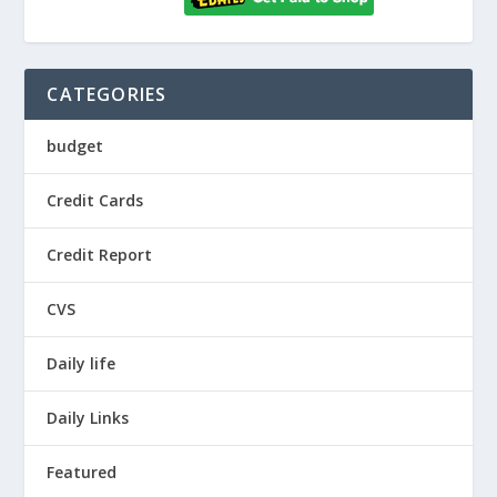
CATEGORIES
budget
Credit Cards
Credit Report
CVS
Daily life
Daily Links
Featured