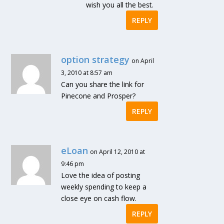
wish you all the best.
REPLY
option strategy
on April
3, 2010 at 8:57 am
Can you share the link for
Pinecone and Prosper?
REPLY
eLoan
on April 12, 2010 at
9:46 pm
Love the idea of posting
weekly spending to keep a
close eye on cash flow.
REPLY