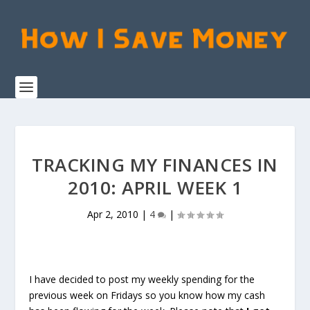
TRACKING MY FINANCES IN
2010: APRIL WEEK 1
Apr 2, 2010
|
4
|
I have decided to post my weekly spending for the
previous week on Fridays so you know how my cash