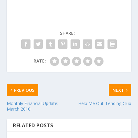
SHARE:
RATE:
PREVIOUS
NEXT
Monthly Financial Update:
Help Me Out: Lending Club
March 2010
RELATED POSTS