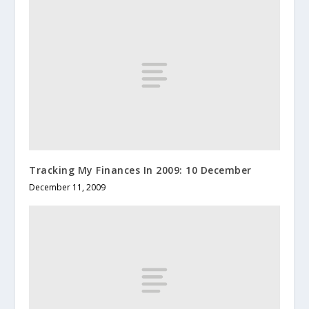
Tracking My Finances In 2009: 10 December
December 11, 2009