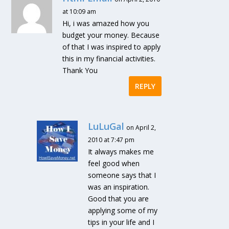
at 10:09 am
Hi, i was amazed how you
budget your money. Because
of that I was inspired to apply
this in my financial activities.
Thank You
REPLY
LuLuGal
on April 2,
2010 at 7:47 pm
It always makes me
feel good when
someone says that I
was an inspiration.
Good that you are
applying some of my
tips in your life and I