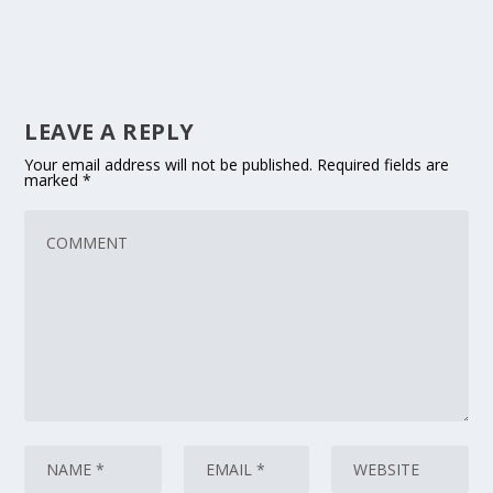
LEAVE A REPLY
Your email address will not be published.
Required fields are
marked
*