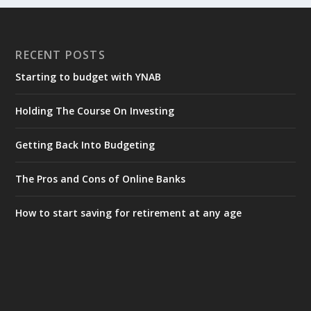
RECENT POSTS
Starting to budget with YNAB
Holding The Course On Investing
Getting Back Into Budgeting
The Pros and Cons of Online Banks
How to start saving for retirement at any age