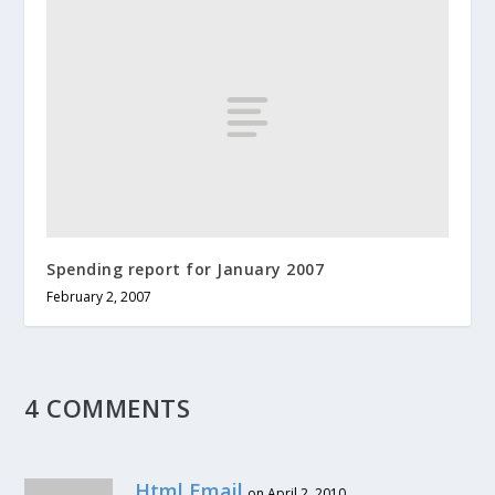
Spending report for January 2007
February 2, 2007
4 COMMENTS
Html Email
on April 2, 2010