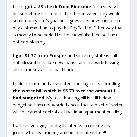
I also
got a $3 check from Pinecone
for a survey I
did sometime last month. I preferred when they would
send money via Paypal but I guess it is now cheaper to
buy a stamp than to pay the PayPal fee. Either way that
is money to be added to the snowflake fund so I am
not complaining.
I got $1.77 from Prosper
and since my state is still
not allowed to make new loans I am just withdrawing
all the money as it is paid back.
I paid the rent and associated housing costs, including
the water bill which is $5.79 over the amount I
had budgeted
. My total housing bill is still below
budget so I am not worried about that sub set of water,
which I cannot control as I live in an apartment building.
I will see you guys and gals later as I continue my
journey to save money and become debt free!!!!