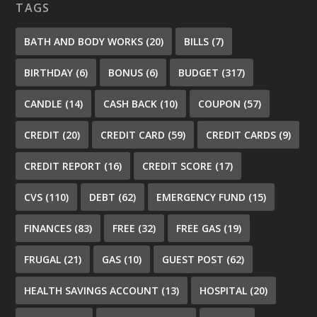
TAGS
BATH AND BODY WORKS
(20)
BILLS
(7)
BIRTHDAY
(6)
BONUS
(6)
BUDGET
(317)
CANDLE
(14)
CASH BACK
(10)
COUPON
(57)
CREDIT
(20)
CREDIT CARD
(59)
CREDIT CARDS
(9)
CREDIT REPORT
(16)
CREDIT SCORE
(17)
CVS
(110)
DEBT
(62)
EMERGENCY FUND
(15)
FINANCES
(83)
FREE
(32)
FREE GAS
(19)
FRUGAL
(21)
GAS
(10)
GUEST POST
(62)
HEALTH SAVINGS ACCOUNT
(13)
HOSPITAL
(20)