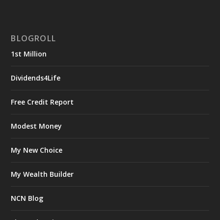
BLOGROLL
1st Million
Dividends4Life
Free Credit Report
Modest Money
My New Choice
My Wealth Builder
NCN Blog