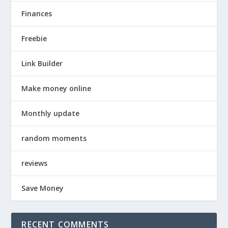
Finances
Freebie
Link Builder
Make money online
Monthly update
random moments
reviews
Save Money
RECENT COMMENTS