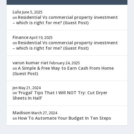
Lulu
June 5, 2025
Residential Vs commercial property investment
on
– which is right for me? (Guest Post)
Finance
April 19, 2025
Residential Vs commercial property investment
on
– which is right for me? (Guest Post)
varun kumar riat
February 24, 2025
A Simple & Free Way to Earn Cash From Home
on
(Guest Post)
Jen
May 21, 2024
‘Frugal’ Tips That I Will NOT Try: Cut Dryer
on
Sheets In Half
Madison
March 27, 2024
How To Automate Your Budget In Ten Steps
on