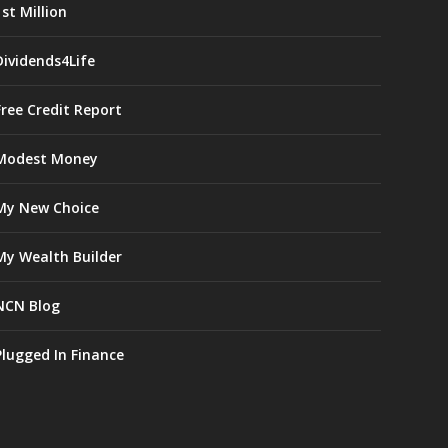
1st Million
Dividends4Life
Free Credit Report
Modest Money
My New Choice
My Wealth Builder
NCN Blog
Plugged In Finance