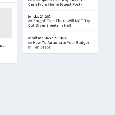
Cash From Home (Guest Post)
Jen
May 21, 2024
‘Frugal’ Tips That I Will NOT Try:
on
Cut Dryer Sheets In Half
Madison
March 27, 2024
How To Automate Your Budget
on
gust
In Ten Steps