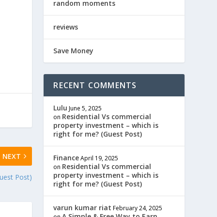
random moments
reviews
Save Money
RECENT COMMENTS
Lulu
June 5, 2025
Residential Vs commercial
on
property investment – which is
right for me? (Guest Post)
NEXT
Finance
April 19, 2025
Residential Vs commercial
on
property investment – which is
est Post)
right for me? (Guest Post)
varun kumar riat
February 24, 2025
A Simple & Free Way to Earn
on