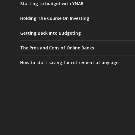
Starting to budget with YNAB
Holding The Course On Investing
Getting Back Into Budgeting
The Pros and Cons of Online Banks
How to start saving for retirement at any age