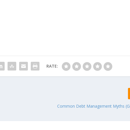
RATE:
Common Debt Management Myths (Gu