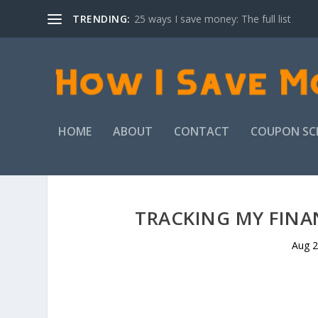
TRENDING:
25 ways I save money: The full list
HOME
ABOUT
CONTACT
COUPON SC
TRACKING MY FINAN
Aug 2