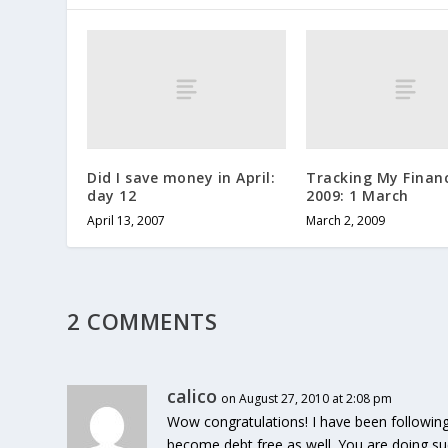
Did I save money in April:
Tracking My Financ
day 12
2009: 1 March
April 13, 2007
March 2, 2009
2 COMMENTS
calico
on August 27, 2010 at 2:08 pm
Wow congratulations! I have been followin
become debt free as well. You are doing suc