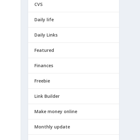
CVS
Daily life
Daily Links
Featured
Finances
Freebie
Link Builder
Make money online
Monthly update