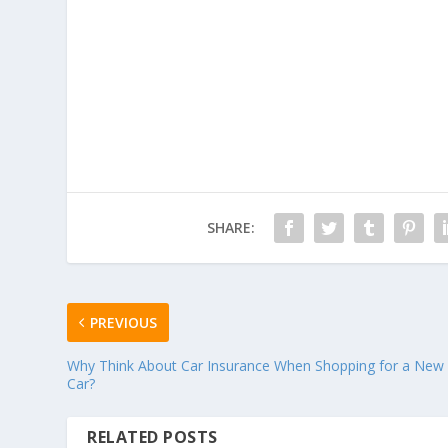
SHARE:
PREVIOUS
Why Think About Car Insurance When Shopping for a New
Car?
RELATED POSTS