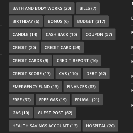
BATH AND BODY WORKS
(20)
BILLS
(7)
BIRTHDAY
(6)
BONUS
(6)
BUDGET
(317)
CANDLE
(14)
CASH BACK
(10)
COUPON
(57)
CREDIT
(20)
CREDIT CARD
(59)
CREDIT CARDS
(9)
CREDIT REPORT
(16)
CREDIT SCORE
(17)
CVS
(110)
DEBT
(62)
EMERGENCY FUND
(15)
FINANCES
(83)
FREE
(32)
FREE GAS
(19)
FRUGAL
(21)
GAS
(10)
GUEST POST
(62)
HEALTH SAVINGS ACCOUNT
(13)
HOSPITAL
(20)