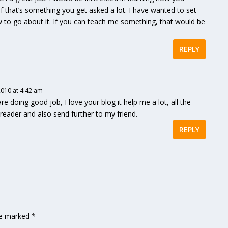
if that’s something you get asked a lot. I have wanted to set
w to go about it. If you can teach me something, that would be
REPLY
010 at 4:42 am
 doing good job, I love your blog it help me a lot, all the
r reader and also send further to my friend.
REPLY
are marked
*