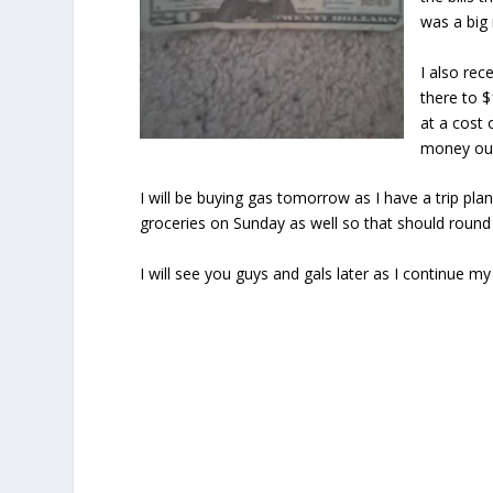
was a big
I also re
there to $
at a cost 
money out
I will be buying gas tomorrow as I have a trip pl
groceries on Sunday as well so that should round 
I will see you guys and gals later as I continue 