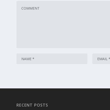
RECENT POSTS