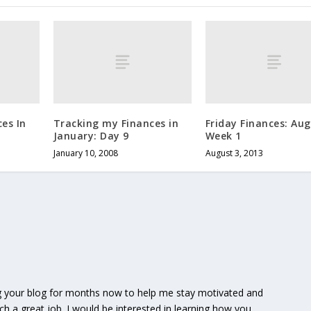
es In
Tracking my Finances in
Friday Finances: Au
January: Day 9
Week 1
January 10, 2008
August 3, 2013
g your blog for months now to help me stay motivated and
h a great job. I would be interested in learning how you