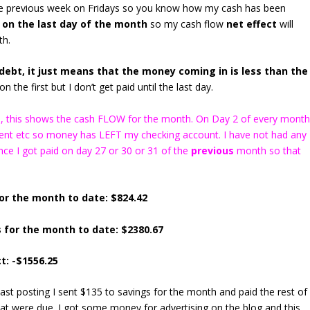
the previous week on Fridays so you know how my cash has been
 on the last day of the month
so my cash flow
net effect
will
th.
ebt, it just means that the money coming in is less than the
n the first but I don’t get paid until the last day.
ns), this shows the cash FLOW for the month. On Day 2 of every mont
 rent etc so money has LEFT my checking account. I have not had any
ce I got paid on day 27 or 30 or 31 of the
previous
month so that
or the month to date: $824.42
 for the month to date: $2380.67
t: -$1556.25
last posting I sent $135 to savings for the month and paid the rest of
that were due. I got some money for advertising on the blog and this