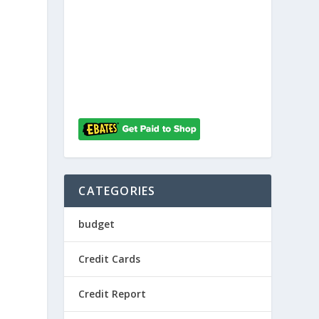
h
CATEGORIES
budget
Credit Cards
Credit Report