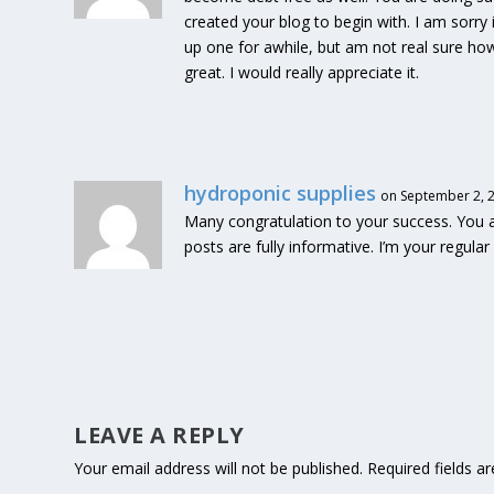
created your blog to begin with. I am sorry 
up one for awhile, but am not real sure ho
great. I would really appreciate it.
hydroponic supplies
on September 2, 2
Many congratulation to your success. You are
posts are fully informative. I’m your regula
LEAVE A REPLY
Your email address will not be published.
Required fields 