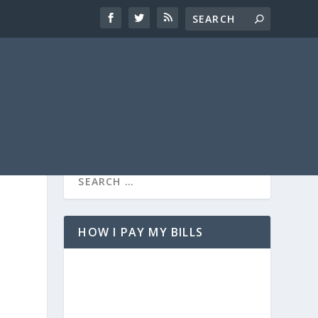
HOW I PAY MY BILLS