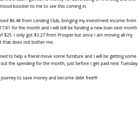
 mood booster to me to see this coming in.
ceived $6.48 from Lending Club, bringing my investment income from
17.81 for the month and I will still be funding a new loan next month
of $25. I only got $3.27 from Prosper but since I am moving all my
 that does not bother me.
anned to help a friend move some furniture and I will be getting some
out the spending for the month, just before I get paid next Tuesday.
my journey to save money and become debt free!!!!