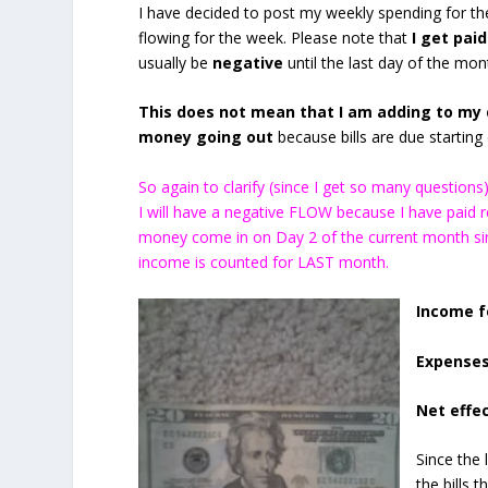
I have decided to post my weekly spending for 
flowing for the week. Please note that
I get paid
usually be
negative
until the last day of the mon
This does not mean that I am adding to my d
money going out
because bills are due starting o
So again to clarify (since I get so many questio
I will have a negative FLOW because I have paid
money come in on Day 2 of the current month sin
income is counted for LAST month.
Income f
Expenses
Net effec
Since the 
the bills 