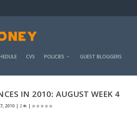
HEDULE
CVS
POLICIES
GUEST BLOGGERS
CES IN 2010: AUGUST WEEK 4
7, 2010
|
2
|