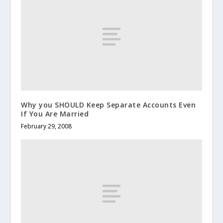
Why you SHOULD Keep Separate Accounts Even
If You Are Married
February 29, 2008