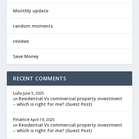
Monthly update
random moments
reviews
Save Money
RECENT COMMENTS
Lulu
June 5, 2025
Residential Vs commercial property investment
on
– which is right for me? (Guest Post)
Finance
April 19, 2025
Residential Vs commercial property investment
on
– which is right for me? (Guest Post)