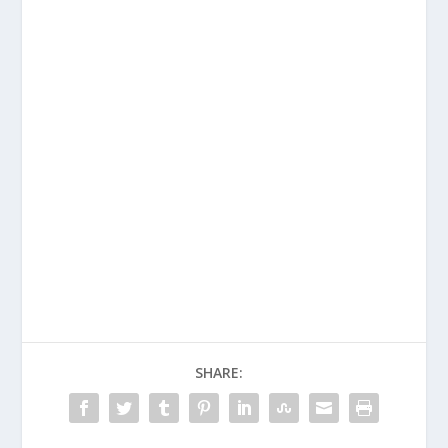
SHARE: