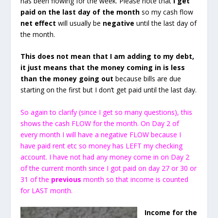
has been flowing for the week. Please note that
I get
paid on the last day of the month
so my cash flow
net effect
will usually be
negative
until the last day of
the month.
This does not mean that I am adding to my debt,
it just means that the money coming in is less
than the money going out
because bills are due
starting on the first but I don’t get paid until the last day.
So again to clarify (since I get so many questions), this
shows the cash FLOW for the month. On Day 2 of
every month I will have a negative FLOW because I
have paid rent etc so money has LEFT my checking
account. I have not had any money come in on Day 2
of the current month since I got paid on day 27 or 30 or
31 of the
previous
month so that income is counted
for LAST month.
Income for the