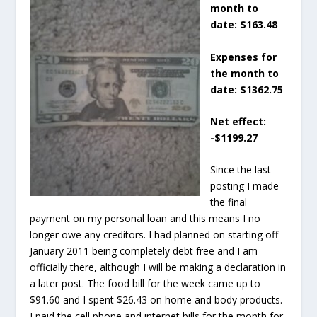
month to
date: $163.48
Expenses for
the month to
date: $1362.75
Net effect:
-$1199.27
Since the last
posting I made
the final
payment on my personal loan and this means I no
longer owe any creditors. I had planned on starting off
January 2011 being completely debt free and I am
officially there, although I will be making a declaration in
a later post. The food bill for the week came up to
$91.60 and I spent $26.43 on home and body products.
I paid the cell phone and internet bills for the month for