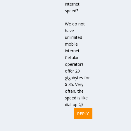
internet
speed?
We do not
have
unlimited
mobile
internet.
Cellular
operators
offer 20
gigabytes for
$ 35. Very
often, the
speed is like
dial-up 🙂
REPLY