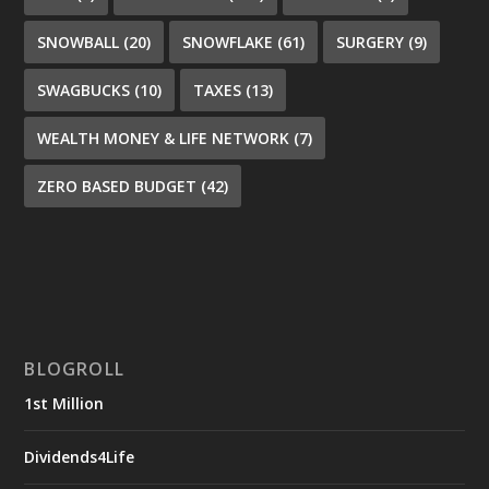
SNOWBALL
(20)
SNOWFLAKE
(61)
SURGERY
(9)
SWAGBUCKS
(10)
TAXES
(13)
WEALTH MONEY & LIFE NETWORK
(7)
ZERO BASED BUDGET
(42)
BLOGROLL
1st Million
Dividends4Life