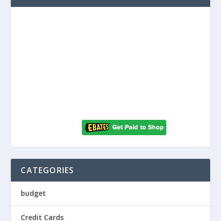
CATEGORIES
budget
Credit Cards