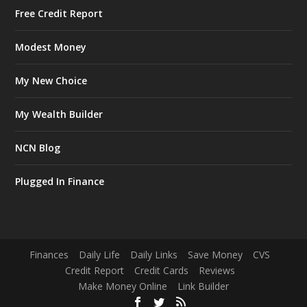
Free Credit Report
Modest Money
My New Choice
My Wealth Builder
NCN Blog
Plugged In Finance
Finances
Daily Life
Daily Links
Save Money
CVS
Credit Report
Credit Cards
Reviews
Make Money Online
Link Builder