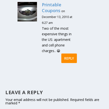
Printable
Coupons
on
December 13, 2010 at
6:27 am
Two of the most
expensive things in
the US: apartment
and cell phone
charges.. 😀
REPLY
LEAVE A REPLY
Your email address will not be published.
Required fields are
marked
*