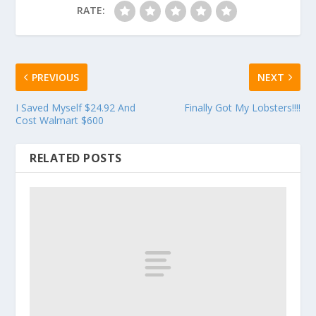
RATE:
PREVIOUS
NEXT
I Saved Myself $24.92 And
Finally Got My Lobsters!!!!
Cost Walmart $600
RELATED POSTS