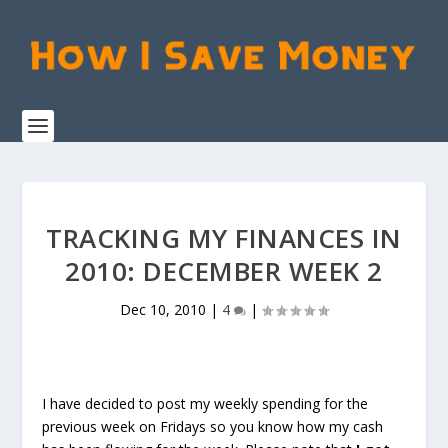
TRACKING MY FINANCES IN
2010: DECEMBER WEEK 2
Dec 10, 2010
|
4
|
I have decided to post my weekly spending for the
previous week on Fridays so you know how my cash