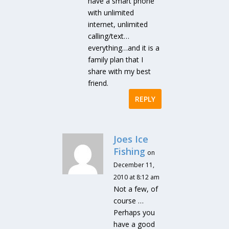
have a smart phone
with unlimited
internet, unlimited
calling/text…
everything…and it is a
family plan that I
share with my best
friend.
REPLY
Joes Ice
Fishing
on
December 11,
2010 at 8:12 am
Not a few, of
course …
Perhaps you
have a good