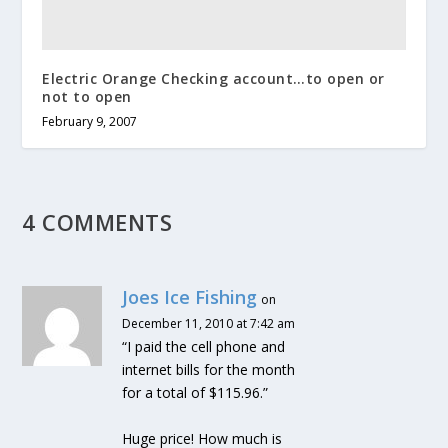
Electric Orange Checking account…to open or
not to open
February 9, 2007
4 COMMENTS
Joes Ice Fishing
on
December 11, 2010 at 7:42 am
“I paid the cell phone and
internet bills for the month
for a total of $115.96.”
Huge price! How much is