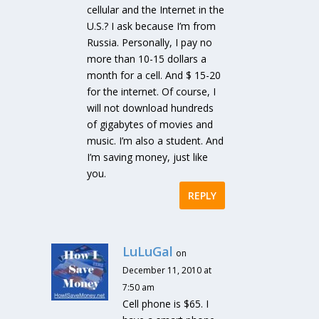
cellular and the Internet in the
U.S.? I ask because I’m from
Russia. Personally, I pay no
more than 10-15 dollars a
month for a cell. And $ 15-20
for the internet. Of course, I
will not download hundreds
of gigabytes of movies and
music. I’m also a student. And
I’m saving money, just like
you.
REPLY
LuLuGal
on
December 11, 2010 at
7:50 am
Cell phone is $65. I