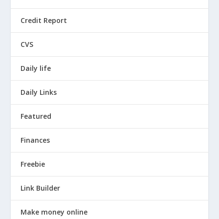
Credit Report
CVS
Daily life
Daily Links
Featured
Finances
Freebie
Link Builder
Make money online