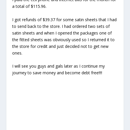
a total of $115.96.
I got refunds of $39.37 for some satin sheets that I had
to send back to the store. I had ordered two sets of
satin sheets and when I opened the packages one of
the fitted sheets was obviously used so I returned it to
the store for credit and just decided not to get new
ones.
I will see you guys and gals later as I continue my
journey to save money and become debt free!!!!