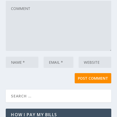
HOW I PAY MY BILLS