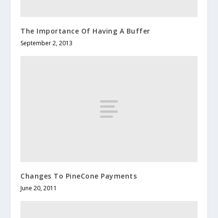
The Importance Of Having A Buffer
September 2, 2013
Changes To PineCone Payments
June 20, 2011