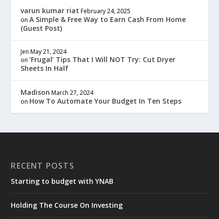
varun kumar riat
February 24, 2025
A Simple & Free Way to Earn Cash From Home
on
(Guest Post)
Jen
May 21, 2024
‘Frugal’ Tips That I Will NOT Try: Cut Dryer
on
Sheets In Half
Madison
March 27, 2024
How To Automate Your Budget In Ten Steps
on
RECENT POSTS
Starting to budget with YNAB
Holding The Course On Investing