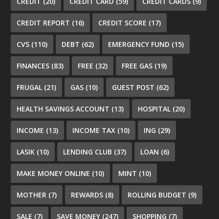
CREDIT
(20)
CREDIT CARD
(59)
CREDIT CARDS
(9)
CREDIT REPORT
(16)
CREDIT SCORE
(17)
CVS
(110)
DEBT
(62)
EMERGENCY FUND
(15)
FINANCES
(83)
FREE
(32)
FREE GAS
(19)
FRUGAL
(21)
GAS
(10)
GUEST POST
(62)
HEALTH SAVINGS ACCOUNT
(13)
HOSPITAL
(20)
INCOME
(13)
INCOME TAX
(10)
ING
(29)
LASIK
(10)
LENDING CLUB
(37)
LOAN
(6)
MAKE MONEY ONLINE
(10)
MINT
(10)
MOTHER
(7)
REWARDS
(8)
ROLLING BUDGET
(9)
SALE
(7)
SAVE MONEY
(247)
SHOPPING
(7)