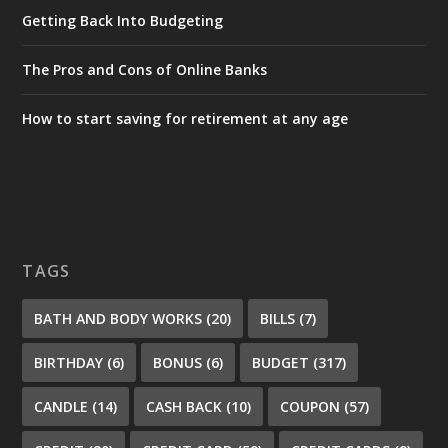
Getting Back Into Budgeting
The Pros and Cons of Online Banks
How to start saving for retirement at any age
TAGS
BATH AND BODY WORKS
(20)
BILLS
(7)
BIRTHDAY
(6)
BONUS
(6)
BUDGET
(317)
CANDLE
(14)
CASH BACK
(10)
COUPON
(57)