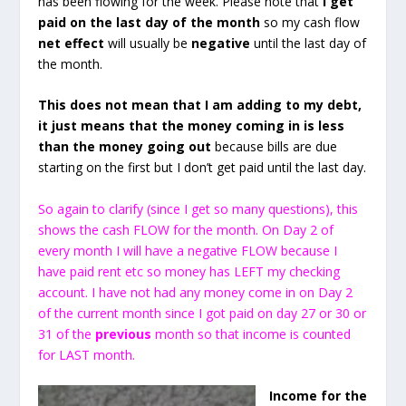
has been flowing for the week. Please note that
I get
paid on the last day of the month
so my cash flow
net effect
will usually be
negative
until the last day of
the month.
This does not mean that I am adding to my debt,
it just means that the money coming in is less
than the money going out
because bills are due
starting on the first but I don’t get paid until the last day.
So again to clarify (since I get so many questions), this
shows the cash FLOW for the month. On Day 2 of
every month I will have a negative FLOW because I
have paid rent etc so money has LEFT my checking
account. I have not had any money come in on Day 2
of the current month since I got paid on day 27 or 30 or
31 of the
previous
month so that income is counted
for LAST month.
Income for the