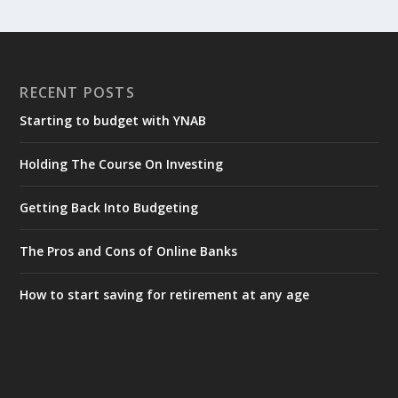
RECENT POSTS
Starting to budget with YNAB
Holding The Course On Investing
Getting Back Into Budgeting
The Pros and Cons of Online Banks
How to start saving for retirement at any age