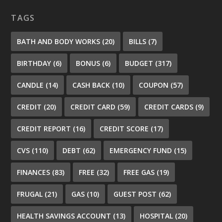
TAGS
BATH AND BODY WORKS
(20)
BILLS
(7)
BIRTHDAY
(6)
BONUS
(6)
BUDGET
(317)
CANDLE
(14)
CASH BACK
(10)
COUPON
(57)
CREDIT
(20)
CREDIT CARD
(59)
CREDIT CARDS
(9)
CREDIT REPORT
(16)
CREDIT SCORE
(17)
CVS
(110)
DEBT
(62)
EMERGENCY FUND
(15)
FINANCES
(83)
FREE
(32)
FREE GAS
(19)
FRUGAL
(21)
GAS
(10)
GUEST POST
(62)
HEALTH SAVINGS ACCOUNT
(13)
HOSPITAL
(20)