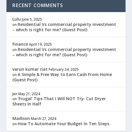
RECENT COMMENTS
Lulu
June 5, 2025
Residential Vs commercial property investment
on
– which is right for me? (Guest Post)
Finance
April 19, 2025
Residential Vs commercial property investment
on
– which is right for me? (Guest Post)
varun kumar riat
February 24, 2025
A Simple & Free Way to Earn Cash From Home
on
(Guest Post)
Jen
May 21, 2024
‘Frugal’ Tips That I Will NOT Try: Cut Dryer
on
Sheets In Half
Madison
March 27, 2024
How To Automate Your Budget In Ten Steps
on