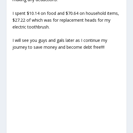
I spent $10.14 on food and $70.64 on household items,
$27.22 of which was for replacement heads for my
electric toothbrush.
I will see you guys and gals later as I continue my
journey to save money and become debt free!!!!