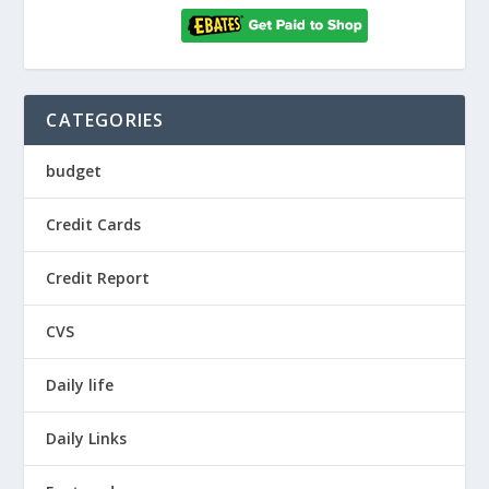
CATEGORIES
budget
Credit Cards
Credit Report
CVS
Daily life
Daily Links