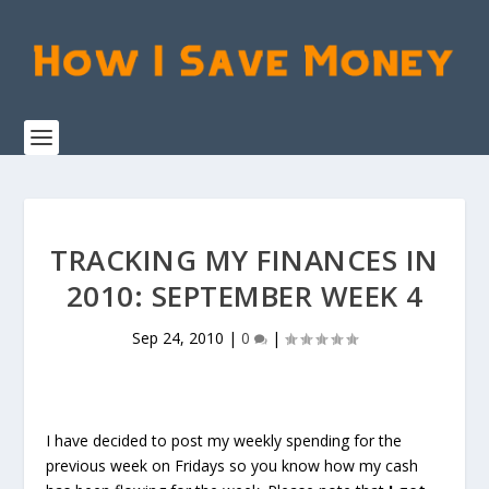
TRACKING MY FINANCES IN
2010: SEPTEMBER WEEK 4
Sep 24, 2010
|
0
|
I have decided to post my weekly spending for the
previous week on Fridays so you know how my cash