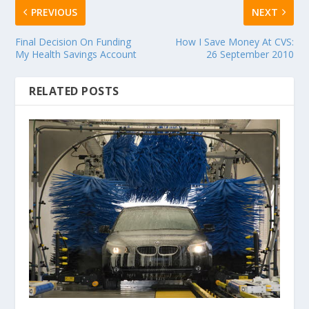
PREVIOUS
NEXT
Final Decision On Funding
How I Save Money At CVS:
My Health Savings Account
26 September 2010
RELATED POSTS