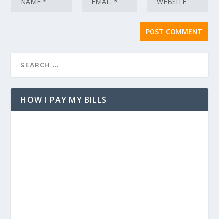
HOW I PAY MY BILLS