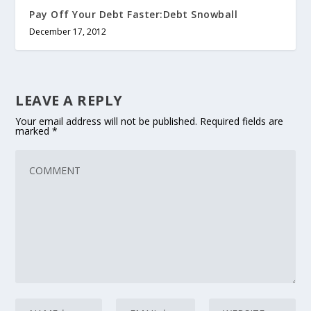
Pay Off Your Debt Faster:Debt Snowball
December 17, 2012
LEAVE A REPLY
Your email address will not be published.
Required fields are
marked
*