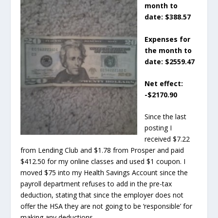
month to
date: $388.57
Expenses for
the month to
date: $2559.47
Net effect:
-$2170.90
Since the last
posting I
received $7.22
from Lending Club and $1.78 from Prosper and paid
$412.50 for my online classes and used $1 coupon. I
moved $75 into my Health Savings Account since the
payroll department refuses to add in the pre-tax
deduction, stating that since the employer does not
offer the HSA they are not going to be ‘responsible’ for
making any deductions.