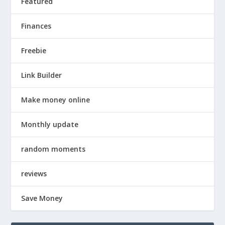
Featured
Finances
Freebie
Link Builder
Make money online
Monthly update
random moments
reviews
Save Money