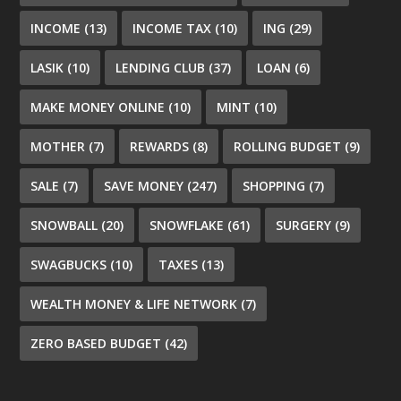
INCOME
(13)
INCOME TAX
(10)
ING
(29)
LASIK
(10)
LENDING CLUB
(37)
LOAN
(6)
MAKE MONEY ONLINE
(10)
MINT
(10)
MOTHER
(7)
REWARDS
(8)
ROLLING BUDGET
(9)
SALE
(7)
SAVE MONEY
(247)
SHOPPING
(7)
SNOWBALL
(20)
SNOWFLAKE
(61)
SURGERY
(9)
SWAGBUCKS
(10)
TAXES
(13)
WEALTH MONEY & LIFE NETWORK
(7)
ZERO BASED BUDGET
(42)