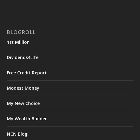
BLOGROLL
1st Million
Dividends4Life
Free Credit Report
Modest Money
My New Choice
My Wealth Builder
NCN Blog