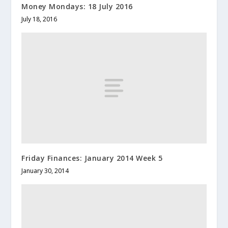
Money Mondays: 18 July 2016
July 18, 2016
Friday Finances: January 2014 Week 5
January 30, 2014