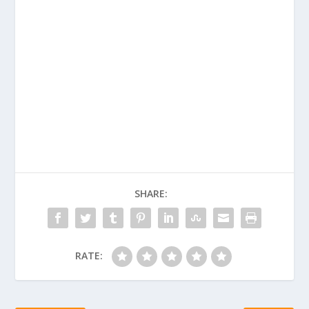
SHARE:
RATE: