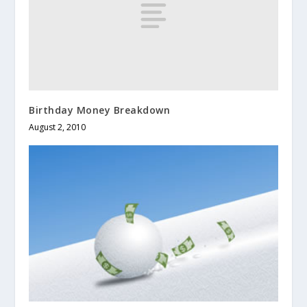
Birthday Money Breakdown
August 2, 2010