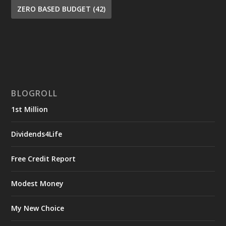
ZERO BASED BUDGET
(42)
BLOGROLL
1st Million
Dividends4Life
Free Credit Report
Modest Money
My New Choice