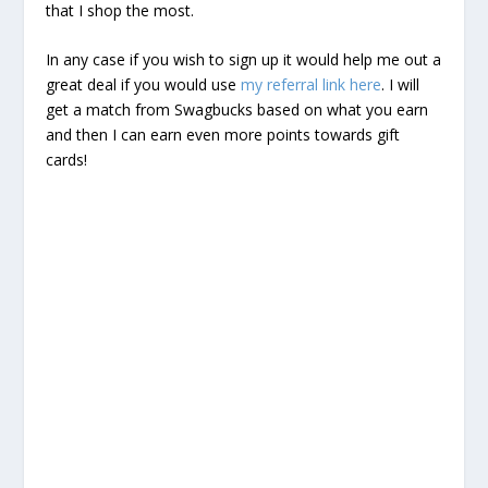
that I shop the most.
In any case if you wish to sign up it would help me out a
great deal if you would use
my referral link here
. I will
get a match from Swagbucks based on what you earn
and then I can earn even more points towards gift
cards!