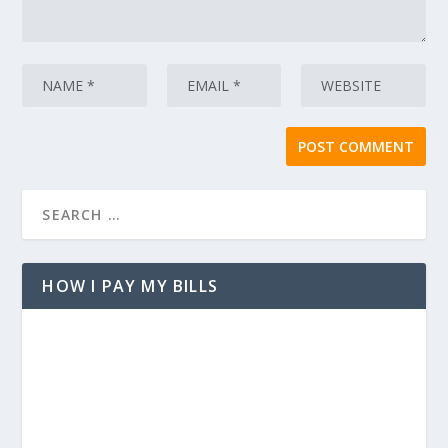
HOW I PAY MY BILLS