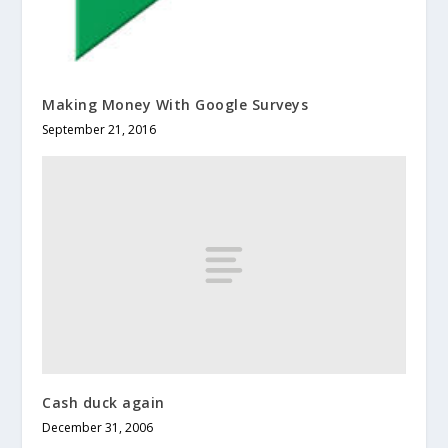
Making Money With Google Surveys
September 21, 2016
Cash duck again
December 31, 2006