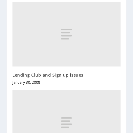
Lending Club and Sign up issues
January 30, 2008