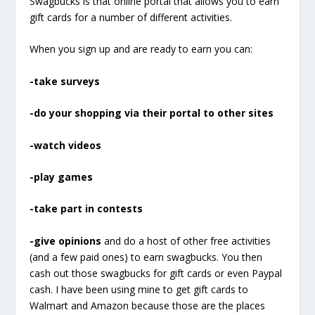
Swagbucks is that online portal that allows you to earn
gift cards for a number of different activities.
When you sign up and are ready to earn you can:
-take surveys
-do your shopping via their portal to other sites
-watch videos
-play games
-take part in contests
-give opinions
and do a host of other free activities
(and a few paid ones) to earn swagbucks. You then
cash out those swagbucks for gift cards or even Paypal
cash. I have been using mine to get gift cards to
Walmart and Amazon because those are the places