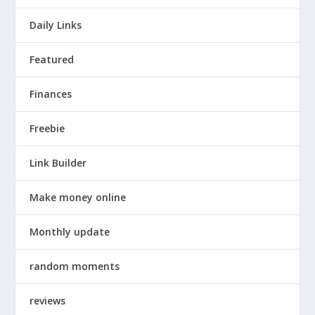
Daily Links
Featured
Finances
Freebie
Link Builder
Make money online
Monthly update
random moments
reviews