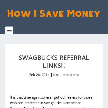
SWAGBUCKS REFERRAL
LINKS!!
Feb 26, 2014
|
0
|
It is that time again..where I put out feelers for those
who are interested in Swagbucks! Remember