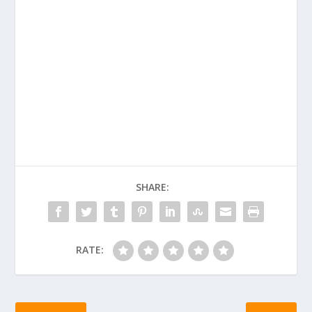
SHARE:
RATE: