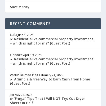
Save Money
RECENT COMMENTS
Lulu
June 5, 2025
Residential Vs commercial property investment
on
– which is right for me? (Guest Post)
Finance
April 19, 2025
Residential Vs commercial property investment
on
– which is right for me? (Guest Post)
varun kumar riat
February 24, 2025
A Simple & Free Way to Earn Cash From Home
on
(Guest Post)
Jen
May 21, 2024
‘Frugal’ Tips That I Will NOT Try: Cut Dryer
on
Sheets In Half