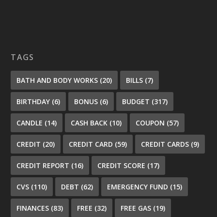
TAGS
BATH AND BODY WORKS
(20)
BILLS
(7)
BIRTHDAY
(6)
BONUS
(6)
BUDGET
(317)
CANDLE
(14)
CASH BACK
(10)
COUPON
(57)
CREDIT
(20)
CREDIT CARD
(59)
CREDIT CARDS
(9)
CREDIT REPORT
(16)
CREDIT SCORE
(17)
CVS
(110)
DEBT
(62)
EMERGENCY FUND
(15)
FINANCES
(83)
FREE
(32)
FREE GAS
(19)