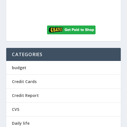
CATEGORIES
budget
Credit Cards
Credit Report
CVS
Daily life