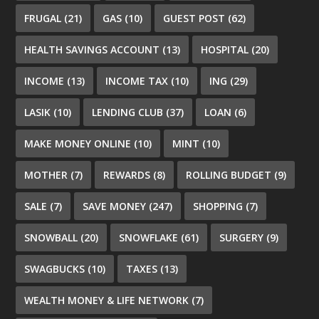
FRUGAL
(21)
GAS
(10)
GUEST POST
(62)
HEALTH SAVINGS ACCOUNT
(13)
HOSPITAL
(20)
INCOME
(13)
INCOME TAX
(10)
ING
(29)
LASIK
(10)
LENDING CLUB
(37)
LOAN
(6)
MAKE MONEY ONLINE
(10)
MINT
(10)
MOTHER
(7)
REWARDS
(8)
ROLLING BUDGET
(9)
SALE
(7)
SAVE MONEY
(247)
SHOPPING
(7)
SNOWBALL
(20)
SNOWFLAKE
(61)
SURGERY
(9)
SWAGBUCKS
(10)
TAXES
(13)
WEALTH MONEY & LIFE NETWORK
(7)