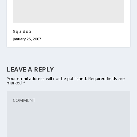
Squidoo
January 25, 2007
LEAVE A REPLY
Your email address will not be published.
Required fields are
marked
*