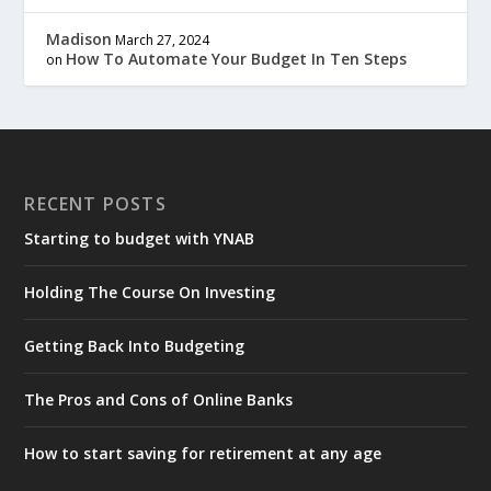
Madison
March 27, 2024
How To Automate Your Budget In Ten Steps
on
RECENT POSTS
Starting to budget with YNAB
Holding The Course On Investing
Getting Back Into Budgeting
The Pros and Cons of Online Banks
How to start saving for retirement at any age