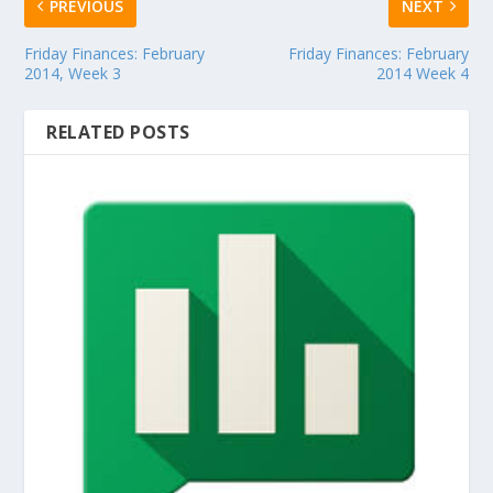
PREVIOUS
NEXT
Friday Finances: February
Friday Finances: February
2014, Week 3
2014 Week 4
RELATED POSTS