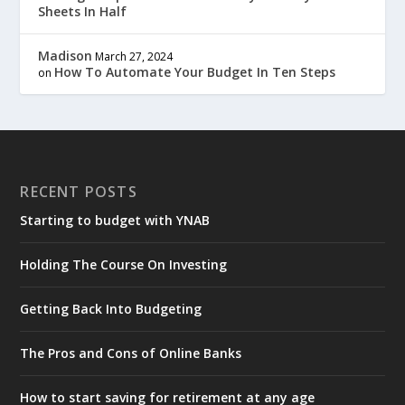
Sheets In Half
Madison
March 27, 2024
How To Automate Your Budget In Ten Steps
on
RECENT POSTS
Starting to budget with YNAB
Holding The Course On Investing
Getting Back Into Budgeting
The Pros and Cons of Online Banks
How to start saving for retirement at any age