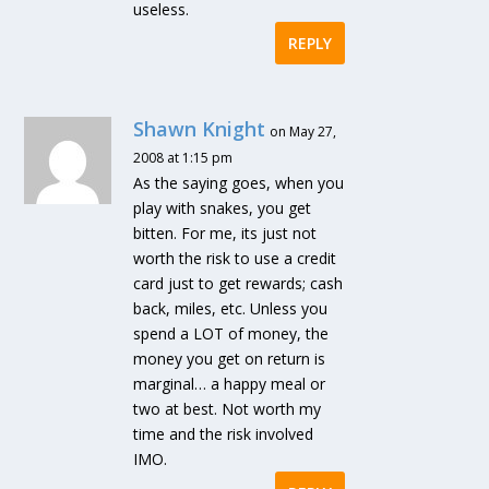
useless.
REPLY
Shawn Knight
on May 27,
2008 at 1:15 pm
As the saying goes, when you
play with snakes, you get
bitten. For me, its just not
worth the risk to use a credit
card just to get rewards; cash
back, miles, etc. Unless you
spend a LOT of money, the
money you get on return is
marginal… a happy meal or
two at best. Not worth my
time and the risk involved
IMO.