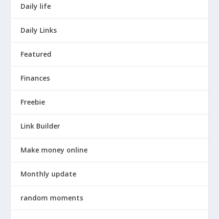
Daily life
Daily Links
Featured
Finances
Freebie
Link Builder
Make money online
Monthly update
random moments