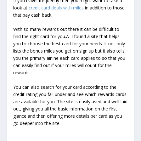
If you travel frequently then you might want to take a
look at
credit card deals with miles
in addition to those
that pay cash back.
With so many rewards out there it can be difficult to
find the right card for you.Â I found a site that helps
you to choose the best card for your needs. It not only
lists the bonus miles you get on sign up but it also tells
you the primary airline each card applies to so that you
can easily find out if your miles will count for the
rewards.
You can also search for your card according to the
credit rating you fall under and see which rewards cards
are available for you. The site is easily used and well laid
out, giving you all the basic information on the first
glance and then offering more details per card as you
go deeper into the site.