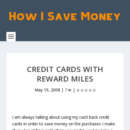
CREDIT CARDS WITH
REWARD MILES
May 19, 2008
|
7
|
I am always talking about using my cash back credit
cards in order to save money on the purchases I make.