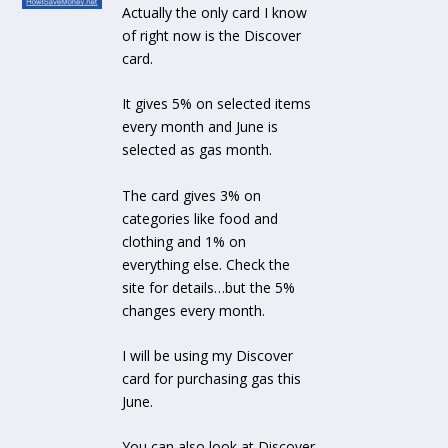
Actually the only card I know
of right now is the Discover
card.
It gives 5% on selected items
every month and June is
selected as gas month.
The card gives 3% on
categories like food and
clothing and 1% on
everything else. Check the
site for details…but the 5%
changes every month.
I will be using my Discover
card for purchasing gas this
June.
You can also look at Discover