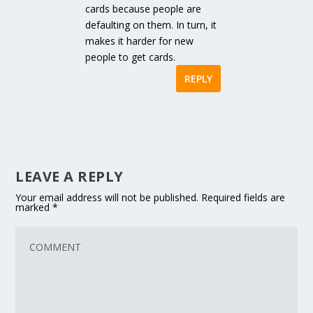
cards because people are
defaulting on them. In turn, it
makes it harder for new
people to get cards.
REPLY
LEAVE A REPLY
Your email address will not be published.
Required fields are
marked
*