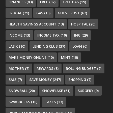
FINANCES
(83)
FREE
(32)
FREE GAS
(19)
FRUGAL
(21)
GAS
(10)
GUEST POST
(62)
HEALTH SAVINGS ACCOUNT
(13)
HOSPITAL
(20)
INCOME
(13)
INCOME TAX
(10)
ING
(29)
LASIK
(10)
LENDING CLUB
(37)
LOAN
(6)
MAKE MONEY ONLINE
(10)
MINT
(10)
MOTHER
(7)
REWARDS
(8)
ROLLING BUDGET
(9)
SALE
(7)
SAVE MONEY
(247)
SHOPPING
(7)
SNOWBALL
(20)
SNOWFLAKE
(61)
SURGERY
(9)
SWAGBUCKS
(10)
TAXES
(13)
WEALTH MONEY & LIFE NETWORK
(7)