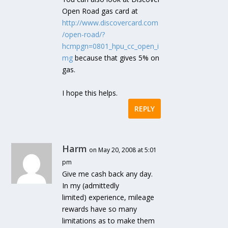
Open Road gas card at
http://www.discovercard.com
/open-road/?
hcmpgn=0801_hpu_cc_open_i
mg
because that gives 5% on
gas.
I hope this helps.
REPLY
Harm
on May 20, 2008 at 5:01
pm
Give me cash back any day.
In my (admittedly
limited) experience, mileage
rewards have so many
limitations as to make them