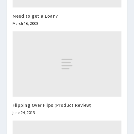
Need to get a Loan?
March 16, 2008
Flipping Over Flips (Product Review)
June 24, 2013