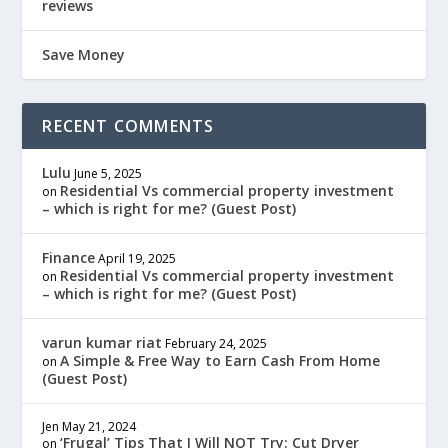
reviews
Save Money
RECENT COMMENTS
Lulu
June 5, 2025
Residential Vs commercial property investment
on
– which is right for me? (Guest Post)
Finance
April 19, 2025
Residential Vs commercial property investment
on
– which is right for me? (Guest Post)
varun kumar riat
February 24, 2025
A Simple & Free Way to Earn Cash From Home
on
(Guest Post)
Jen
May 21, 2024
‘Frugal’ Tips That I Will NOT Try: Cut Dryer
on