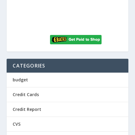
CATEGORIES
budget
Credit Cards
Credit Report
CVS