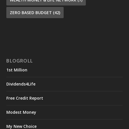
ZERO BASED BUDGET
(42)
BLOGROLL
1st Million
Dividends4Life
Free Credit Report
Modest Money
My New Choice