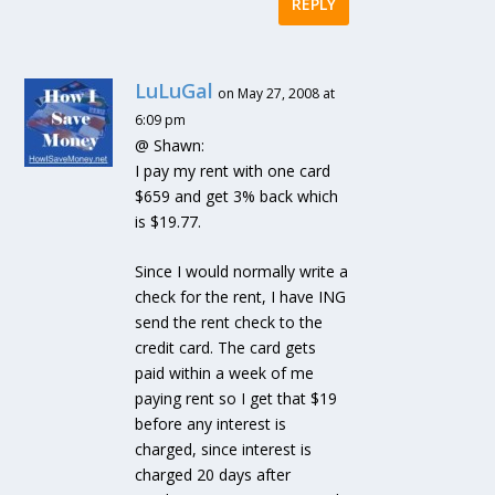
REPLY
LuLuGal
on May 27, 2008 at
6:09 pm
@ Shawn:
I pay my rent with one card
$659 and get 3% back which
is $19.77.
Since I would normally write a
check for the rent, I have ING
send the rent check to the
credit card. The card gets
paid within a week of me
paying rent so I get that $19
before any interest is
charged, since interest is
charged 20 days after