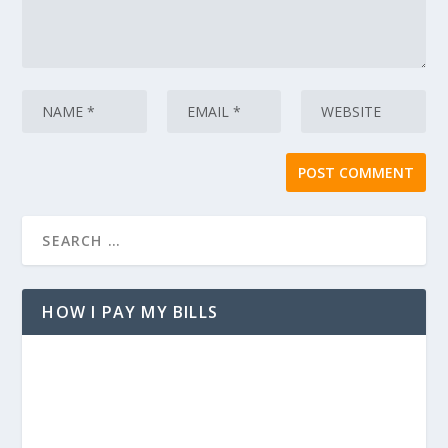
HOW I PAY MY BILLS