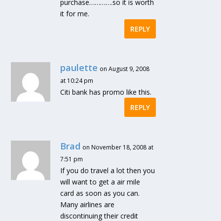
purchase………….so it is worth
it for me.
REPLY
paulette
on August 9, 2008
at 10:24 pm
Citi bank has promo like this.
REPLY
Brad
on November 18, 2008 at
7:51 pm
If you do travel a lot then you
will want to get a air mile
card as soon as you can.
Many airlines are
discontinuing their credit