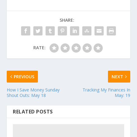
SHARE:
RATE:
PREVIOUS
NEXT
How I Save Money Sunday
Tracking My Finances In
Shout Outs: May 18
May: 19
RELATED POSTS