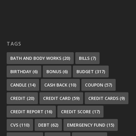
TAGS
BATH AND BODY WORKS
(20)
BILLS
(7)
BIRTHDAY
(6)
BONUS
(6)
BUDGET
(317)
CANDLE
(14)
CASH BACK
(10)
COUPON
(57)
CREDIT
(20)
CREDIT CARD
(59)
CREDIT CARDS
(9)
CREDIT REPORT
(16)
CREDIT SCORE
(17)
CVS
(110)
DEBT
(62)
EMERGENCY FUND
(15)