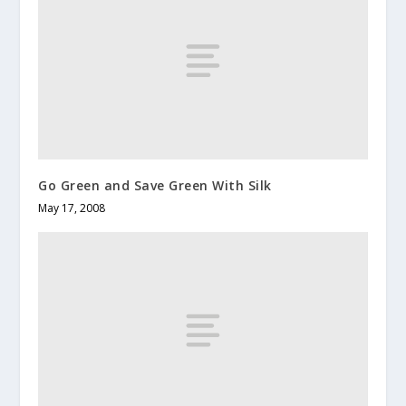
Go Green and Save Green With Silk
May 17, 2008