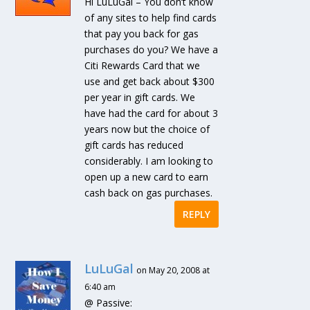
Hi LuLuGal – You don’t know
of any sites to help find cards
that pay you back for gas
purchases do you? We have a
Citi Rewards Card that we
use and get back about $300
per year in gift cards. We
have had the card for about 3
years now but the choice of
gift cards has reduced
considerably. I am looking to
open up a new card to earn
cash back on gas purchases.
REPLY
LuLuGal
on May 20, 2008 at
6:40 am
@ Passive: