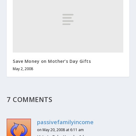
Save Money on Mother’s Day Gifts
May 2, 2008
7 COMMENTS
passivefamilyincome
on May 20, 2008 at 6:11 am