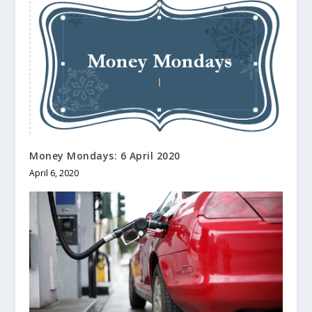
Money Mondays: 6 April 2020
April 6, 2020