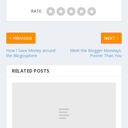
RATE:
PREVIOUS
NEXT
How I Save Money around
Meet the Blogger Mondays:
the Blogosphere
Poorer Than You
RELATED POSTS