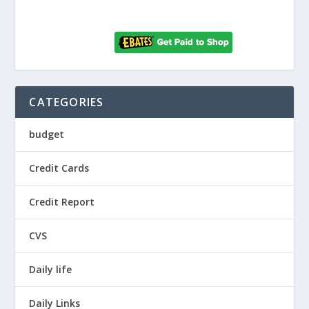
CATEGORIES
budget
Credit Cards
Credit Report
CVS
Daily life
Daily Links