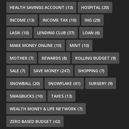
HEALTH SAVINGS ACCOUNT
(13)
HOSPITAL
(20)
INCOME
(13)
INCOME TAX
(10)
ING
(29)
LASIK
(10)
LENDING CLUB
(37)
LOAN
(6)
MAKE MONEY ONLINE
(10)
MINT
(10)
MOTHER
(7)
REWARDS
(8)
ROLLING BUDGET
(9)
SALE
(7)
SAVE MONEY
(247)
SHOPPING
(7)
SNOWBALL
(20)
SNOWFLAKE
(61)
SURGERY
(9)
SWAGBUCKS
(10)
TAXES
(13)
WEALTH MONEY & LIFE NETWORK
(7)
ZERO BASED BUDGET
(42)