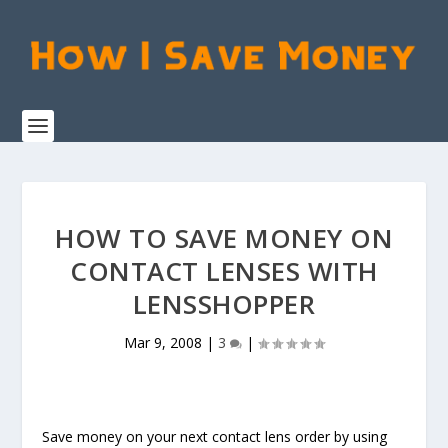
HOW TO SAVE MONEY ON
CONTACT LENSES WITH
LENSSHOPPER
Mar 9, 2008
|
3
|
Save money on your next contact lens order by using