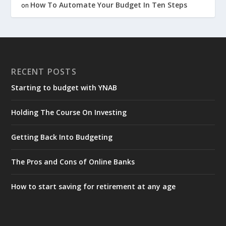
How To Automate Your Budget In Ten Steps
on
RECENT POSTS
Starting to budget with YNAB
Holding The Course On Investing
Getting Back Into Budgeting
The Pros and Cons of Online Banks
How to start saving for retirement at any age