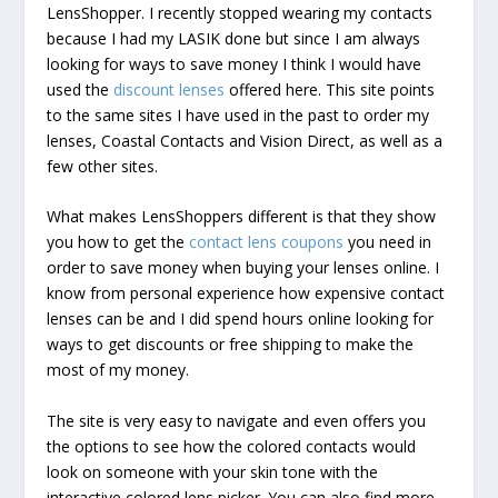
LensShopper. I recently stopped wearing my contacts
because I had my LASIK done but since I am always
looking for ways to save money I think I would have
used the
discount lenses
offered here. This site points
to the same sites I have used in the past to order my
lenses, Coastal Contacts and Vision Direct, as well as a
few other sites.
What makes LensShoppers different is that they show
you how to get the
contact lens coupons
you need in
order to save money when buying your lenses online. I
know from personal experience how expensive contact
lenses can be and I did spend hours online looking for
ways to get discounts or free shipping to make the
most of my money.
The site is very easy to navigate and even offers you
the options to see how the colored contacts would
look on someone with your skin tone with the
interactive colored lens picker. You can also find more