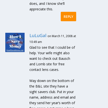
does, and I know she’ll
appreciate this.
REPLY
LuLuGal
on March 11, 2008 at
10:49 am
Glad to see that I could be of
help. Your wife might also
want to check out Bausch
and Lomb site for free
contact lens cases.
Way down on the bottom of
the B&L site they have a
sight savers club. Put in your
name, address and email and
they send her year’s worth of