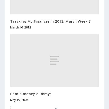
Tracking My Finances In 2012: March Week 3
March 16, 2012
I am a money dummy!
May 19, 2007