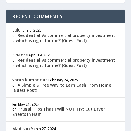
RECENT COMMENTS
Lulu
June 5, 2025
Residential Vs commercial property investment
on
– which is right for me? (Guest Post)
Finance
April 19, 2025
Residential Vs commercial property investment
on
– which is right for me? (Guest Post)
varun kumar riat
February 24, 2025
A Simple & Free Way to Earn Cash From Home
on
(Guest Post)
Jen
May 21, 2024
‘Frugal’ Tips That I Will NOT Try: Cut Dryer
on
Sheets In Half
Madison
March 27, 2024