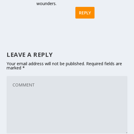
wounders.
REPLY
LEAVE A REPLY
Your email address will not be published.
Required fields are
marked
*