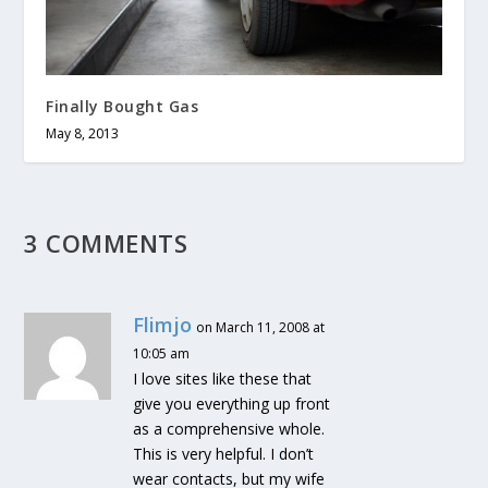
Finally Bought Gas
May 8, 2013
3 COMMENTS
Flimjo
on March 11, 2008 at
10:05 am
I love sites like these that
give you everything up front
as a comprehensive whole.
This is very helpful. I don’t
wear contacts, but my wife