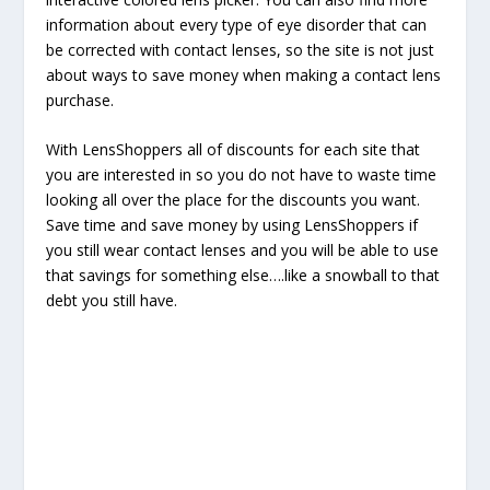
information about every type of eye disorder that can
be corrected with contact lenses, so the site is not just
about ways to save money when making a contact lens
purchase.
With LensShoppers all of discounts for each site that
you are interested in so you do not have to waste time
looking all over the place for the discounts you want.
Save time and save money by using LensShoppers if
you still wear contact lenses and you will be able to use
that savings for something else….like a snowball to that
debt you still have.