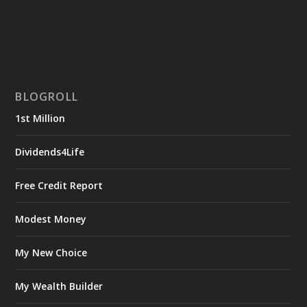
BLOGROLL
1st Million
Dividends4Life
Free Credit Report
Modest Money
My New Choice
My Wealth Builder