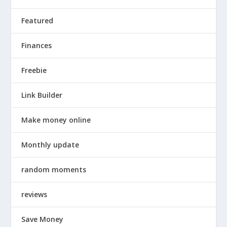
Featured
Finances
Freebie
Link Builder
Make money online
Monthly update
random moments
reviews
Save Money