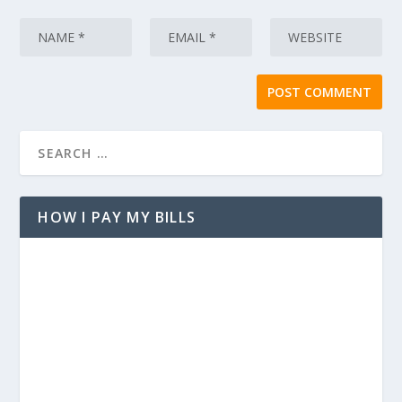
HOW I PAY MY BILLS