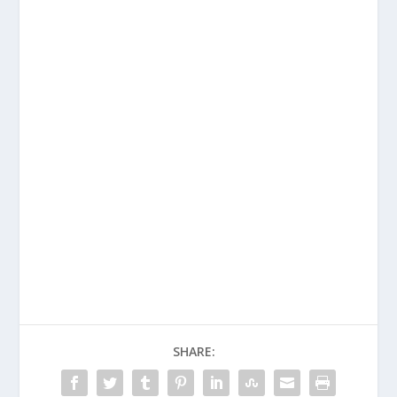
SHARE: