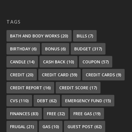
TAGS
BATH AND BODY WORKS
(20)
BILLS
(7)
BIRTHDAY
(6)
BONUS
(6)
BUDGET
(317)
CANDLE
(14)
CASH BACK
(10)
COUPON
(57)
CREDIT
(20)
CREDIT CARD
(59)
CREDIT CARDS
(9)
CREDIT REPORT
(16)
CREDIT SCORE
(17)
CVS
(110)
DEBT
(62)
EMERGENCY FUND
(15)
FINANCES
(83)
FREE
(32)
FREE GAS
(19)
FRUGAL
(21)
GAS
(10)
GUEST POST
(62)