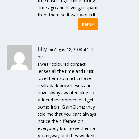
free cases. I got mine a long
time ago and never got spam
from them so it was worth it.
REPLY
lilly
on August 18, 2008 at 1:45
pm
I wear coloured contact
lenses all the time and i just
love them so much, i have
really dark brown eyes and
have always wanted blue so
a friend recommended i get
some from GlamGlamz they
told me that you cant always
notice the differnce on
everybody but i gave them a
go anyway and they worked