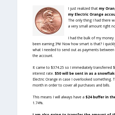
I just realized that
my Orang
my Electric Orange acco
The only thing I had there 
a very small amount right n
I had the bulk of my money j
been earning 3%! Now how smart is that? I quickl
what I needed to send out as payments between n
the account.
It came to $374.25 so I immediately transferred 
interest rate.
$50 will be sent in as a snowfl
Electric Orange in case I overlooked something. Th
month in order to cover all purchases and bills.
This means I will always have a
$24 buffer in t
1.74%.
I am also going to transfer the amount of 