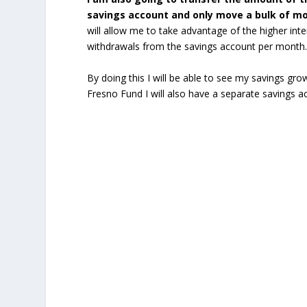
savings account and only move a bulk of mon
will allow me to take advantage of the higher intere
withdrawals from the savings account per month
By doing this I will be able to see my savings gro
Fresno Fund I will also have a separate savings ac