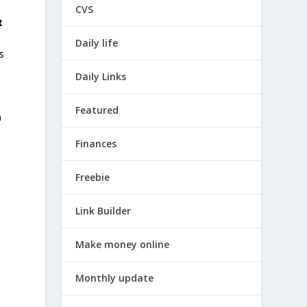
CVS
t
.
Daily life
s
Daily Links
Featured
n
Finances
Freebie
Link Builder
Make money online
Monthly update
e