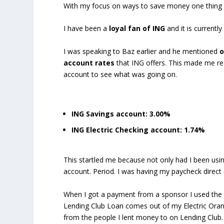
With my focus on ways to save money one thing I l
I have been a
loyal fan of ING
and it is current
I was speaking to Baz earlier and he mentioned
o
account rates
that ING offers. This made me real
account to see what was going on.
ING Savings account: 3.00%
ING Electric Checking account: 1.74%
This startled me because not only had I been usi
account. Period. I was having my paycheck direct
When I got a payment from a sponsor I used the E
Lending Club Loan comes out of my Electric Oran
from the people I lent money to on Lending Club.