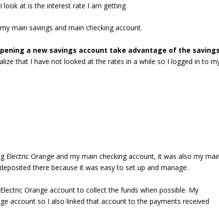
ook at is the interest rate I am getting.
ly my main savings and main checking account.
pening a new savings account take advantage of the saving
ize that I have not looked at the rates in a while so I logged in to m
ng Electric Orange and my main checking account, it was also my mai
 deposited there because it was easy to set up and manage.
lectric Orange account to collect the funds when possible. My
ge account so I also linked that account to the payments received