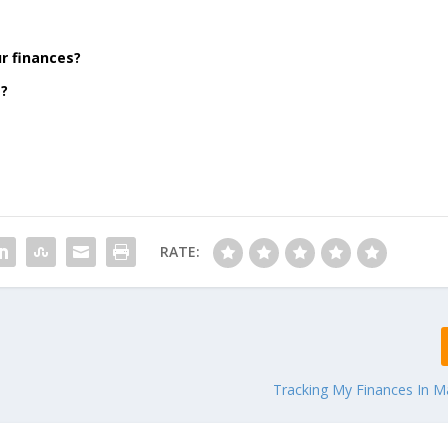
r finances?
m?
RATE:
Tracking My Finances In M