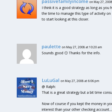
passivefamilyincome
on May 27, 2008
I think it is a good strategy as long as you ha
the time to manage this type of activity on
to start looking at this closer.
paulette
on May 27, 2008 at 10:20 am
Sounds good 🙂 Thanks for the info.
LuLuGal
on May 27, 2008 at 6:06 pm
@ Ralph:
That is a great strategy but a bit time co
Now of course if you kept the money in yo
interest than your other checking account