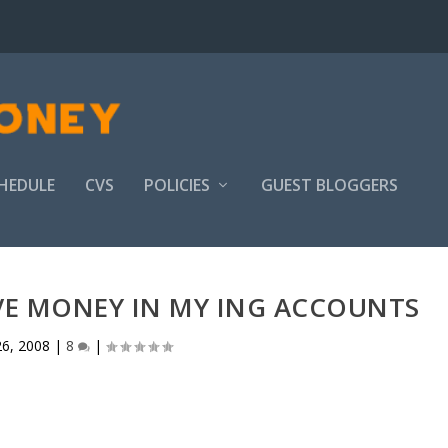
HEDULE
CVS
POLICIES
GUEST BLOGGERS
VE MONEY IN MY ING ACCOUNTS
6, 2008
|
8
|