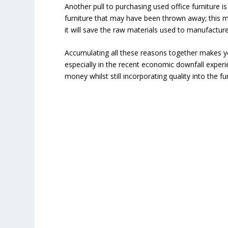
Another pull to purchasing used office furniture is 
furniture that may have been thrown away; this
it will save the raw materials used to manufacture
Accumulating all these reasons together makes y
especially in the recent economic downfall expe
money whilst still incorporating quality into the fu