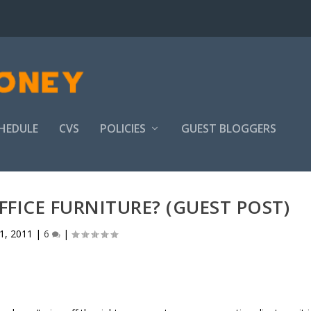
HEDULE
CVS
POLICIES
GUEST BLOGGERS
FICE FURNITURE? (GUEST POST)
1, 2011
|
6
|