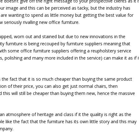
e doesn’t give off the right message to your prospective clients as it i
ur image and this can be perceived as tacky, but the industry has
re wanting to spend as little money but getting the best value for
seriously rivalling new office furniture.
chipped, worn out and stained but due to new innovations in the
ty furniture is being recouped by furniture suppliers meaning that
ith some office furniture suppliers offering a reupholstery service
irs, polishing and many more included in the service) can make it as if i
is the fact that it is so much cheaper than buying the same product
ion of their price, you can also get just normal chairs, then
this will still be cheaper than buying them new, hence the massive
an atmosphere of heritage and class if it the quality is right as the
ike the fact that the furniture has its own little story and this may
ompany.