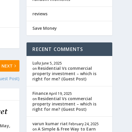
reviews
Save Money
RECENT COMMENTS
Lulu
June 5, 2025
NEXT
Residential Vs commercial
on
property investment – which is
uest Post)
right for me? (Guest Post)
Finance
April 19, 2025
Residential Vs commercial
on
property investment – which is
right for me? (Guest Post)
varun kumar riat
February 24, 2025
 May,
A Simple & Free Way to Earn
on