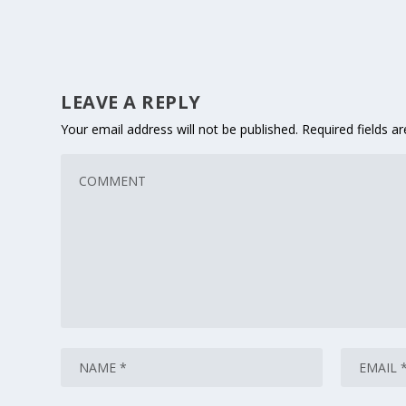
LEAVE A REPLY
Your email address will not be published.
Required fields 