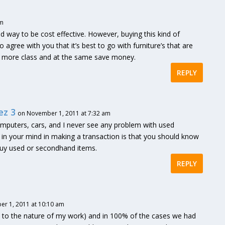
pm
od way to be cost effective. However, buying this kind of
 agree with you that it’s best to go with furniture’s that are
ice more class and at the same save money.
REPLY
ez 3
on November 1, 2011 at 7:32 am
omputers, cars, and I never see any problem with used
t in your mind in making a transaction is that you should know
buy used or secondhand items.
REPLY
r 1, 2011 at 10:10 am
due to the nature of my work) and in 100% of the cases we had