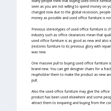
Many people think that buying used office furnitur
seen as you are not willing to spend money on yo
changed now due to the global recession, people a
money as possible and used office furniture is now 
Previous stereotypes of used office furniture is 
industry such as office clearances mean that quali
used office furniture is as good as new and also w
(restores furniture to its previous glory with repa
was new.
One massive pull to buying used office furniture 
brand new. You can get designer chairs for a fract
reupholster them to make the product as new and 
pull.
Also the used office furniture may give the office 
product has been used elsewhere and some people l
attract them to enquiring and buying from the c