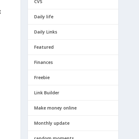
CVS
g
Daily life
Daily Links
Featured
Finances
Freebie
Link Builder
Make money online
Monthly update
random moments