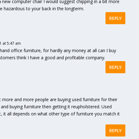
g a new computer chair I would suggest chipping in a bit more
e hazardous to your back in the longterm.
REPLY
 at 5:47 am
hand office furniture, for hardly any money at all can I buy
customers think I have a good and profitable company.
REPLY
that more and more people are buying used furniture for their
 and buying furniture then getting it reupholstered. Used
, it all depends on what other type of furniture you match it
REPLY