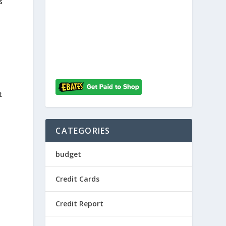
s
t
CATEGORIES
budget
Credit Cards
Credit Report