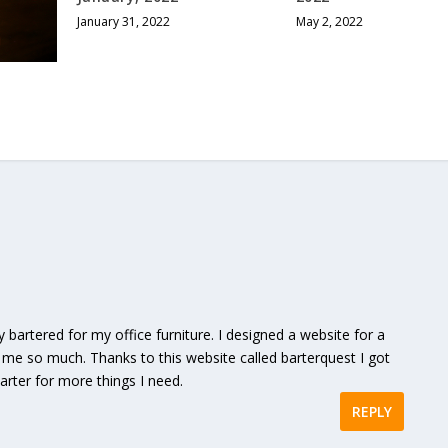
January 31, 2022
May 2, 2022
y bartered for my office furniture. I designed a website for a
me so much. Thanks to this website called barterquest I got
 barter for more things I need.
REPLY