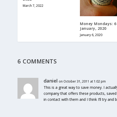
March 7, 2022
Money Mondays: 6
January, 2020
January 6, 2020
6 COMMENTS
daniel
on October 31, 2011 at 1:02 pm
This is a great way to save money. I actuall
company that offers these products, saved 
in contact with them and I think I’ll try and