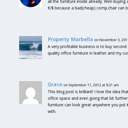
all the furniture inside already. Wen buyin
€/$ because a bad(cheap) comp.chair can b
Property Marbella
on November 3, 2011
A very profitable business is to buy second 
quality office furniture in leather and my 
Grace
on September 11, 2012 at 9:21 am
This blog post is brilliant! I love the idea 
office space and even going that bit further
furniture can look great anywhere you put it
with.