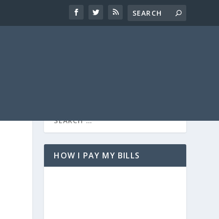
HOW I PAY MY BILLS