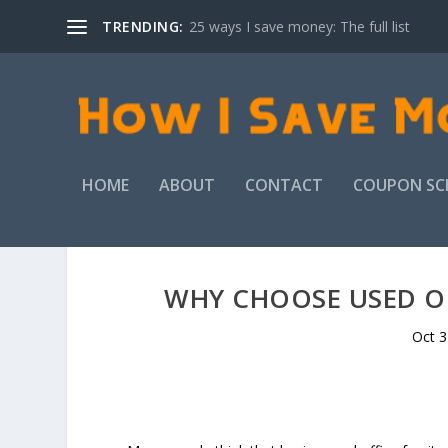
TRENDING:
25 ways I save money: The full list
HOME
ABOUT
CONTACT
COUPON SC
WHY CHOOSE USED OF
Oct 3