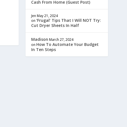
Cash From Home (Guest Post)
Jen
May 21, 2024
‘Frugal’ Tips That I Will NOT Try:
on
Cut Dryer Sheets In Half
Madison
March 27, 2024
How To Automate Your Budget
on
In Ten Steps