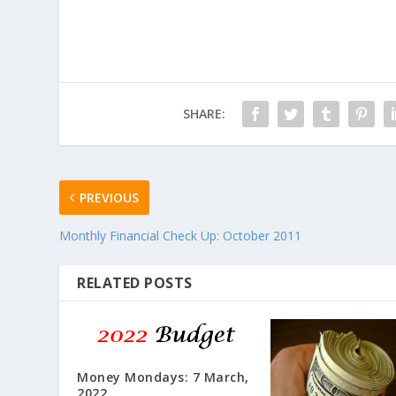
SHARE:
PREVIOUS
Monthly Financial Check Up: October 2011
RELATED POSTS
Money Mondays: 7 March,
2022