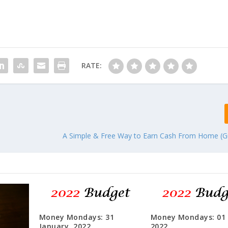
RATE:
A Simple & Free Way to Earn Cash From Home (G
Money Mondays: 31
Money Mondays: 01
January, 2022
2022