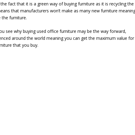
the fact that it is a green way of buying furniture as it is recycling the
 means that manufacturers won’t make as many new furniture meanin
 the furniture.
ou see why buying used office furniture may be the way forward,
rienced around the world meaning you can get the maximum value for
rniture that you buy.