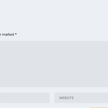
are marked
*