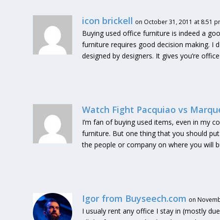
icon brickell
on October 31, 2011 at 8:51 
Buying used office furniture is indeed a go
furniture requires good decision making. I do
designed by designers. It gives you’re off
Watch Fight Pacquiao vs Marqu
I’m fan of buying used items, even in my c
furniture. But one thing that you should pu
the people or company on where you will 
Igor from Buyseech.com
on Novembe
I usualy rent any office I stay in (mostly 