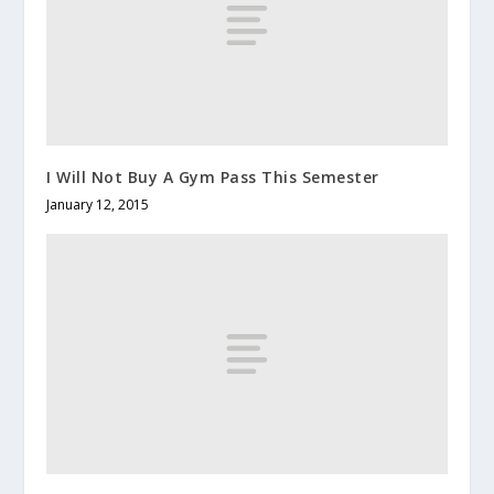
I Will Not Buy A Gym Pass This Semester
January 12, 2015