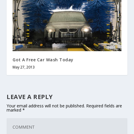
Got A Free Car Wash Today
May 27, 2013
LEAVE A REPLY
Your email address will not be published.
Required fields are
marked
*