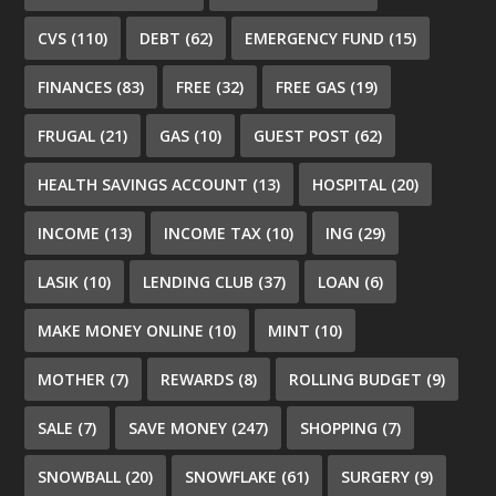
CVS
(110)
DEBT
(62)
EMERGENCY FUND
(15)
FINANCES
(83)
FREE
(32)
FREE GAS
(19)
FRUGAL
(21)
GAS
(10)
GUEST POST
(62)
HEALTH SAVINGS ACCOUNT
(13)
HOSPITAL
(20)
INCOME
(13)
INCOME TAX
(10)
ING
(29)
LASIK
(10)
LENDING CLUB
(37)
LOAN
(6)
MAKE MONEY ONLINE
(10)
MINT
(10)
MOTHER
(7)
REWARDS
(8)
ROLLING BUDGET
(9)
SALE
(7)
SAVE MONEY
(247)
SHOPPING
(7)
SNOWBALL
(20)
SNOWFLAKE
(61)
SURGERY
(9)