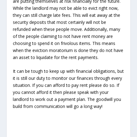
are putting themselves at risk financially for the future.
While the landlord may not be able to evict right now,
they can still charge late fees. This will eat away at the
security deposits that most certainly will not be
refunded when these people move. Additionally, many
of the people claiming to not have rent money are
choosing to spend it on frivolous items. This means
when the eviction moratorium is done they do not have
an asset to liquidate for the rent payments.
It can be tough to keep up with financial obligations, but
it is still our duty to monitor our finances through every
situation. If you can afford to pay rent please do so. If
you cannot afford it then please speak with your
landlord to work out a payment plan. The goodwill you
build from communication will go a long way!