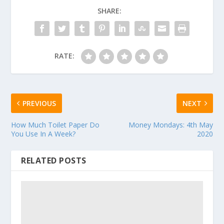
SHARE:
RATE:
PREVIOUS
NEXT
How Much Toilet Paper Do
Money Mondays: 4th May
You Use In A Week?
2020
RELATED POSTS