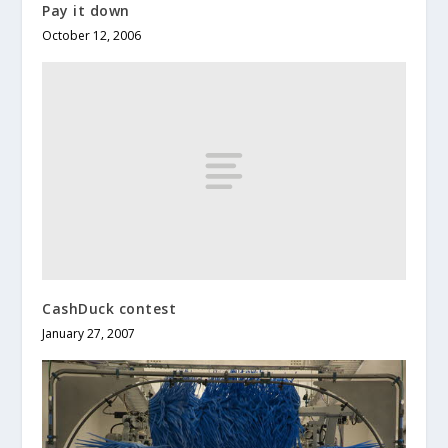
Pay it down
October 12, 2006
CashDuck contest
January 27, 2007