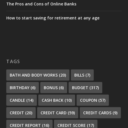
The Pros and Cons of Online Banks
How to start saving for retirement at any age
TAGS
BATH AND BODY WORKS
(20)
BILLS
(7)
BIRTHDAY
(6)
BONUS
(6)
BUDGET
(317)
CANDLE
(14)
CASH BACK
(10)
COUPON
(57)
CREDIT
(20)
CREDIT CARD
(59)
CREDIT CARDS
(9)
CREDIT REPORT
(16)
CREDIT SCORE
(17)