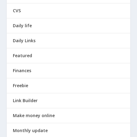
CVS
Daily life
Daily Links
Featured
Finances
Freebie
Link Builder
Make money online
Monthly update