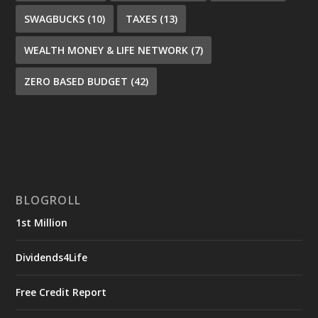
SWAGBUCKS
(10)
TAXES
(13)
WEALTH MONEY & LIFE NETWORK
(7)
ZERO BASED BUDGET
(42)
BLOGROLL
1st Million
Dividends4Life
Free Credit Report