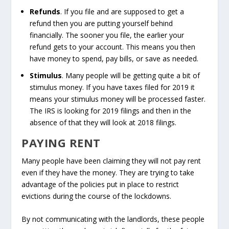
Refunds
. If you file and are supposed to get a
refund then you are putting yourself behind
financially. The sooner you file, the earlier your
refund gets to your account. This means you then
have money to spend, pay bills, or save as needed.
Stimulus
. Many people will be getting quite a bit of
stimulus money. If you have taxes filed for 2019 it
means your stimulus money will be processed faster.
The IRS is looking for 2019 filings and then in the
absence of that they will look at 2018 filings.
PAYING RENT
Many people have been claiming they will not pay rent
even if they have the money. They are trying to take
advantage of the policies put in place to restrict
evictions during the course of the lockdowns.
By not communicating with the landlords, these people