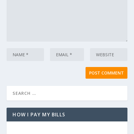
HOW I PAY MY BILLS