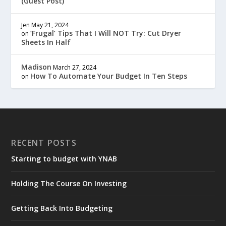
(Guest Post)
Jen
May 21, 2024
‘Frugal’ Tips That I Will NOT Try: Cut Dryer
on
Sheets In Half
Madison
March 27, 2024
How To Automate Your Budget In Ten Steps
on
RECENT POSTS
Starting to budget with YNAB
Holding The Course On Investing
Getting Back Into Budgeting