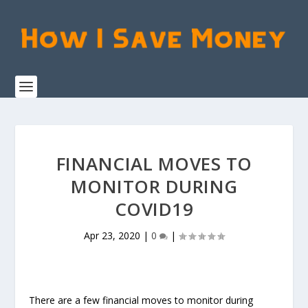
FINANCIAL MOVES TO
MONITOR DURING
COVID19
Apr 23, 2020
|
0
|
There are a few financial moves to monitor during