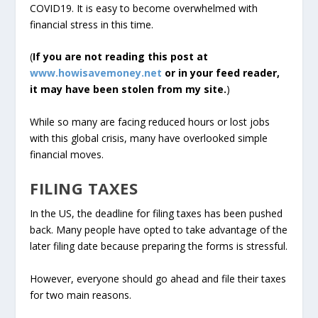
COVID19. It is easy to become overwhelmed with
financial stress in this time.
(
If you are not reading this post at
www.howisavemoney.net
or in your feed reader,
it may have been stolen from my site.
)
While so many are facing reduced hours or lost jobs
with this global crisis, many have overlooked simple
financial moves.
FILING TAXES
In the US, the deadline for filing taxes has been pushed
back. Many people have opted to take advantage of the
later filing date because preparing the forms is stressful.
However, everyone should go ahead and file their taxes
for two main reasons.