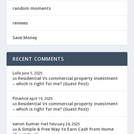
random moments
reviews
Save Money
RECENT COMMENTS
Lulu
June 5, 2025
Residential Vs commercial property investment
on
– which is right for me? (Guest Post)
Finance
April 19, 2025
Residential Vs commercial property investment
on
– which is right for me? (Guest Post)
varun kumar riat
February 24, 2025
A Simple & Free Way to Earn Cash From Home
on