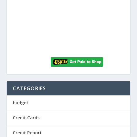
CATEGORIES
budget
Credit Cards
Credit Report