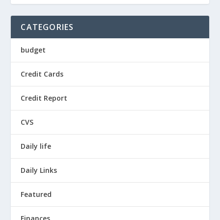
CATEGORIES
budget
Credit Cards
Credit Report
CVS
Daily life
Daily Links
Featured
Finances