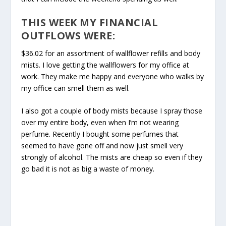
THIS WEEK MY FINANCIAL
OUTFLOWS WERE:
$36.02 for an assortment of wallflower refills and body
mists. I love getting the wallflowers for my office at
work. They make me happy and everyone who walks by
my office can smell them as well.
I also got a couple of body mists because I spray those
over my entire body, even when I’m not wearing
perfume. Recently I bought some perfumes that
seemed to have gone off and now just smell very
strongly of alcohol. The mists are cheap so even if they
go bad it is not as big a waste of money.