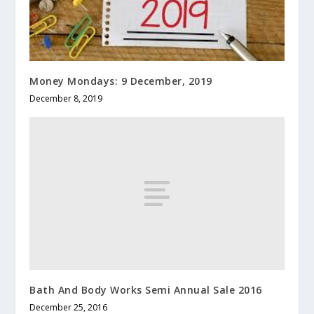
Money Mondays: 9 December, 2019
December 8, 2019
Bath And Body Works Semi Annual Sale 2016
December 25, 2016