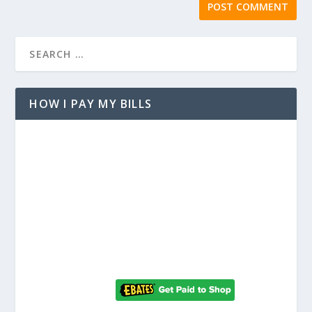
HOW I PAY MY BILLS