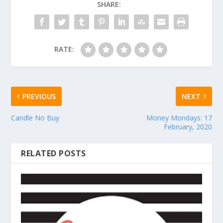
SHARE:
RATE:
PREVIOUS
NEXT
Candle No Buy
Money Mondays: 17
February, 2020
RELATED POSTS