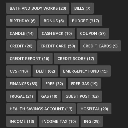
BATH AND BODY WORKS
(20)
BILLS
(7)
BIRTHDAY
(6)
BONUS
(6)
BUDGET
(317)
CANDLE
(14)
CASH BACK
(10)
COUPON
(57)
CREDIT
(20)
CREDIT CARD
(59)
CREDIT CARDS
(9)
CREDIT REPORT
(16)
CREDIT SCORE
(17)
CVS
(110)
DEBT
(62)
EMERGENCY FUND
(15)
FINANCES
(83)
FREE
(32)
FREE GAS
(19)
FRUGAL
(21)
GAS
(10)
GUEST POST
(62)
HEALTH SAVINGS ACCOUNT
(13)
HOSPITAL
(20)
INCOME
(13)
INCOME TAX
(10)
ING
(29)