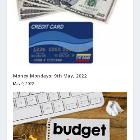
Money Mondays: 9th May, 2022
May 9, 2022