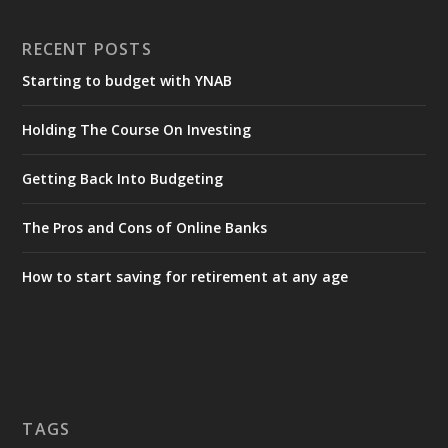
RECENT POSTS
Starting to budget with YNAB
Holding The Course On Investing
Getting Back Into Budgeting
The Pros and Cons of Online Banks
How to start saving for retirement at any age
TAGS