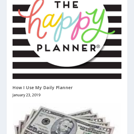
How I Use My Daily Planner
January 23, 2019