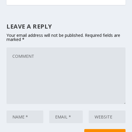
LEAVE A REPLY
Your email address will not be published.
Required fields are
marked
*