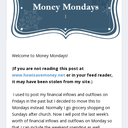
Welcome to Money Mondays!
(
If you are not reading this post at
www.howisavemoney.net
or in your feed reader,
it may have been stolen from my site.
)
I used to post my financial inflows and outflows on
Fridays in the past but I decided to move this to
Mondays instead. Normally I go grocery shopping on
Sundays after church. Now I will post the last week’s
worth of financial inflows and outflows on Monday so
that I can include the weekend spending as well.