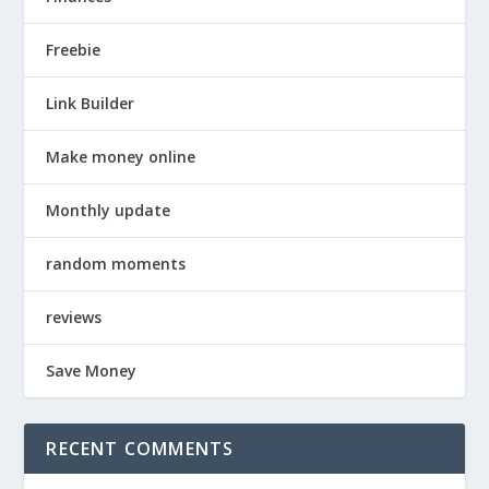
Freebie
Link Builder
Make money online
Monthly update
random moments
reviews
Save Money
RECENT COMMENTS