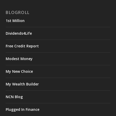
BLOGROLL
1st Million
Dividends4Life
Free Credit Report
Modest Money
My New Choice
My Wealth Builder
NCN Blog
Plugged In Finance