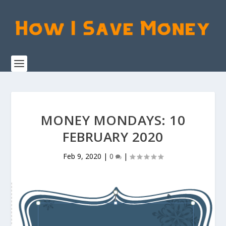
MONEY MONDAYS: 10
FEBRUARY 2020
Feb 9, 2020
|
0
|