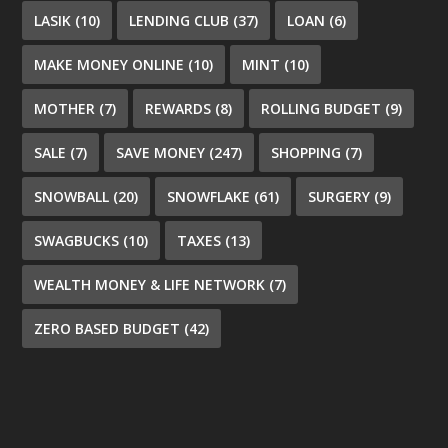
LASIK
(10)
LENDING CLUB
(37)
LOAN
(6)
MAKE MONEY ONLINE
(10)
MINT
(10)
MOTHER
(7)
REWARDS
(8)
ROLLING BUDGET
(9)
SALE
(7)
SAVE MONEY
(247)
SHOPPING
(7)
SNOWBALL
(20)
SNOWFLAKE
(61)
SURGERY
(9)
SWAGBUCKS
(10)
TAXES
(13)
WEALTH MONEY & LIFE NETWORK
(7)
ZERO BASED BUDGET
(42)