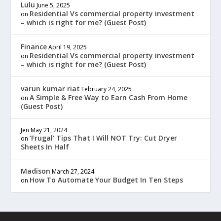
Lulu
June 5, 2025
Residential Vs commercial property investment
on
– which is right for me? (Guest Post)
Finance
April 19, 2025
Residential Vs commercial property investment
on
– which is right for me? (Guest Post)
varun kumar riat
February 24, 2025
A Simple & Free Way to Earn Cash From Home
on
(Guest Post)
Jen
May 21, 2024
‘Frugal’ Tips That I Will NOT Try: Cut Dryer
on
Sheets In Half
Madison
March 27, 2024
How To Automate Your Budget In Ten Steps
on