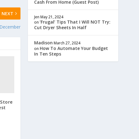
Cash From Home (Guest Post)
NEXT
Jen
May 21, 2024
‘Frugal’ Tips That I Will NOT Try:
on
n December
Cut Dryer Sheets In Half
Madison
March 27, 2024
How To Automate Your Budget
on
In Ten Steps
 Store
est