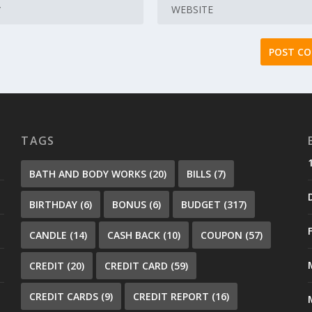
TAGS
BATH AND BODY WORKS
(20)
BILLS
(7)
BIRTHDAY
(6)
BONUS
(6)
BUDGET
(317)
CANDLE
(14)
CASH BACK
(10)
COUPON
(57)
CREDIT
(20)
CREDIT CARD
(59)
CREDIT CARDS
(9)
CREDIT REPORT
(16)