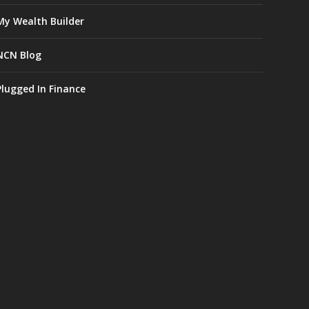
My Wealth Builder
NCN Blog
Plugged In Finance