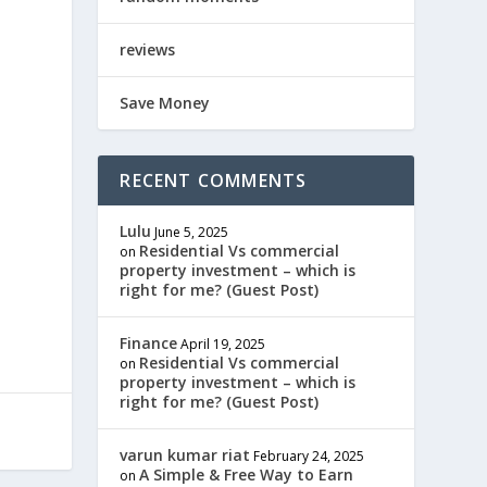
reviews
Save Money
RECENT COMMENTS
Lulu
June 5, 2025
Residential Vs commercial
on
property investment – which is
right for me? (Guest Post)
Finance
April 19, 2025
Residential Vs commercial
on
property investment – which is
right for me? (Guest Post)
varun kumar riat
February 24, 2025
A Simple & Free Way to Earn
on