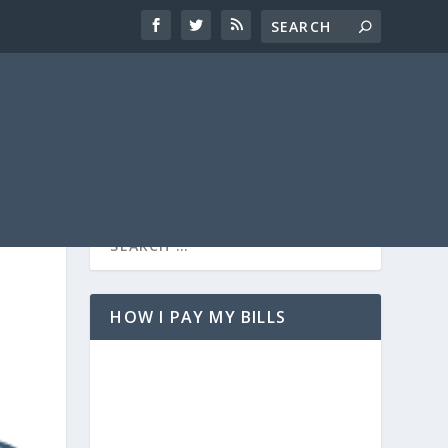
HOW I PAY MY BILLS