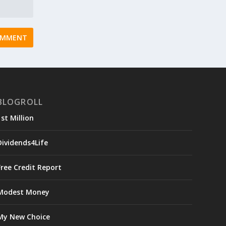
BLOGROLL
1st Million
Dividends4Life
Free Credit Report
Modest Money
My New Choice