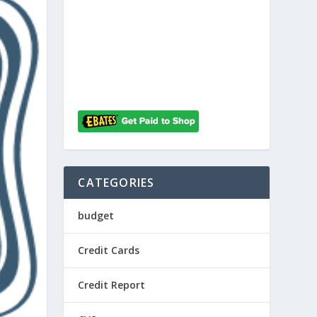
CATEGORIES
budget
Credit Cards
Credit Report