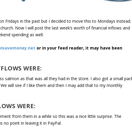
on Fridays in the past but I decided to move this to Mondays instead.
hurch. Now I will post the last week’s worth of financial inflows and
ekend spending as well.
isavemoney.net
or in your feed reader, it may have been
TFLOWS WERE:
ss salmon as that was all they had in the store. I also got a small pac
We will see if I like them and then I may add that to my monthly
LOWS WERE:
ment from them in a while so this was a nice little surprise. The
 no point in leaving it in PayPal.