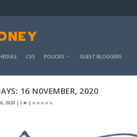
HEDULE
CVS
POLICIES
GUEST BLOGGERS
YS: 16 N0VEMBER, 2020
6, 2020
|
0
|