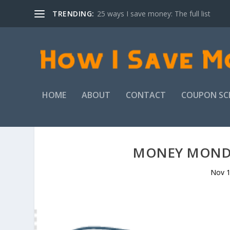
TRENDING:
25 ways I save money: The full list
HOME
ABOUT
CONTACT
COUPON SC
MONEY MONDA
Nov 1