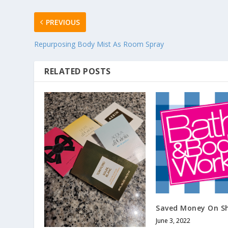
PREVIOUS
Repurposing Body Mist As Room Spray
RELATED POSTS
Saved Money On Sh
June 3, 2022