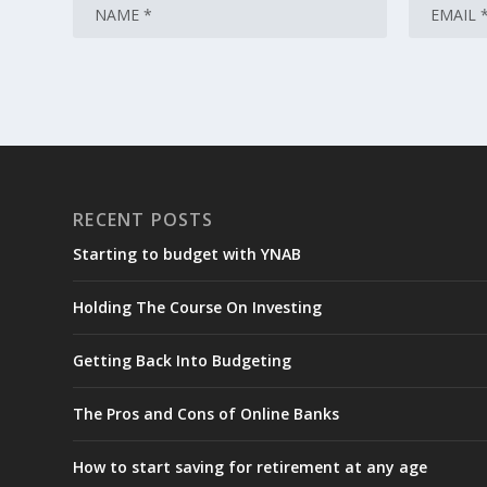
RECENT POSTS
Starting to budget with YNAB
Holding The Course On Investing
Getting Back Into Budgeting
The Pros and Cons of Online Banks
How to start saving for retirement at any age