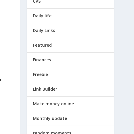
CVS
Daily life
Daily Links
Featured
Finances
Freebie
k
Link Builder
Make money online
Monthly update
random moments