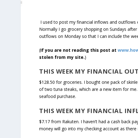
I used to post my financial inflows and outflows 
Normally I go grocery shopping on Sundays after c
outflows on Monday so that I can include the we
(
If you are not reading this post at
www.how
stolen from my site.
)
THIS WEEK MY FINANCIAL OU
$128.50 for groceries. I bought one pack of skinle
of two tuna steaks, which are a new item for me. 
seafood purchase.
THIS WEEK MY FINANCIAL INF
$7.17 from Rakuten. I haven’t had a cash back pay
money will go into my checking account as there is