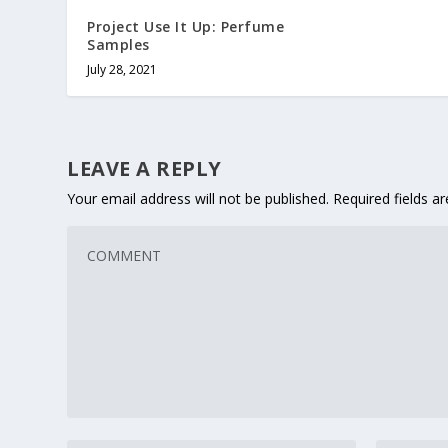
Project Use It Up: Perfume
Samples
July 28, 2021
LEAVE A REPLY
Your email address will not be published.
Required fields 