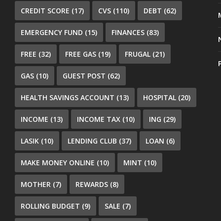
CREDIT SCORE
(17)
CVS
(110)
DEBT
(62)
EMERGENCY FUND
(15)
FINANCES
(83)
FREE
(32)
FREE GAS
(19)
FRUGAL
(21)
GAS
(10)
GUEST POST
(62)
HEALTH SAVINGS ACCOUNT
(13)
HOSPITAL
(20)
INCOME
(13)
INCOME TAX
(10)
ING
(29)
LASIK
(10)
LENDING CLUB
(37)
LOAN
(6)
MAKE MONEY ONLINE
(10)
MINT
(10)
MOTHER
(7)
REWARDS
(8)
ROLLING BUDGET
(9)
SALE
(7)