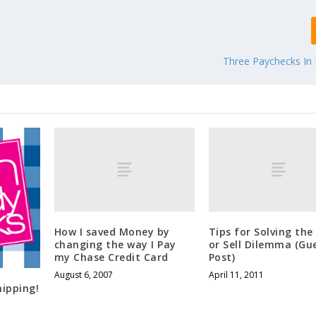
Three Paychecks I
How I saved Money by
Tips for Solving the
changing the way I Pay
or Sell Dilemma (Gu
my Chase Credit Card
Post)
August 6, 2007
April 11, 2011
ipping!