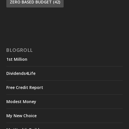
ZERO BASED BUDGET
(42)
BLOGROLL
1st Million
Dividends4Life
Free Credit Report
Modest Money
My New Choice