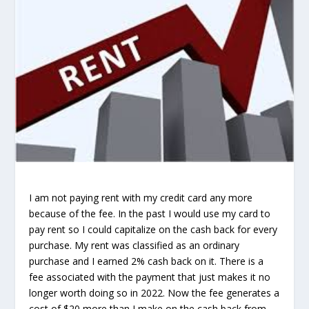
I am not paying rent with my credit card any more
because of the fee. In the past I would use my card to
pay rent so I could capitalize on the cash back for every
purchase. My rent was classified as an ordinary
purchase and I earned 2% cash back on it. There is a
fee associated with the payment that just makes it no
longer worth doing so in 2022. Now the fee generates a
cost of $20 more than I make on the cash back from