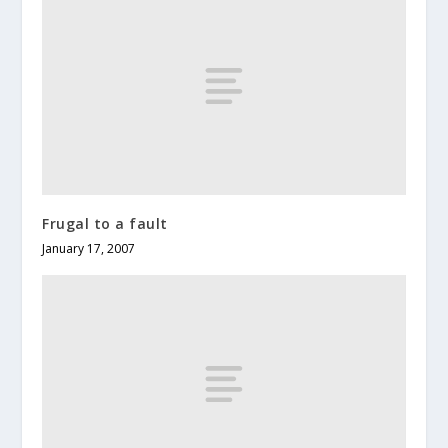
Frugal to a fault
January 17, 2007