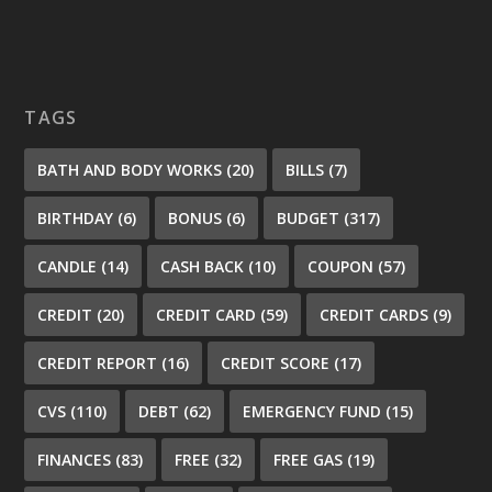
TAGS
BATH AND BODY WORKS
(20)
BILLS
(7)
BIRTHDAY
(6)
BONUS
(6)
BUDGET
(317)
CANDLE
(14)
CASH BACK
(10)
COUPON
(57)
CREDIT
(20)
CREDIT CARD
(59)
CREDIT CARDS
(9)
CREDIT REPORT
(16)
CREDIT SCORE
(17)
CVS
(110)
DEBT
(62)
EMERGENCY FUND
(15)
FINANCES
(83)
FREE
(32)
FREE GAS
(19)