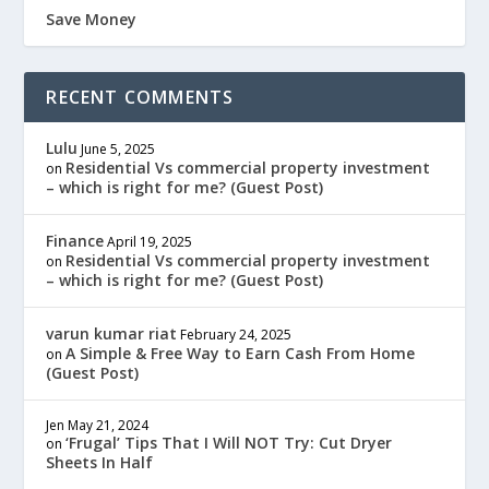
Save Money
RECENT COMMENTS
Lulu
June 5, 2025
Residential Vs commercial property investment
on
– which is right for me? (Guest Post)
Finance
April 19, 2025
Residential Vs commercial property investment
on
– which is right for me? (Guest Post)
varun kumar riat
February 24, 2025
A Simple & Free Way to Earn Cash From Home
on
(Guest Post)
Jen
May 21, 2024
‘Frugal’ Tips That I Will NOT Try: Cut Dryer
on
Sheets In Half