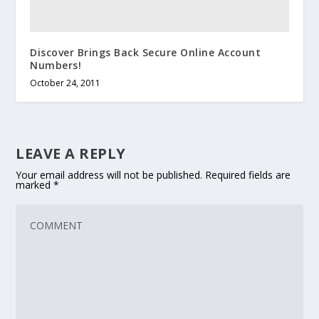
Discover Brings Back Secure Online Account
Numbers!
October 24, 2011
LEAVE A REPLY
Your email address will not be published.
Required fields are
marked
*