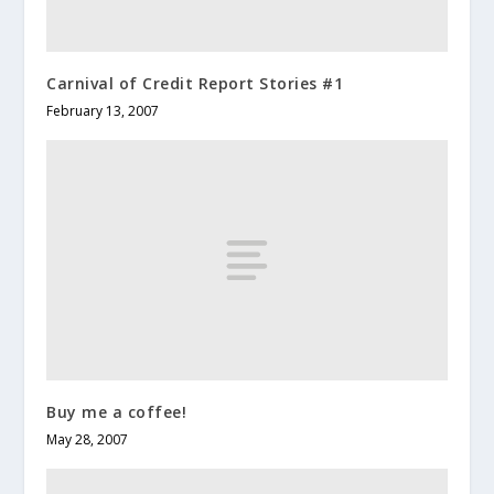
Carnival of Credit Report Stories #1
February 13, 2007
Buy me a coffee!
May 28, 2007