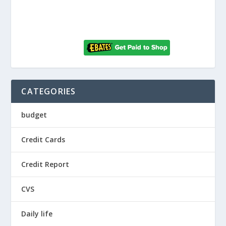
CATEGORIES
budget
Credit Cards
Credit Report
CVS
Daily life