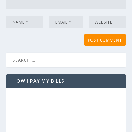
HOW I PAY MY BILLS