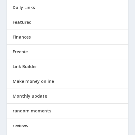
Daily Links
Featured
Finances
Freebie
Link Builder
Make money online
Monthly update
random moments
reviews