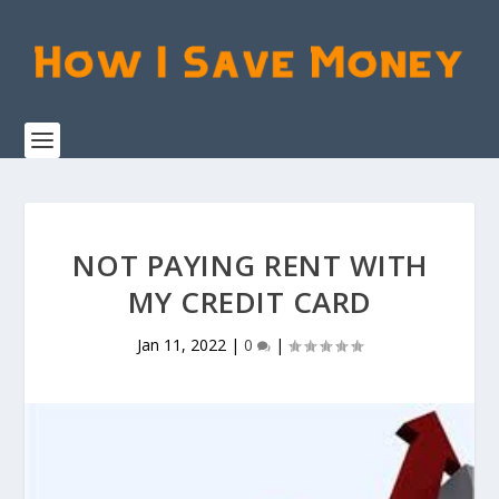
NOT PAYING RENT WITH
MY CREDIT CARD
Jan 11, 2022
|
0
|