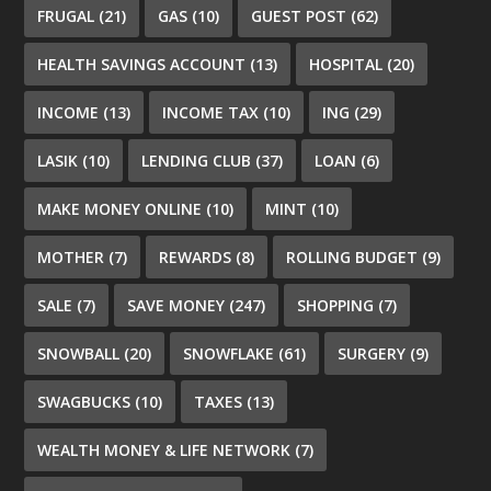
FRUGAL
(21)
GAS
(10)
GUEST POST
(62)
HEALTH SAVINGS ACCOUNT
(13)
HOSPITAL
(20)
INCOME
(13)
INCOME TAX
(10)
ING
(29)
LASIK
(10)
LENDING CLUB
(37)
LOAN
(6)
MAKE MONEY ONLINE
(10)
MINT
(10)
MOTHER
(7)
REWARDS
(8)
ROLLING BUDGET
(9)
SALE
(7)
SAVE MONEY
(247)
SHOPPING
(7)
SNOWBALL
(20)
SNOWFLAKE
(61)
SURGERY
(9)
SWAGBUCKS
(10)
TAXES
(13)
WEALTH MONEY & LIFE NETWORK
(7)