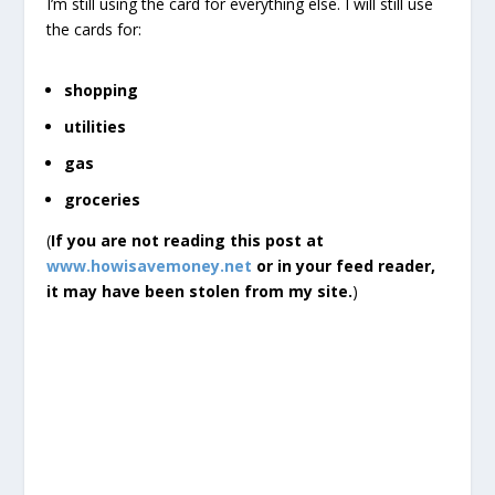
I’m still using the card for everything else. I will still use
the cards for:
shopping
utilities
gas
groceries
(
If you are not reading this post at
www.howisavemoney.net
or in your feed reader,
it may have been stolen from my site.
)