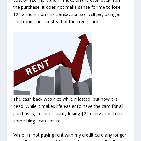
the purchase. It does not make sense for me to lose
$20 a month on this transaction so I will pay using an
electronic check instead of the credit card.
The cash back was nice while it lasted, but now it is
dead. While it makes life easier to have the card for all
purchases, I cannot justify losing $20 every month for
something I can control.
While I’m not paying rent with my credit card any longer