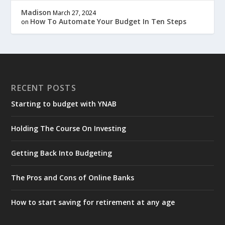
Madison
March 27, 2024
How To Automate Your Budget In Ten Steps
on
RECENT POSTS
Starting to budget with YNAB
Holding The Course On Investing
Getting Back Into Budgeting
The Pros and Cons of Online Banks
How to start saving for retirement at any age