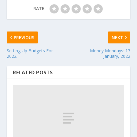
RATE:
PREVIOUS
NEXT
Setting Up Budgets For
Money Mondays: 17
2022
January, 2022
RELATED POSTS