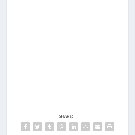
SHARE: