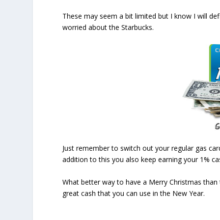
These may seem a bit limited but I know I will d
worried about the Starbucks.
Just remember to switch out your regular gas car
addition to this you also keep earning your 1% cas
What better way to have a Merry Christmas than 
great cash that you can use in the New Year.