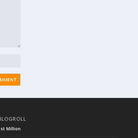
BLOGROLL
1st Million