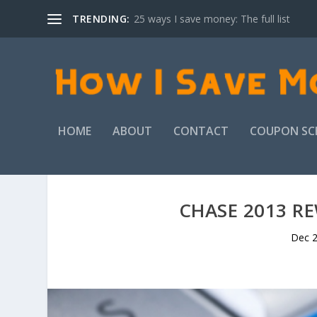
TRENDING:
25 ways I save money: The full list
HOME
ABOUT
CONTACT
COUPON SC
CHASE 2013 RE
Dec 2