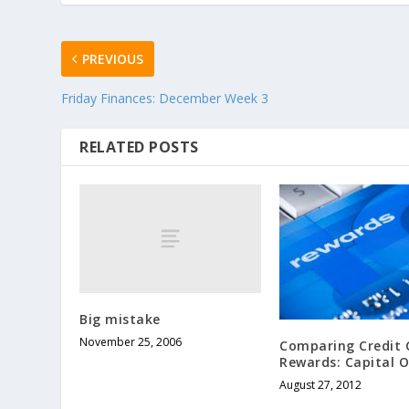
PREVIOUS
Friday Finances: December Week 3
RELATED POSTS
Big mistake
November 25, 2006
Comparing Credit 
Rewards: Capital 
August 27, 2012