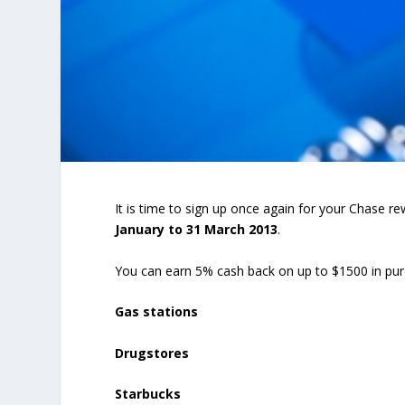
It is time to sign up once again for your Chase 
January to 31 March 2013
.
You can earn 5% cash back on up to $1500 in pur
Gas stations
Drugstores
Starbucks