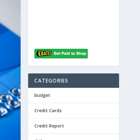
CATEGORIES
budget
Credit Cards
Credit Report