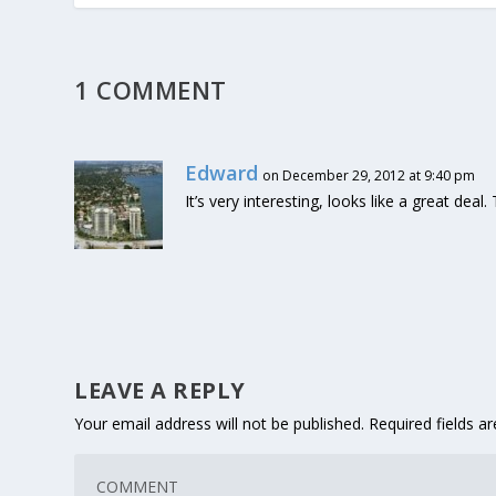
1 COMMENT
Edward
on December 29, 2012 at 9:40 pm
It’s very interesting, looks like a great deal
LEAVE A REPLY
Your email address will not be published.
Required fields 