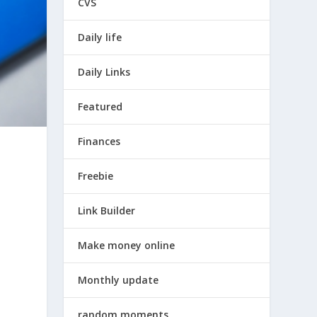
CVS
Daily life
Daily Links
Featured
Finances
Freebie
Link Builder
Make money online
Monthly update
random moments