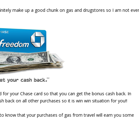
efinitely make up a good chunk on gas and drugstores so I am not eve
d for your Chase card so that you can get the bonus cash back. In
h back on all other purchases so it is win win situation for you!!
to know that your purchases of gas from travel will earn you some