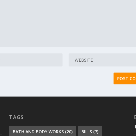
TAGS
BATH AND BODY WORKS
(20)
BILLS
(7)