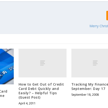
Merry Chri
How to Get Out of Credit
Tracking My Finance
Card Debt Quickly and
September: Day 17
Card
Easily? – Helpful Tips
September 18, 2008
One
(Guest Post)
April 4, 2011