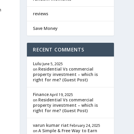
n
reviews
Save Money
RECENT COMMENTS
Lulu
June 5, 2025
Residential Vs commercial
on
property investment – which is
right for me? (Guest Post)
Finance
April 19, 2025
Residential Vs commercial
on
property investment – which is
right for me? (Guest Post)
varun kumar riat
February 24, 2025
A Simple & Free Way to Earn
on