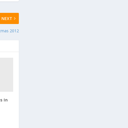
NEXT
stmas 2012
s In