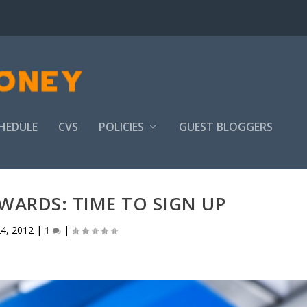
HEDULE
CVS
POLICIES
GUEST BLOGGERS
WARDS: TIME TO SIGN UP
4, 2012
|
1
|