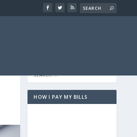
HOW I PAY MY BILLS