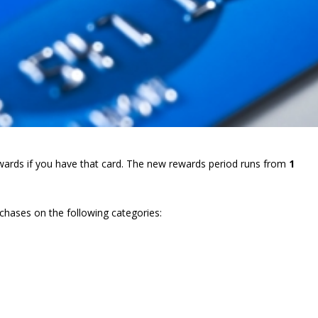
rewards if you have that card. The new rewards period runs from
1
chases on the following categories: