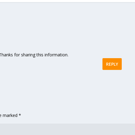
. Thanks for sharing this information.
REPLY
are marked
*