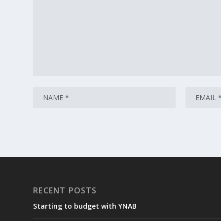
RECENT POSTS
Starting to budget with YNAB