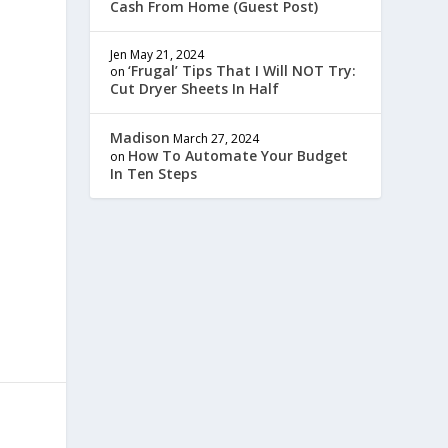
Cash From Home (Guest Post)
Jen
May 21, 2024
‘Frugal’ Tips That I Will NOT Try:
on
Cut Dryer Sheets In Half
Madison
March 27, 2024
How To Automate Your Budget
on
In Ten Steps