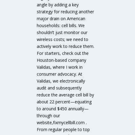
angle by adding a key
strategy for reducing another
major drain on American
households: cell bills. We
shouldn’t just monitor our
wireless costs; we need to
actively work to reduce them.
For starters, check out the
Houston-based company
Validas, where I work in
consumer advocacy. At
Validas, we electronically
audit and subsequently
reduce the average cell bill by
about 22 percent—equating
to around $450 annually—
through our
website,fixmycellbill.com .
From regular people to top