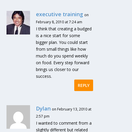
executive training
on
February 8, 2010 at 7:24 am
I think that creating a budged
is a nice start for some
bigger plan. You could start
from small things like how
much do you spend weekly
on food. Every step forward
brings us closer to our
success.
REPLY
Dylan
on February 13, 2010 at
2:57 pm
I wanted to comment from a
slightly different but related