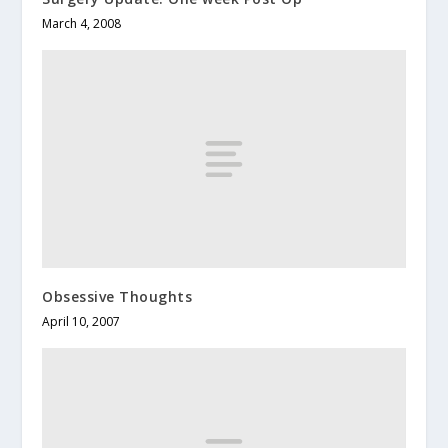
March 4, 2008
Obsessive Thoughts
April 10, 2007