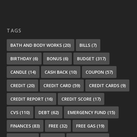
TAGS
BATH AND BODY WORKS
(20)
BILLS
(7)
BIRTHDAY
(6)
BONUS
(6)
BUDGET
(317)
CANDLE
(14)
CASH BACK
(10)
COUPON
(57)
CREDIT
(20)
CREDIT CARD
(59)
CREDIT CARDS
(9)
CREDIT REPORT
(16)
CREDIT SCORE
(17)
CVS
(110)
DEBT
(62)
EMERGENCY FUND
(15)
FINANCES
(83)
FREE
(32)
FREE GAS
(19)