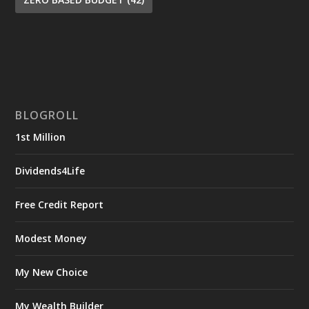
BLOGROLL
1st Million
Dividends4Life
Free Credit Report
Modest Money
My New Choice
My Wealth Builder