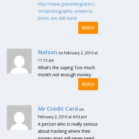
http://www.gobankingrates.c
om/photographic-evidence-
times-are-still-hard/
REPLY
Nelson
on February 2, 2010 at
11:13 am
What’s the saying Too much
month not enough money.
REPLY
Mr Credit Card
on
February 2, 2010 at 4:53 pm
A person who is really serious
about tracking where their
money goes will never need