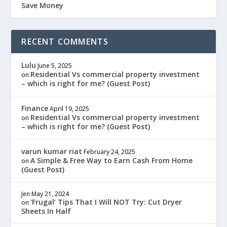
Save Money
RECENT COMMENTS
Lulu
June 5, 2025
Residential Vs commercial property investment
on
– which is right for me? (Guest Post)
Finance
April 19, 2025
Residential Vs commercial property investment
on
– which is right for me? (Guest Post)
varun kumar riat
February 24, 2025
A Simple & Free Way to Earn Cash From Home
on
(Guest Post)
Jen
May 21, 2024
‘Frugal’ Tips That I Will NOT Try: Cut Dryer
on
Sheets In Half