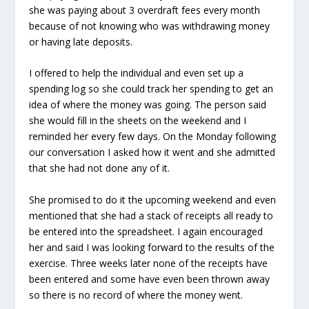
she was paying about 3 overdraft fees every month
because of not knowing who was withdrawing money
or having late deposits.
I offered to help the individual and even set up a
spending log so she could track her spending to get an
idea of where the money was going. The person said
she would fill in the sheets on the weekend and I
reminded her every few days. On the Monday following
our conversation I asked how it went and she admitted
that she had not done any of it.
She promised to do it the upcoming weekend and even
mentioned that she had a stack of receipts all ready to
be entered into the spreadsheet. I again encouraged
her and said I was looking forward to the results of the
exercise. Three weeks later none of the receipts have
been entered and some have even been thrown away
so there is no record of where the money went.