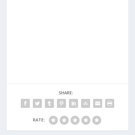
SHARE:
RATE: