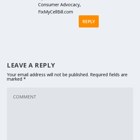
Consumer Advocacy,
FixMyCellBill.com
REPLY
LEAVE A REPLY
Your email address will not be published.
Required fields are
marked
*