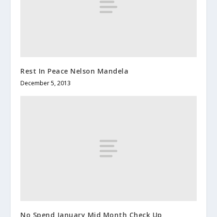
Rest In Peace Nelson Mandela
December 5, 2013
No Spend January Mid Month Check Up