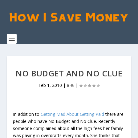
NO BUDGET AND NO CLUE
Feb 1, 2010
|
8
|
In addition to
Getting Mad About Getting Paid
there are
people who have No Budget and No Clue. Recently
someone complained about all the high fees her family
was paying in overdrafts every month. She thinks that