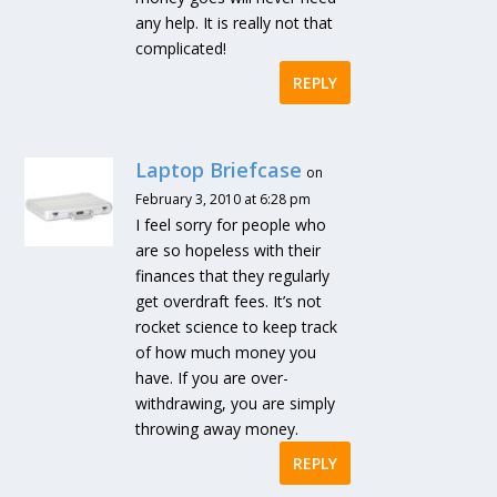
any help. It is really not that
complicated!
REPLY
Laptop Briefcase
on
February 3, 2010 at 6:28 pm
I feel sorry for people who
are so hopeless with their
finances that they regularly
get overdraft fees. It’s not
rocket science to keep track
of how much money you
have. If you are over-
withdrawing, you are simply
throwing away money.
REPLY