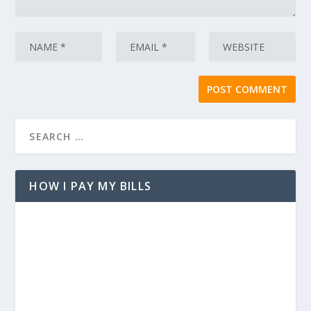
HOW I PAY MY BILLS