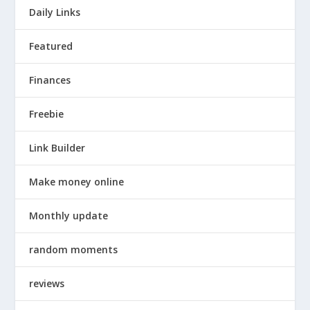
Daily Links
Featured
Finances
Freebie
Link Builder
Make money online
Monthly update
random moments
reviews