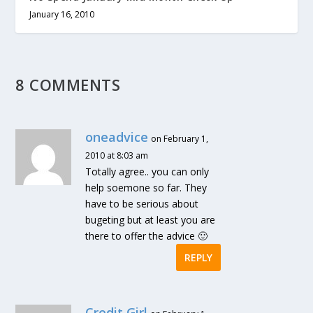
January 16, 2010
8 COMMENTS
oneadvice
on February 1,
2010 at 8:03 am
Totally agree.. you can only
help soemone so far. They
have to be serious about
bugeting but at least you are
there to offer the advice 🙂
REPLY
Credit Girl