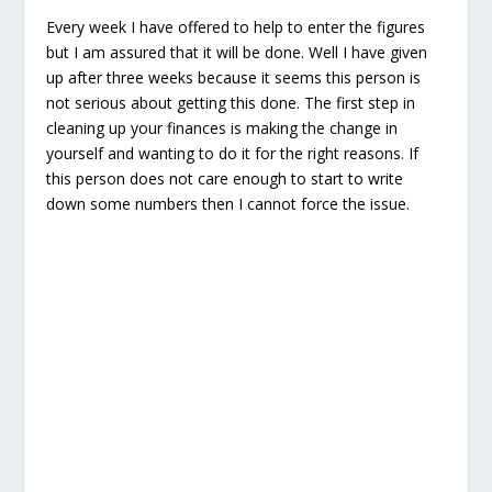
Every week I have offered to help to enter the figures
but I am assured that it will be done. Well I have given
up after three weeks because it seems this person is
not serious about getting this done. The first step in
cleaning up your finances is making the change in
yourself and wanting to do it for the right reasons. If
this person does not care enough to start to write
down some numbers then I cannot force the issue.