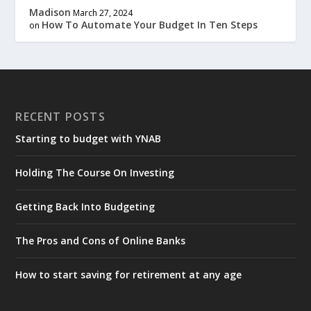
Madison
March 27, 2024
How To Automate Your Budget In Ten Steps
on
RECENT POSTS
Starting to budget with YNAB
Holding The Course On Investing
Getting Back Into Budgeting
The Pros and Cons of Online Banks
How to start saving for retirement at any age