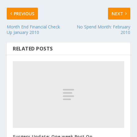
PREVIOUS
NEXT
Month End Financial Check
No Spend Month: February
Up January 2010
2010
RELATED POSTS
Surgery Update: One week Post Op