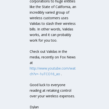
corporations to huge entities
like the State of California, an
incredibly varied group of
wireless customers uses
Validas to slash their wireless
bills. In other words, Validas
works, and it can probably
work for you too.
Check out Validas in the
media, recently on Fox News
at
http://www.youtube.com/wat
ch?v=-1uTCO16_ao
.
Good luck to everyone
reading at retaking control
over your wireless expenses.
Dylan