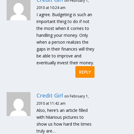
on February 1,
2010 at 10:24 am
I agree. Budgeting is such an
important thing to do if not
the most when it comes to
handling your money. Only
when a person realizes the
gaps in their finances will they
be able to improve and
eventually invest their money.
REPLY
Credit Girl
on February 1,
2010 at 11:42 am
Also, here’s an article filled
with hilarious pictures to
show us how hard the times
truly are…