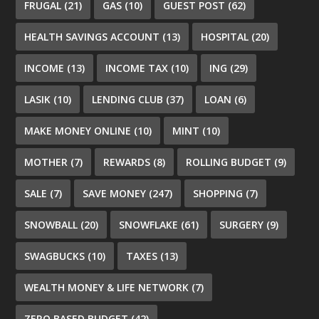
FRUGAL
(21)
GAS
(10)
GUEST POST
(62)
HEALTH SAVINGS ACCOUNT
(13)
HOSPITAL
(20)
INCOME
(13)
INCOME TAX
(10)
ING
(29)
LASIK
(10)
LENDING CLUB
(37)
LOAN
(6)
MAKE MONEY ONLINE
(10)
MINT
(10)
MOTHER
(7)
REWARDS
(8)
ROLLING BUDGET
(9)
SALE
(7)
SAVE MONEY
(247)
SHOPPING
(7)
SNOWBALL
(20)
SNOWFLAKE
(61)
SURGERY
(9)
SWAGBUCKS
(10)
TAXES
(13)
WEALTH MONEY & LIFE NETWORK
(7)
ZERO BASED BUDGET
(42)