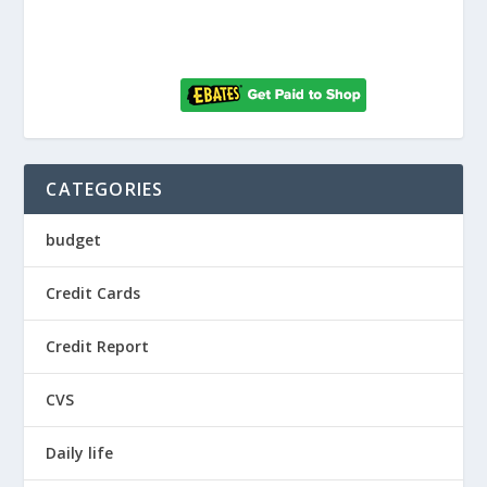
CATEGORIES
budget
Credit Cards
Credit Report
CVS
Daily life