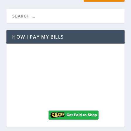
HOW I PAY MY BILLS