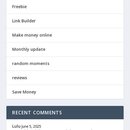
Freebie
Link Builder
Make money online
Monthly update
random moments
reviews
Save Money
RECENT COMMENTS
Lulu
June 5, 2025