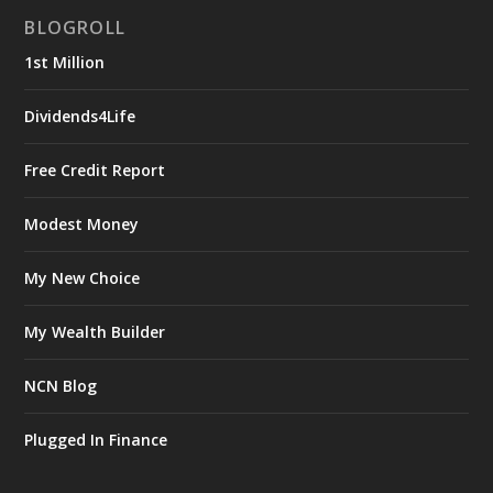
BLOGROLL
1st Million
Dividends4Life
Free Credit Report
Modest Money
My New Choice
My Wealth Builder
NCN Blog
Plugged In Finance