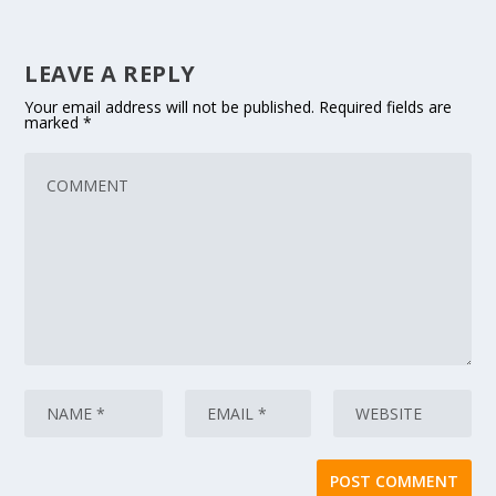
LEAVE A REPLY
Your email address will not be published.
Required fields are
marked
*