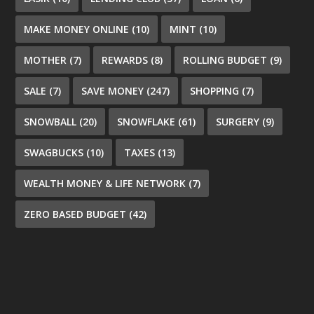
MAKE MONEY ONLINE
(10)
MINT
(10)
MOTHER
(7)
REWARDS
(8)
ROLLING BUDGET
(9)
SALE
(7)
SAVE MONEY
(247)
SHOPPING
(7)
SNOWBALL
(20)
SNOWFLAKE
(61)
SURGERY
(9)
SWAGBUCKS
(10)
TAXES
(13)
WEALTH MONEY & LIFE NETWORK
(7)
ZERO BASED BUDGET
(42)