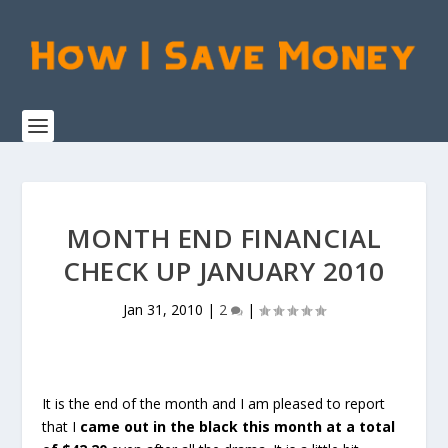
MONTH END FINANCIAL
CHECK UP JANUARY 2010
Jan 31, 2010
|
2
|
It is the end of the month and I am pleased to report
that I
came out in the black this month at a total