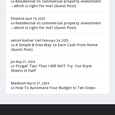
Residential Vs commercial property investment
on
– which is right for me? (Guest Post)
Finance
April 19, 2025
Residential Vs commercial property investment
on
– which is right for me? (Guest Post)
varun kumar riat
February 24, 2025
A Simple & Free Way to Earn Cash From Home
on
(Guest Post)
Jen
May 21, 2024
‘Frugal’ Tips That I Will NOT Try: Cut Dryer
on
Sheets In Half
Madison
March 27, 2024
How To Automate Your Budget In Ten Steps
on