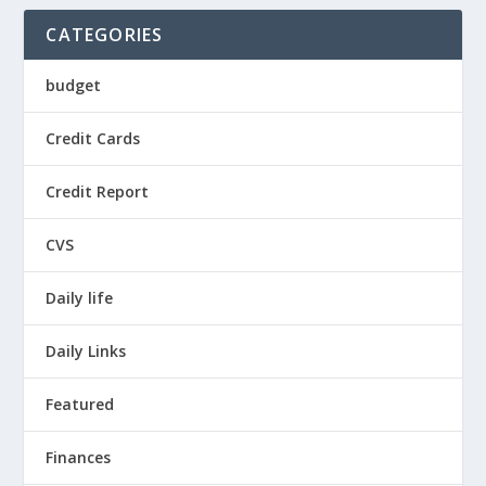
CATEGORIES
budget
Credit Cards
Credit Report
CVS
Daily life
Daily Links
Featured
Finances