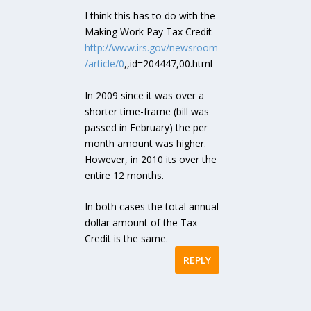
I think this has to do with the
Making Work Pay Tax Credit
http://www.irs.gov/newsroom
/article/0
,,id=204447,00.html
In 2009 since it was over a
shorter time-frame (bill was
passed in February) the per
month amount was higher.
However, in 2010 its over the
entire 12 months.
In both cases the total annual
dollar amount of the Tax
Credit is the same.
REPLY