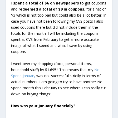
I
spent a total of $6 on newspapers
to get coupons
and
redeemed a total of $9 in coupons
, for a net of
$3 which is not too bad but could also be a lot better. In
case you have not been following my CVS posts I also
used coupons there but did not include them in the
totals for the month. I will be including the coupons
spent at CVS from February to get a more accurate
image of what I spend and what I save by using
coupons.
I went over my shopping (food, personal items,
household stuff) by $1.69!!!!! This means that my
No
Spend January
was not successful strictly in terms of
actual numbers. I am going to try to have another No
Spend month this February to see where I can really cut
down on buying ‘things’.
How was your January financially
?