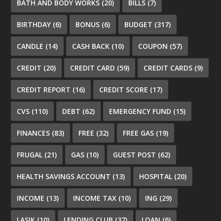
BATH AND BODY WORKS
(20)
BILLS
(7)
BIRTHDAY
(6)
BONUS
(6)
BUDGET
(317)
CANDLE
(14)
CASH BACK
(10)
COUPON
(57)
CREDIT
(20)
CREDIT CARD
(59)
CREDIT CARDS
(9)
CREDIT REPORT
(16)
CREDIT SCORE
(17)
CVS
(110)
DEBT
(62)
EMERGENCY FUND
(15)
FINANCES
(83)
FREE
(32)
FREE GAS
(19)
FRUGAL
(21)
GAS
(10)
GUEST POST
(62)
HEALTH SAVINGS ACCOUNT
(13)
HOSPITAL
(20)
INCOME
(13)
INCOME TAX
(10)
ING
(29)
LASIK
(10)
LENDING CLUB
(37)
LOAN
(6)