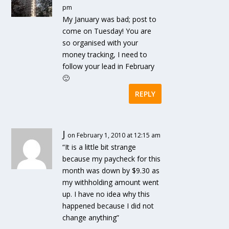
pm
My January was bad; post to
come on Tuesday! You are
so organised with your
money tracking, I need to
follow your lead in February
🙂
REPLY
J
on February 1, 2010 at 12:15 am
“It is a little bit strange
because my paycheck for this
month was down by $9.30 as
my withholding amount went
up. I have no idea why this
happened because I did not
change anything”