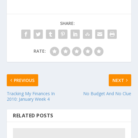
SHARE:
RATE:
PREVIOUS
NEXT
Tracking My Finances In
No Budget And No Clue
2010: January Week 4
RELATED POSTS