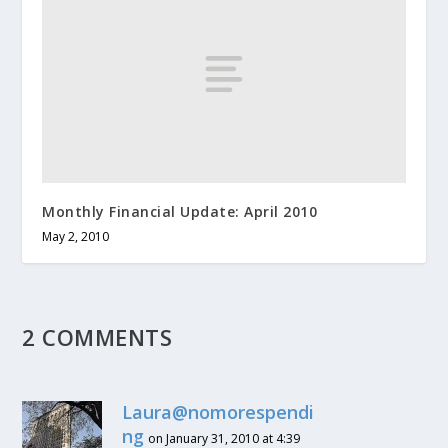
Monthly Financial Update: April 2010
May 2, 2010
2 COMMENTS
Laura@nomorespendi
ng
on January 31, 2010 at 4:39