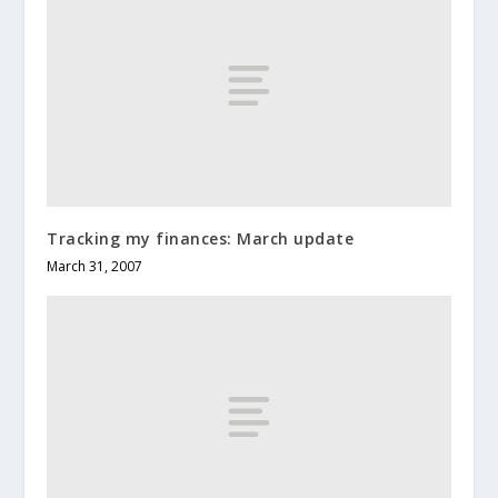
Tracking my finances: March update
March 31, 2007