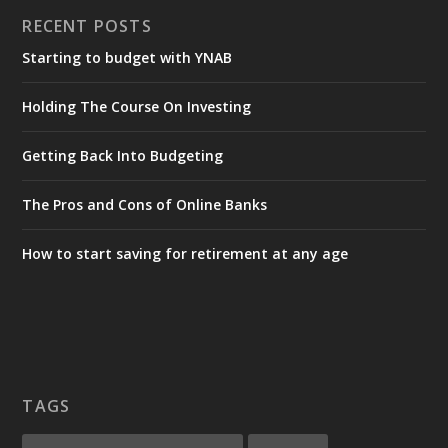
RECENT POSTS
Starting to budget with YNAB
Holding The Course On Investing
Getting Back Into Budgeting
The Pros and Cons of Online Banks
How to start saving for retirement at any age
TAGS