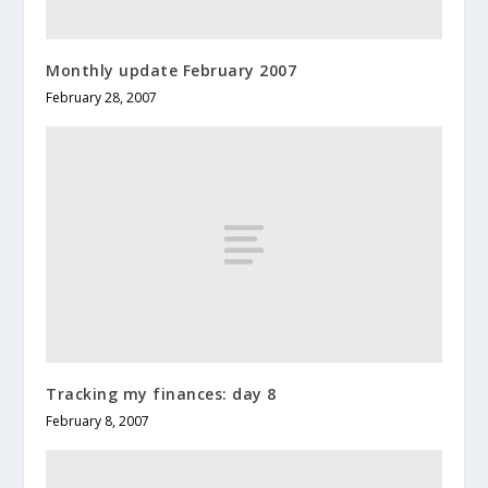
Monthly update February 2007
February 28, 2007
Tracking my finances: day 8
February 8, 2007