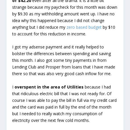
of $42.20
even after all the drama. It is a little bit
strange because my paycheck for this month was down
by $9.30 as my withholding amount went up. I have no
idea why this happened because I did not change
anything but I did reduce my
zero based budget
by $10
to account for this reduction in income.
I got my adsense payment and it really helped to
bolster the differences between spending and saving
this month. I also got some tiny payments in from
Lending Club and Prosper from loans that I have made
there so that was also very good cash inflow for me.
I
overspent in the area of Utilities
because I had
that ridiculous electric bill that I was not ready for. Of
course I was able to pay the bill in full via my credit card
and the card was paid in full by the end of the month
but I needed to really watch my consumption of
electricity over the next few cold months.