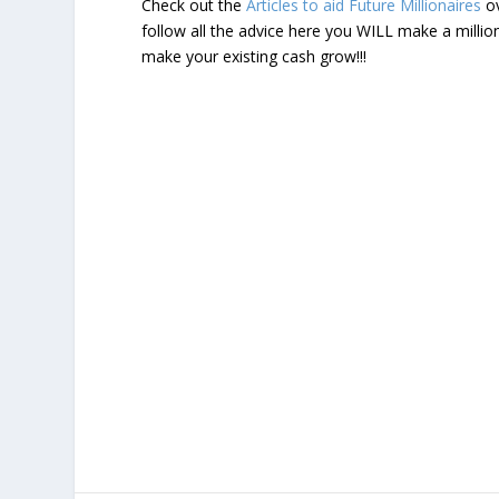
Check out the
Articles to aid Future Millionaires
ov
follow all the advice here you WILL make a milli
make your existing cash grow!!!