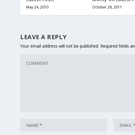
May 24, 2010
October 26, 2011
LEAVE A REPLY
Your email address will not be published.
Required fields 