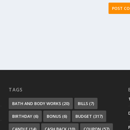
TAGS
BATH AND BODY WORKS
(20)
BILLS
(7)
BIRTHDAY
(6)
BONUS
(6)
BUDGET
(317)
CANDLE
(14)
CASH BACK
(10)
COUPON
(57)