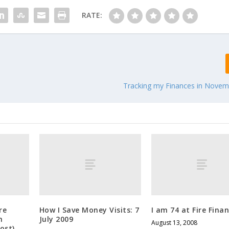
RATE:
Tracking my Finances in Novem
re
How I Save Money Visits: 7
I am 74 at Fire Fina
h
July 2009
August 13, 2008
ost)