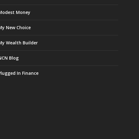
Modest Money
My New Choice
My Wealth Builder
NCN Blog
Plugged In Finance