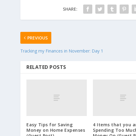
SHARE:
PREVIOUS
Tracking my Finances in November: Day 1
RELATED POSTS
Easy Tips for Saving
4 Items that you a
Money on Home Expenses
Spending Too Muc
(Guest Post)
Money On (Guest P