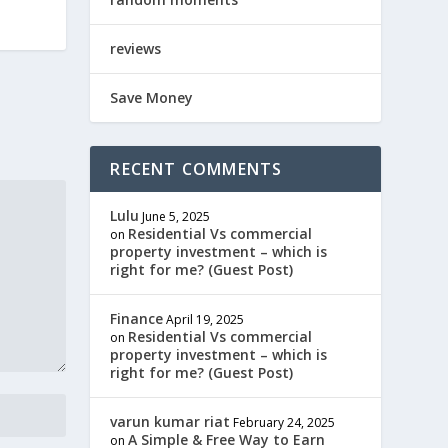
reviews
Save Money
RECENT COMMENTS
Lulu
June 5, 2025
Residential Vs commercial
on
property investment – which is
right for me? (Guest Post)
Finance
April 19, 2025
Residential Vs commercial
on
property investment – which is
right for me? (Guest Post)
varun kumar riat
February 24, 2025
A Simple & Free Way to Earn
on