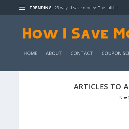
TRENDING:
25 ways I save money: The full list
HOME
ABOUT
CONTACT
COUPON SC
ARTICLES TO 
Nov 