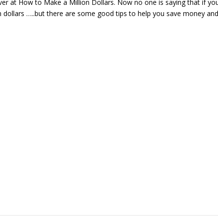
er at How to Make a Million Dollars. Now no one is saying that if yo
on dollars …..but there are some good tips to help you save money an