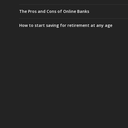
The Pros and Cons of Online Banks
How to start saving for retirement at any age