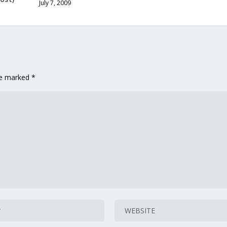
July 7, 2009
are marked
*