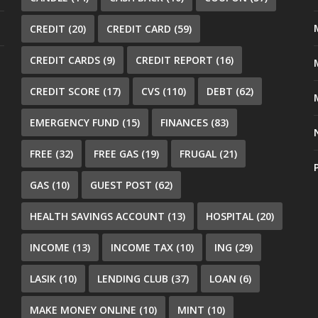
CREDIT
(20)
CREDIT CARD
(59)
CREDIT CARDS
(9)
CREDIT REPORT
(16)
CREDIT SCORE
(17)
CVS
(110)
DEBT
(62)
EMERGENCY FUND
(15)
FINANCES
(83)
FREE
(32)
FREE GAS
(19)
FRUGAL
(21)
GAS
(10)
GUEST POST
(62)
HEALTH SAVINGS ACCOUNT
(13)
HOSPITAL
(20)
INCOME
(13)
INCOME TAX
(10)
ING
(29)
LASIK
(10)
LENDING CLUB
(37)
LOAN
(6)
MAKE MONEY ONLINE
(10)
MINT
(10)