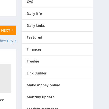
CVS
Daily life
Daily Links
NEXT
Featured
ber: Day 2
Finances
Freebie
Link Builder
Make money online
Monthly update
nce
random moments