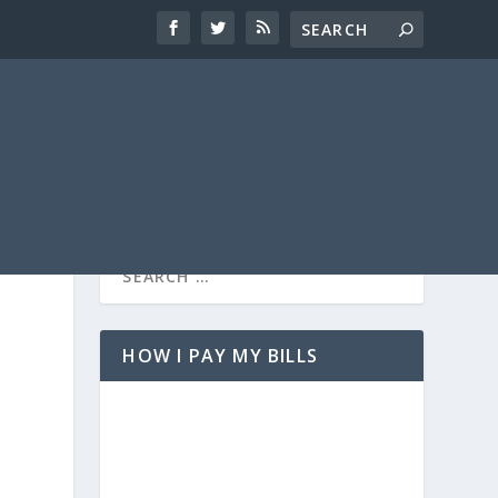
HOW I PAY MY BILLS