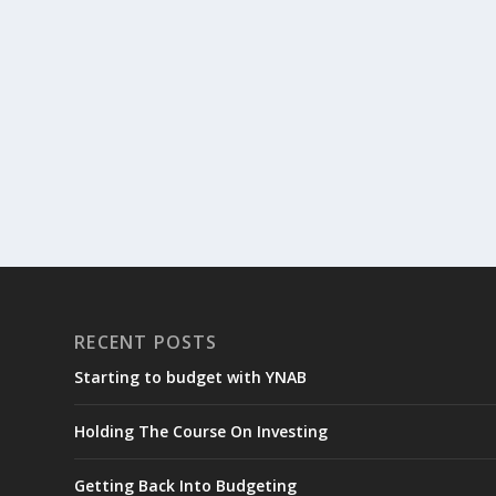
RECENT POSTS
Starting to budget with YNAB
Holding The Course On Investing
Getting Back Into Budgeting