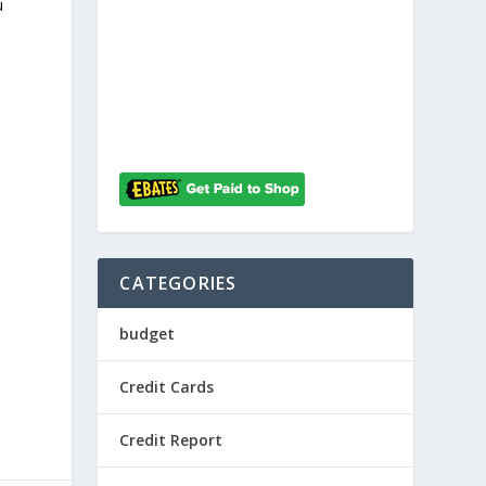
u
d
CATEGORIES
budget
Credit Cards
Credit Report