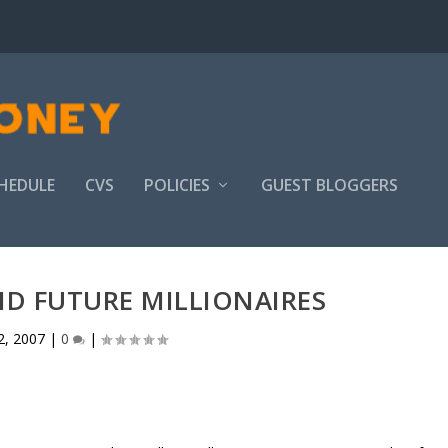
HEDULE
CVS
POLICIES
GUEST BLOGGERS
AID FUTURE MILLIONAIRES
2, 2007
|
0
|