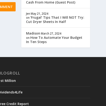
Cash From Home (Guest Post)
Jen
May 21, 2024
‘Frugal’ Tips That I Will NOT Try:
on
Cut Dryer Sheets In Half
Madison
March 27, 2024
How To Automate Your Budget
on
In Ten Steps
BLOGROLL
1st Million
Dividends4Life
Free Credit Report