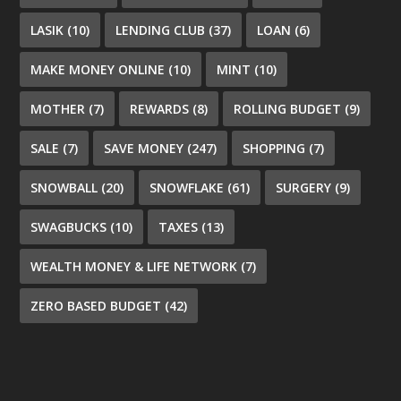
LASIK
(10)
LENDING CLUB
(37)
LOAN
(6)
MAKE MONEY ONLINE
(10)
MINT
(10)
MOTHER
(7)
REWARDS
(8)
ROLLING BUDGET
(9)
SALE
(7)
SAVE MONEY
(247)
SHOPPING
(7)
SNOWBALL
(20)
SNOWFLAKE
(61)
SURGERY
(9)
SWAGBUCKS
(10)
TAXES
(13)
WEALTH MONEY & LIFE NETWORK
(7)
ZERO BASED BUDGET
(42)