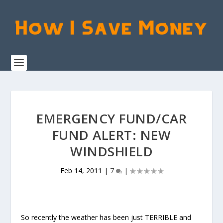
EMERGENCY FUND/CAR
FUND ALERT: NEW
WINDSHIELD
Feb 14, 2011
|
7
|
So recently the weather has been just TERRIBLE and