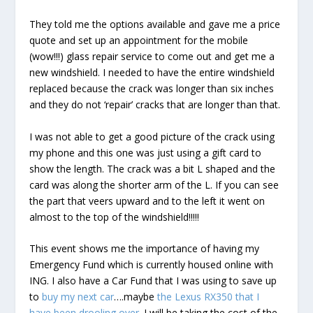
They told me the options available and gave me a price
quote and set up an appointment for the mobile
(wow!!!) glass repair service to come out and get me a
new windshield. I needed to have the entire windshield
replaced because the crack was longer than six inches
and they do not ‘repair’ cracks that are longer than that.
I was not able to get a good picture of the crack using
my phone and this one was just using a gift card to
show the length. The crack was a bit L shaped and the
card was along the shorter arm of the L. If you can see
the part that veers upward and to the left it went on
almost to the top of the windshield!!!!!
This event shows me the importance of having my
Emergency Fund which is currently housed online with
ING. I also have a Car Fund that I was using to save up
to
buy my next car
….maybe
the Lexus RX350 that I
have been drooling over
. I will be taking the cost of the