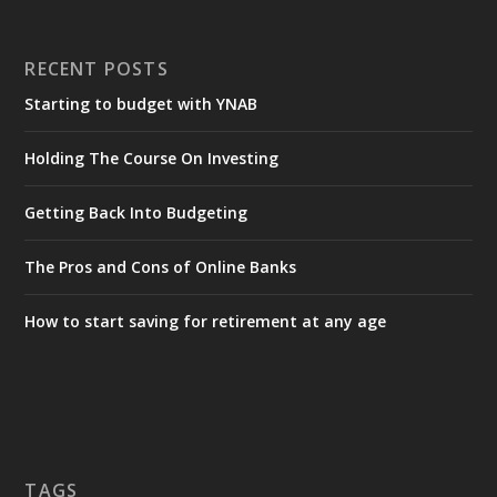
RECENT POSTS
Starting to budget with YNAB
Holding The Course On Investing
Getting Back Into Budgeting
The Pros and Cons of Online Banks
How to start saving for retirement at any age
TAGS