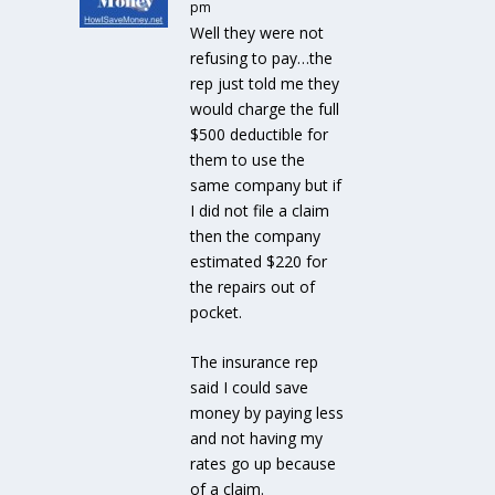
pm
Well they were not
refusing to pay…the
rep just told me they
would charge the full
$500 deductible for
them to use the
same company but if
I did not file a claim
then the company
estimated $220 for
the repairs out of
pocket.
The insurance rep
said I could save
money by paying less
and not having my
rates go up because
of a claim.