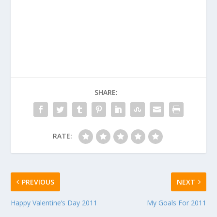
SHARE:
RATE:
PREVIOUS
NEXT
Happy Valentine’s Day 2011
My Goals For 2011