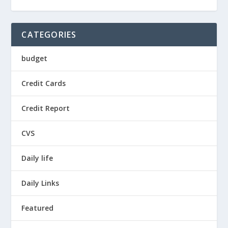
CATEGORIES
budget
Credit Cards
Credit Report
CVS
Daily life
Daily Links
Featured