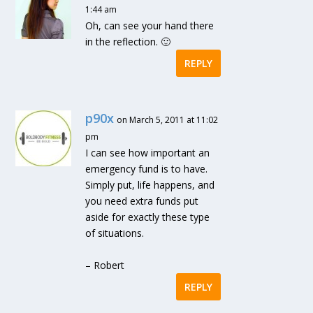
1:44 am
Oh, can see your hand there
in the reflection. 🙂
REPLY
p90x
on March 5, 2011 at 11:02
pm
I can see how important an
emergency fund is to have.
Simply put, life happens, and
you need extra funds put
aside for exactly these type
of situations.
– Robert
REPLY