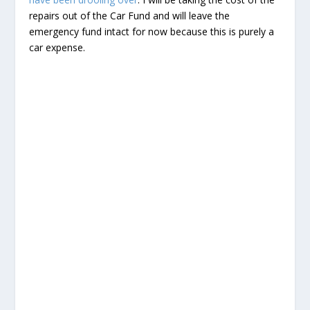
repairs out of the Car Fund and will leave the
emergency fund intact for now because this is purely a
car expense.