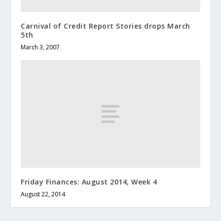
Carnival of Credit Report Stories drops March
5th
March 3, 2007
Friday Finances: August 2014, Week 4
August 22, 2014