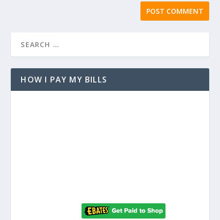
HOW I PAY MY BILLS