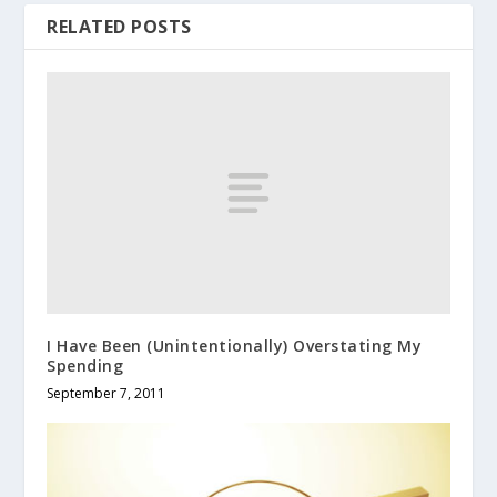
RELATED POSTS
I Have Been (Unintentionally) Overstating My
Spending
September 7, 2011