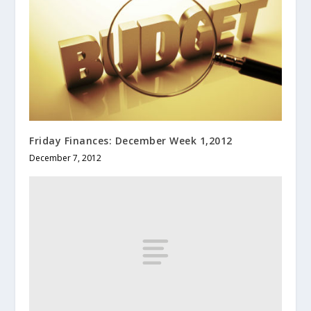
Friday Finances: December Week 1,2012
December 7, 2012