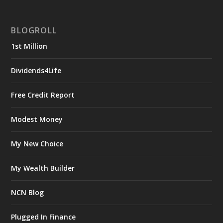
BLOGROLL
1st Million
Dividends4Life
Free Credit Report
Modest Money
My New Choice
My Wealth Builder
NCN Blog
Plugged In Finance