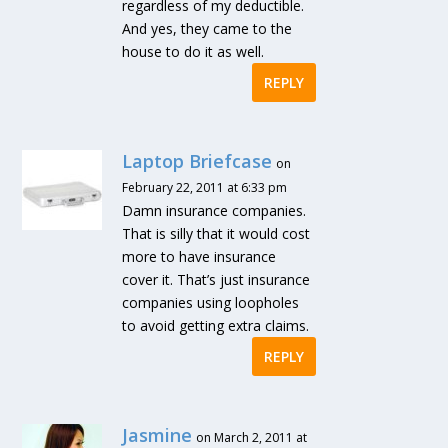
regardless of my deductible.
And yes, they came to the
house to do it as well.
REPLY
Laptop Briefcase
on
February 22, 2011 at 6:33 pm
Damn insurance companies.
That is silly that it would cost
more to have insurance
cover it. That’s just insurance
companies using loopholes
to avoid getting extra claims.
REPLY
Jasmine
on March 2, 2011 at