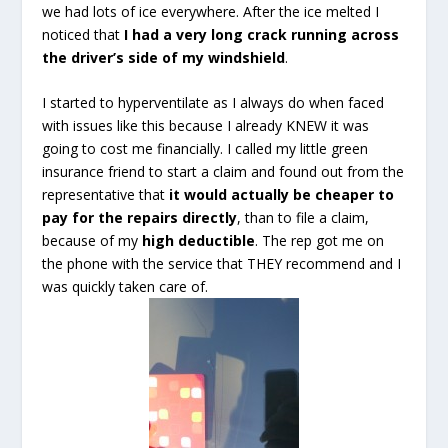
we had lots of ice everywhere. After the ice melted I
noticed that
I had a very long crack running across
the driver’s side of my windshield
.
I started to hyperventilate as I always do when faced
with issues like this because I already KNEW it was
going to cost me financially. I called my little green
insurance friend to start a claim and found out from the
representative that
it would actually be cheaper to
pay for the repairs directly
, than to file a claim,
because of my
high deductible
. The rep got me on
the phone with the service that THEY recommend and I
was quickly taken care of.