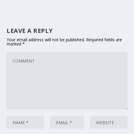
LEAVE A REPLY
Your email address will not be published.
Required fields are
marked
*