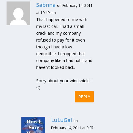
Sabrina
on February 14, 2011
at 10:49 am
That happened to me with
my last car. I had a small
crack and my company
refused to pay for it even
though I had a low
deductible. I dropped that
company like a bad habit and
haven’t looked back.
Sorry about your windshield. :
<(
REPLY
LuLuGal
on
February 14, 2011 at 9:07