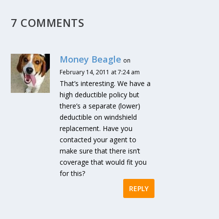
7 COMMENTS
Money Beagle
on
February 14, 2011 at 7:24 am
That’s interesting. We have a
high deductible policy but
there’s a separate (lower)
deductible on windshield
replacement. Have you
contacted your agent to
make sure that there isn’t
coverage that would fit you
for this?
REPLY