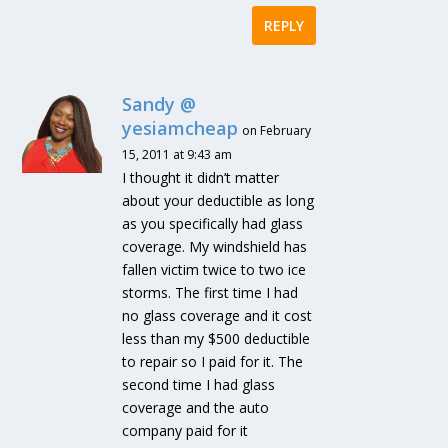
REPLY
Sandy @
yesiamcheap
on February
15, 2011 at 9:43 am
I thought it didn’t matter
about your deductible as long
as you specifically had glass
coverage. My windshield has
fallen victim twice to two ice
storms. The first time I had
no glass coverage and it cost
less than my $500 deductible
to repair so I paid for it. The
second time I had glass
coverage and the auto
company paid for it