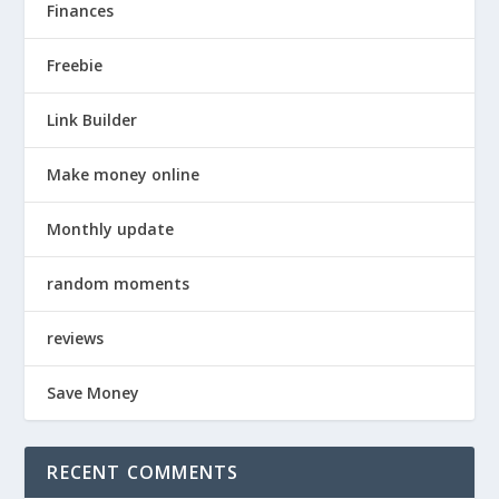
Finances
Freebie
Link Builder
Make money online
Monthly update
random moments
reviews
Save Money
RECENT COMMENTS