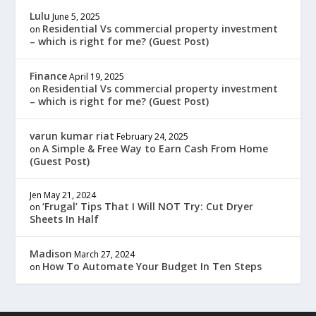
Lulu
June 5, 2025
Residential Vs commercial property investment
on
– which is right for me? (Guest Post)
Finance
April 19, 2025
Residential Vs commercial property investment
on
– which is right for me? (Guest Post)
varun kumar riat
February 24, 2025
A Simple & Free Way to Earn Cash From Home
on
(Guest Post)
Jen
May 21, 2024
‘Frugal’ Tips That I Will NOT Try: Cut Dryer
on
Sheets In Half
Madison
March 27, 2024
How To Automate Your Budget In Ten Steps
on