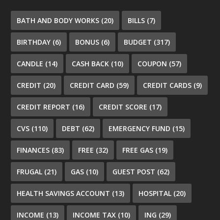
BATH AND BODY WORKS
(20)
BILLS
(7)
BIRTHDAY
(6)
BONUS
(6)
BUDGET
(317)
CANDLE
(14)
CASH BACK
(10)
COUPON
(57)
CREDIT
(20)
CREDIT CARD
(59)
CREDIT CARDS
(9)
CREDIT REPORT
(16)
CREDIT SCORE
(17)
CVS
(110)
DEBT
(62)
EMERGENCY FUND
(15)
FINANCES
(83)
FREE
(32)
FREE GAS
(19)
FRUGAL
(21)
GAS
(10)
GUEST POST
(62)
HEALTH SAVINGS ACCOUNT
(13)
HOSPITAL
(20)
INCOME
(13)
INCOME TAX
(10)
ING
(29)