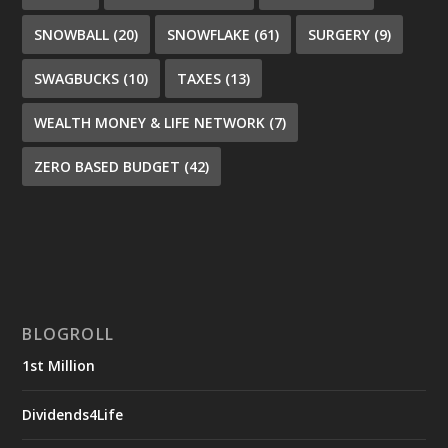
SNOWBALL
(20)
SNOWFLAKE
(61)
SURGERY
(9)
SWAGBUCKS
(10)
TAXES
(13)
WEALTH MONEY & LIFE NETWORK
(7)
ZERO BASED BUDGET
(42)
BLOGROLL
1st Million
Dividends4Life