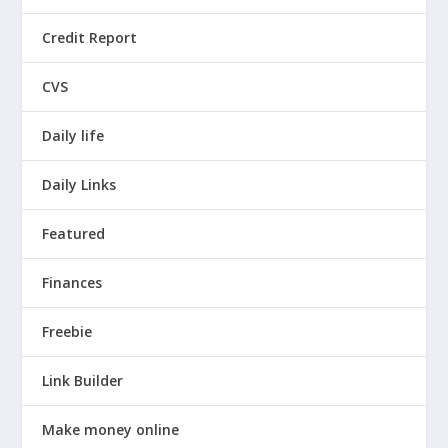
Credit Report
CVS
Daily life
Daily Links
Featured
Finances
Freebie
Link Builder
Make money online