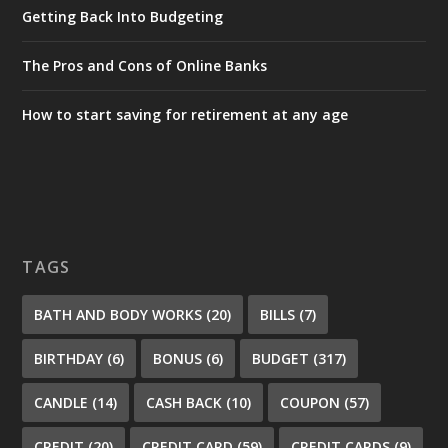
Getting Back Into Budgeting
The Pros and Cons of Online Banks
How to start saving for retirement at any age
TAGS
BATH AND BODY WORKS
(20)
BILLS
(7)
BIRTHDAY
(6)
BONUS
(6)
BUDGET
(317)
CANDLE
(14)
CASH BACK
(10)
COUPON
(57)
CREDIT
(20)
CREDIT CARD
(59)
CREDIT CARDS
(9)