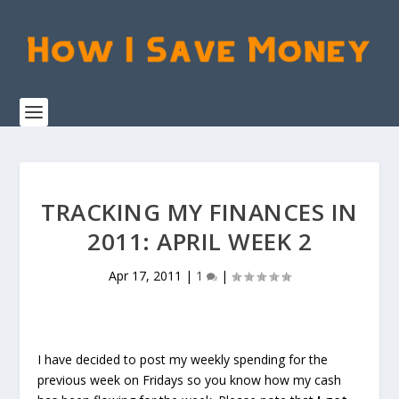
TRACKING MY FINANCES IN
2011: APRIL WEEK 2
Apr 17, 2011
|
1
|
I have decided to post my weekly spending for the
previous week on Fridays so you know how my cash