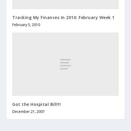
Tracking My Finances In 2010: February Week 1
February 5, 2010
Got the Hospital Bill!!!
December 21, 2007