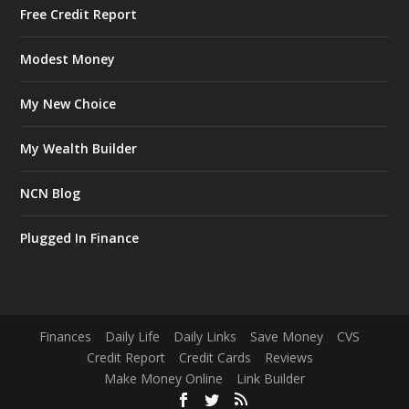
Free Credit Report
Modest Money
My New Choice
My Wealth Builder
NCN Blog
Plugged In Finance
Finances
Daily Life
Daily Links
Save Money
CVS
Credit Report
Credit Cards
Reviews
Make Money Online
Link Builder