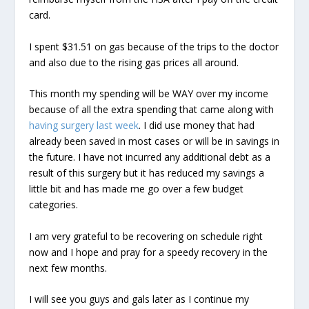
card.
I spent $31.51 on gas because of the trips to the doctor
and also due to the rising gas prices all around.
This month my spending will be WAY over my income
because of all the extra spending that came along with
having surgery last week
. I did use money that had
already been saved in most cases or will be in savings in
the future. I have not incurred any additional debt as a
result of this surgery but it has reduced my savings a
little bit and has made me go over a few budget
categories.
I am very grateful to be recovering on schedule right
now and I hope and pray for a speedy recovery in the
next few months.
I will see you guys and gals later as I continue my