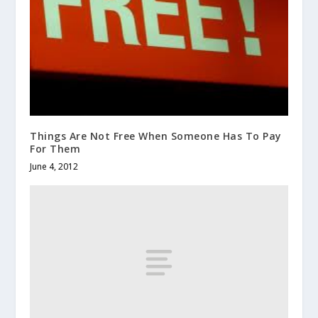
Things Are Not Free When Someone Has To Pay
For Them
June 4, 2012