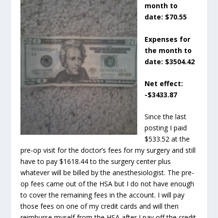
month to
date: $70.55
Expenses for
the month to
date: $3504.42
Net effect:
-$3433.87
Since the last
posting I paid
$533.52 at the
pre-op visit for the doctor’s fees for my surgery and still
have to pay $1618.44 to the surgery center plus
whatever will be billed by the anesthesiologist. The pre-
op fees came out of the HSA but I do not have enough
to cover the remaining fees in the account. I will pay
those fees on one of my credit cards and will then
reimburse myself from the HSA after I pay off the credit