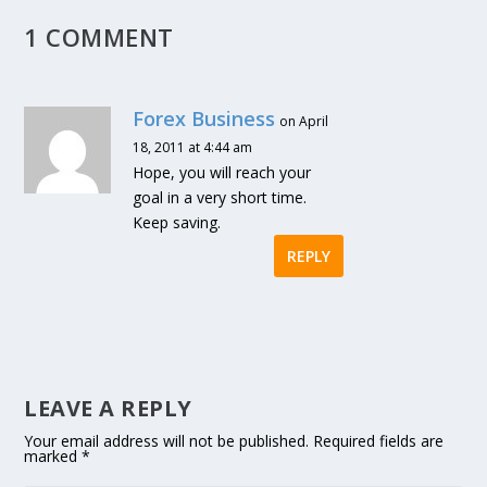
1 COMMENT
Forex Business
on April
18, 2011 at 4:44 am
Hope, you will reach your
goal in a very short time.
Keep saving.
REPLY
LEAVE A REPLY
Your email address will not be published.
Required fields are
marked
*