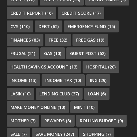
CREDIT REPORT
(16)
CREDIT SCORE
(17)
CVS
(110)
DEBT
(62)
EMERGENCY FUND
(15)
FINANCES
(83)
FREE
(32)
FREE GAS
(19)
FRUGAL
(21)
GAS
(10)
GUEST POST
(62)
HEALTH SAVINGS ACCOUNT
(13)
HOSPITAL
(20)
INCOME
(13)
INCOME TAX
(10)
ING
(29)
LASIK
(10)
LENDING CLUB
(37)
LOAN
(6)
MAKE MONEY ONLINE
(10)
MINT
(10)
MOTHER
(7)
REWARDS
(8)
ROLLING BUDGET
(9)
SALE
(7)
SAVE MONEY
(247)
SHOPPING
(7)