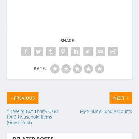
SHARE:
RATE:
PREVIOUS
NEXT
12 Weird But Thrifty Uses
My Sinking Fund Accounts
for 3 Household Items
(Guest Post)
RELATED POSTS