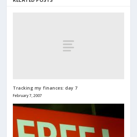
Tracking my finances: day 7
February 7, 2007