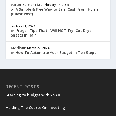
varun kumar riat
February 24, 2025
A Simple & Free Way to Earn Cash From Home
on
(Guest Post)
Jen
May 21, 2024
‘Frugal’ Tips That I Will NOT Try: Cut Dryer
on
Sheets In Half
Madison
March 27, 2024
How To Automate Your Budget In Ten Steps
on
RECENT POSTS
Starting to budget with YNAB
Holding The Course On Investing