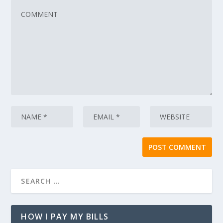
HOW I PAY MY BILLS