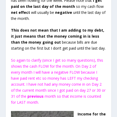
has been flowing for the week. Please note that
I get
paid on the last day of the month
so my cash flow
net effect
will usually be
negative
until the last day of
the month.
This does not mean that I am adding to my debt,
it just means that the money coming in is less
than the money going out
because bills are due
starting on the first but I don’t get paid until the last day.
So again to clarify (since I get so many questions), this
shows the cash FLOW for the month. On Day 2 of
every month I will have a negative FLOW because I
have paid rent etc so money has LEFT my checking
account. I have not had any money come in on Day 2
of the current month since I got paid on day 27 or 30 or
31 of the
previous
month so that income is counted
for LAST month.
Income for the