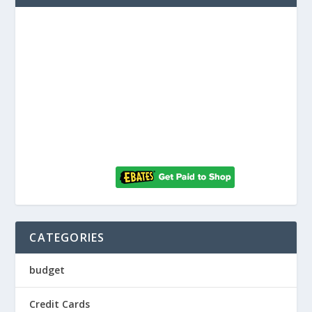
CATEGORIES
budget
Credit Cards