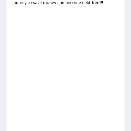
journey to save money and become debt free!!!!