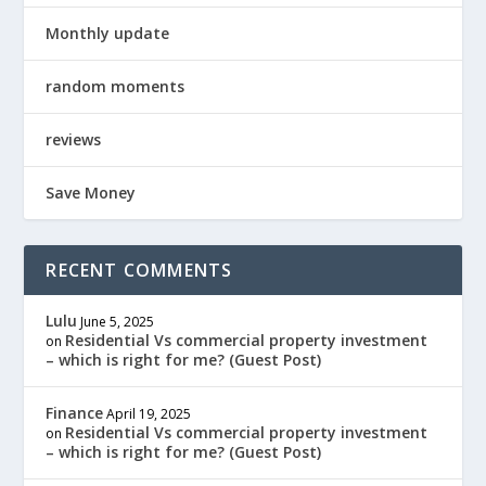
Monthly update
random moments
reviews
Save Money
RECENT COMMENTS
Lulu
June 5, 2025
Residential Vs commercial property investment
on
– which is right for me? (Guest Post)
Finance
April 19, 2025
Residential Vs commercial property investment
on
– which is right for me? (Guest Post)