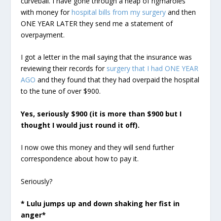
curveball. I have gone through a heap of rigmaroles
with money for
hospital bills from my surgery
and then
ONE YEAR LATER they send me a statement of
overpayment.
I got a letter in the mail saying that the insurance was
reviewing their records for
surgery that I had ONE YEAR
AGO
and they found that they had overpaid the hospital
to the tune of over $900.
Yes, seriously $900 (it is more than $900 but I
thought I would just round it off).
I now owe this money and they will send further
correspondence about how to pay it.
Seriously?
* Lulu jumps up and down shaking her fist in
anger*