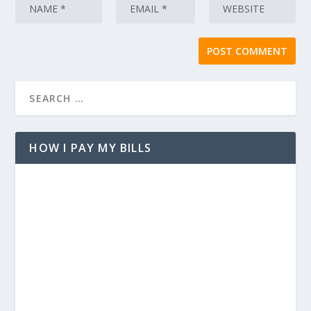
HOW I PAY MY BILLS