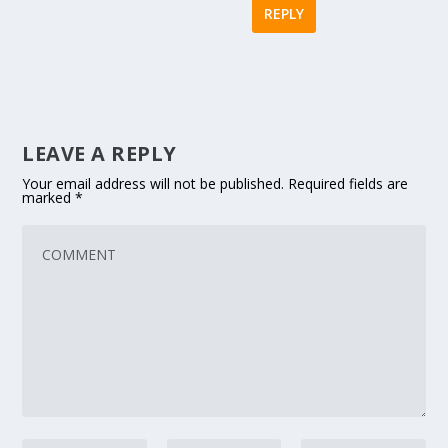
REPLY
LEAVE A REPLY
Your email address will not be published.
Required fields are
marked
*