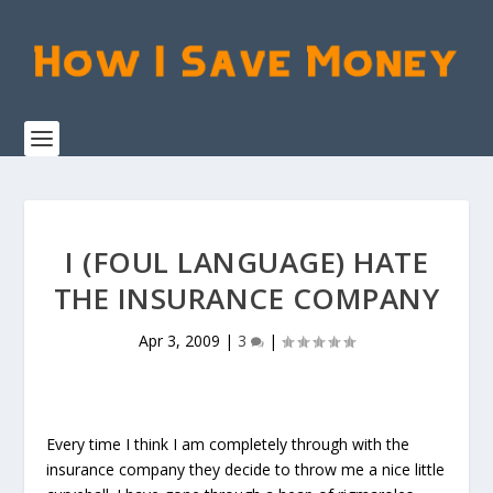
I (FOUL LANGUAGE) HATE
THE INSURANCE COMPANY
Apr 3, 2009
|
3
|
Every time I think I am completely through with the
insurance company they decide to throw me a nice little