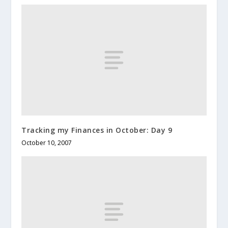
Tracking my Finances in October: Day 9
October 10, 2007