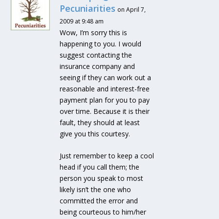
Pecuniarities
on April 7,
2009 at 9:48 am
Wow, I’m sorry this is
happening to you. I would
suggest contacting the
insurance company and
seeing if they can work out a
reasonable and interest-free
payment plan for you to pay
over time. Because it is their
fault, they should at least
give you this courtesy.
Just remember to keep a cool
head if you call them; the
person you speak to most
likely isn’t the one who
committed the error and
being courteous to him/her