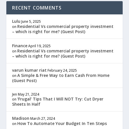
RECENT COMMENTS
Lulu
June 5, 2025
Residential Vs commercial property investment
on
– which is right for me? (Guest Post)
Finance
April 19, 2025
Residential Vs commercial property investment
on
– which is right for me? (Guest Post)
varun kumar riat
February 24, 2025
A Simple & Free Way to Earn Cash From Home
on
(Guest Post)
Jen
May 21, 2024
‘Frugal’ Tips That I Will NOT Try: Cut Dryer
on
Sheets In Half
Madison
March 27, 2024
How To Automate Your Budget In Ten Steps
on