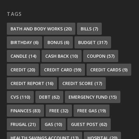
TAGS
BATH AND BODY WORKS
(20)
BILLS
(7)
BIRTHDAY
(6)
BONUS
(6)
BUDGET
(317)
CANDLE
(14)
CASH BACK
(10)
COUPON
(57)
CREDIT
(20)
CREDIT CARD
(59)
CREDIT CARDS
(9)
CREDIT REPORT
(16)
CREDIT SCORE
(17)
CVS
(110)
DEBT
(62)
EMERGENCY FUND
(15)
FINANCES
(83)
FREE
(32)
FREE GAS
(19)
FRUGAL
(21)
GAS
(10)
GUEST POST
(62)
HEALTH SAVINGS ACCOUNT
(13)
HOSPITAL
(20)