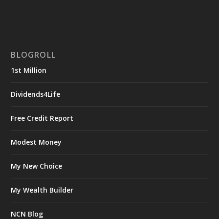
BLOGROLL
1st Million
Dividends4Life
Free Credit Report
Modest Money
My New Choice
My Wealth Builder
NCN Blog