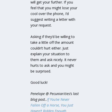
will get your further. If you
feel that you might lose your
cool over the phone, I’d
suggest writing a letter with
your request.
Asking if they’d be willing to
take a little off the amount
couldn’t hurt either. Just
explain your situation to
them and ask nicely. It never
hurts to ask and you might
be surprised.
Good luck!
Penelope @ Pecuniarities’s last
blog post..
If You’ve Never
Fallen Off a Horse, You Just
Haven’t Ridden Enough