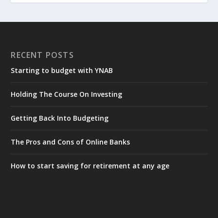
RECENT POSTS
Starting to budget with YNAB
Holding The Course On Investing
Getting Back Into Budgeting
The Pros and Cons of Online Banks
How to start saving for retirement at any age