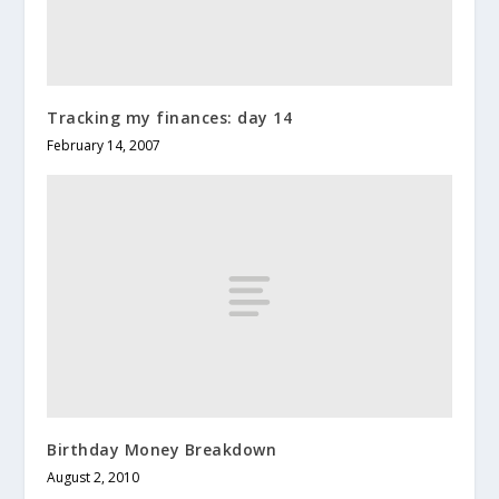
Tracking my finances: day 14
February 14, 2007
Birthday Money Breakdown
August 2, 2010