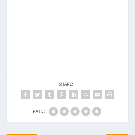
SHARE:
RATE: