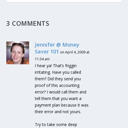
3 COMMENTS
Jennifer @ Money
Saver 101
on April 4, 2009 at
11:34 am
I hear ya! That’s friggin
irritating. Have you called
them? Did they send you
proof of this accounting
error? I would call them and
tell them that you want a
payment plan because it was
their error and not yours.
Try to take some deep