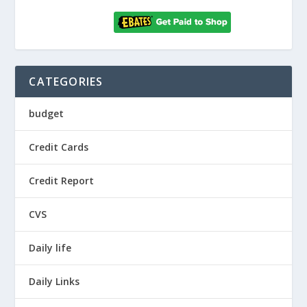
CATEGORIES
budget
Credit Cards
Credit Report
CVS
Daily life
Daily Links