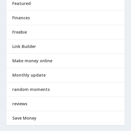
Featured
Finances
Freebie
Link Builder
Make money online
Monthly update
random moments
reviews
Save Money