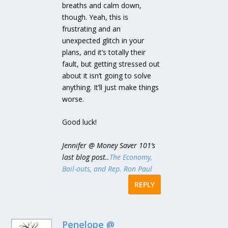
breaths and calm down,
though. Yeah, this is
frustrating and an
unexpected glitch in your
plans, and it’s totally their
fault, but getting stressed out
about it isn’t going to solve
anything. It’ll just make things
worse.
Good luck!
Jennifer @ Money Saver 101’s
last blog post..
The Economy,
Bail-outs, and Rep. Ron Paul
REPLY
Penelope @