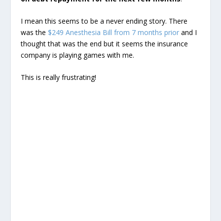
I mean this seems to be a never ending story. There
was the
$249 Anesthesia Bill from 7 months prior
and I
thought that was the end but it seems the insurance
company is playing games with me.
This is really frustrating!