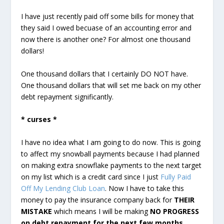
I have just recently paid off some bills for money that
they said I owed becuase of an accounting error and
now there is another one? For almost one thousand
dollars!
One thousand dollars that I certainly DO NOT have.
One thousand dollars that will set me back on my other
debt repayment significantly.
* curses *
I have no idea what I am going to do now. This is going
to affect my snowball payments because I had planned
on making extra snowflake payments to the next target
on my list which is a credit card since I just
Fully Paid
Off My Lending Club Loan
. Now I have to take this
money to pay the insurance company back for
THEIR
MISTAKE
which means I will be making
NO PROGRESS
on debt repayment for the next few months
.