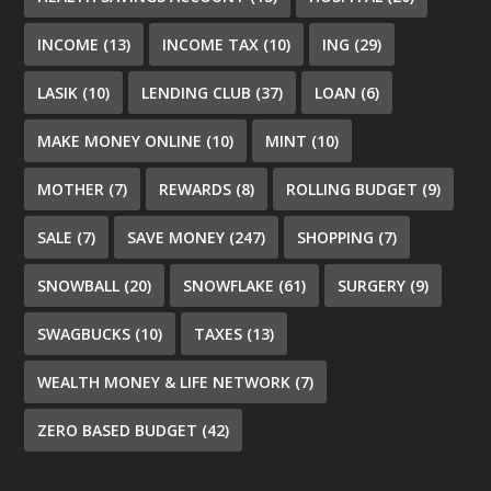
INCOME
(13)
INCOME TAX
(10)
ING
(29)
LASIK
(10)
LENDING CLUB
(37)
LOAN
(6)
MAKE MONEY ONLINE
(10)
MINT
(10)
MOTHER
(7)
REWARDS
(8)
ROLLING BUDGET
(9)
SALE
(7)
SAVE MONEY
(247)
SHOPPING
(7)
SNOWBALL
(20)
SNOWFLAKE
(61)
SURGERY
(9)
SWAGBUCKS
(10)
TAXES
(13)
WEALTH MONEY & LIFE NETWORK
(7)
ZERO BASED BUDGET
(42)