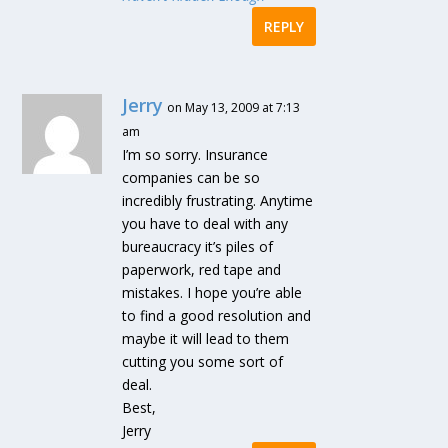
REPLY
Jerry
on May 13, 2009 at 7:13
am
I’m so sorry. Insurance
companies can be so
incredibly frustrating. Anytime
you have to deal with any
bureaucracy it’s piles of
paperwork, red tape and
mistakes. I hope you’re able
to find a good resolution and
maybe it will lead to them
cutting you some sort of
deal.
Best,
Jerry