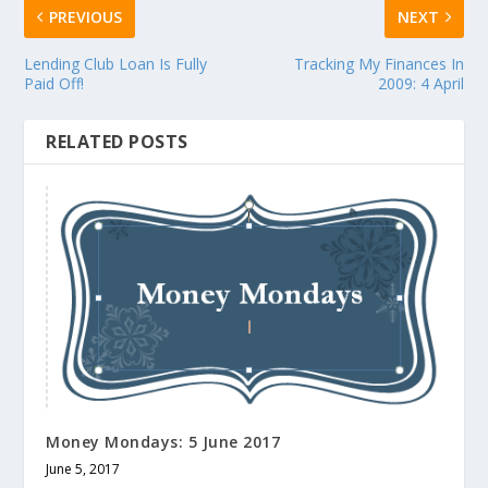
PREVIOUS
NEXT
Lending Club Loan Is Fully
Tracking My Finances In
Paid Off!
2009: 4 April
RELATED POSTS
Money Mondays: 5 June 2017
June 5, 2017