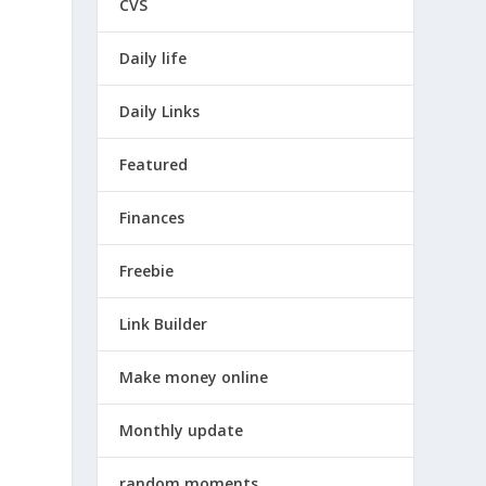
CVS
Daily life
Daily Links
Featured
Finances
Freebie
Link Builder
Make money online
Monthly update
random moments