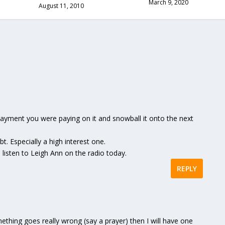
March 9, 2020
August 11, 2010
 payment you were paying on it and snowball it onto the next
t. Especially a high interest one.
listen to Leigh Ann on the radio today.
REPLY
mething goes really wrong (say a prayer) then I will have one