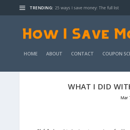
TRENDING:
25 ways I save money: The full list
HOME
ABOUT
CONTACT
COUPON SC
WHAT I DID WI
Mar 