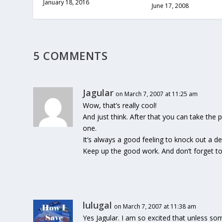
January 18, 2016
June 17, 2008
5 COMMENTS
Jagular
on March 7, 2007 at 11:25 am
Wow, that’s really cool!
And just think. After that you can take the
one.
It’s always a good feeling to knock out a deb
Keep up the good work. And don’t forget to 
lulugal
on March 7, 2007 at 11:38 am
Yes Jagular. I am so excited that unless so