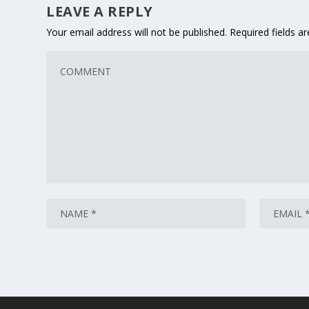
LEAVE A REPLY
Your email address will not be published.
Required fields 