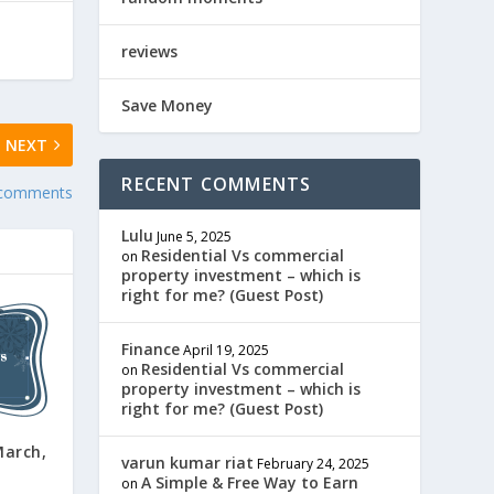
reviews
Save Money
NEXT
RECENT COMMENTS
 comments
Lulu
June 5, 2025
Residential Vs commercial
on
property investment – which is
right for me? (Guest Post)
Finance
April 19, 2025
Residential Vs commercial
on
property investment – which is
right for me? (Guest Post)
arch,
varun kumar riat
February 24, 2025
A Simple & Free Way to Earn
on