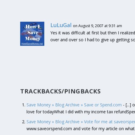
LuLuGal
on August 9, 2007 at 9:31 am
Yes it was difficult at first but then I reali
over and over so I had to give up getting s
TRACKBACKS/PINGBACKS
Save Money » Blog Archive » Save or Spend.com
- [...
love for todayWhat I did with my income tax refundSpe
Save Money » Blog Archive » Vote for me at saveorspe
www.saveorspend.com and vote for my article on wha