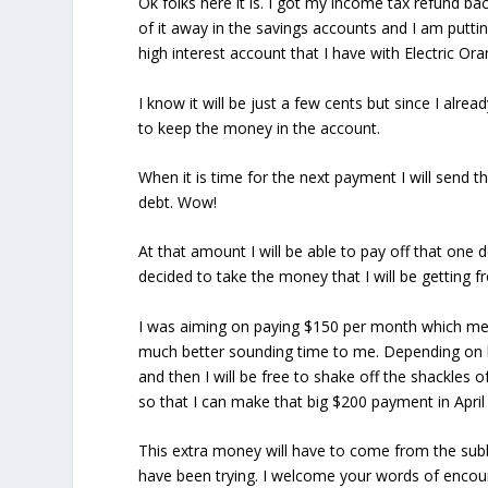
Ok folks here it is. I got my income tax refund ba
of it away in the savings accounts and I am putting 
high interest account that I have with Electric Or
I know it will be just a few cents but since I alr
to keep the money in the account.
When it is time for the next payment I will send th
debt. Wow!
At that amount I will be able to pay off that one 
decided to take the money that I will be getting
I was aiming on paying $150 per month which mean
much better sounding time to me. Depending on 
and then I will be free to shake off the shackles o
so that I can make that big $200 payment in April
This extra money will have to come from the subb
have been trying. I welcome your words of enco