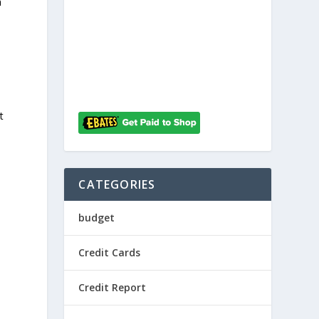
h
t
CATEGORIES
budget
Credit Cards
Credit Report