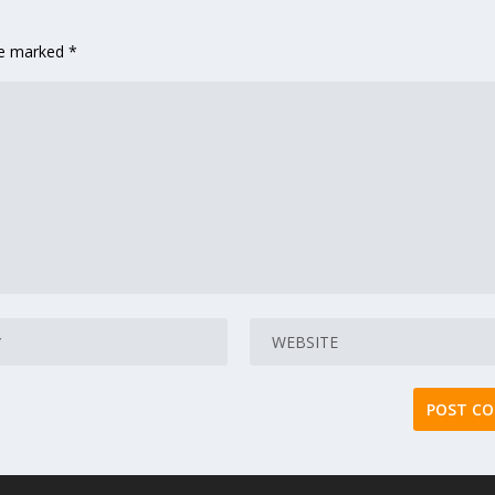
are marked
*