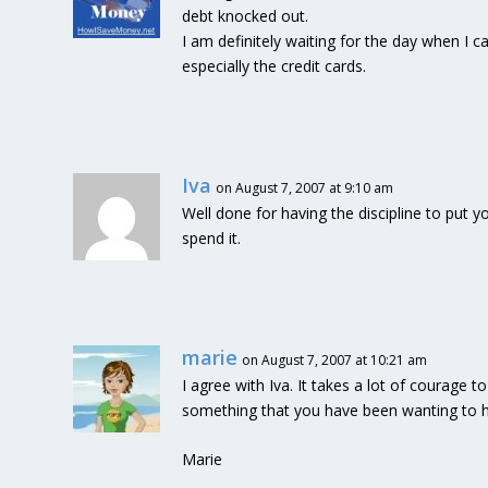
debt knocked out.
I am definitely waiting for the day when I 
especially the credit cards.
Iva
on August 7, 2007 at 9:10 am
Well done for having the discipline to put 
spend it.
marie
on August 7, 2007 at 10:21 am
I agree with Iva. It takes a lot of courage 
something that you have been wanting to h
Marie