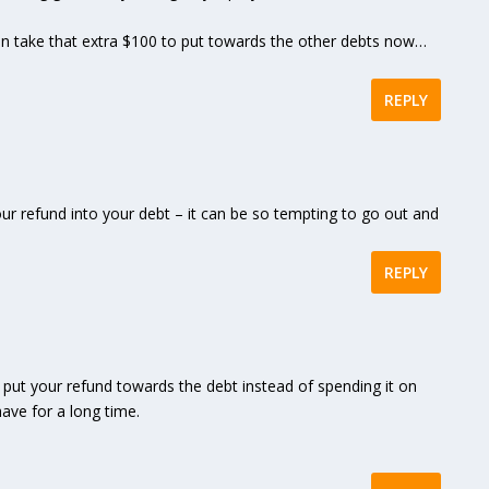
can take that extra $100 to put towards the other debts now…
REPLY
your refund into your debt – it can be so tempting to go out and
REPLY
to put your refund towards the debt instead of spending it on
ave for a long time.