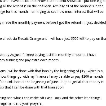
ck and I have decided to throw it at the debt snowball. I put one eight
all the rest of it on the colt loan. Actually all of the money is in the
ange for this month. I am trying to see how much interest that will be.
eady made the monthly payment before I got the refund in I just decided
e check via Electric Orange and I will have just $500 left to pay on tha
debt by August if I keep paying just the monthly amounts. I have
 from subbing and pay extra each month.
s I will be done with that loan by the beginning of July…which is a
how things go with my finances I may be able to pay $200 a month
f the colt loan at the beginning of June. I hope I get all that money in
 so that I can be done with that loan soon.
ing and what I can make off Cash Duck and the other little things I
uragement and your prayers.