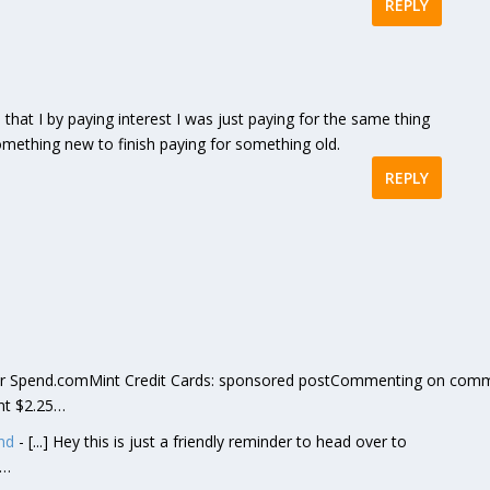
REPLY
zed that I by paying interest I was just paying for the same thing
omething new to finish paying for something old.
REPLY
] or Spend.comMint Credit Cards: sponsored postCommenting on com
nt $2.25…
nd
- [...] Hey this is just a friendly reminder to head over to
t…