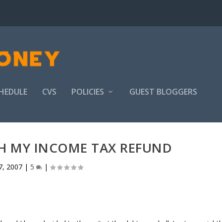
HEDULE
CVS
POLICIES
GUEST BLOGGERS
TH MY INCOME TAX REFUND
7, 2007
|
5
|