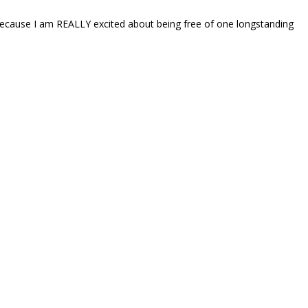
because I am REALLY excited about being free of one longstanding