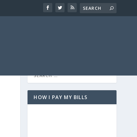
HOW I PAY MY BILLS