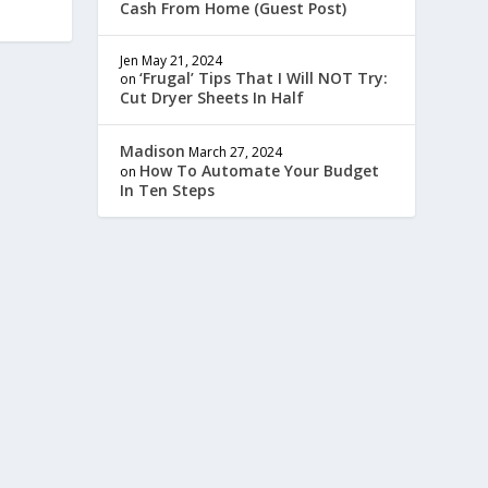
Cash From Home (Guest Post)
Jen
May 21, 2024
‘Frugal’ Tips That I Will NOT Try:
on
Cut Dryer Sheets In Half
Madison
March 27, 2024
How To Automate Your Budget
on
In Ten Steps