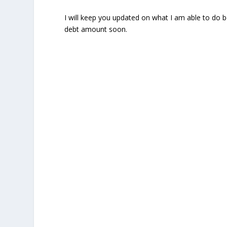
I will keep you updated on what I am able to do 
debt amount soon.