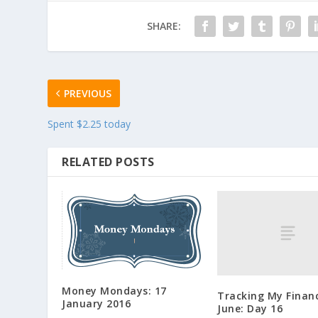
SHARE:
PREVIOUS
Spent $2.25 today
RELATED POSTS
Money Mondays: 17
Tracking My Financ
January 2016
June: Day 16