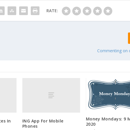
RATE:
Commenting on
Money Mondays: 9 M
es In
ING App For Mobile
2020
Phones