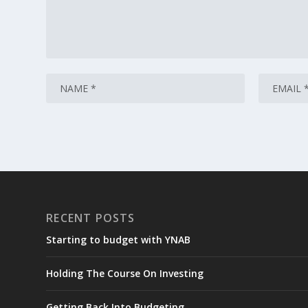
RECENT POSTS
Starting to budget with YNAB
Holding The Course On Investing
Getting Back Into Budgeting