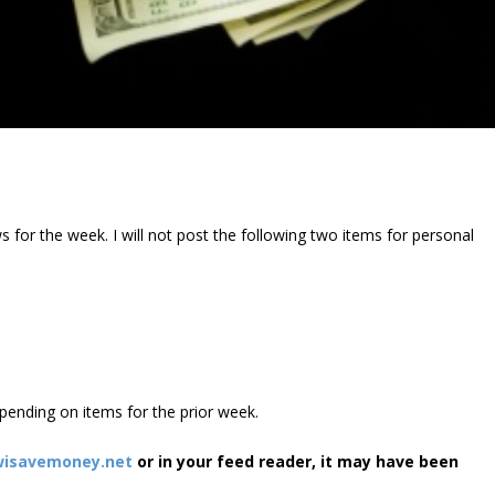
 for the week. I will not post the following two items for personal
 spending on items for the prior week.
isavemoney.net
or in your feed reader, it may have been