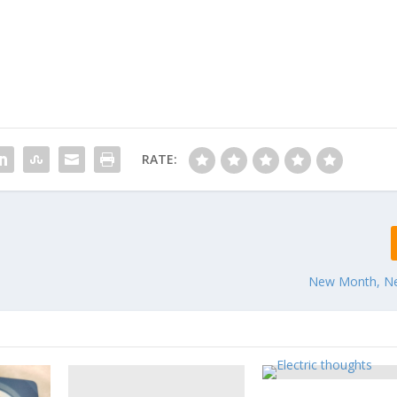
RATE:
New Month, N