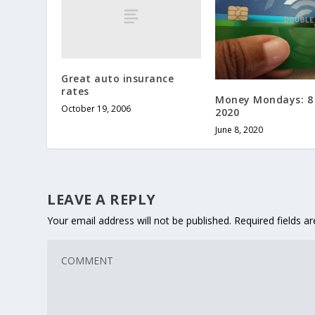
Great auto insurance
rates
Money Mondays: 8
October 19, 2006
2020
June 8, 2020
LEAVE A REPLY
Your email address will not be published.
Required fields 