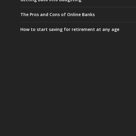
The Pros and Cons of Online Banks
How to start saving for retirement at any age