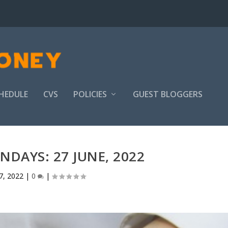
HEDULE
CVS
POLICIES
GUEST BLOGGERS
DAYS: 27 JUNE, 2022
7, 2022
|
0
|