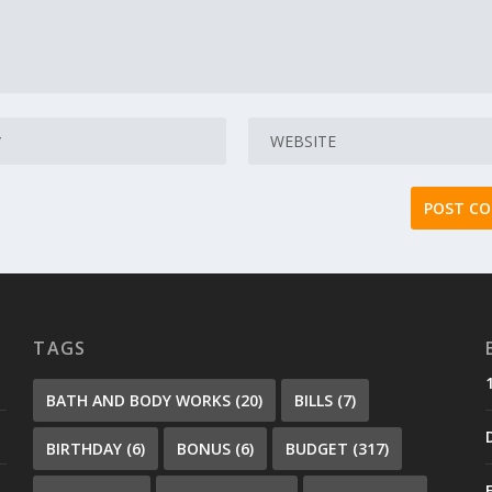
TAGS
BATH AND BODY WORKS
(20)
BILLS
(7)
BIRTHDAY
(6)
BONUS
(6)
BUDGET
(317)