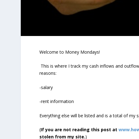
Welcome to Money Mondays!
This is where I track my cash inflows and outflows
reasons:
-salary
-rent information
Everything else will be listed and is a total of my
(
If you are not reading this post at
www.how
stolen from my site.
)