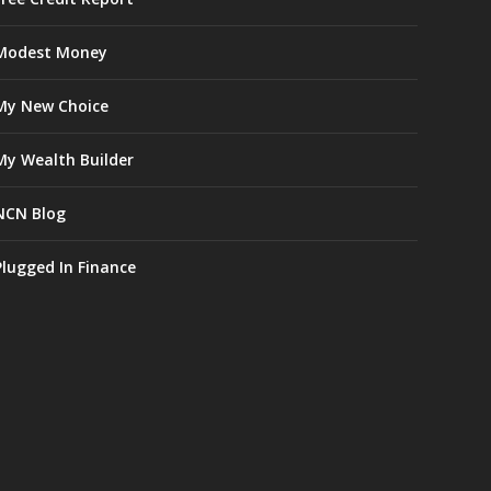
Modest Money
My New Choice
My Wealth Builder
NCN Blog
Plugged In Finance