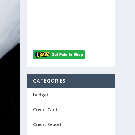
CATEGORIES
budget
Credit Cards
Credit Report