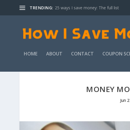
TRENDING:
25 ways I save money: The full list
HOME
ABOUT
CONTACT
COUPON SC
MONEY MON
Jun 2