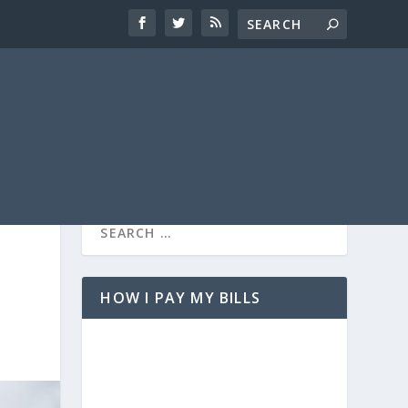
HOW I PAY MY BILLS