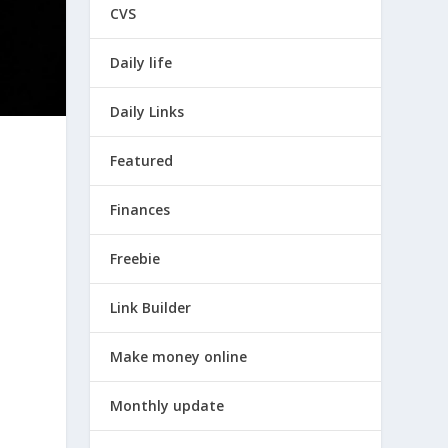
CVS
Daily life
Daily Links
Featured
Finances
Freebie
Link Builder
Make money online
Monthly update