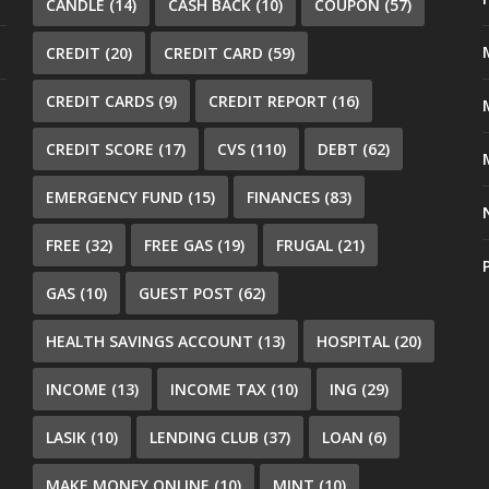
CANDLE
(14)
CASH BACK
(10)
COUPON
(57)
CREDIT
(20)
CREDIT CARD
(59)
CREDIT CARDS
(9)
CREDIT REPORT
(16)
CREDIT SCORE
(17)
CVS
(110)
DEBT
(62)
EMERGENCY FUND
(15)
FINANCES
(83)
FREE
(32)
FREE GAS
(19)
FRUGAL
(21)
GAS
(10)
GUEST POST
(62)
HEALTH SAVINGS ACCOUNT
(13)
HOSPITAL
(20)
INCOME
(13)
INCOME TAX
(10)
ING
(29)
LASIK
(10)
LENDING CLUB
(37)
LOAN
(6)
MAKE MONEY ONLINE
(10)
MINT
(10)