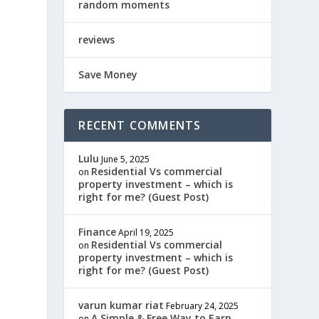
random moments
reviews
Save Money
RECENT COMMENTS
Lulu
June 5, 2025
Residential Vs commercial
on
property investment – which is
right for me? (Guest Post)
Finance
April 19, 2025
Residential Vs commercial
on
property investment – which is
right for me? (Guest Post)
varun kumar riat
February 24, 2025
A Simple & Free Way to Earn
on