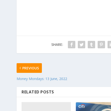
SHARE:
PREVIOUS
Money Mondays: 13 June, 2022
RELATED POSTS