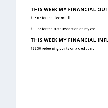
THIS WEEK MY FINANCIAL OU
$85.67 for the electric bill.
$39.22 for the state inspection on my car.
THIS WEEK MY FINANCIAL INF
$33.50 redeeming points on a credit card.