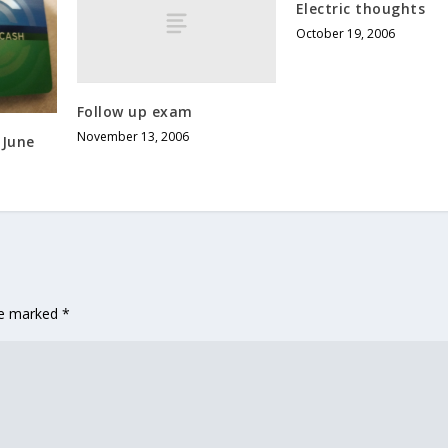
Electric thoughts
October 19, 2006
Follow up exam
November 13, 2006
 June
are marked
*