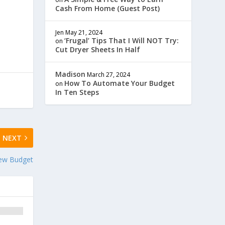
Cash From Home (Guest Post)
Jen
May 21, 2024
‘Frugal’ Tips That I Will NOT Try:
on
Cut Dryer Sheets In Half
Madison
March 27, 2024
How To Automate Your Budget
on
In Ten Steps
NEXT
ew Budget