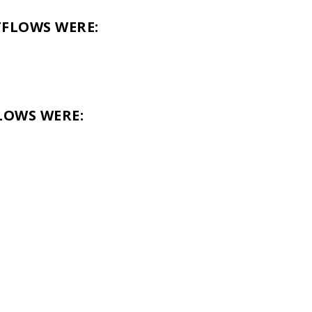
TFLOWS WERE:
LOWS WERE: