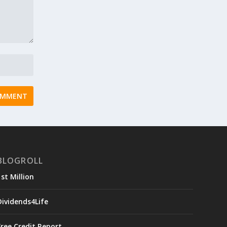
BLOGROLL
1st Million
Dividends4Life
Free Credit Report