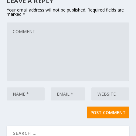
LEAVE A REPLY
Your email address will not be published.
Required fields are
marked
*