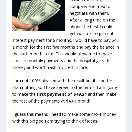
company and tried to
negotiate with them.
After a long time on the
phone the best I could
get was a zero percent
interest payment for 6 months. I would have to pay $40
a month for the first five months and pay the balance in
the sixth month in full. This would allow me to make
smaller monthly payments and the hospital gets their
money and won’t trash my credit score.
I am not 100% pleased with the result but it is better
than nothing so I have agreed to the terms. I am going
to make the
first payment of $49.24
and then make
the rest of the payments at $40 a month.
I guess this means I need to make some more money
with this blog so I am trying to think of ideas.