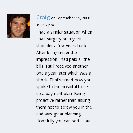
Craig
on September 15, 2008
at 3:52 pm
I had a similar situation when
I had surgery on my left
shoulder a few years back.
After being under the
impression I had paid all the
bills, I still received another
one a year later which was a
shock. That’s smart how you
spoke to the hospital to set
up a payment plan. Being
proactive rather than asking
them not to screw you in the
end was great planning.
Hopefully you can sort it out.