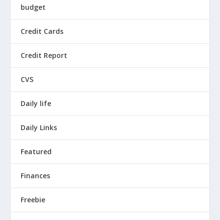
budget
Credit Cards
Credit Report
CVS
Daily life
Daily Links
Featured
Finances
Freebie