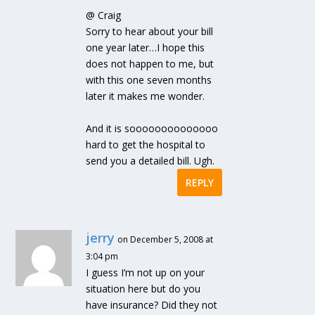
@ Craig
Sorry to hear about your bill
one year later…I hope this
does not happen to me, but
with this one seven months
later it makes me wonder.
And it is soooooooooooooo
hard to get the hospital to
send you a detailed bill. Ugh.
REPLY
jerry
on December 5, 2008 at
3:04 pm
I guess I’m not up on your
situation here but do you
have insurance? Did they not