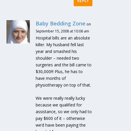
REPLY
Baby Bedding Zone
on
September 15, 2008 at 10:06 am
Hospital bills are an absolute
killer. My husband fell last
year and smashed his
shoulder – needed two
surgeries and the bill came to
$30,000!!! Plus, he has to
have months of
physiotherapy on top of that.
We were really really lucky
because we qualified for
assistance, so we only had to
pay $600 of it – otherwise
we’d have been paying the