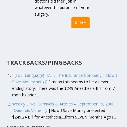
doctor’s did their job in
whatever the purpose of your
surgery.
REPLY
TRACKBACKS/PINGBACKS
I (Foul Language) HATE The Insurance Company | How I
Save Money.net
- [...] mean this seems to be a never
ending story. There was the $249 Anesthesia Bill from 7
months prior…
Weekly Links: Carnivals & Articles – September 19, 2008 |
Dividends Value
- [...] How I Save Money presented
$249.24 Bill for Anesthesia….from SEVEN Months Ago [...]