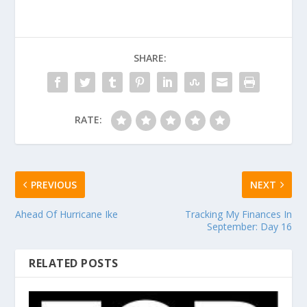
SHARE:
RATE:
PREVIOUS
NEXT
Ahead Of Hurricane Ike
Tracking My Finances In
September: Day 16
RELATED POSTS