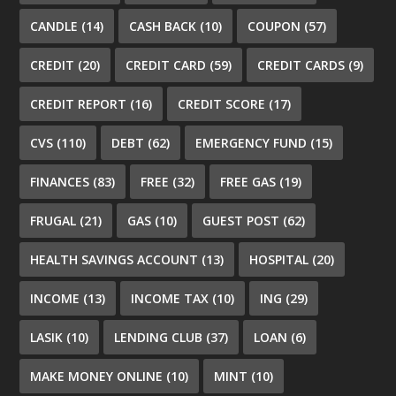
CANDLE
(14)
CASH BACK
(10)
COUPON
(57)
CREDIT
(20)
CREDIT CARD
(59)
CREDIT CARDS
(9)
CREDIT REPORT
(16)
CREDIT SCORE
(17)
CVS
(110)
DEBT
(62)
EMERGENCY FUND
(15)
FINANCES
(83)
FREE
(32)
FREE GAS
(19)
FRUGAL
(21)
GAS
(10)
GUEST POST
(62)
HEALTH SAVINGS ACCOUNT
(13)
HOSPITAL
(20)
INCOME
(13)
INCOME TAX
(10)
ING
(29)
LASIK
(10)
LENDING CLUB
(37)
LOAN
(6)
MAKE MONEY ONLINE
(10)
MINT
(10)