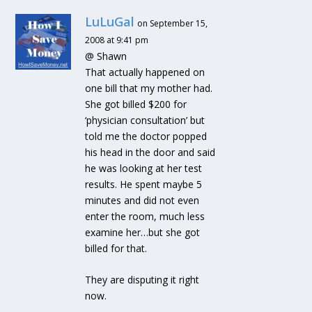
LuLuGal
on September 15,
2008 at 9:41 pm
@ Shawn
That actually happened on
one bill that my mother had.
She got billed $200 for
‘physician consultation’ but
told me the doctor popped
his head in the door and said
he was looking at her test
results. He spent maybe 5
minutes and did not even
enter the room, much less
examine her…but she got
billed for that.
They are disputing it right
now.