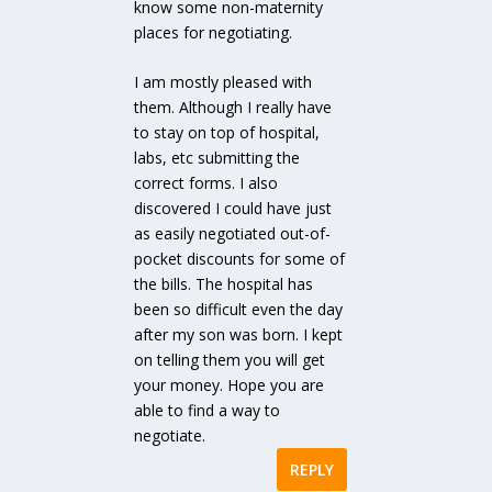
know some non-maternity
places for negotiating.
I am mostly pleased with
them. Although I really have
to stay on top of hospital,
labs, etc submitting the
correct forms. I also
discovered I could have just
as easily negotiated out-of-
pocket discounts for some of
the bills. The hospital has
been so difficult even the day
after my son was born. I kept
on telling them you will get
your money. Hope you are
able to find a way to
negotiate.
REPLY