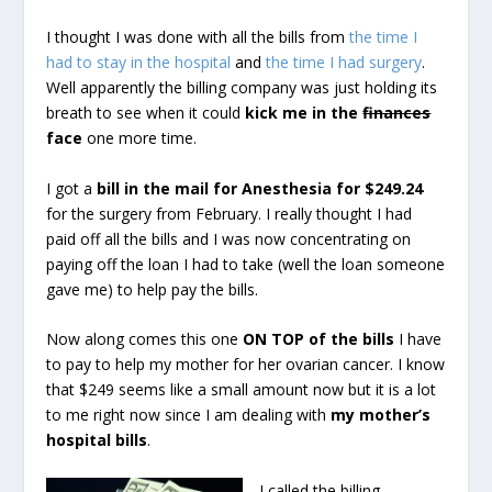
I thought I was done with all the bills from
the time I
had to stay in the hospital
and
the time I had surgery
.
Well apparently the billing company was just holding its
breath to see when it could
kick me in the
finances
face
one more time.
I got a
bill in the mail for Anesthesia for $249.24
for the surgery from February. I really thought I had
paid off all the bills and I was now concentrating on
paying off the loan I had to take (well the loan someone
gave me) to help pay the bills.
Now along comes this one
ON TOP of the bills
I have
to pay to help my mother for her ovarian cancer. I know
that $249 seems like a small amount now but it is a lot
to me right now since I am dealing with
my mother’s
hospital bills
.
I called the billing