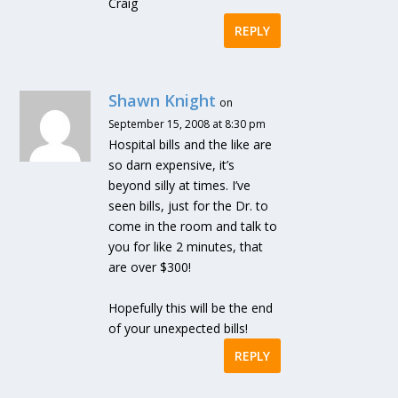
Craig
REPLY
Shawn Knight
on
September 15, 2008 at 8:30 pm
Hospital bills and the like are
so darn expensive, it’s
beyond silly at times. I’ve
seen bills, just for the Dr. to
come in the room and talk to
you for like 2 minutes, that
are over $300!
Hopefully this will be the end
of your unexpected bills!
REPLY