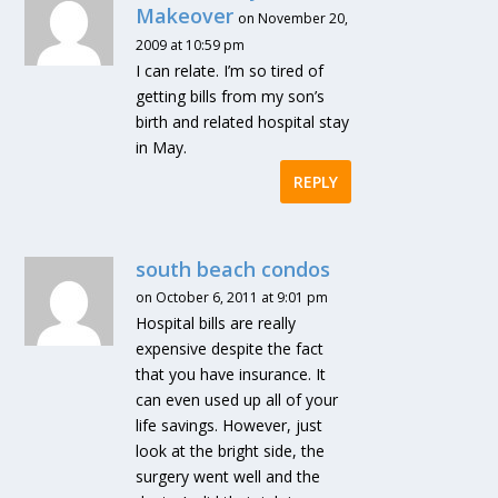
Makeover
on November 20,
2009 at 10:59 pm
I can relate. I’m so tired of
getting bills from my son’s
birth and related hospital stay
in May.
REPLY
south beach condos
on October 6, 2011 at 9:01 pm
Hospital bills are really
expensive despite the fact
that you have insurance. It
can even used up all of your
life savings. However, just
look at the bright side, the
surgery went well and the