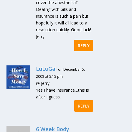
cover the anesthesia?
Dealing with bills and
insurance is such a pain but
hopefully it will all lead to a
resolution quickly. Good luck!
Jerry
REPLY
LuLuGal
on December 5,
2008 at 5:15 pm
@ Jerry
Yes I have insurance…this is
after I guess.
REPLY
6 Week Body