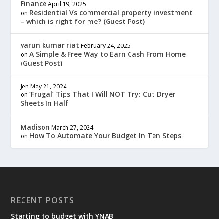
Finance
April 19, 2025
Residential Vs commercial property investment
on
– which is right for me? (Guest Post)
varun kumar riat
February 24, 2025
A Simple & Free Way to Earn Cash From Home
on
(Guest Post)
Jen
May 21, 2024
‘Frugal’ Tips That I Will NOT Try: Cut Dryer
on
Sheets In Half
Madison
March 27, 2024
How To Automate Your Budget In Ten Steps
on
RECENT POSTS
Starting to budget with YNAB