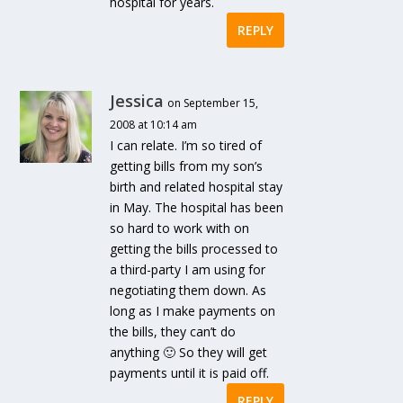
hospital for years.
REPLY
Jessica
on September 15,
2008 at 10:14 am
I can relate. I’m so tired of
getting bills from my son’s
birth and related hospital stay
in May. The hospital has been
so hard to work with on
getting the bills processed to
a third-party I am using for
negotiating them down. As
long as I make payments on
the bills, they can’t do
anything 🙂 So they will get
payments until it is paid off.
REPLY