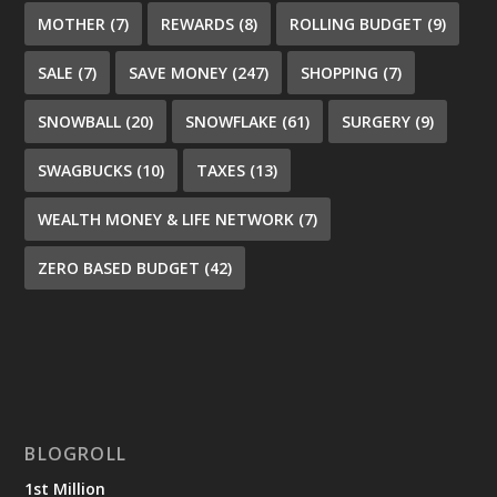
MOTHER
(7)
REWARDS
(8)
ROLLING BUDGET
(9)
SALE
(7)
SAVE MONEY
(247)
SHOPPING
(7)
SNOWBALL
(20)
SNOWFLAKE
(61)
SURGERY
(9)
SWAGBUCKS
(10)
TAXES
(13)
WEALTH MONEY & LIFE NETWORK
(7)
ZERO BASED BUDGET
(42)
BLOGROLL
1st Million