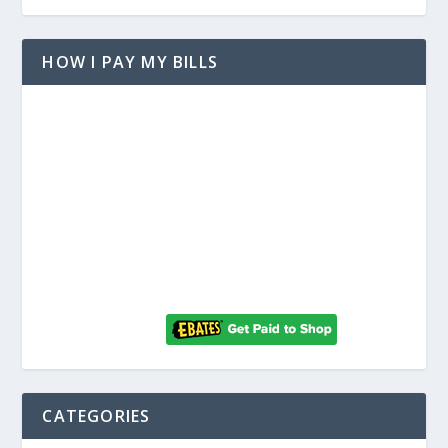
HOW I PAY MY BILLS
CATEGORIES