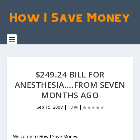
$249.24 BILL FOR
ANESTHESIA….FROM SEVEN
MONTHS AGO
Sep 15, 2008
|
13
|
Welcome to How I Save Money.