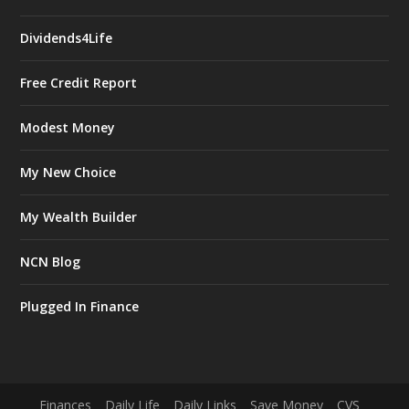
Dividends4Life
Free Credit Report
Modest Money
My New Choice
My Wealth Builder
NCN Blog
Plugged In Finance
Finances
Daily Life
Daily Links
Save Money
CVS