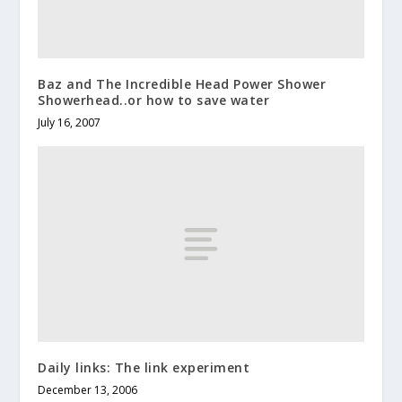
Baz and The Incredible Head Power Shower
Showerhead..or how to save water
July 16, 2007
Daily links: The link experiment
December 13, 2006