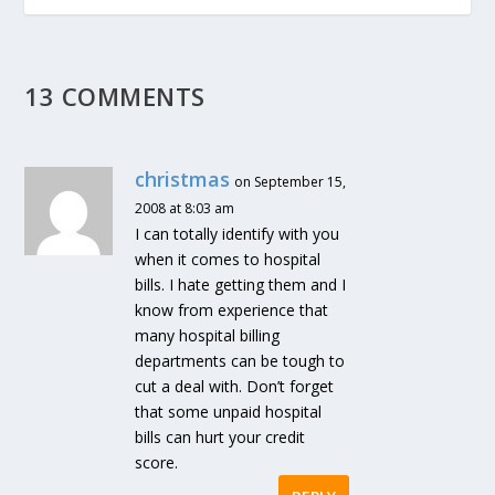
13 COMMENTS
christmas
on September 15,
2008 at 8:03 am
I can totally identify with you
when it comes to hospital
bills. I hate getting them and I
know from experience that
many hospital billing
departments can be tough to
cut a deal with. Don’t forget
that some unpaid hospital
bills can hurt your credit
score.