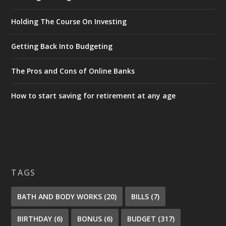
Holding The Course On Investing
Getting Back Into Budgeting
The Pros and Cons of Online Banks
How to start saving for retirement at any age
TAGS
BATH AND BODY WORKS
(20)
BILLS
(7)
BIRTHDAY
(6)
BONUS
(6)
BUDGET
(317)