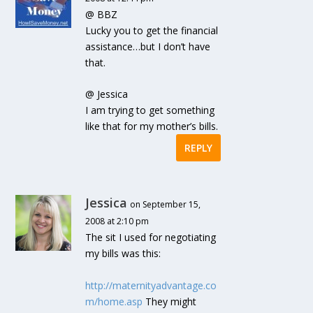
@ BBZ
Lucky you to get the financial
assistance…but I don’t have
that.
@ Jessica
I am trying to get something
like that for my mother’s bills.
REPLY
Jessica
on September 15,
2008 at 2:10 pm
The sit I used for negotiating
my bills was this:
http://maternityadvantage.co
m/home.asp
They might