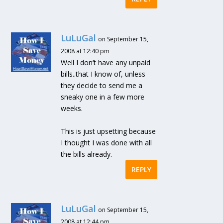
LuLuGal
on September 15,
2008 at 12:40 pm
Well I don’t have any unpaid
bills..that I know of, unless
they decide to send me a
sneaky one in a few more
weeks.
This is just upsetting because
I thought I was done with all
the bills already.
REPLY
LuLuGal
on September 15,
2008 at 12:44 pm