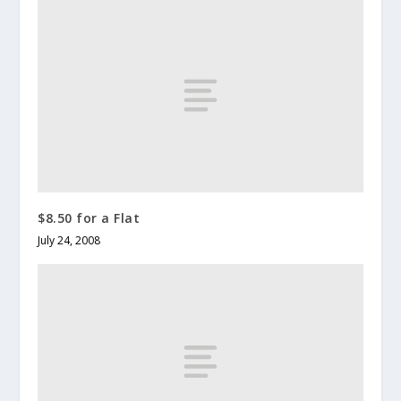
$8.50 for a Flat
July 24, 2008