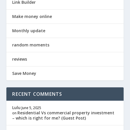
Link Builder
Make money online
Monthly update
random moments
reviews
Save Money
RECENT COMMENTS
Lulu
June 5, 2025
Residential Vs commercial property investment
on
– which is right for me? (Guest Post)