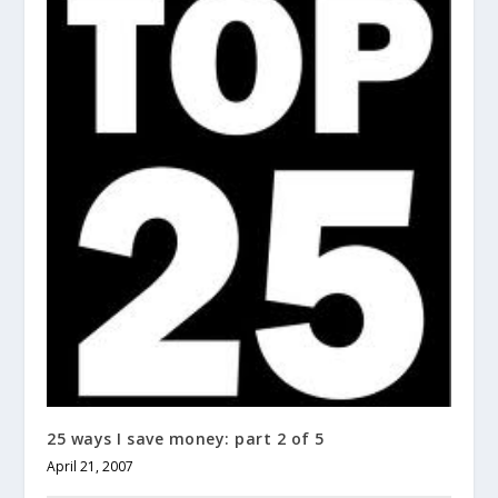
25 ways I save money: part 2 of 5
April 21, 2007