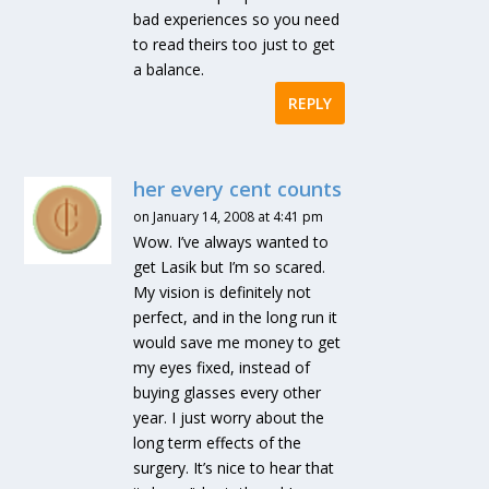
bad experiences so you need
to read theirs too just to get
a balance.
REPLY
her every cent counts
on January 14, 2008 at 4:41 pm
Wow. I’ve always wanted to
get Lasik but I’m so scared.
My vision is definitely not
perfect, and in the long run it
would save me money to get
my eyes fixed, instead of
buying glasses every other
year. I just worry about the
long term effects of the
surgery. It’s nice to hear that