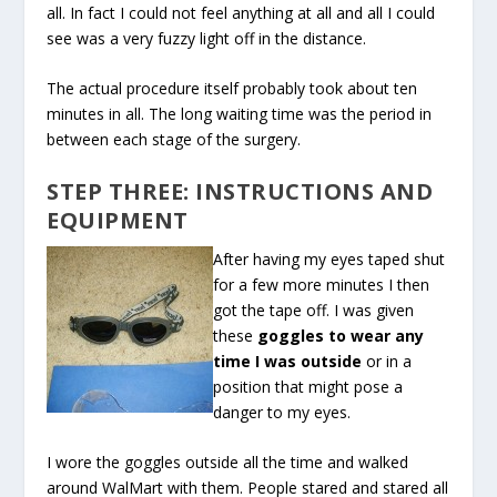
all. In fact I could not feel anything at all and all I could
see was a very fuzzy light off in the distance.
The actual procedure itself probably took about ten
minutes in all. The long waiting time was the period in
between each stage of the surgery.
STEP THREE: INSTRUCTIONS AND
EQUIPMENT
After having my eyes taped shut
for a few more minutes I then
got the tape off. I was given
these
goggles to wear any
time I was outside
or in a
position that might pose a
danger to my eyes.
I wore the goggles outside all the time and walked
around WalMart with them. People stared and stared all