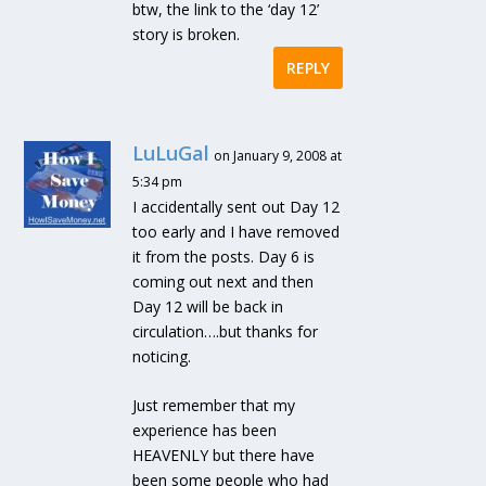
btw, the link to the ‘day 12’
story is broken.
REPLY
LuLuGal
on January 9, 2008 at
5:34 pm
I accidentally sent out Day 12
too early and I have removed
it from the posts. Day 6 is
coming out next and then
Day 12 will be back in
circulation….but thanks for
noticing.
Just remember that my
experience has been
HEAVENLY but there have
been some people who had