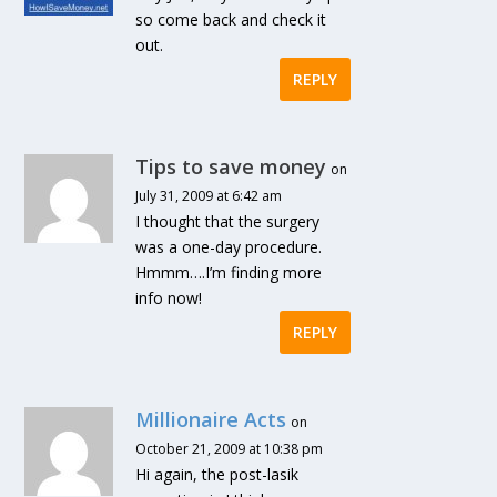
so come back and check it
out.
REPLY
Tips to save money
on
July 31, 2009 at 6:42 am
I thought that the surgery
was a one-day procedure.
Hmmm….I’m finding more
info now!
REPLY
Millionaire Acts
on
October 21, 2009 at 10:38 pm
Hi again, the post-lasik