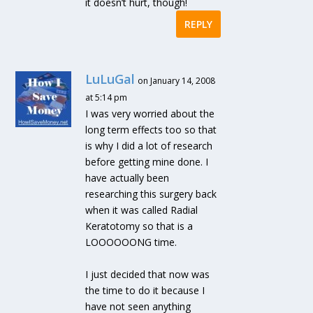
it doesn’t hurt, though!
REPLY
LuLuGal
on January 14, 2008
at 5:14 pm
I was very worried about the
long term effects too so that
is why I did a lot of research
before getting mine done. I
have actually been
researching this surgery back
when it was called Radial
Keratotomy so that is a
LOOOOOONG time.
I just decided that now was
the time to do it because I
have not seen anything