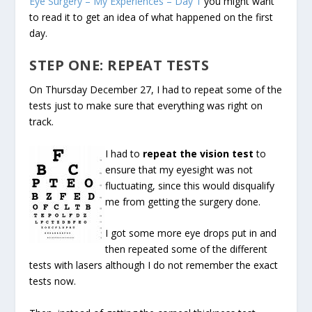
Eye Surgery – My Experiences – Day 1
you might want
to read it to get an idea of what happened on the first
day.
STEP ONE: REPEAT TESTS
On Thursday December 27, I had to repeat some of the
tests just to make sure that everything was right on
track.
I had to
repeat the vision test
to
ensure that my eyesight was not
fluctuating, since this would disqualify
me from getting the surgery done.
I got some more eye drops put in and
then repeated some of the different
tests with lasers although I do not remember the exact
tests now.