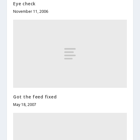
Eye check
November 11, 2006
Got the feed fixed
May 18, 2007