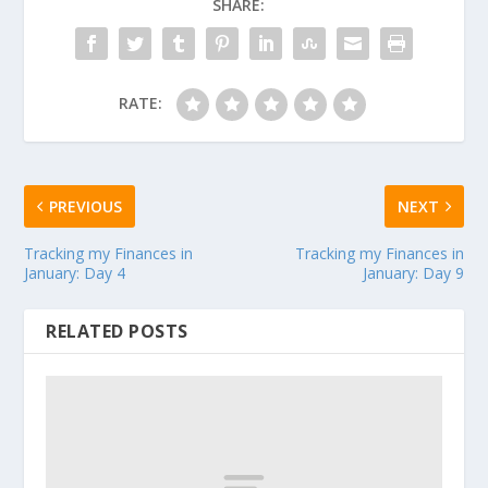
SHARE:
RATE:
PREVIOUS
NEXT
Tracking my Finances in
Tracking my Finances in
January: Day 4
January: Day 9
RELATED POSTS