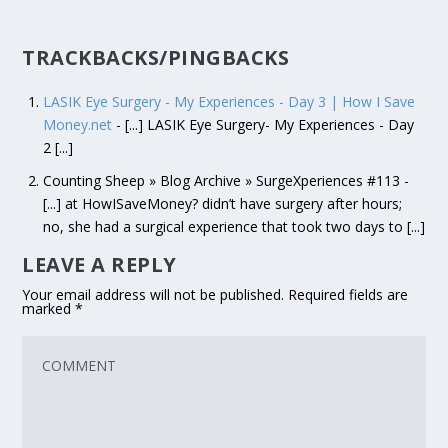
TRACKBACKS/PINGBACKS
LASIK Eye Surgery - My Experiences - Day 3 | How I Save
Money.net
- [...] LASIK Eye Surgery- My Experiences - Day
2 [...]
Counting Sheep » Blog Archive » SurgeXperiences #113 -
[...] at HowISaveMoney? didn’t have surgery after hours;
no, she had a surgical experience that took two days to [...]
LEAVE A REPLY
Your email address will not be published.
Required fields are
marked
*