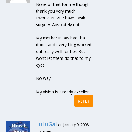
None of that for me though,
thank you very much.
I would NEVER have Lasik
surgery. Absolutely not.
My mother in law had that
done, and everything worked
out really well for her. But I
won’t let them do that to my
eyes.
No way.
My vision is already excellent.
REPLY
LuLuGal
on January 9, 2008 at
11:19 am