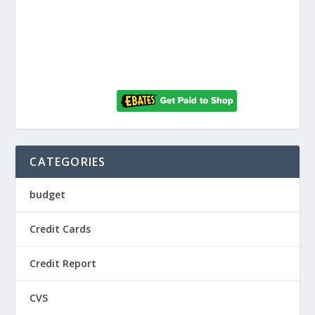
CATEGORIES
budget
Credit Cards
Credit Report
CVS