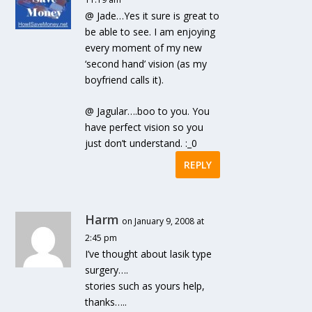
@ Jade…Yes it sure is great to
be able to see. I am enjoying
every moment of my new
‘second hand’ vision (as my
boyfriend calls it).
@ Jagular….boo to you. You
have perfect vision so you
just don’t understand. :_0
REPLY
Harm
on January 9, 2008 at
2:45 pm
I’ve thought about lasik type
surgery….
stories such as yours help,
thanks…..