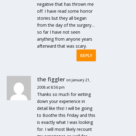
negative that has thrown me
off. I have read some horror
stories but they all began
from the day of the surgery…
so far I have not seen
anything from anyone years
afterward that was scary.
REPLY
the figgler
on January 21,
2008 at 8:56 pm
Thanks so much for writing
down your experience in
detail like this! I will be going
to Boothe this Friday and this
is exactly what I was looking
for. I will most likely recount