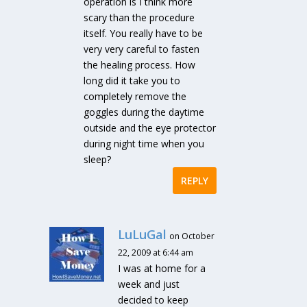
operation is I think more
scary than the procedure
itself. You really have to be
very very careful to fasten
the healing process. How
long did it take you to
completely remove the
goggles during the daytime
outside and the eye protector
during night time when you
sleep?
REPLY
LuLuGal
on October
22, 2009 at 6:44 am
I was at home for a
week and just
decided to keep