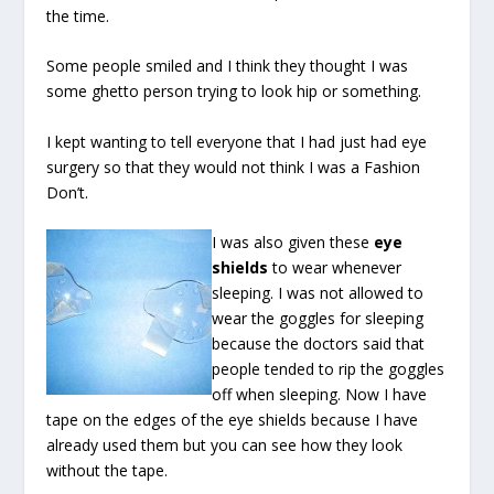
the time.
Some people smiled and I think they thought I was
some ghetto person trying to look hip or something.
I kept wanting to tell everyone that I had just had eye
surgery so that they would not think I was a Fashion
Don’t.
I was also given these
eye
shields
to wear whenever
sleeping. I was not allowed to
wear the goggles for sleeping
because the doctors said that
people tended to rip the goggles
off when sleeping. Now I have
tape on the edges of the eye shields because I have
already used them but you can see how they look
without the tape.