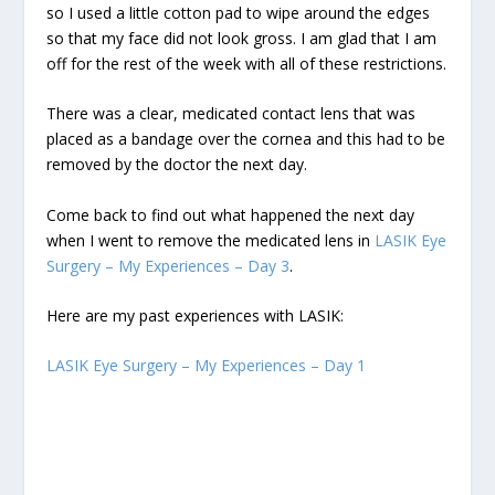
so I used a little cotton pad to wipe around the edges
so that my face did not look gross. I am glad that I am
off for the rest of the week with all of these restrictions.
There was a clear, medicated contact lens that was
placed as a bandage over the cornea and this had to be
removed by the doctor the next day.
Come back to find out what happened the next day
when I went to remove the medicated lens in
LASIK Eye
Surgery – My Experiences – Day 3
.
Here are my past experiences with LASIK:
LASIK Eye Surgery – My Experiences – Day 1