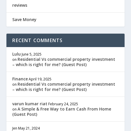
reviews
Save Money
RECENT COMMENTS
Lulu
June 5, 2025
Residential Vs commercial property investment
on
– which is right for me? (Guest Post)
Finance
April 19, 2025
Residential Vs commercial property investment
on
– which is right for me? (Guest Post)
varun kumar riat
February 24, 2025
A Simple & Free Way to Earn Cash From Home
on
(Guest Post)
Jen
May 21, 2024