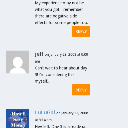
My experience may not be
what you got….remember
there are negative side
effects for some people too.
REPLY
jeff
on January 23, 2008 at 9:09
am
Can’t wait to hear about day
3! I’m considering this
myself…
REPLY
LuLuGal
on January 23, 2008
at 9:14 am
Hey Jeff, Day 3 is already up