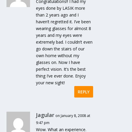
Congratulations!! I had my
eyes done by LASIK more
than 2 years ago and I
haven’t regretted it. I’ve been
wearing glasses for almost 8
years and my eyes were
extremely bad. I couldn’t even
go down the stairs of our
own home without my
glasses on. Now I have
perfect vision. It’s the best
thing I’ve ever done. Enjoy
your new sight!
REPLY
Jagular
on January 8, 2008 at
9:47 pm
Wow. What an experience.