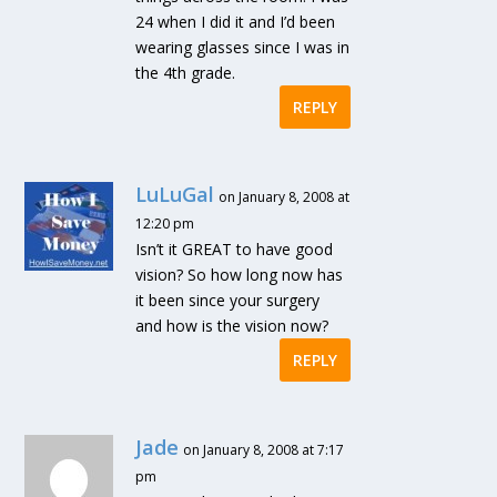
24 when I did it and I’d been
wearing glasses since I was in
the 4th grade.
REPLY
LuLuGal
on January 8, 2008 at
12:20 pm
Isn’t it GREAT to have good
vision? So how long now has
it been since your surgery
and how is the vision now?
REPLY
Jade
on January 8, 2008 at 7:17
pm