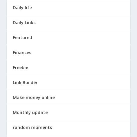
Daily life
Daily Links
Featured
Finances
Freebie
Link Builder
Make money online
Monthly update
random moments