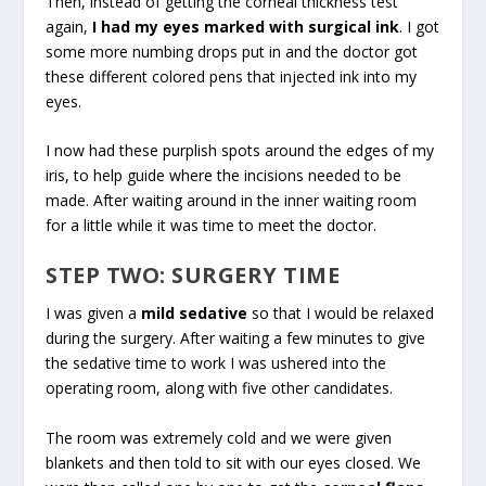
Then, instead of getting the corneal thickness test
again,
I had my eyes marked with surgical ink
. I got
some more numbing drops put in and the doctor got
these different colored pens that injected ink into my
eyes.
I now had these purplish spots around the edges of my
iris, to help guide where the incisions needed to be
made. After waiting around in the inner waiting room
for a little while it was time to meet the doctor.
STEP TWO: SURGERY TIME
I was given a
mild sedative
so that I would be relaxed
during the surgery. After waiting a few minutes to give
the sedative time to work I was ushered into the
operating room, along with five other candidates.
The room was extremely cold and we were given
blankets and then told to sit with our eyes closed. We