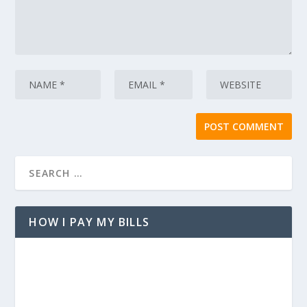
HOW I PAY MY BILLS