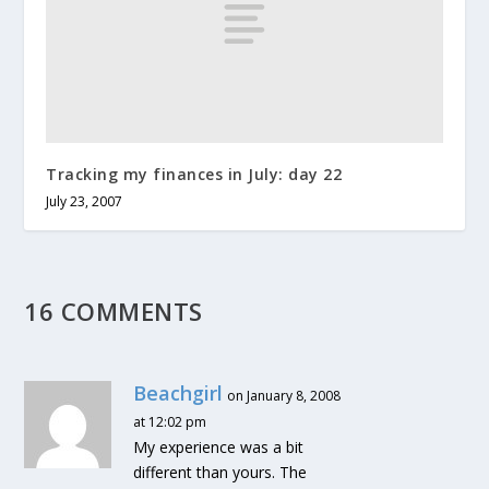
Tracking my finances in July: day 22
July 23, 2007
16 COMMENTS
Beachgirl
on January 8, 2008
at 12:02 pm
My experience was a bit
different than yours. The