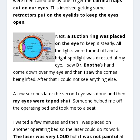
were then called one by one to get the
corneal flaps
cut on our eyes
. This involved getting some
retractors put on the eyelids to keep the eyes
open
.
Next,
a suction ring was placed
on the eye
to keep it steady. All
the lights were turned off and a
bright spotlight was directed at my
eye. I saw
Dr. Boothe
‘s hand
come down over my eye and then I saw the cornea
being lifted. After that I could not see anything else.
A few seconds later the second eye was done and then
my eyes were taped shut
. Someone helped me off
the operating bed and took me to a seat.
I waited a few minutes and then I was placed on
another operating bed so the laser could do its work.
The laser was very LOUD
but
it was not painful
at