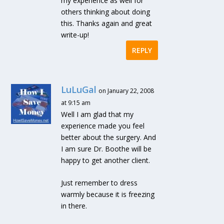
my experience as well for
others thinking about doing
this. Thanks again and great
write-up!
REPLY
LuLuGal
on January 22, 2008
at 9:15 am
Well I am glad that my
experience made you feel
better about the surgery. And
I am sure Dr. Boothe will be
happy to get another client.
Just remember to dress
warmly because it is freezing
in there.