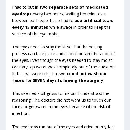
I had to put in
two separate sets of medicated
eyedrops
every two hours, waiting ten minutes in
between each type. I also had to
use artificial tears
every 15 minutes
while awake in order to keep the
surface of the eye moist.
The eyes need to stay moist so that the healing
process can take place and also to prevent irritation of
the eyes. Even though the eyes needed to stay moist
ordinary tap water was completely out of the question.
In fact we were told that
we could not wash our
faces for SEVEN days following the surgery
.
This seemed a bit gross to me but I understood the
reasoning. The doctors did not want us to touch our
faces or get water in the eyes because of the risk of
infection.
The eyedrops ran out of my eyes and dried on my face