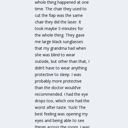
whole thing happened at one
time. The chair they used to
cut the flap was the same
chair they did the laser. It
took maybe 5 minutes for
the whole thing. They gave
me large black sunglasses
that my grandma had when
she was blind to wear
outside, but other than that, I
didn’t have to wear anything
protective to sleep. I was
probably more protective
than the doctor would’ve
recommended. I had the eye
drops too, which one had the
worst after taste. Yuck! The
best feeling was opening my
eyes and being able to see
things across the room. I was