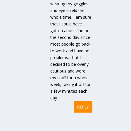
wearing my goggles
and eye shield the
whole time. I am sure
that I could have
gotten about fine on
the second day since
most people go back
to work and have no
problems….but I
decided to be overly
cautious and wore
my stuff for a whole
week, taking it off for
a few minutes each
day.
REPLY