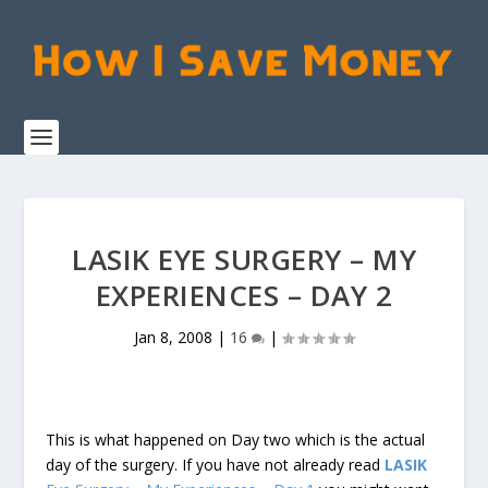
LASIK EYE SURGERY – MY
EXPERIENCES – DAY 2
Jan 8, 2008
|
16
|
This is what happened on Day two which is the actual
day of the surgery. If you have not already read
LASIK