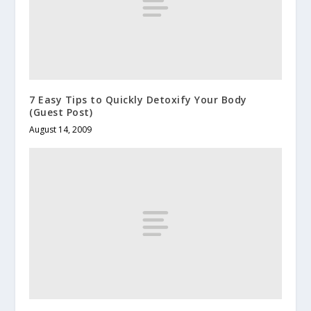
7 Easy Tips to Quickly Detoxify Your Body
(Guest Post)
August 14, 2009