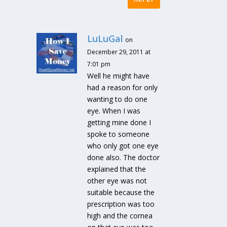
LuLuGal
on
December 29, 2011 at
7:01 pm
Well he might have
had a reason for only
wanting to do one
eye. When I was
getting mine done I
spoke to someone
who only got one eye
done also. The doctor
explained that the
other eye was not
suitable because the
prescription was too
high and the cornea