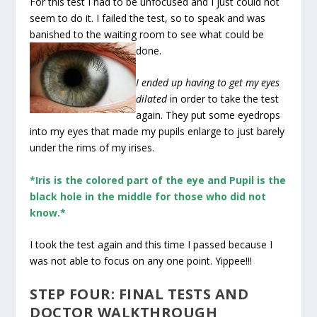
For this test I had to be unfocused and I just could not
seem to do it. I failed the test, so to speak and was
banished to the waiting room to see what could be
done.
I ended up having to get my eyes
dilated
in order to take the test
again. They put some eyedrops
into my eyes that made my pupils enlarge to just barely
under the rims of my irises.
*Iris is the colored part of the eye and Pupil is the
black hole in the middle for those who did not
know.*
I took the test again and this time I passed because I
was not able to focus on any one point. Yippee!!!
STEP FOUR: FINAL TESTS AND
DOCTOR WALKTHROUGH