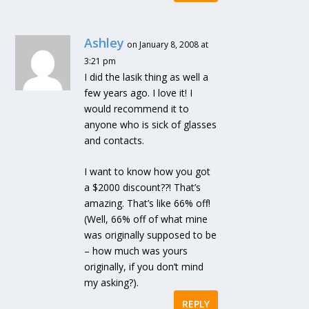
Ashley
on January 8, 2008 at
3:21 pm
I did the lasik thing as well a
few years ago. I love it! I
would recommend it to
anyone who is sick of glasses
and contacts.
I want to know how you got
a $2000 discount??! That’s
amazing. That’s like 66% off!
(Well, 66% off of what mine
was originally supposed to be
– how much was yours
originally, if you don’t mind
my asking?).
REPLY