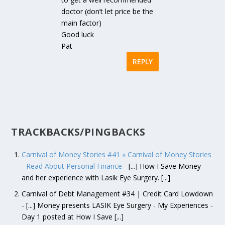
doctor (don’t let price be the
main factor)
Good luck
Pat
REPLY
TRACKBACKS/PINGBACKS
Carnival of Money Stories #41 « Carnival of Money Stories
- Read About Personal Finance
- [...] How I Save Money
and her experience with Lasik Eye Surgery. [...]
Carnival of Debt Management #34 | Credit Card Lowdown
- [...] Money presents LASIK Eye Surgery - My Experiences -
Day 1 posted at How I Save [...]