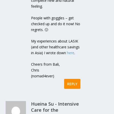
complete new and natural
feeling.
People with goggles – get
checked up and do it now! No
regrets. 🙂
My experiences about LASIK
(and other healthcare savings
in Asia) I wrote down
here
.
Cheers from Bali,
Chris
(nomad4ever)
REPLY
Hueina Su - Intensive
Care for the