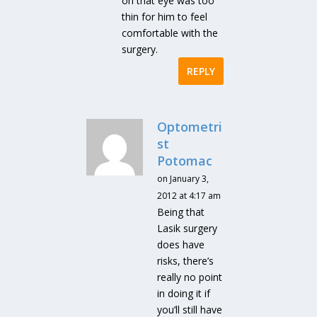
on that eye was too
thin for him to feel
comfortable with the
surgery.
REPLY
Optometri
st
Potomac
on January 3,
2012 at 4:17 am
Being that
Lasik surgery
does have
risks, there’s
really no point
in doing it if
you’ll still have