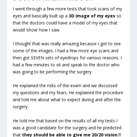
I went through a few more tests that took scans of my
eyes and basically built up a
3D image of my eyes
so
that the doctors could have a model of my eyes that
would ‘show’ how I saw.
I thought that was really amazing because I got to see
some of the images. I had a few more eye scans and
then got SEVEN sets of eyedrops for various reasons. I
had a few minutes to sit and speak to the doctor who
was going to be performing the surgery.
He explained the risks of the exam and we discussed
my questions and my fears. He explained the procedure
and told me about what to expect during and after the
surgery.
He told me that based on the results of all my tests I
was a good candidate for the surgery and he predicted
that
they should be able to give me 20/20 vision
.!!!