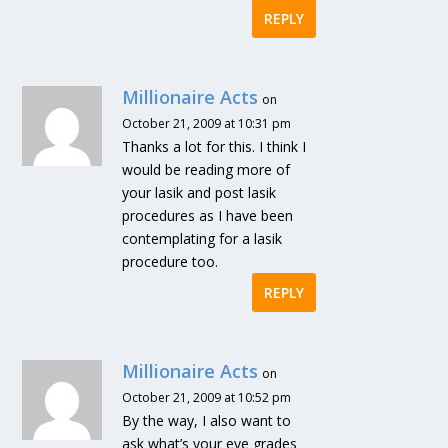
REPLY
Millionaire Acts
on
October 21, 2009 at 10:31 pm
Thanks a lot for this. I think I
would be reading more of
your lasik and post lasik
procedures as I have been
contemplating for a lasik
procedure too.
REPLY
Millionaire Acts
on
October 21, 2009 at 10:52 pm
By the way, I also want to
ask what’s your eye grades