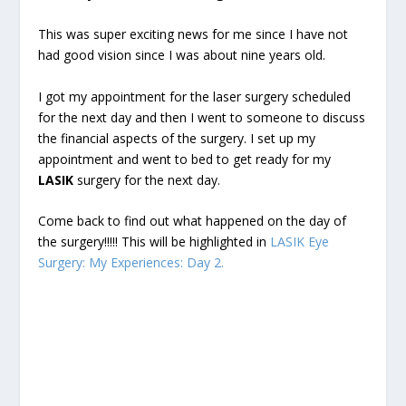
This was super exciting news for me since I have not
had good vision since I was about nine years old.
I got my appointment for the laser surgery scheduled
for the next day and then I went to someone to discuss
the financial aspects of the surgery. I set up my
appointment and went to bed to get ready for my
LASIK
surgery for the next day.
Come back to find out what happened on the day of
the surgery!!!!! This will be highlighted in
LASIK Eye
Surgery: My Experiences: Day 2.