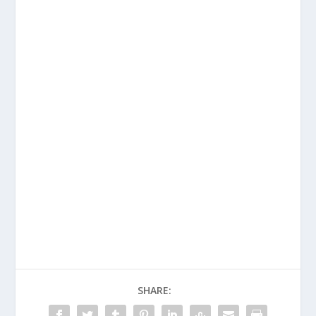
SHARE: