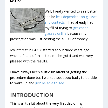
LASIK
?
Well, I really wanted to see better
and be
less dependent on glasses
and contacts.
I had already had
my fill of trying to
get cheap
glasses online
because my
prescription was just costing me a LOT of money.
My interest in
LASIK
started about three years ago
when a friend of mine told me he got it and was very
pleased with the results.
I have always been a little bit afraid of getting the
procedure done but I wanted soooooo badly to be able
to wake up and
just be able to see
.
INTRODUCTION
This is a little bit about the very first day of my