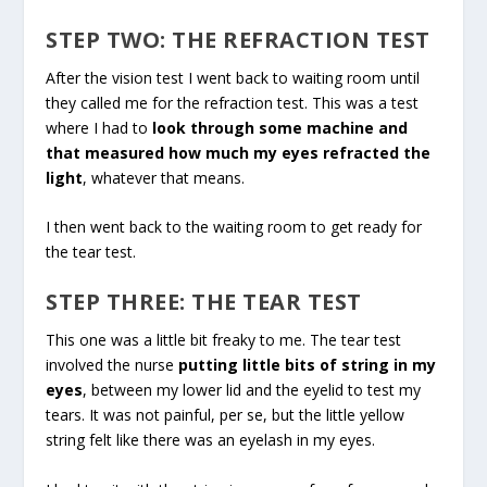
STEP TWO: THE REFRACTION TEST
After the vision test I went back to waiting room until
they called me for the refraction test. This was a test
where I had to
look through some machine and
that measured how much my eyes refracted the
light
, whatever that means.
I then went back to the waiting room to get ready for
the tear test.
STEP THREE: THE TEAR TEST
This one was a little bit freaky to me. The tear test
involved the nurse
putting little bits of string in my
eyes
, between my lower lid and the eyelid to test my
tears. It was not painful, per se, but the little yellow
string felt like there was an eyelash in my eyes.