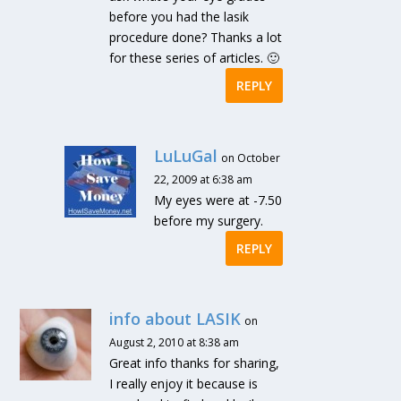
before you had the lasik
procedure done? Thanks a lot
for these series of articles. 🙂
REPLY
LuLuGal
on October
22, 2009 at 6:38 am
My eyes were at -7.50
before my surgery.
REPLY
info about LASIK
on
August 2, 2010 at 8:38 am
Great info thanks for sharing,
I really enjoy it because is