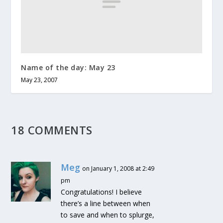
Name of the day: May 23
May 23, 2007
18 COMMENTS
Meg
on January 1, 2008 at 2:49
pm
Congratulations! I believe
there’s a line between when
to save and when to splurge,