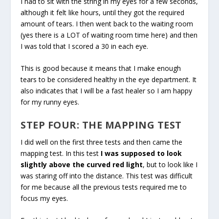
I had to sit with the string in my eyes for a few seconds,
although it felt like hours, until they got the required
amount of tears. I then went back to the waiting room
(yes there is a LOT of waiting room time here) and then
I was told that I scored a 30 in each eye.
This is good because it means that I make enough
tears to be considered healthy in the eye department. It
also indicates that I will be a fast healer so I am happy
for my runny eyes.
STEP FOUR: THE MAPPING TEST
I did well on the first three tests and then came the
mapping test. In this test
I was supposed to look
slightly above the curved red light
, but to look like I
was staring off into the distance. This test was difficult
for me because all the previous tests required me to
focus my eyes.