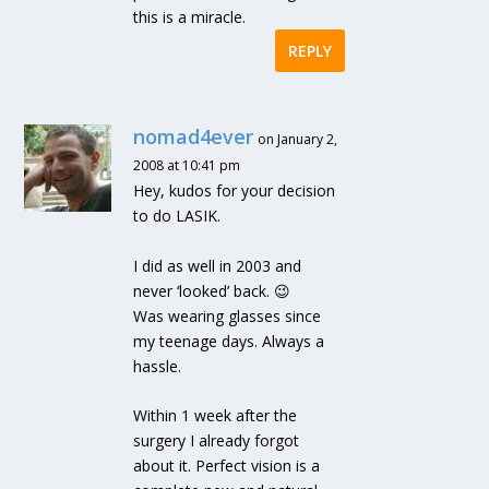
this is a miracle.
REPLY
nomad4ever
on January 2,
2008 at 10:41 pm
Hey, kudos for your decision
to do LASIK.
I did as well in 2003 and
never ‘looked’ back. 😉
Was wearing glasses since
my teenage days. Always a
hassle.
Within 1 week after the
surgery I already forgot
about it. Perfect vision is a