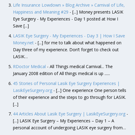
Life Insurance Lowdown » Blog Archive » Carnival of Life,
Happiness and Meaning #29
- [...] Money presents LASIK
Eye Surgery - My Experiences - Day 1 posted at How I
Save [...]
LASIK Eye Surgery - My Experiences - Day 3 | How I Save
Money.net
- [...] for me to talk about what happened on
Day three of my experience. Don’t forget to check out
LASIK…
RDoctor Medical
- All Things medical Carnival... The
January 2008 edition of All things medical is up ......
45 Stories of Personal Lasik Eye Surgery Experiences |
LasikEyeSurgery.org
- [...] One experience One person tells
of their experience and the steps to go through for LASIK.
[...]
44 Articles About Lasik Eye Surgery | LasikEyeSurgery.org
-
[...] LASIK Eye Surgery – My Experiences – Day 1 – A
personal account of undergoing LASIK eye surgery from…