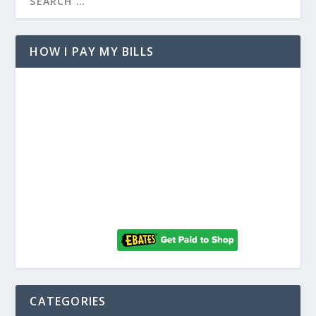
HOW I PAY MY BILLS
CATEGORIES