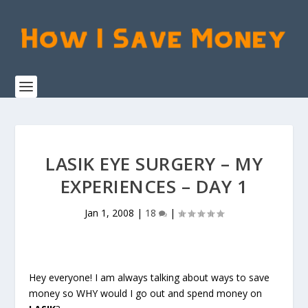
LASIK EYE SURGERY – MY
EXPERIENCES – DAY 1
Jan 1, 2008
|
18
|
Hey everyone! I am always talking about ways to save
money so WHY would I go out and spend money on