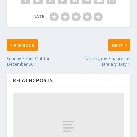
RATE:
PREVIOUS
NEXT
Sunday Shout Out for
Tracking my Finances in
December 30
January: Day 1
RELATED POSTS