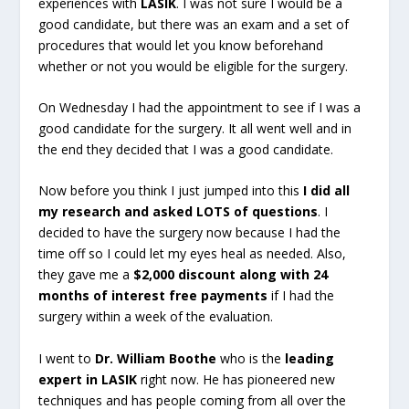
experiences with
LASIK
. I was not sure I would be a
good candidate, but there was an exam and a set of
procedures that would let you know beforehand
whether or not you would be eligible for the surgery.
On Wednesday I had the appointment to see if I was a
good candidate for the surgery. It all went well and in
the end they decided that I was a good candidate.
Now before you think I just jumped into this
I did all
my research and asked LOTS of questions
. I
decided to have the surgery now because I had the
time off so I could let my eyes heal as needed. Also,
they gave me a
$2,000 discount along with 24
months of interest free payments
if I had the
surgery within a week of the evaluation.
I went to
Dr. William Boothe
who is the
leading
expert in LASIK
right now. He has pioneered new
techniques and has people coming from all over the