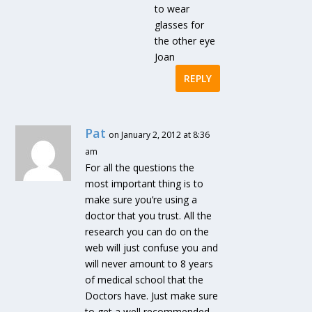
to wear
glasses for
the other eye
Joan
REPLY
Pat
on January 2, 2012 at 8:36
am
For all the questions the
most important thing is to
make sure you’re using a
doctor that you trust. All the
research you can do on the
web will just confuse you and
will never amount to 8 years
of medical school that the
Doctors have. Just make sure
to get a well recommended