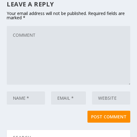
LEAVE A REPLY
Your email address will not be published.
Required fields are
marked
*