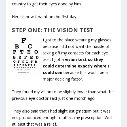
country to get their eyes done by him.
Here is how it went on the first day.
STEP ONE: THE VISION TEST
I got to the place wearing my glasses
because I did not want the hassle of
taking off my contacts for each eye
test. I got a
vision test so they
could determine exactly where I
could see
because this would be a
major deciding factor.
They found my vision to be slightly lower than what the
previous eye doctor said just one month ago.
They also said that I had slight astigmatism but it was
not pronounced enough to affect my prescription. Well
at least that was a relief.