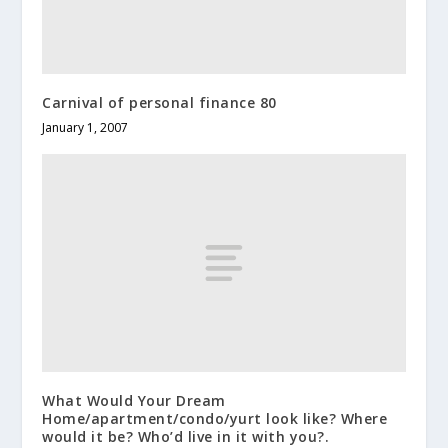
Carnival of personal finance 80
January 1, 2007
What Would Your Dream
Home/apartment/condo/yurt look like? Where
would it be? Who’d live in it with you?.