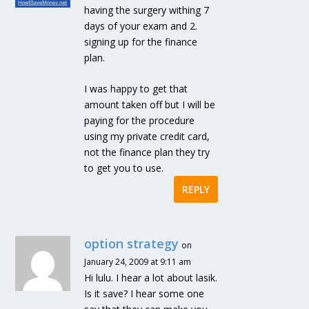
having the surgery withing 7
days of your exam and 2.
signing up for the finance
plan.
I was happy to get that
amount taken off but I will be
paying for the procedure
using my private credit card,
not the finance plan they try
to get you to use.
REPLY
option strategy
on
January 24, 2009 at 9:11 am
Hi lulu. I hear a lot about lasik.
Is it save? I hear some one