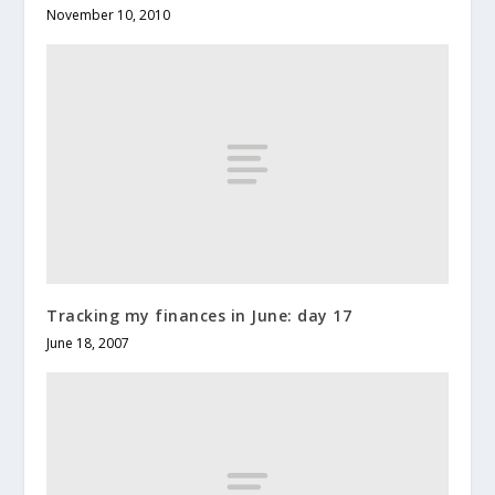
November 10, 2010
Tracking my finances in June: day 17
June 18, 2007