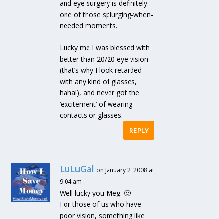
and eye surgery is definitely
one of those splurging-when-
needed moments.
Lucky me I was blessed with
better than 20/20 eye vision
(that’s why I look retarded
with any kind of glasses,
haha!), and never got the
‘excitement’ of wearing
contacts or glasses.
REPLY
LuLuGal
on January 2, 2008 at
9:04 am
Well lucky you Meg. 🙂
For those of us who have
poor vision, something like