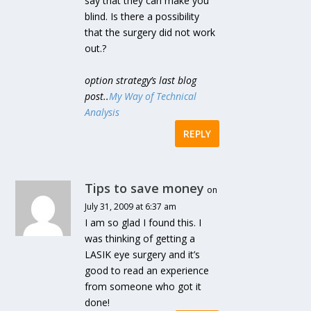
say that they can make you
blind. Is there a possibility
that the surgery did not work
out.?
option strategy’s last blog
post..
My Way of Technical
Analysis
REPLY
Tips to save money
on
July 31, 2009 at 6:37 am
I am so glad I found this. I
was thinking of getting a
LASIK eye surgery and it’s
good to read an experience
from someone who got it
done!