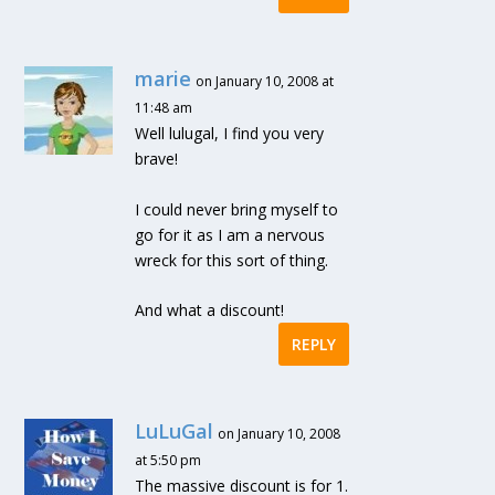
marie
on January 10, 2008 at
11:48 am
Well lulugal, I find you very
brave!
I could never bring myself to
go for it as I am a nervous
wreck for this sort of thing.
And what a discount!
REPLY
LuLuGal
on January 10, 2008
at 5:50 pm
The massive discount is for 1.