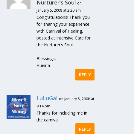
Nurturer's Soul
on
January 5, 2008 at 2:20 am
Congratulations! Thank you
for sharing your experience
with Carnival of Healing,
posted at Intensive Care for
the Nurturer’s Soul.
Blessings,
Hueina
REPLY
LuLuGal
on January 5, 2008 at
9:14 pm
Thanks for including me in
the carnival.
REPLY