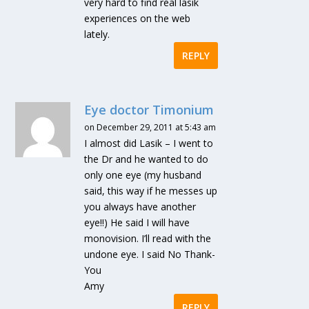
very hard to find real lasik
experiences on the web
lately.
REPLY
Eye doctor Timonium
on December 29, 2011 at 5:43 am
I almost did Lasik – I went to
the Dr and he wanted to do
only one eye (my husband
said, this way if he messes up
you always have another
eye!!) He said I will have
monovision. I’ll read with the
undone eye. I said No Thank-
You
Amy
REPLY