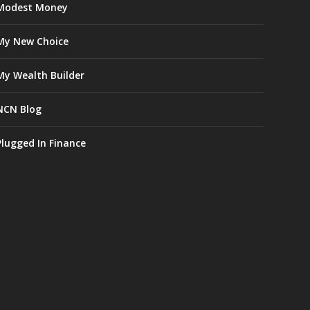
Modest Money
My New Choice
My Wealth Builder
NCN Blog
Plugged In Finance