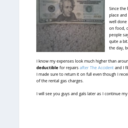
Since the l
place and 
well done 
on food, 
people say
quite a bi
the day, b
I know my expenses look much higher than around
deductible
for repairs
after The Accident
and I f
I made sure to return it on full even though I rec
of the rental gas charges.
I will see you guys and gals later as I continue 