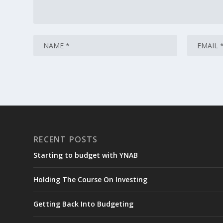
RECENT POSTS
Starting to budget with YNAB
Holding The Course On Investing
Getting Back Into Budgeting