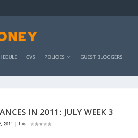
HEDULE
CVS
POLICIES
GUEST BLOGGERS
ANCES IN 2011: JULY WEEK 3
2, 2011
|
1
|