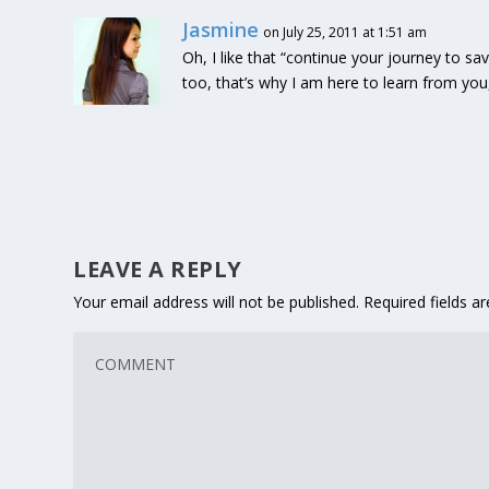
Jasmine
on July 25, 2011 at 1:51 am
Oh, I like that “continue your journey to 
too, that’s why I am here to learn from yo
LEAVE A REPLY
Your email address will not be published.
Required fields 