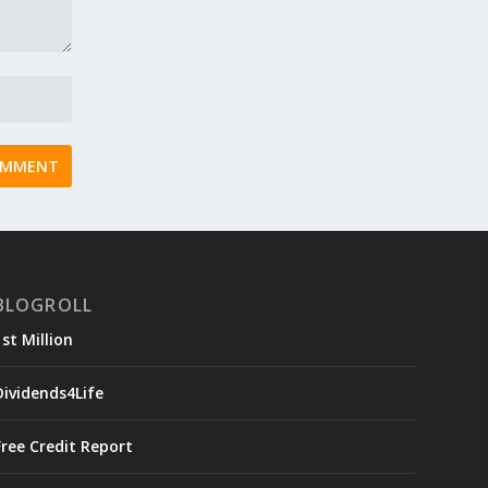
BLOGROLL
1st Million
Dividends4Life
Free Credit Report