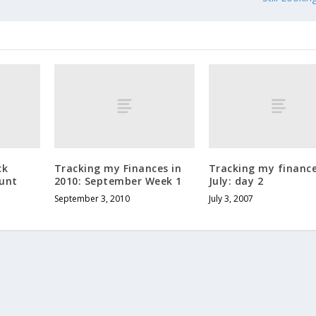
ck
Tracking my Finances in
Tracking my finance
ount
2010: September Week 1
July: day 2
September 3, 2010
July 3, 2007