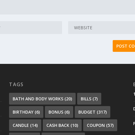
TAGS
BATH AND BODY WORKS
(20)
BILLS
(7)
BIRTHDAY
(6)
BONUS
(6)
BUDGET
(317)
CANDLE
(14)
CASH BACK
(10)
COUPON
(57)