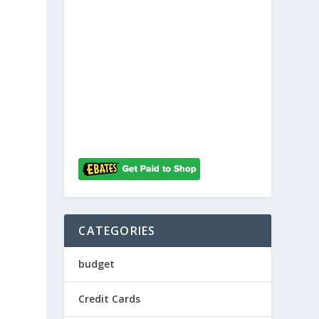
h
CATEGORIES
budget
Credit Cards