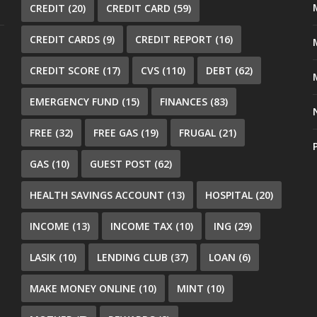
CREDIT
(20)
CREDIT CARD
(59)
CREDIT CARDS
(9)
CREDIT REPORT
(16)
CREDIT SCORE
(17)
CVS
(110)
DEBT
(62)
EMERGENCY FUND
(15)
FINANCES
(83)
FREE
(32)
FREE GAS
(19)
FRUGAL
(21)
GAS
(10)
GUEST POST
(62)
HEALTH SAVINGS ACCOUNT
(13)
HOSPITAL
(20)
INCOME
(13)
INCOME TAX
(10)
ING
(29)
LASIK
(10)
LENDING CLUB
(37)
LOAN
(6)
MAKE MONEY ONLINE
(10)
MINT
(10)