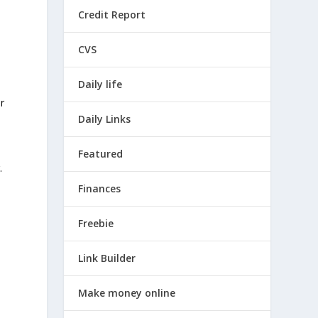
Credit Report
CVS
Daily life
r
Daily Links
.
Featured
.
e
Finances
Freebie
Link Builder
Make money online