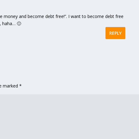
save money and become debt free!”. I want to become debt free
u, haha… 🙂
REPLY
are marked
*