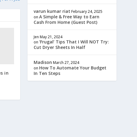
varun kumar riat
February 24, 2025
A Simple & Free Way to Earn
on
Cash From Home (Guest Post)
Jen
May 21, 2024
‘Frugal’ Tips That I Will NOT Try:
on
Cut Dryer Sheets In Half
Madison
March 27, 2024
How To Automate Your Budget
on
s in
In Ten Steps