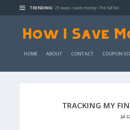
TRENDING:
25 ways I save money: The full list
HOME
ABOUT
CONTACT
COUPON SC
TRACKING MY FIN
Jul 2