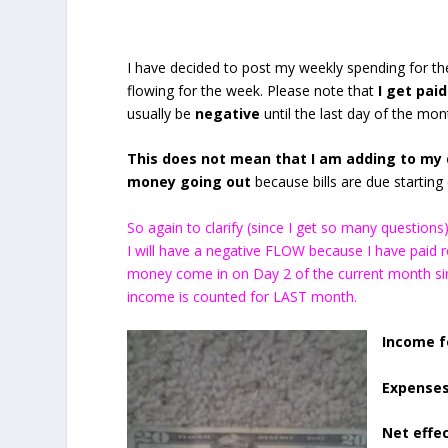
I have decided to post my weekly spending for 
flowing for the week. Please note that
I get paid
usually be
negative
until the last day of the mon
This does not mean that I am adding to my d
money going out
because bills are due starting o
So again to clarify (since I get so many questio
I will have a negative FLOW because I have paid
money come in on Day 2 of the current month sin
income is counted for LAST month.
Income f
Expenses
Net effec