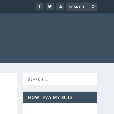
HOW I PAY MY BILLS