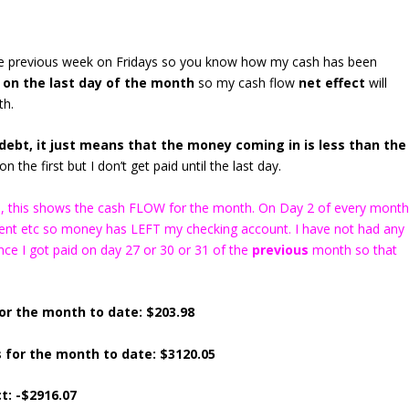
the previous week on Fridays so you know how my cash has been
 on the last day of the month
so my cash flow
net effect
will
th.
ebt, it just means that the money coming in is less than the
n the first but I don’t get paid until the last day.
ns), this shows the cash FLOW for the month. On Day 2 of every mont
 rent etc so money has LEFT my checking account. I have not had any
ce I got paid on day 27 or 30 or 31 of the
previous
month so that
or the month to date: $203.98
 for the month to date: $3120.05
t: -$2916.07