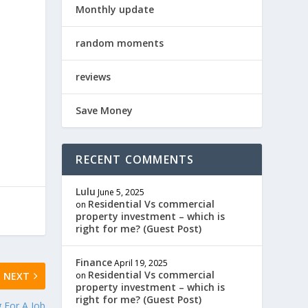
Monthly update
random moments
reviews
Save Money
RECENT COMMENTS
Lulu
June 5, 2025
Residential Vs commercial
on
property investment – which is
right for me? (Guest Post)
Finance
April 19, 2025
Residential Vs commercial
on
NEXT
property investment – which is
right for me? (Guest Post)
g For A Job