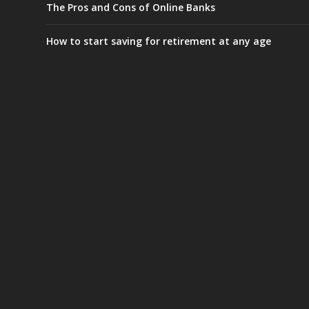
The Pros and Cons of Online Banks
How to start saving for retirement at any age