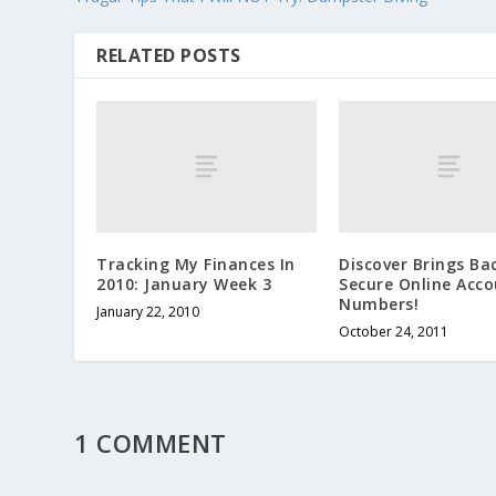
RELATED POSTS
Tracking My Finances In
Discover Brings Ba
2010: January Week 3
Secure Online Acc
Numbers!
January 22, 2010
October 24, 2011
1 COMMENT