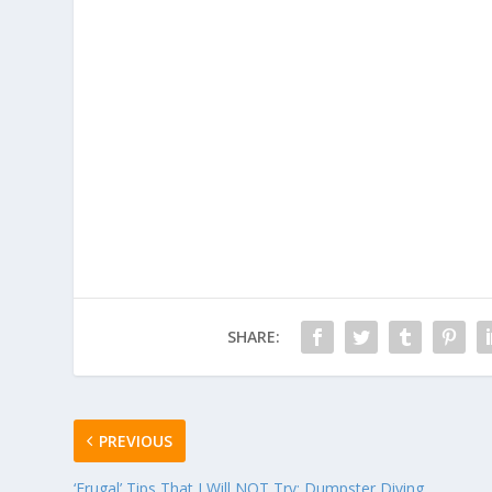
SHARE:
PREVIOUS
‘Frugal’ Tips That I Will NOT Try: Dumpster Diving