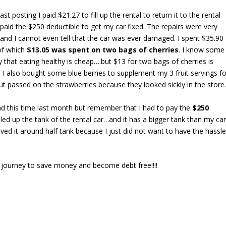
ast posting I paid $21.27 to fill up the rental to return it to the rental
paid the $250 deductible to get my car fixed. The repairs were very
and I cannot even tell that the car was ever damaged. I spent $35.90
of which
$13.05 was spent on two bags of cherries
. I know some
 that eating healthy is cheap….but $13 for two bags of cherries is
t. I also bought some blue berries to supplement my 3 fruit servings fo
ut passed on the strawberries because they looked sickly in the store
 this time last month but remember that I had to pay the
$250
illed up the tank of the rental car…and it has a bigger tank than my car
eived it around half tank because I just did not want to have the hassl
my journey to save money and become debt free!!!!